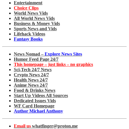
Entertainment
Choice Clips
World News Vids
All World News Vids
Business & Money Vids
Sports News and Vids
Lifehack Videos
Fantasy Books
News Nomad –
Explore News Sites
Humor Feed Page 24/7
This homepage – just links – no graphics
Sci-Tech 24/7 News
Crypto News 24/7
Health News 24/7
Anime News 24/7
Food & Drinks News
Start Up Videos All Sources
Dedicated Issues Vids
WF Card Homepage
Author Michael Anthony
Email us
whatfinger@proton.me