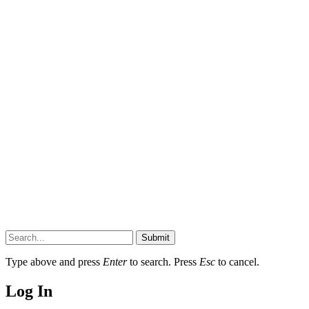
Submit
Type above and press
Enter
to search. Press
Esc
to cancel.
Log In