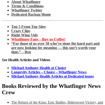
About Whatfinger
Terms & Conditions
Whatfinger Twitter
Dedicated Backup Home
Top 5 From Top Sites
Crazy Clips
Right Wing Vids
Whatfinger Fans – Buy us Coffee!
“For those of us over 50 who’ve done the hard part and
are now looking for meaning — this one’s worth your
time.” – Ben
See Health Articles and Videos
Michael Anthony Health at Choice
Longevity Articles – Choice – Whatfinger News
Michael Anthony Health Articles at Dedicated issues
Books Reviewed by the Whatfinger News
Crew
The Return of the King: Epic Battles, Bittersweet Victory, and