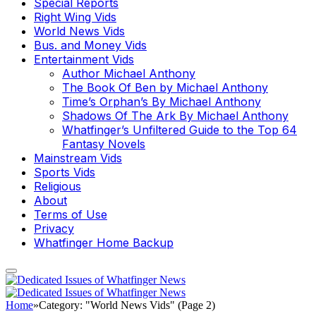
Special Reports
Right Wing Vids
World News Vids
Bus. and Money Vids
Entertainment Vids
Author Michael Anthony
The Book Of Ben by Michael Anthony
Time’s Orphan’s By Michael Anthony
Shadows Of The Ark By Michael Anthony
Whatfinger’s Unfiltered Guide to the Top 64
Fantasy Novels
Mainstream Vids
Sports Vids
Religious
About
Terms of Use
Privacy
Whatfinger Home Backup
Home
»
Category: "World News Vids" (Page 2)