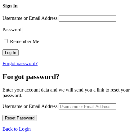
Sign In
Username or Email Address
Password
Remember Me
Forgot password?
Forgot password?
Enter your account data and we will send you a link to reset your
password.
Username or Email Address
Back to Login