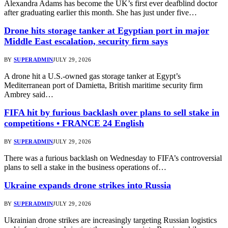
Alexandra Adams has become the UK’s first ever deafblind doctor
after graduating earlier this month. She has just under five…
Drone hits storage tanker at Egyptian port in major
Middle East escalation, security firm says
BY
SUPERADMIN
JULY 29, 2026
A drone hit a U.S.-owned gas storage tanker at Egypt’s
Mediterranean port of Damietta, British maritime security firm
Ambrey said…
FIFA hit by furious backlash over plans to sell stake in
competitions • FRANCE 24 English
BY
SUPERADMIN
JULY 29, 2026
There was a furious backlash on Wednesday to FIFA’s controversial
plans to sell a stake in the business operations of…
Ukraine expands drone strikes into Russia
BY
SUPERADMIN
JULY 29, 2026
Ukrainian drone strikes are increasingly targeting Russian logistics