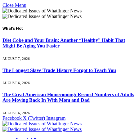
Close Menu
What's Hot
Diet Coke and Your Brain: Another “Healthy” Habit That
Might Be Aging You Faster
AUGUST 7, 2026
The Longest Slave Trade History Forgot to Teach You
AUGUST 6, 2026
The Great American Homecoming: Record Numbers of Adults
Are Moving Back In With Mom and Dad
AUGUST 6, 2026
Facebook
X (Twitter)
Instagram