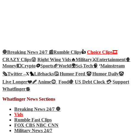
🛑Breaking News 24/7 📰
Rumble Clips
👍
Choice Clips🎞️
CRAZY Clips😜
Right Wing Vids🔥
Military⚔️
Entertainment🍿
Money💵
Crypto
🪙
Sports🏈
World🌍
Sci-Tech
🧠
‘
Mainstream
🗞️
Twitter –
X🐤
Lifehacks🤔
Humor Feed 🤡
Humor Daily🤡
Live Longer❤️‍🩹
Anime😊
Food🍇
US Debt Clock 💳
Support
Whatfinger💲
Whatfinger News Sections
Breaking News 24/7 🛑
Vids
Rumble Fast Clips
FOX CBS NBC CNN
Military News 24/7