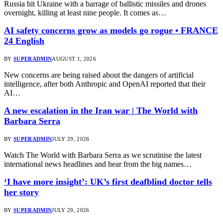
Russia hit Ukraine with a barrage of ballistic missiles and drones
overnight, killing at least nine people. It comes as…
AI safety concerns grow as models go rogue • FRANCE
24 English
BY
SUPERADMIN
AUGUST 1, 2026
New concerns are being raised about the dangers of artificial
intelligence, after both Anthropic and OpenAI reported that their
AI…
A new escalation in the Iran war | The World with
Barbara Serra
BY
SUPERADMIN
JULY 29, 2026
Watch The World with Barbara Serra as we scrutinise the latest
international news headlines and hear from the big names…
‘I have more insight’: UK’s first deafblind doctor tells
her story
BY
SUPERADMIN
JULY 29, 2026