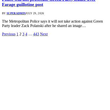
Farage guillotine post
BY
SUPERADMIN
JULY 29, 2026
The Metropolitan Police says it will not take action against Green
Party leader Zack Polanski after he shared an image…
Previous
1
2
3
4
…
443
Next