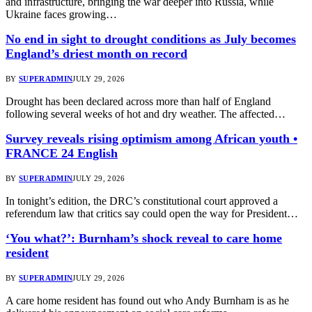
and infrastructure, bringing the war deeper into Russia, while
Ukraine faces growing…
No end in sight to drought conditions as July becomes
England’s driest month on record
BY
SUPERADMIN
JULY 29, 2026
Drought has been declared across more than half of England
following several weeks of hot and dry weather. The affected…
Survey reveals rising optimism among African youth •
FRANCE 24 English
BY
SUPERADMIN
JULY 29, 2026
In tonight’s edition, the DRC’s constitutional court approved a
referendum law that critics say could open the way for President…
‘You what?’: Burnham’s shock reveal to care home
resident
BY
SUPERADMIN
JULY 29, 2026
A care home resident has found out who Andy Burnham is as he