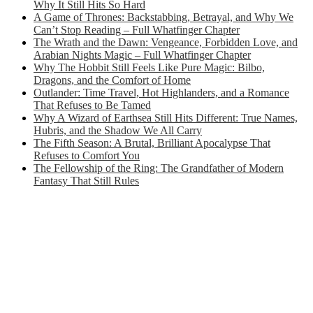
Why It Still Hits So Hard
A Game of Thrones: Backstabbing, Betrayal, and Why We
Can’t Stop Reading – Full Whatfinger Chapter
The Wrath and the Dawn: Vengeance, Forbidden Love, and
Arabian Nights Magic – Full Whatfinger Chapter
Why The Hobbit Still Feels Like Pure Magic: Bilbo,
Dragons, and the Comfort of Home
Outlander: Time Travel, Hot Highlanders, and a Romance
That Refuses to Be Tamed
Why A Wizard of Earthsea Still Hits Different: True Names,
Hubris, and the Shadow We All Carry
The Fifth Season: A Brutal, Brilliant Apocalypse That
Refuses to Comfort You
The Fellowship of the Ring: The Grandfather of Modern
Fantasy That Still Rules