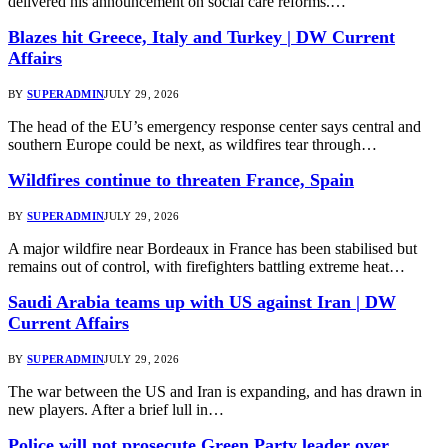
delivered his announcement on social care reforms.…
Blazes hit Greece, Italy and Turkey | DW Current
Affairs
BY
SUPERADMIN
JULY 29, 2026
The head of the EU’s emergency response center says central and
southern Europe could be next, as wildfires tear through…
Wildfires continue to threaten France, Spain
BY
SUPERADMIN
JULY 29, 2026
A major wildfire near Bordeaux in France has been stabilised but
remains out of control, with firefighters battling extreme heat…
Saudi Arabia teams up with US against Iran | DW
Current Affairs
BY
SUPERADMIN
JULY 29, 2026
The war between the US and Iran is expanding, and has drawn in
new players. After a brief lull in…
Police will not prosecute Green Party leader over