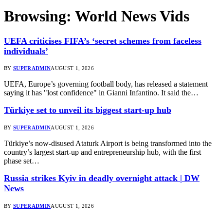
Browsing:
World News Vids
UEFA criticises FIFA’s ‘secret schemes from faceless
individuals’
BY
SUPERADMIN
AUGUST 1, 2026
UEFA, Europe’s governing football body, has released a statement
saying it has "lost confidence" in Gianni Infantino. It said the…
Türkiye set to unveil its biggest start-up hub
BY
SUPERADMIN
AUGUST 1, 2026
Türkiye’s now-disused Ataturk Airport is being transformed into the
country’s largest start-up and entrepreneurship hub, with the first
phase set…
Russia strikes Kyiv in deadly overnight attack | DW
News
BY
SUPERADMIN
AUGUST 1, 2026