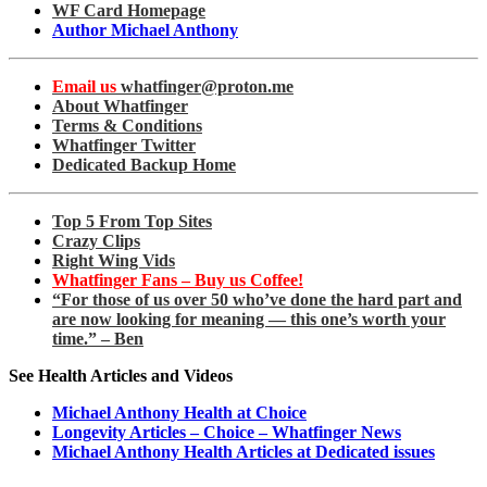
WF Card Homepage
Author Michael Anthony
Email us
whatfinger@proton.me
About Whatfinger
Terms & Conditions
Whatfinger Twitter
Dedicated Backup Home
Top 5 From Top Sites
Crazy Clips
Right Wing Vids
Whatfinger Fans – Buy us Coffee!
“For those of us over 50 who’ve done the hard part and
are now looking for meaning — this one’s worth your
time.” – Ben
See Health Articles and Videos
Michael Anthony Health at Choice
Longevity Articles – Choice – Whatfinger News
Michael Anthony Health Articles at Dedicated issues