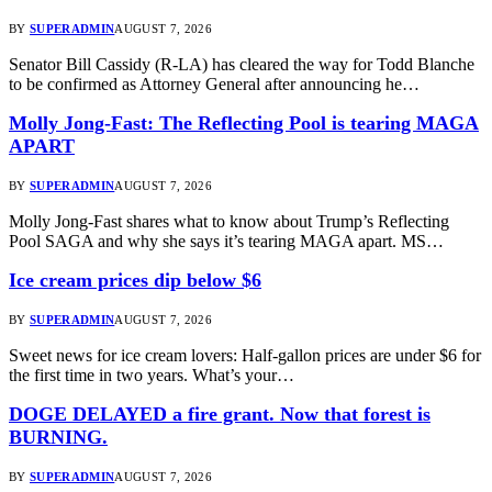
BY
SUPERADMIN
AUGUST 7, 2026
Senator Bill Cassidy (R-LA) has cleared the way for Todd Blanche
to be confirmed as Attorney General after announcing he…
Molly Jong-Fast: The Reflecting Pool is tearing MAGA
APART
BY
SUPERADMIN
AUGUST 7, 2026
Molly Jong-Fast shares what to know about Trump’s Reflecting
Pool SAGA and why she says it’s tearing MAGA apart. MS…
Ice cream prices dip below $6
BY
SUPERADMIN
AUGUST 7, 2026
Sweet news for ice cream lovers: Half-gallon prices are under $6 for
the first time in two years. What’s your…
DOGE DELAYED a fire grant. Now that forest is
BURNING.
BY
SUPERADMIN
AUGUST 7, 2026