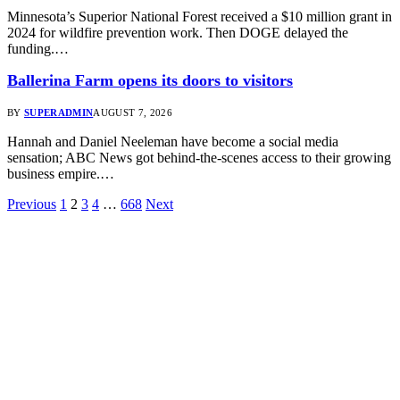
Minnesota’s Superior National Forest received a $10 million grant in
2024 for wildfire prevention work. Then DOGE delayed the
funding.…
Ballerina Farm opens its doors to visitors
BY
SUPERADMIN
AUGUST 7, 2026
Hannah and Daniel Neeleman have become a social media
sensation; ABC News got behind-the-scenes access to their growing
business empire.…
Previous
1
2
3
4
…
668
Next