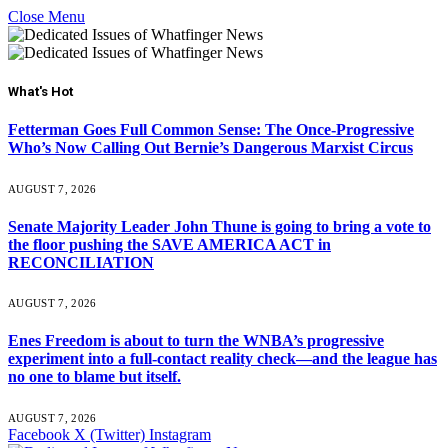
Close Menu
What's Hot
Fetterman Goes Full Common Sense: The Once-Progressive
Who’s Now Calling Out Bernie’s Dangerous Marxist Circus
AUGUST 7, 2026
Senate Majority Leader John Thune is going to bring a vote to
the floor pushing the SAVE AMERICA ACT in
RECONCILIATION
AUGUST 7, 2026
Enes Freedom is about to turn the WNBA’s progressive
experiment into a full-contact reality check—and the league has
no one to blame but itself.
AUGUST 7, 2026
Facebook
X (Twitter)
Instagram