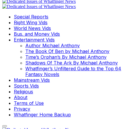
Special Reports
Right Wing Vids
World News Vids
Bus. and Money Vids
Entertainment Vids
Author Michael Anthony
The Book Of Ben by Michael Anthony
Time’s Orphan’s By Michael Anthony
Shadows Of The Ark By Michael Anthony
Whatfinger’s Unfiltered Guide to the Top 64
Fantasy Novels
Mainstream Vids
Sports Vids
Religious
About
Terms of Use
Privacy
Whatfinger Home Backup