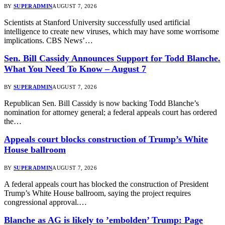
BY
SUPERADMIN
AUGUST 7, 2026
Scientists at Stanford University successfully used artificial
intelligence to create new viruses, which may have some worrisome
implications. CBS News’…
Sen. Bill Cassidy Announces Support for Todd Blanche.
What You Need To Know – August 7
BY
SUPERADMIN
AUGUST 7, 2026
Republican Sen. Bill Cassidy is now backing Todd Blanche’s
nomination for attorney general; a federal appeals court has ordered
the…
Appeals court blocks construction of Trump’s White
House ballroom
BY
SUPERADMIN
AUGUST 7, 2026
A federal appeals court has blocked the construction of President
Trump’s White House ballroom, saying the project requires
congressional approval.…
Blanche as AG is likely to ’embolden’ Trump: Page