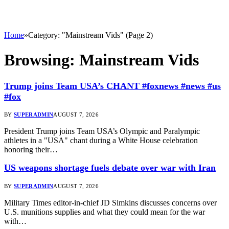
Home
»
Category: "Mainstream Vids" (Page 2)
Browsing:
Mainstream Vids
Trump joins Team USA’s CHANT #foxnews #news #us
#fox
BY
SUPERADMIN
AUGUST 7, 2026
President Trump joins Team USA’s Olympic and Paralympic
athletes in a "USA" chant during a White House celebration
honoring their…
US weapons shortage fuels debate over war with Iran
BY
SUPERADMIN
AUGUST 7, 2026
Military Times editor-in-chief JD Simkins discusses concerns over
U.S. munitions supplies and what they could mean for the war
with…