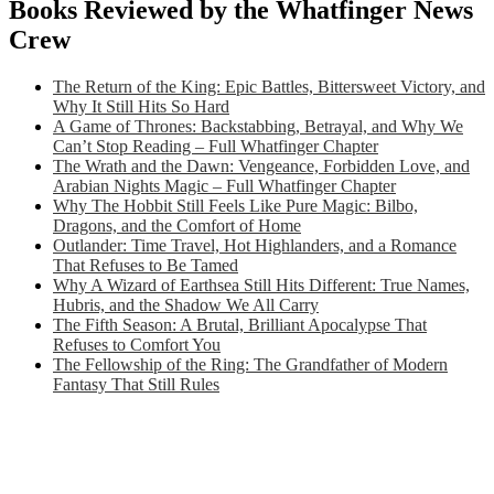
Books Reviewed by the Whatfinger News
Crew
The Return of the King: Epic Battles, Bittersweet Victory, and
Why It Still Hits So Hard
A Game of Thrones: Backstabbing, Betrayal, and Why We
Can’t Stop Reading – Full Whatfinger Chapter
The Wrath and the Dawn: Vengeance, Forbidden Love, and
Arabian Nights Magic – Full Whatfinger Chapter
Why The Hobbit Still Feels Like Pure Magic: Bilbo,
Dragons, and the Comfort of Home
Outlander: Time Travel, Hot Highlanders, and a Romance
That Refuses to Be Tamed
Why A Wizard of Earthsea Still Hits Different: True Names,
Hubris, and the Shadow We All Carry
The Fifth Season: A Brutal, Brilliant Apocalypse That
Refuses to Comfort You
The Fellowship of the Ring: The Grandfather of Modern
Fantasy That Still Rules