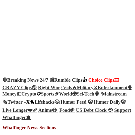
🛑Breaking News 24/7 📰
Rumble Clips
👍
Choice Clips🎞️
CRAZY Clips😜
Right Wing Vids🔥
Military⚔️
Entertainment🍿
Money💵
Crypto
🪙
Sports🏈
World🌍
Sci-Tech
🧠
‘
Mainstream
🗞️
Twitter –
X🐤
Lifehacks🤔
Humor Feed 🤡
Humor Daily🤡
Live Longer❤️‍🩹
Anime😊
Food🍇
US Debt Clock 💳
Support
Whatfinger💲
Whatfinger News Sections