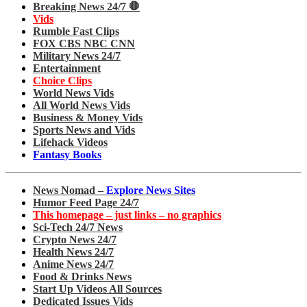
Breaking News 24/7 🛑
Vids
Rumble Fast Clips
FOX CBS NBC CNN
Military News 24/7
Entertainment
Choice Clips
World News Vids
All World News Vids
Business & Money Vids
Sports News and Vids
Lifehack Videos
Fantasy Books
News Nomad –
Explore News Sites
Humor Feed Page 24/7
This homepage – just links – no graphics
Sci-Tech 24/7 News
Crypto News 24/7
Health News 24/7
Anime News 24/7
Food & Drinks News
Start Up Videos All Sources
Dedicated Issues Vids