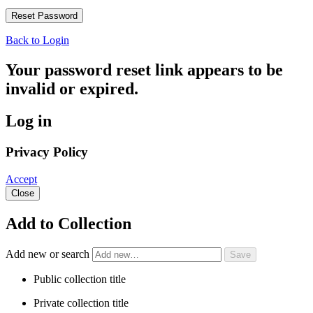
Back to Login
Your password reset link appears to be
invalid or expired.
Log in
Privacy Policy
Accept
Close
Add to Collection
Add new or search
Public collection title
Private collection title