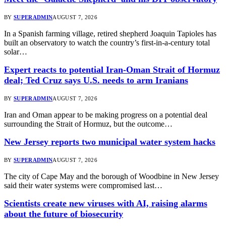
BY
SUPERADMIN
AUGUST 7, 2026
In a Spanish farming village, retired shepherd Joaquin Tapioles has
built an observatory to watch the country’s first-in-a-century total
solar…
Expert reacts to potential Iran-Oman Strait of Hormuz
deal; Ted Cruz says U.S. needs to arm Iranians
BY
SUPERADMIN
AUGUST 7, 2026
Iran and Oman appear to be making progress on a potential deal
surrounding the Strait of Hormuz, but the outcome…
New Jersey reports two municipal water system hacks
BY
SUPERADMIN
AUGUST 7, 2026
The city of Cape May and the borough of Woodbine in New Jersey
said their water systems were compromised last…
Scientists create new viruses with AI, raising alarms
about the future of biosecurity