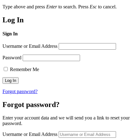
Type above and press
Enter
to search. Press
Esc
to cancel.
Log In
Sign In
Username or Email Address
Password
Remember Me
Forgot password?
Forgot password?
Enter your account data and we will send you a link to reset your
password.
Username or Email Address