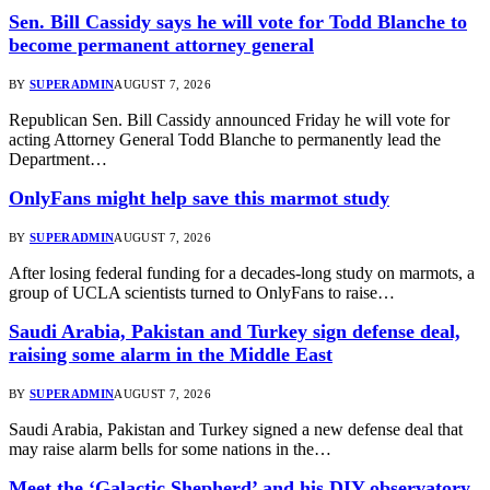
Sen. Bill Cassidy says he will vote for Todd Blanche to
become permanent attorney general
BY
SUPERADMIN
AUGUST 7, 2026
Republican Sen. Bill Cassidy announced Friday he will vote for
acting Attorney General Todd Blanche to permanently lead the
Department…
OnlyFans might help save this marmot study
BY
SUPERADMIN
AUGUST 7, 2026
After losing federal funding for a decades-long study on marmots, a
group of UCLA scientists turned to OnlyFans to raise…
Saudi Arabia, Pakistan and Turkey sign defense deal,
raising some alarm in the Middle East
BY
SUPERADMIN
AUGUST 7, 2026
Saudi Arabia, Pakistan and Turkey signed a new defense deal that
may raise alarm bells for some nations in the…
Meet the ‘Galactic Shepherd’ and his DIY observatory