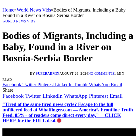
Home
»
World News Vids
»
Bodies of Migrants, Including a Baby,
Found in a River on Bosnia-Serbia Border
WORLD NEWS VIDS
Bodies of Migrants, Including a
Baby, Found in a River on
Bosnia-Serbia Border
BY
SUPERADMIN
AUGUST 28, 2024
NO COMMENTS
1 MIN
READ
Facebook
Twitter
Pinterest
LinkedIn
Tumblr
WhatsApp
Email
Share
Facebook
Twitter
LinkedIn
WhatsApp
Pinterest
Email
“Tired of the same tired news cycle? Escape to the full
unfiltered feed at Whatfinger.com — America’s Frontline Truth
Feed. 85%+ of readers come direct every day.” – CLICK
HERE for the FULL deal.