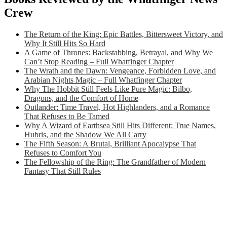
Crew
The Return of the King: Epic Battles, Bittersweet Victory, and
Why It Still Hits So Hard
A Game of Thrones: Backstabbing, Betrayal, and Why We
Can’t Stop Reading – Full Whatfinger Chapter
The Wrath and the Dawn: Vengeance, Forbidden Love, and
Arabian Nights Magic – Full Whatfinger Chapter
Why The Hobbit Still Feels Like Pure Magic: Bilbo,
Dragons, and the Comfort of Home
Outlander: Time Travel, Hot Highlanders, and a Romance
That Refuses to Be Tamed
Why A Wizard of Earthsea Still Hits Different: True Names,
Hubris, and the Shadow We All Carry
The Fifth Season: A Brutal, Brilliant Apocalypse That
Refuses to Comfort You
The Fellowship of the Ring: The Grandfather of Modern
Fantasy That Still Rules