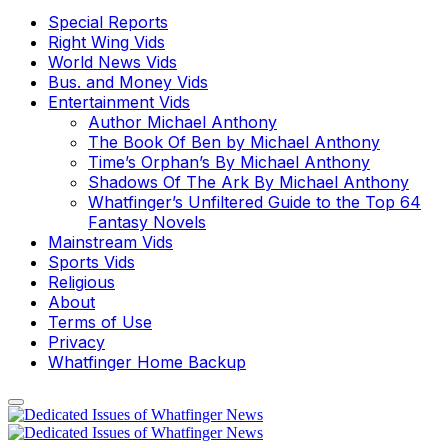
Special Reports
Right Wing Vids
World News Vids
Bus. and Money Vids
Entertainment Vids
Author Michael Anthony
The Book Of Ben by Michael Anthony
Time’s Orphan’s By Michael Anthony
Shadows Of The Ark By Michael Anthony
Whatfinger’s Unfiltered Guide to the Top 64
Fantasy Novels
Mainstream Vids
Sports Vids
Religious
About
Terms of Use
Privacy
Whatfinger Home Backup