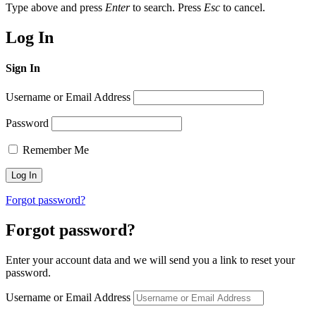
Type above and press
Enter
to search. Press
Esc
to cancel.
Log In
Sign In
Username or Email Address
Password
Remember Me
Forgot password?
Forgot password?
Enter your account data and we will send you a link to reset your
password.
Username or Email Address