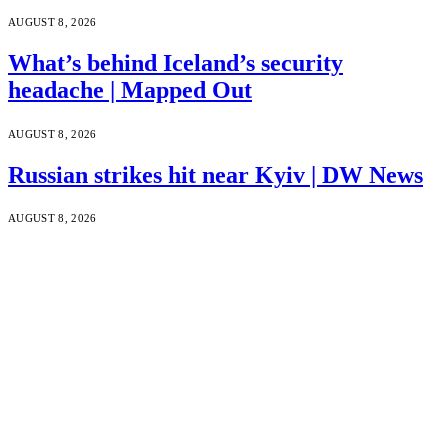
AUGUST 8, 2026
What’s behind Iceland’s security
headache | Mapped Out
AUGUST 8, 2026
Russian strikes hit near Kyiv | DW News
AUGUST 8, 2026