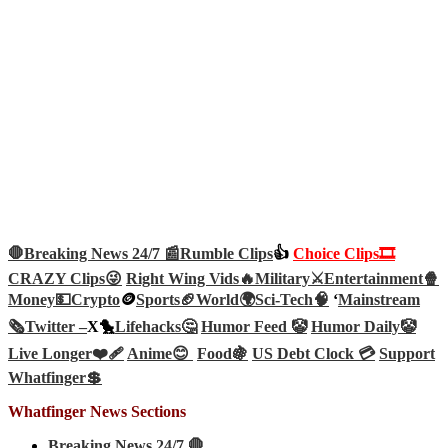
🛑Breaking News 24/7 📰
Rumble Clips
👍
Choice Clips🎞️
CRAZY Clips😜
Right Wing Vids🔥
Military⚔️
Entertainment🍿
Money💵
Crypto
🪙
Sports🏈
World🌍
Sci-Tech
🧠
‘
Mainstream
🗞️
Twitter –
X🐤
Lifehacks🤔
Humor Feed 🤡
Humor Daily🤡
Live Longer❤️‍🩹
Anime😊
Food🍇
US Debt Clock 💳
Support
Whatfinger💲
Whatfinger News Sections
Breaking News 24/7 🛑