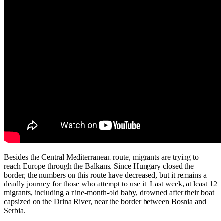
Besides the Central Mediterranean route, migrants are trying to
reach Europe through the Balkans. Since Hungary closed the
border, the numbers on this route have decreased, but it remains a
deadly journey for those who attempt to use it. Last week, at least 12
migrants, including a nine-month-old baby, drowned after their boat
capsized on the Drina River, near the border between Bosnia and
Serbia.