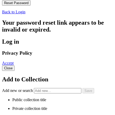
Back to Login
Your password reset link appears to be
invalid or expired.
Log in
Privacy Policy
Accept
Close
Add to Collection
Add new or search
Public collection title
Private collection title