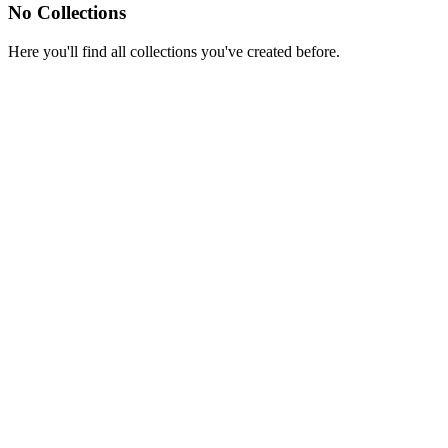
No Collections
Here you'll find all collections you've created before.