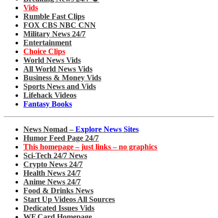
Vids
Rumble Fast Clips
FOX CBS NBC CNN
Military News 24/7
Entertainment
Choice Clips
World News Vids
All World News Vids
Business & Money Vids
Sports News and Vids
Lifehack Videos
Fantasy Books
News Nomad –
Explore News Sites
Humor Feed Page 24/7
This homepage – just links – no graphics
Sci-Tech 24/7 News
Crypto News 24/7
Health News 24/7
Anime News 24/7
Food & Drinks News
Start Up Videos All Sources
Dedicated Issues Vids
WF Card Homepage