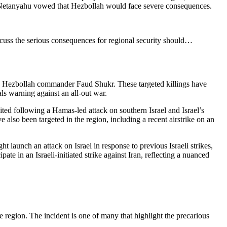
in Netanyahu vowed that Hezbollah would face severe consequences.
iscuss the serious consequences for regional security should…
and Hezbollah commander Faud Shukr. These targeted killings have
ials warning against an all-out war.
ted following a Hamas-led attack on southern Israel and Israel’s
 also been targeted in the region, including a recent airstrike on an
ght launch an attack on Israel in response to previous Israeli strikes,
te in an Israeli-initiated strike against Iran, reflecting a nuanced
e region. The incident is one of many that highlight the precarious