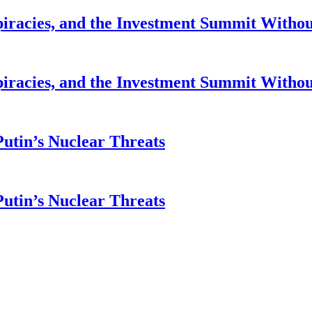
piracies, and the Investment Summit Witho
piracies, and the Investment Summit Witho
Putin’s Nuclear Threats
Putin’s Nuclear Threats