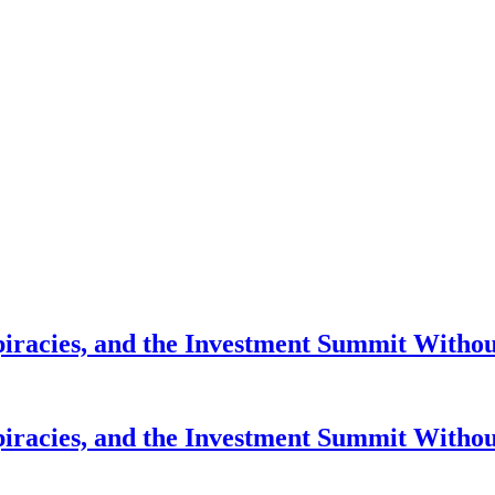
piracies, and the Investment Summit Witho
piracies, and the Investment Summit Witho