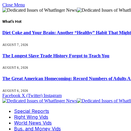
Close Menu
What's Hot
Diet Coke and Your Brain: Another “Healthy” Habit That Might
AUGUST 7, 2026
The Longest Slave Trade History Forgot to Teach You
AUGUST 6, 2026
The Great American Homecoming: Record Numbers of Adults 
AUGUST 6, 2026
Facebook
X (Twitter)
Instagram
Special Reports
Right Wing Vids
World News Vids
Bus. and Money Vids