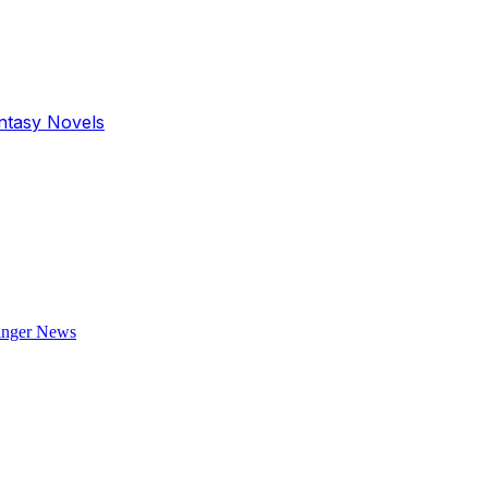
antasy Novels