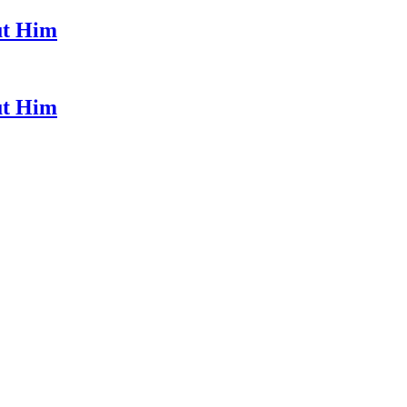
ut Him
ut Him