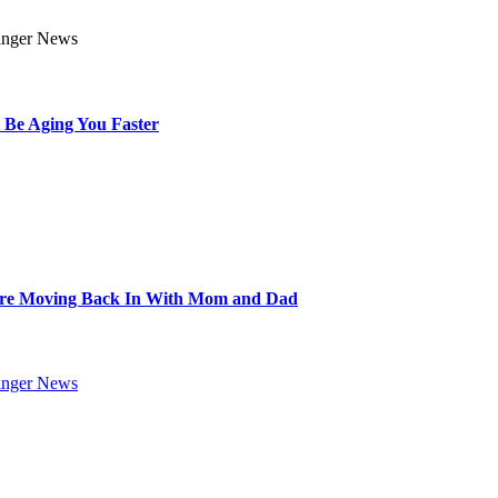
 Be Aging You Faster
Are Moving Back In With Mom and Dad