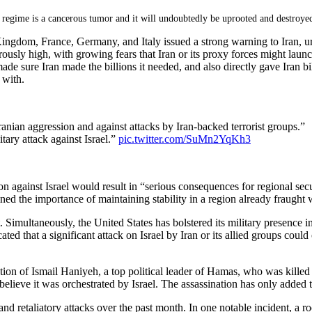
 regime is a cancerous tumor and it will undoubtedly be uprooted and destroye
ngdom, France, Germany, and Italy issued a strong warning to Iran, urging
ly high, with growing fears that Iran or its proxy forces might launch at
ure Iran made the billions it needed, and also directly gave Iran billi
 with.
ranian aggression and against attacks by Iran-backed terrorist groups.”
tary attack against Israel.”
pic.twitter.com/SuMn2YqKh3
ion against Israel would result in “serious consequences for regional sec
lined the importance of maintaining stability in a region already fraught w
t. Simultaneously, the United States has bolstered its military presence 
d that a significant attack on Israel by Iran or its allied groups could 
tion of Ismail Haniyeh, a top political leader of Hamas, who was killed 
ls believe it was orchestrated by Israel. The assassination has only added
and retaliatory attacks over the past month. In one notable incident, a ro