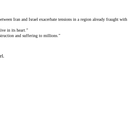
etween Iran and Israel exacerbate tensions in a region already fraught with
ve in its heart.”
truction and suffering to millions.”
el.