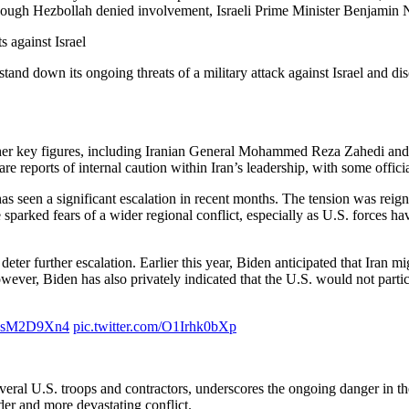
n. Though Hezbollah denied involvement, Israeli Prime Minister Benjam
s against Israel
tand down its ongoing threats of a military attack against Israel and d
ed other key figures, including Iranian General Mohammed Reza Zahedi 
e are reports of internal caution within Iran’s leadership, with some offic
s seen a significant escalation in recent months. The tension was reigni
parked fears of a wider regional conflict, especially as U.S. forces have
deter further escalation. Earlier this year, Biden anticipated that Iran mi
ever, Biden has also privately indicated that the U.S. would not participa
/hhsM2D9Xn4
pic.twitter.com/O1Irhk0bXp
everal U.S. troops and contractors, underscores the ongoing danger in th
der and more devastating conflict.