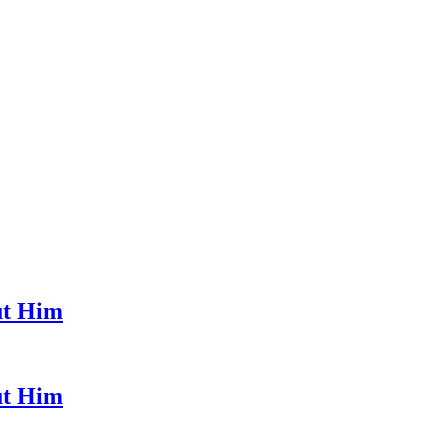
ut Him
ut Him