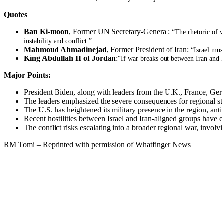
Quotes
Ban Ki-moon
, Former UN Secretary-General:
“The rhetoric of 
instability and conflict.”
Mahmoud Ahmadinejad
, Former President of Iran:
“Israel mus
King Abdullah II of Jordan
:
“If war breaks out between Iran and I
Major Points:
President Biden, along with leaders from the U.K., France, Germa
The leaders emphasized the severe consequences for regional stabi
The U.S. has heightened its military presence in the region, antici
Recent hostilities between Israel and Iran-aligned groups have e
The conflict risks escalating into a broader regional war, involv
RM Tomi – Reprinted with permission of Whatfinger News