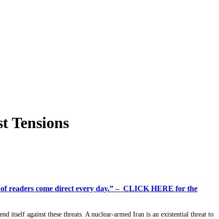
t Tensions
%+ of readers come direct every day.” – CLICK HERE for the
end itself against these threats. A nuclear-armed Iran is an existential threat to