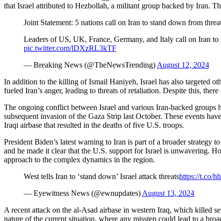
that Israel attributed to Hezbollah, a militant group backed by Ira
Joint Statement: 5 nations call on Iran to stand down from threat
Leaders of US, UK, France, Germany, and Italy call on Iran to s
pic.twitter.com/lDXzRL3kTF
— Breaking News (@TheNewsTrending)
August 12, 2024
In addition to the killing of Ismail Haniyeh, Israel has also target
fueled Iran’s anger, leading to threats of retaliation. Despite this, ther
The ongoing conflict between Israel and various Iran-backed groups ha
subsequent invasion of the Gaza Strip last October. These events have s
Iraqi airbase that resulted in the deaths of five U.S. troops.
President Biden’s latest warning to Iran is part of a broader strategy to 
and he made it clear that the U.S. support for Israel is unwavering. How
approach to the complex dynamics in the region.
West tells Iran to ‘stand down’ Israel attack threats
https://t.co
— Eyewitness News (@ewnupdates)
August 13, 2024
A recent attack on the al-Asad airbase in western Iraq, which killed s
nature of the current situation, where any misstep could lead to a broa