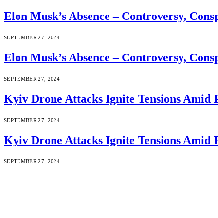
Elon Musk’s Absence – Controversy, Cons
SEPTEMBER 27, 2024
Elon Musk’s Absence – Controversy, Cons
SEPTEMBER 27, 2024
Kyiv Drone Attacks Ignite Tensions Amid 
SEPTEMBER 27, 2024
Kyiv Drone Attacks Ignite Tensions Amid 
SEPTEMBER 27, 2024