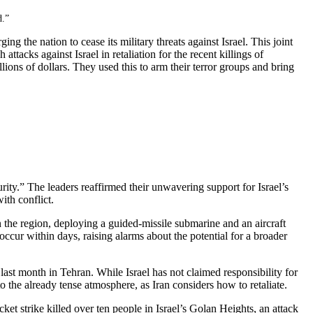
d.”
 the nation to cease its military threats against Israel. This joint
tacks against Israel in retaliation for the recent killings of
ons of dollars. They used this to arm their terror groups and bring
urity.” The leaders reaffirmed their unwavering support for Israel’s
ith conflict.
in the region, deploying a guided-missile submarine and an aircraft
occur within days, raising alarms about the potential for a broader
last month in Tehran. While Israel has not claimed responsibility for
 to the already tense atmosphere, as Iran considers how to retaliate.
cket strike killed over ten people in Israel’s Golan Heights, an attack