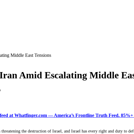
ating Middle East Tensions
Iran Amid Escalating Middle Eas
D
ered feed at Whatfinger.com — America’s Frontline Truth Feed. 85
s threatening the destruction of Israel, and Israel has every right and duty to def