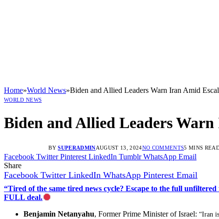
Home
»
World News
»
Biden and Allied Leaders Warn Iran Amid Escal
WORLD NEWS
Biden and Allied Leaders Warn 
BY
SUPERADMIN
AUGUST 13, 2024
NO COMMENTS
5 MINS REA
Facebook
Twitter
Pinterest
LinkedIn
Tumblr
WhatsApp
Email
Share
Facebook
Twitter
LinkedIn
WhatsApp
Pinterest
Email
“Tired of the same tired news cycle? Escape to the full unfilt
FULL deal.
Benjamin Netanyahu
, Former Prime Minister of Israel:
“Iran i