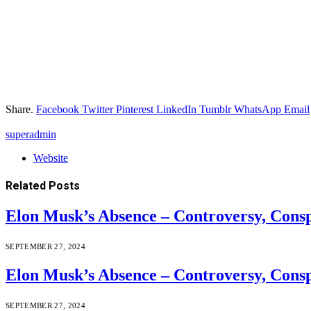
Share.
Facebook
Twitter
Pinterest
LinkedIn
Tumblr
WhatsApp
Email
superadmin
Website
Related
Posts
Elon Musk’s Absence – Controversy, Cons
SEPTEMBER 27, 2024
Elon Musk’s Absence – Controversy, Cons
SEPTEMBER 27, 2024