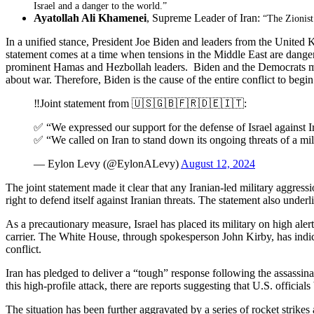
Israel and a danger to the world.”
Ayatollah Ali Khamenei
, Supreme Leader of Iran:
“The Zionist
In a unified stance, President Joe Biden and leaders from the United Ki
statement comes at a time when tensions in the Middle East are dangerous
prominent Hamas and Hezbollah leaders. Biden and the Democrats made s
about war. Therefore, Biden is the cause of the entire conflict to begin
‼️Joint statement from 🇺🇸🇬🇧🇫🇷🇩🇪🇮🇹:
✅ “We expressed our support for the defense of Israel against I
✅ “We called on Iran to stand down its ongoing threats of a mili
— Eylon Levy (@EylonALevy)
August 12, 2024
The joint statement made it clear that any Iranian-led military aggress
right to defend itself against Iranian threats. The statement also under
As a precautionary measure, Israel has placed its military on high aler
carrier. The White House, through spokesperson John Kirby, has indicate
conflict.
Iran has pledged to deliver a “tough” response following the assassina
this high-profile attack, there are reports suggesting that U.S. officia
The situation has been further aggravated by a series of rocket strikes 