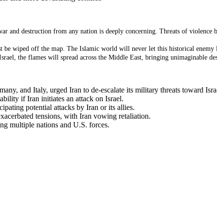
war and destruction from any nation is deeply concerning. Threats of violence b
t be wiped off the map. The Islamic world will never let this historical enemy li
srael, the flames will spread across the Middle East, bringing unimaginable des
ny, and Italy, urged Iran to de-escalate its military threats toward Isra
lity if Iran initiates an attack on Israel.
pating potential attacks by Iran or its allies.
xacerbated tensions, with Iran vowing retaliation.
ing multiple nations and U.S. forces.