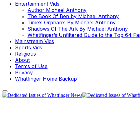
Entertainment Vids
Author Michael Anthony
The Book Of Ben by Michael Anthony
Time’s Orphan’s By Michael Anthony
Shadows Of The Ark By Michael Anthony
Whatfinger’s Unfiltered Guide to the Top 64 F
Mainstream Vids
Sports Vids
Religious
About
Terms of Use
Privacy
Whatfinger Home Backup