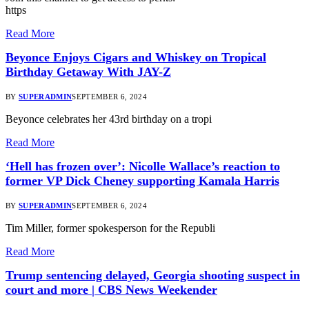
https
Read More
Beyonce Enjoys Cigars and Whiskey on Tropical
Birthday Getaway With JAY-Z
BY
SUPERADMIN
SEPTEMBER 6, 2024
Beyonce celebrates her 43rd birthday on a tropi
Read More
‘Hell has frozen over’: Nicolle Wallace’s reaction to
former VP Dick Cheney supporting Kamala Harris
BY
SUPERADMIN
SEPTEMBER 6, 2024
Tim Miller, former spokesperson for the Republi
Read More
Trump sentencing delayed, Georgia shooting suspect in
court and more | CBS News Weekender