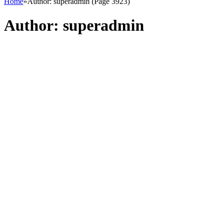
Home
»
Author: superadmin (Page 3923)
Author:
superadmin