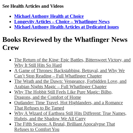
See Health Articles and Videos
Michael Anthony Health at Choice
Longevity Articles – Choice – Whatfinger News
Michael Anthony Health Articles at Dedicated issues
Books Reviewed by the Whatfinger News
Crew
The Return of the King: Epic Battles, Bittersweet Victory, and
Why It Still Hits So Hard
A Game of Thrones: Backstabbing, Betrayal, and Why We
Can’t Stop Reading – Full Whatfinger Chapter
The Wrath and the Dawn: Vengeance, Forbidden Love, and
Arabian Nights Magic – Full Whatfinger Chapter
Why The Hobbit Still Feels Like Pure Magic: Bilbo,
Dragons, and the Comfort of Home
Outlander: Time Travel, Hot Highlanders, and a Romance
That Refuses to Be Tamed
Why A Wizard of Earthsea Still Hits Different: True Names,
Hubris, and the Shadow We All Carry
The Fifth Season: A Brutal, Brilliant Apocalypse That
Refuses to Comfort You