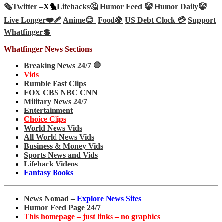
🗞️
Twitter –
X🐤
Lifehacks🤔
Humor Feed 🤡
Humor Daily🤡
Live Longer❤️‍🩹
Anime😊
Food🍇
US Debt Clock 💳
Support
Whatfinger💲
Whatfinger News Sections
Breaking News 24/7 🛑
Vids
Rumble Fast Clips
FOX CBS NBC CNN
Military News 24/7
Entertainment
Choice Clips
World News Vids
All World News Vids
Business & Money Vids
Sports News and Vids
Lifehack Videos
Fantasy Books
News Nomad –
Explore News Sites
Humor Feed Page 24/7
This homepage – just links – no graphics