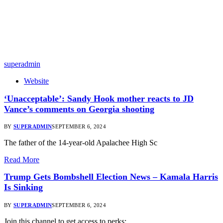
superadmin
Website
‘Unacceptable’: Sandy Hook mother reacts to JD
Vance’s comments on Georgia shooting
BY
SUPERADMIN
SEPTEMBER 6, 2024
The father of the 14-year-old Apalachee High Sc
Read More
Trump Gets Bombshell Election News – Kamala Harris
Is Sinking
BY
SUPERADMIN
SEPTEMBER 6, 2024
Join this channel to get access to perks: