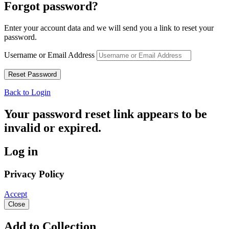
Forgot password?
Enter your account data and we will send you a link to reset your
password.
Username or Email Address
Back to Login
Your password reset link appears to be
invalid or expired.
Log in
Privacy Policy
Accept
Close
Add to Collection