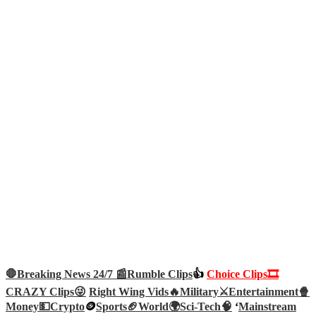
🛑Breaking News 24/7 📰
Rumble Clips
👍
Choice Clips🎞️
CRAZY Clips😜
Right Wing Vids🔥
Military⚔️
Entertainment🍿
Money💵
Crypto
🪙
Sports🏈
World🌍
Sci-Tech
🧠
‘
Mainstream