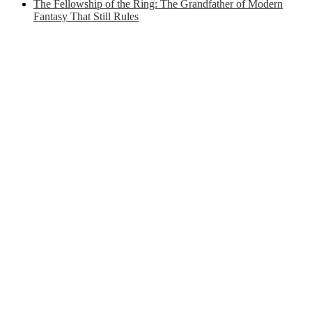
The Fellowship of the Ring: The Grandfather of Modern
Fantasy That Still Rules