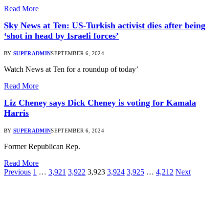
Read More
Sky News at Ten: US-Turkish activist dies after being
‘shot in head by Israeli forces’
BY
SUPERADMIN
SEPTEMBER 6, 2024
Watch News at Ten for a roundup of today’
Read More
Liz Cheney says Dick Cheney is voting for Kamala
Harris
BY
SUPERADMIN
SEPTEMBER 6, 2024
Former Republican Rep.
Read More
Previous
1
…
3,921
3,922
3,923
3,924
3,925
…
4,212
Next