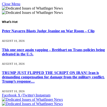
Close Menu
What's Hot
Peter Navarro Blasts Judge Jeanine on War Room – Clip
AUGUST 10, 2026
This one once again yapping – Breitbart on Trans policies being
defeated in the U.S.
AUGUST 10, 2026
TRUMP JUST FLIPPED THE SCRIPT ON IRAN! Iran is
demanding compensation for damage from the military conflict.
Trump’s response…
AUGUST 10, 2026
Facebook
X (Twitter)
Instagram