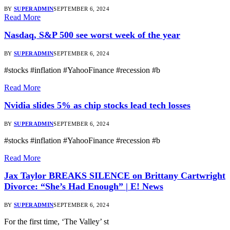
BY
SUPERADMIN
SEPTEMBER 6, 2024
Read More
Nasdaq, S&P 500 see worst week of the year
BY
SUPERADMIN
SEPTEMBER 6, 2024
#stocks #inflation #YahooFinance #recession #b
Read More
Nvidia slides 5% as chip stocks lead tech losses
BY
SUPERADMIN
SEPTEMBER 6, 2024
#stocks #inflation #YahooFinance #recession #b
Read More
Jax Taylor BREAKS SILENCE on Brittany Cartwright
Divorce: “She’s Had Enough” | E! News
BY
SUPERADMIN
SEPTEMBER 6, 2024
For the first time, ‘The Valley’ st