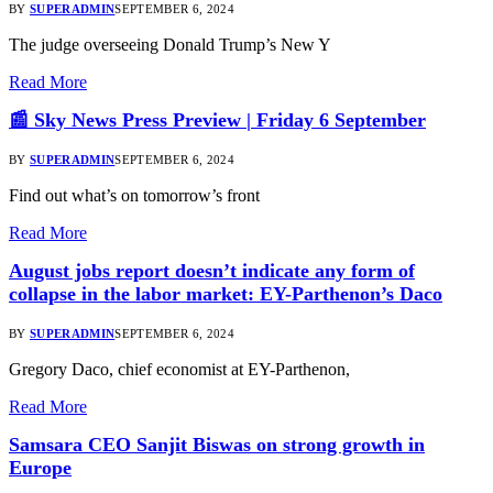
BY
SUPERADMIN
SEPTEMBER 6, 2024
The judge overseeing Donald Trump’s New Y
Read More
📰 Sky News Press Preview | Friday 6 September
BY
SUPERADMIN
SEPTEMBER 6, 2024
Find out what’s on tomorrow’s front
Read More
August jobs report doesn’t indicate any form of
collapse in the labor market: EY-Parthenon’s Daco
BY
SUPERADMIN
SEPTEMBER 6, 2024
Gregory Daco, chief economist at EY-Parthenon,
Read More
Samsara CEO Sanjit Biswas on strong growth in
Europe