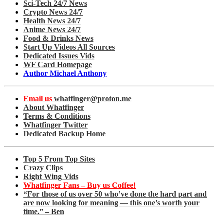
Sci-Tech 24/7 News
Crypto News 24/7
Health News 24/7
Anime News 24/7
Food & Drinks News
Start Up Videos All Sources
Dedicated Issues Vids
WF Card Homepage
Author Michael Anthony
Email us
whatfinger@proton.me
About Whatfinger
Terms & Conditions
Whatfinger Twitter
Dedicated Backup Home
Top 5 From Top Sites
Crazy Clips
Right Wing Vids
Whatfinger Fans – Buy us Coffee!
“For those of us over 50 who’ve done the hard part and
are now looking for meaning — this one’s worth your
time.” – Ben