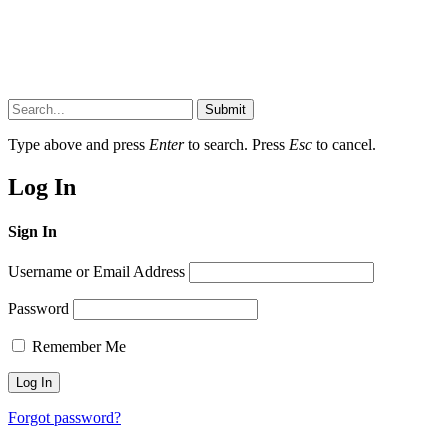
Submit
Type above and press
Enter
to search. Press
Esc
to cancel.
Log In
Sign In
Username or Email Address
Password
Remember Me
Forgot password?