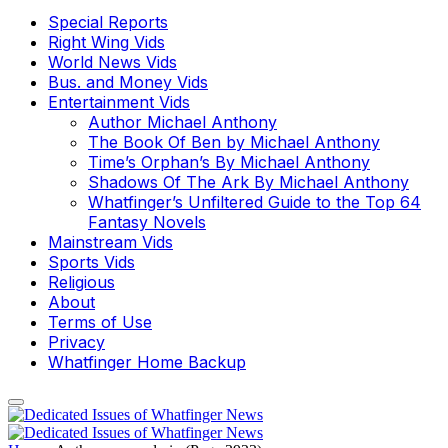
Special Reports
Right Wing Vids
World News Vids
Bus. and Money Vids
Entertainment Vids
Author Michael Anthony
The Book Of Ben by Michael Anthony
Time’s Orphan’s By Michael Anthony
Shadows Of The Ark By Michael Anthony
Whatfinger’s Unfiltered Guide to the Top 64
Fantasy Novels
Mainstream Vids
Sports Vids
Religious
About
Terms of Use
Privacy
Whatfinger Home Backup