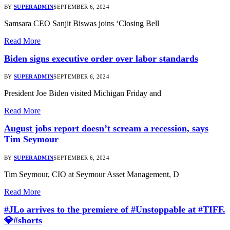
BY
SUPERADMIN
SEPTEMBER 6, 2024
Samsara CEO Sanjit Biswas joins ‘Closing Bell
Read More
Biden signs executive order over labor standards
BY
SUPERADMIN
SEPTEMBER 6, 2024
President Joe Biden visited Michigan Friday and
Read More
August jobs report doesn’t scream a recession, says
Tim Seymour
BY
SUPERADMIN
SEPTEMBER 6, 2024
Tim Seymour, CIO at Seymour Asset Management, D
Read More
#JLo arrives to the premiere of #Unstoppable at #TIFF.
💎#shorts