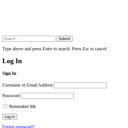
Submit
Type above and press
Enter
to search. Press
Esc
to cancel.
Log In
Sign In
Username or Email Address
Password
Remember Me
Forgot password?