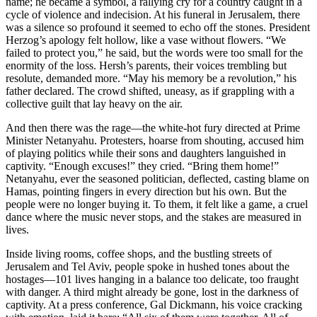
name; he became a symbol, a rallying cry for a country caught in a
cycle of violence and indecision. At his funeral in Jerusalem, there
was a silence so profound it seemed to echo off the stones. President
Herzog’s apology felt hollow, like a vase without flowers. “We
failed to protect you,” he said, but the words were too small for the
enormity of the loss. Hersh’s parents, their voices trembling but
resolute, demanded more. “May his memory be a revolution,” his
father declared. The crowd shifted, uneasy, as if grappling with a
collective guilt that lay heavy on the air.
And then there was the rage—the white-hot fury directed at Prime
Minister Netanyahu. Protesters, hoarse from shouting, accused him
of playing politics while their sons and daughters languished in
captivity. “Enough excuses!” they cried. “Bring them home!”
Netanyahu, ever the seasoned politician, deflected, casting blame on
Hamas, pointing fingers in every direction but his own. But the
people were no longer buying it. To them, it felt like a game, a cruel
dance where the music never stops, and the stakes are measured in
lives.
Inside living rooms, coffee shops, and the bustling streets of
Jerusalem and Tel Aviv, people spoke in hushed tones about the
hostages—101 lives hanging in a balance too delicate, too fraught
with danger. A third might already be gone, lost in the darkness of
captivity. At a press conference, Gal Dickmann, his voice cracking