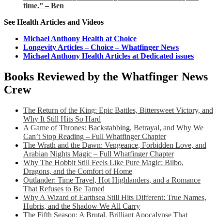
time.” – Ben
See Health Articles and Videos
Michael Anthony Health at Choice
Longevity Articles – Choice – Whatfinger News
Michael Anthony Health Articles at Dedicated issues
Books Reviewed by the Whatfinger News
Crew
The Return of the King: Epic Battles, Bittersweet Victory, and
Why It Still Hits So Hard
A Game of Thrones: Backstabbing, Betrayal, and Why We
Can’t Stop Reading – Full Whatfinger Chapter
The Wrath and the Dawn: Vengeance, Forbidden Love, and
Arabian Nights Magic – Full Whatfinger Chapter
Why The Hobbit Still Feels Like Pure Magic: Bilbo,
Dragons, and the Comfort of Home
Outlander: Time Travel, Hot Highlanders, and a Romance
That Refuses to Be Tamed
Why A Wizard of Earthsea Still Hits Different: True Names,
Hubris, and the Shadow We All Carry
The Fifth Season: A Brutal, Brilliant Apocalypse That