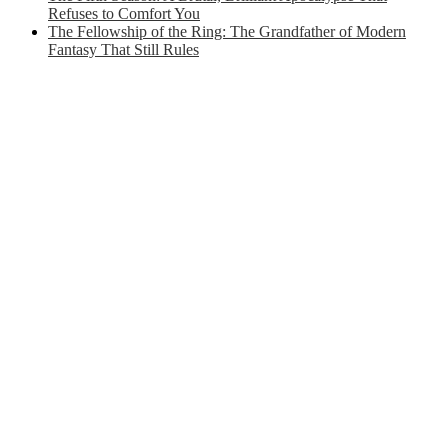
Refuses to Comfort You
The Fellowship of the Ring: The Grandfather of Modern
Fantasy That Still Rules