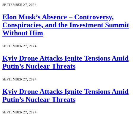
SEPTEMBER 27, 2024
Elon Musk’s Absence – Controversy,
Conspiracies, and the Investment Summit
Without Him
SEPTEMBER 27, 2024
Kyiv Drone Attacks Ignite Tensions Amid
Putin’s Nuclear Threats
SEPTEMBER 27, 2024
Kyiv Drone Attacks Ignite Tensions Amid
Putin’s Nuclear Threats
SEPTEMBER 27, 2024