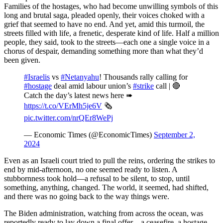
Families of the hostages, who had become unwilling symbols of this
long and brutal saga, pleaded openly, their voices choked with a
grief that seemed to have no end. And yet, amid this turmoil, the
streets filled with life, a frenetic, desperate kind of life. Half a million
people, they said, took to the streets—each one a single voice in a
chorus of despair, demanding something more than what they’d
been given.
#Israelis
vs
#Netanyahu
! Thousands rally calling for
#hostage
deal amid labour union’s
#strike
call | 🔴
Catch the day’s latest news here ➠
https://t.co/VErMh5je6V
🗞️
pic.twitter.com/nrQEr8WePj
— Economic Times (@EconomicTimes)
September 2,
2024
Even as an Israeli court tried to pull the reins, ordering the strikes to
end by mid-afternoon, no one seemed ready to listen. A
stubbornness took hold—a refusal to be silent, to stop, until
something, anything, changed. The world, it seemed, had shifted,
and there was no going back to the way things were.
The Biden administration, watching from across the ocean, was
reportedly ready to lay down a final offer—a ceasefire, a hostage