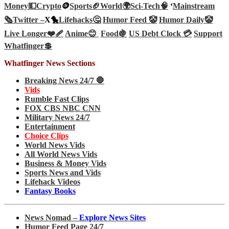
Money💵
Crypto
🪙
Sports🏈
World🌍
Sci-Tech
🧠
‘
Mainstream
🗞️
Twitter –
X🐤
Lifehacks🤔
Humor Feed 🤡
Humor Daily🤡
Live Longer❤️‍🩹
Anime😊
Food🍇
US Debt Clock 💳
Support
Whatfinger💲
Whatfinger News Sections
Breaking News 24/7 🛑
Vids
Rumble Fast Clips
FOX CBS NBC CNN
Military News 24/7
Entertainment
Choice Clips
World News Vids
All World News Vids
Business & Money Vids
Sports News and Vids
Lifehack Videos
Fantasy Books
News Nomad –
Explore News Sites
Humor Feed Page 24/7