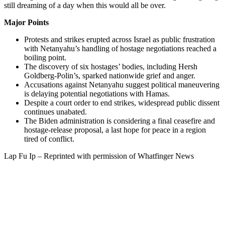
still dreaming of a day when this would all be over.
Major Points
Protests and strikes erupted across Israel as public frustration
with Netanyahu’s handling of hostage negotiations reached a
boiling point.
The discovery of six hostages’ bodies, including Hersh
Goldberg-Polin’s, sparked nationwide grief and anger.
Accusations against Netanyahu suggest political maneuvering
is delaying potential negotiations with Hamas.
Despite a court order to end strikes, widespread public dissent
continues unabated.
The Biden administration is considering a final ceasefire and
hostage-release proposal, a last hope for peace in a region
tired of conflict.
Lap Fu Ip – Reprinted with permission of Whatfinger News