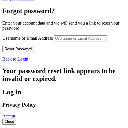
Forgot password?
Enter your account data and we will send you a link to reset your
password.
Username or Email Address
Back to Login
Your password reset link appears to be
invalid or expired.
Log in
Privacy Policy
Accept
Close