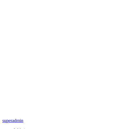
superadmin