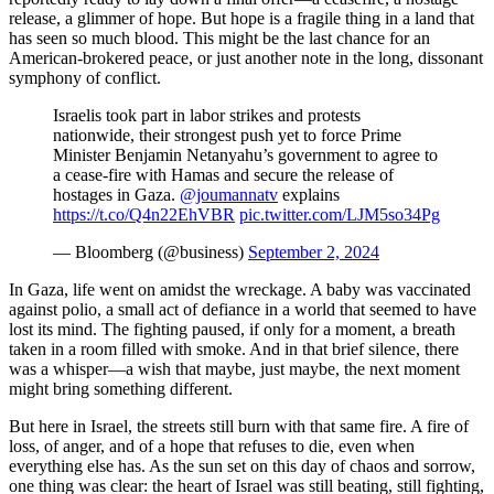
release, a glimmer of hope. But hope is a fragile thing in a land that
has seen so much blood. This might be the last chance for an
American-brokered peace, or just another note in the long, dissonant
symphony of conflict.
Israelis took part in labor strikes and protests
nationwide, their strongest push yet to force Prime
Minister Benjamin Netanyahu’s government to agree to
a cease-fire with Hamas and secure the release of
hostages in Gaza.
@joumannatv
explains
https://t.co/Q4n22EhVBR
pic.twitter.com/LJM5so34Pg
— Bloomberg (@business)
September 2, 2024
In Gaza, life went on amidst the wreckage. A baby was vaccinated
against polio, a small act of defiance in a world that seemed to have
lost its mind. The fighting paused, if only for a moment, a breath
taken in a room filled with smoke. And in that brief silence, there
was a whisper—a wish that maybe, just maybe, the next moment
might bring something different.
But here in Israel, the streets still burn with that same fire. A fire of
loss, of anger, and of a hope that refuses to die, even when
everything else has. As the sun set on this day of chaos and sorrow,
one thing was clear: the heart of Israel was still beating, still fighting,