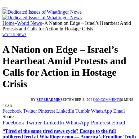
Home
»
World News
»
A Nation on Edge – Israel’s Heartbeat Amid
Protests and Calls for Action in Hostage Crisis
WORLD NEWS
A Nation on Edge – Israel’s
Heartbeat Amid Protests and
Calls for Action in Hostage
Crisis
BY
SUPERADMIN
SEPTEMBER 3, 2024
NO COMMENTS
6 MINS
READ
Facebook
Twitter
Pinterest
LinkedIn
Tumblr
WhatsApp
Email
Share
Facebook
Twitter
LinkedIn
WhatsApp
Pinterest
Email
“Tired of the same tired news cycle? Escape to the full
unfiltered feed at Whatfinger.com — America’s Frontline Truth