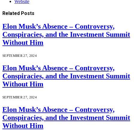
Website
Related
Posts
Elon Musk’s Absence – Controversy,
Conspiracies, and the Investment Summit
Without Him
SEPTEMBER 27, 2024
Elon Musk’s Absence – Controversy,
Conspiracies, and the Investment Summit
Without Him
SEPTEMBER 27, 2024
Elon Musk’s Absence – Controversy,
Conspiracies, and the Investment Summit
Without Him