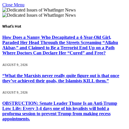
Close Menu
What's Hot
How Does a Nanny Who Decapitated a 4-Year-Old Girl,
Paraded Her Head Through the Streets Screaming “Allahu
Akbar,” and Claimed to Be a Terrorist End Up on a Path
Where Doctors Can Declare Her “Cured” and Free?
AUGUST 9, 2026
“What the Marxists never really quite figure out is that once
they’ve achieved their goals, the Islamists KILL them.”
AUGUST 9, 2026
OBSTRUCTION: Senate Leader Thune Is an Anti-Trump
Low Life: Every 3-4 days one of his loyalists will hold a
proforma session to prevent Trump from making recess
appointments.