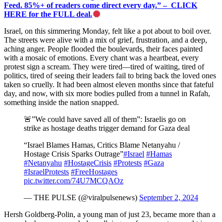
Feed. 85%+ of readers come direct every day.” – CLICK
HERE for the FULL deal.
Israel, on this simmering Monday, felt like a pot about to boil over.
The streets were alive with a mix of grief, frustration, and a deep,
aching anger. People flooded the boulevards, their faces painted
with a mosaic of emotions. Every chant was a heartbeat, every
protest sign a scream. They were tired—tired of waiting, tired of
politics, tired of seeing their leaders fail to bring back the loved ones
taken so cruelly. It had been almost eleven months since that fateful
day, and now, with six more bodies pulled from a tunnel in Rafah,
something inside the nation snapped.
🚨”We could have saved all of them”: Israelis go on
strike as hostage deaths trigger demand for Gaza deal
“Israel Blames Hamas, Critics Blame Netanyahu /
Hostage Crisis Sparks Outrage”
#Israel
#Hamas
#Netanyahu
#HostageCrisis
#Protests
#Gaza
#IsraelProtests
#FreeHostages
pic.twitter.com/74U7MCQAOz
— THE PULSE (@viralpulsenews)
September 2, 2024
Hersh Goldberg-Polin, a young man of just 23, became more than a