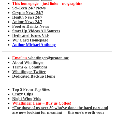
This homepage – just links – no graphics
Sci-Tech 24/7 News
Crypto News 24/7
Health News 24/7
Anime News 24/7
Food & Drinks News
Start Up Videos All Sources
Dedicated Issues Vids
WF Card Homepage
Author Michael Anthony
Email us
whatfinger@proton.me
About Whatfinger
Terms & Conditions
Whatfinger Twitter
Dedicated Backup Home
Top 5 From Top Sites
Crazy Clips
Right Wing Vids
Whatfinger Fans – Buy us Coffee!
“For those of us over 50 who’ve done the hard part and
are now looking for meaning — this one’s worth your