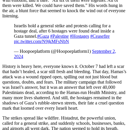
with emotion, laid it bare: “All six of them were together. All of
them were killed. We could have saved them.” His words hung in
the air, a blunt force that seemed to knock the wind out of everyone
listening.
Israelis hold a general strike and protests calling for a
hostage deal, after 6 hostages were found dead inside a
Gaza tunnel.
#Gaza
#Palestine
#Hostages
#Ceasefire
pic.twitter.com/N9jkMFsNbN
— Hoopoeplatform (@Hoopoeplatform1)
September 2,
2024
History is heavy here, everyone knows it. October 7 had left a scar
that hadn’t healed, a scar still fresh and bleeding. That day, Hamas’s
attack was a wound ripped open, spilling out not just blood but
questions, doubts, and fears. The military campaign that followed
was Israel’s answer, but it was an answer that left over 40,000
Palestinians dead, according to the Hamas-run Health Ministry, and
many more lives shattered. And still, the hostages remained in the
shadows of Gaza’s rubble-strewn streets, their fate a cruel question
mark that loomed over every Israeli heart.
The strikes spread like wildfire. Histadrut, the powerful union,
called for a general strike, and suddenly schools, businesses, banks,
and airports all went dark. The nation seemed to hold its breath.