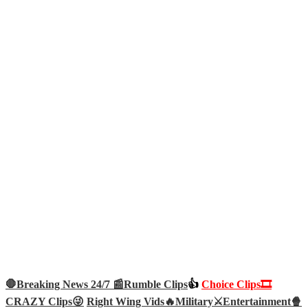
🛑Breaking News 24/7 📰
Rumble Clips
👍
Choice Clips🎞️
CRAZY Clips😜
Right Wing Vids🔥
Military⚔️
Entertainment🍿