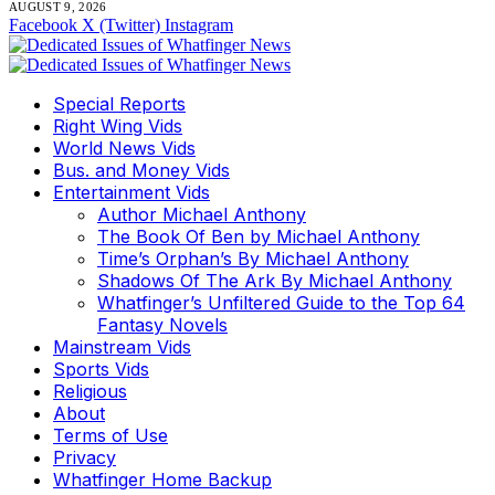
AUGUST 9, 2026
Facebook
X (Twitter)
Instagram
Special Reports
Right Wing Vids
World News Vids
Bus. and Money Vids
Entertainment Vids
Author Michael Anthony
The Book Of Ben by Michael Anthony
Time’s Orphan’s By Michael Anthony
Shadows Of The Ark By Michael Anthony
Whatfinger’s Unfiltered Guide to the Top 64
Fantasy Novels
Mainstream Vids
Sports Vids
Religious
About
Terms of Use
Privacy
Whatfinger Home Backup