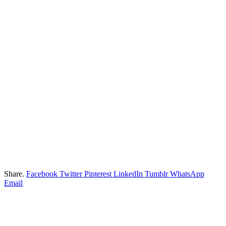
Share.
Facebook
Twitter
Pinterest
LinkedIn
Tumblr
WhatsApp
Email