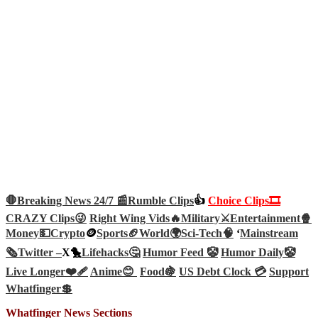
🛑Breaking News 24/7 📰
Rumble Clips
👍
Choice Clips🎞️
CRAZY Clips😜
Right Wing Vids🔥
Military⚔️
Entertainment🍿
Money💵
Crypto
🪙
Sports🏈
World🌍
Sci-Tech
🧠
‘
Mainstream
🗞️
Twitter –
X🐤
Lifehacks🤔
Humor Feed 🤡
Humor Daily🤡
Live Longer❤️‍🩹
Anime😊
Food🍇
US Debt Clock 💳
Support
Whatfinger💲
Whatfinger News Sections