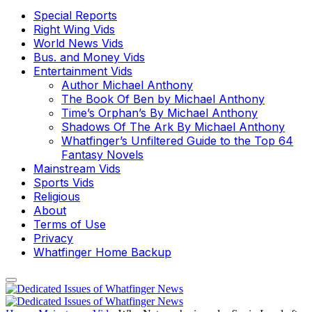
Special Reports
Right Wing Vids
World News Vids
Bus. and Money Vids
Entertainment Vids
Author Michael Anthony
The Book Of Ben by Michael Anthony
Time’s Orphan’s By Michael Anthony
Shadows Of The Ark By Michael Anthony
Whatfinger’s Unfiltered Guide to the Top 64
Fantasy Novels
Mainstream Vids
Sports Vids
Religious
About
Terms of Use
Privacy
Whatfinger Home Backup