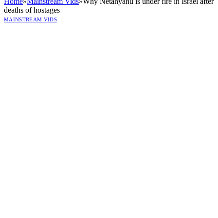
Home
»
Mainstream Vids
»
Why Netanyahu is under fire in Israel after
deaths of hostages
MAINSTREAM VIDS