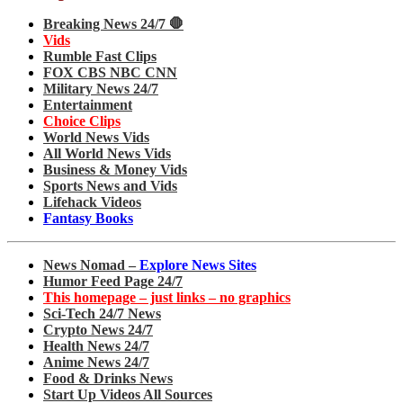
Breaking News 24/7 🛑
Vids
Rumble Fast Clips
FOX CBS NBC CNN
Military News 24/7
Entertainment
Choice Clips
World News Vids
All World News Vids
Business & Money Vids
Sports News and Vids
Lifehack Videos
Fantasy Books
News Nomad –
Explore News Sites
Humor Feed Page 24/7
This homepage – just links – no graphics
Sci-Tech 24/7 News
Crypto News 24/7
Health News 24/7
Anime News 24/7
Food & Drinks News
Start Up Videos All Sources