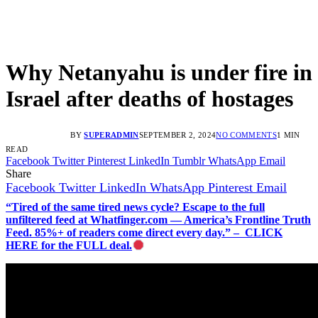
Why Netanyahu is under fire in
Israel after deaths of hostages
BY
SUPERADMIN
SEPTEMBER 2, 2024
NO COMMENTS
1 MIN
READ
Facebook
Twitter
Pinterest
LinkedIn
Tumblr
WhatsApp
Email
Share
Facebook
Twitter
LinkedIn
WhatsApp
Pinterest
Email
“Tired of the same tired news cycle? Escape to the full
unfiltered feed at Whatfinger.com — America’s Frontline Truth
Feed. 85%+ of readers come direct every day.” – CLICK
HERE for the FULL deal.