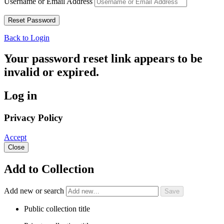
Username or Email Address
Back to Login
Your password reset link appears to be
invalid or expired.
Log in
Privacy Policy
Accept
Close
Add to Collection
Add new or search
Public collection title