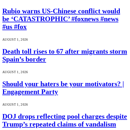
Rubio warns US-Chinese conflict would
be ‘CATASTROPHIC’ #foxnews #news
#us #fox
AUGUST 1, 2026
Death toll rises to 67 after migrants storm
Spain’s border
AUGUST 1, 2026
Should your haters be your motivators? |
Engagement Party
AUGUST 1, 2026
DOJ drops reflecting pool charges despite
Trump’s repeated claims of vandalism