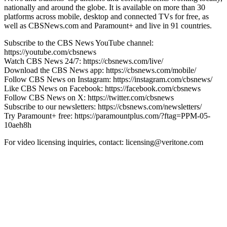
nationally and around the globe. It is available on more than 30
platforms across mobile, desktop and connected TVs for free, as
well as CBSNews.com and Paramount+ and live in 91 countries.
Subscribe to the CBS News YouTube channel:
https://youtube.com/cbsnews
Watch CBS News 24/7: https://cbsnews.com/live/
Download the CBS News app: https://cbsnews.com/mobile/
Follow CBS News on Instagram: https://instagram.com/cbsnews/
Like CBS News on Facebook: https://facebook.com/cbsnews
Follow CBS News on X: https://twitter.com/cbsnews
Subscribe to our newsletters: https://cbsnews.com/newsletters/
Try Paramount+ free: https://paramountplus.com/?ftag=PPM-05-
10aeh8h
For video licensing inquiries, contact: licensing@veritone.com