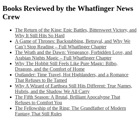
Books Reviewed by the Whatfinger News
Crew
The Return of the King: Epic Battles, Bittersweet Victory, and
Why It Still Hits So Hard
A Game of Thrones: Backstabbing, Betrayal, and Why We
Can’t Stop Reading – Full Whatfinger Chapter
The Wrath and the Dawn: Vengeance, Forbidden Love, and
Arabian Nights Magic – Full Whatfinger Chapter
Why The Hobbit Still Feels Like Pure Magic: Bilbo,
Dragons, and the Comfort of Home
Outlander: Time Travel, Hot Highlanders, and a Romance
That Refuses to Be Tamed
Why A Wizard of Earthsea Still Hits Different: True Names,
Hubris, and the Shadow We All Carry
The Fifth Season: A Brutal, Brilliant Apocalypse That
Refuses to Comfort You
The Fellowship of the Ring: The Grandfather of Modern
Fantasy That Still Rules