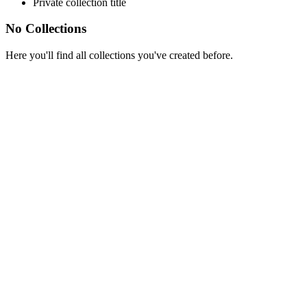
Private collection title
No Collections
Here you'll find all collections you've created before.