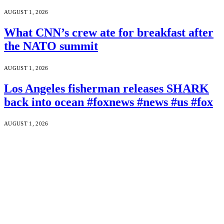
AUGUST 1, 2026
What CNN’s crew ate for breakfast after
the NATO summit
AUGUST 1, 2026
Los Angeles fisherman releases SHARK
back into ocean #foxnews #news #us #fox
AUGUST 1, 2026