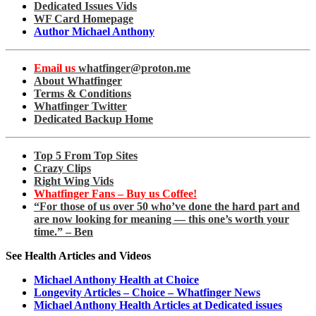
Dedicated Issues Vids
WF Card Homepage
Author Michael Anthony
Email us
whatfinger@proton.me
About Whatfinger
Terms & Conditions
Whatfinger Twitter
Dedicated Backup Home
Top 5 From Top Sites
Crazy Clips
Right Wing Vids
Whatfinger Fans – Buy us Coffee!
“For those of us over 50 who’ve done the hard part and
are now looking for meaning — this one’s worth your
time.” – Ben
See Health Articles and Videos
Michael Anthony Health at Choice
Longevity Articles – Choice – Whatfinger News
Michael Anthony Health Articles at Dedicated issues