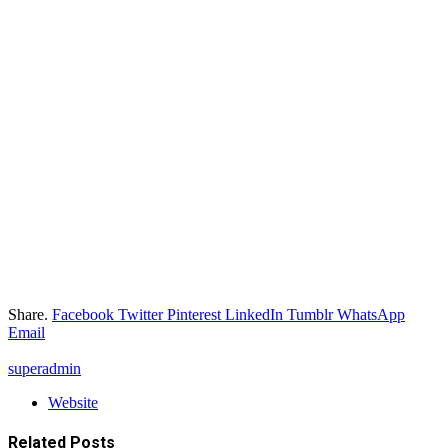
Share.
Facebook
Twitter
Pinterest
LinkedIn
Tumblr
WhatsApp
Email
superadmin
Website
Related
Posts