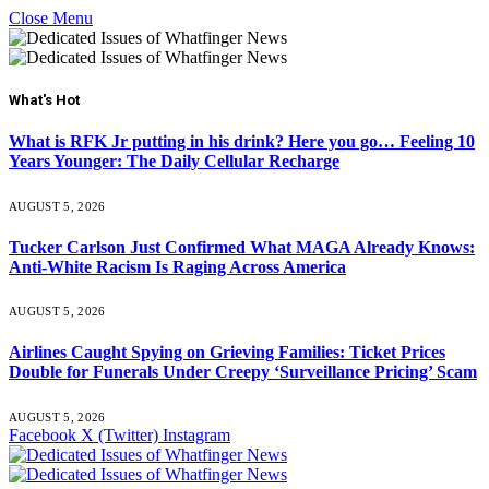
Close Menu
What's Hot
What is RFK Jr putting in his drink? Here you go… Feeling 10
Years Younger: The Daily Cellular Recharge
AUGUST 5, 2026
Tucker Carlson Just Confirmed What MAGA Already Knows:
Anti-White Racism Is Raging Across America
AUGUST 5, 2026
Airlines Caught Spying on Grieving Families: Ticket Prices
Double for Funerals Under Creepy ‘Surveillance Pricing’ Scam
AUGUST 5, 2026
Facebook
X (Twitter)
Instagram