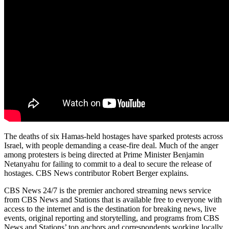
The deaths of six Hamas-held hostages have sparked protests across
Israel, with people demanding a cease-fire deal. Much of the anger
among protesters is being directed at Prime Minister Benjamin
Netanyahu for failing to commit to a deal to secure the release of
hostages. CBS News contributor Robert Berger explains.
CBS News 24/7 is the premier anchored streaming news service
from CBS News and Stations that is available free to everyone with
access to the internet and is the destination for breaking news, live
events, original reporting and storytelling, and programs from CBS
News and Stations’ top anchors and correspondents working locally,