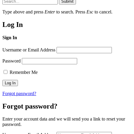
Submit
Type above and press
Enter
to search. Press
Esc
to cancel.
Log In
Sign In
Username or Email Address
Password
Remember Me
Forgot password?
Forgot password?
Enter your account data and we will send you a link to reset your
password.