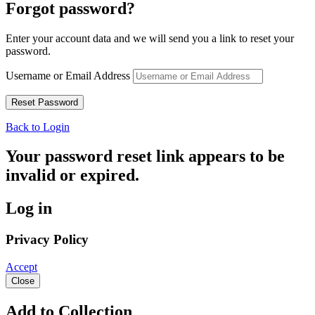
Forgot password?
Enter your account data and we will send you a link to reset your
password.
Username or Email Address
Back to Login
Your password reset link appears to be
invalid or expired.
Log in
Privacy Policy
Accept
Close
Add to Collection