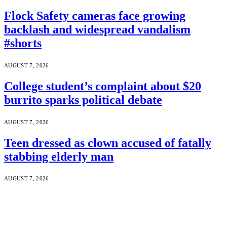
Flock Safety cameras face growing
backlash and widespread vandalism
#shorts
AUGUST 7, 2026
College student’s complaint about $20
burrito sparks political debate
AUGUST 7, 2026
Teen dressed as clown accused of fatally
stabbing elderly man
AUGUST 7, 2026