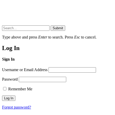
Submit
Type above and press
Enter
to search. Press
Esc
to cancel.
Log In
Sign In
Username or Email Address
Password
Remember Me
Forgot password?