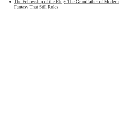
The Fellowship of the Ring: The Grandfather of Modern
Fantasy That Still Rules