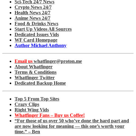
Sci-Tech 24/7 News
Crypto News 24/7
Health News 24/7
Anime News 24/7
Food & Drinks News
Start Up Videos All Sources
Dedicated Issues Vids
WF Card Homepage
Author Michael Anthony
Email us
whatfinger@proton.me
About Whatfinger
Terms & Conditions
Whatfinger Twitter
Dedicated Backup Home
Top 5 From Top Sites
Crazy Clips
Right Wing Vids
Whatfinger Fans – Buy us Coffee!
“For those of us over 50 who’ve done the hard part and
are now looking for meaning — this one’s worth your
time.” – Ben