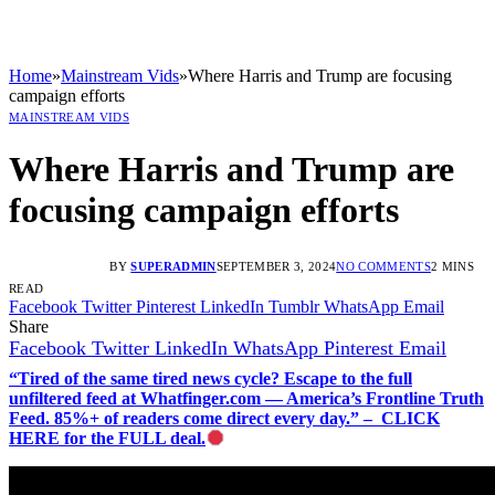
Home
»
Mainstream Vids
»
Where Harris and Trump are focusing
campaign efforts
MAINSTREAM VIDS
Where Harris and Trump are
focusing campaign efforts
BY
SUPERADMIN
SEPTEMBER 3, 2024
NO COMMENTS
2 MINS
READ
Facebook
Twitter
Pinterest
LinkedIn
Tumblr
WhatsApp
Email
Share
Facebook
Twitter
LinkedIn
WhatsApp
Pinterest
Email
“Tired of the same tired news cycle? Escape to the full
unfiltered feed at Whatfinger.com — America’s Frontline Truth
Feed. 85%+ of readers come direct every day.” – CLICK
HERE for the FULL deal.