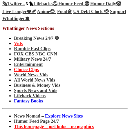
🗞️
Twitter –
X🐤
Lifehacks🤔
Humor Feed 🤡
Humor Daily🤡
Live Longer❤️‍🩹
Anime😊
Food🍇
US Debt Clock 💳
Support
Whatfinger💲
Whatfinger News Sections
Breaking News 24/7 🛑
Vids
Rumble Fast Clips
FOX CBS NBC CNN
Military News 24/7
Entertainment
Choice Clips
World News Vids
All World News Vids
Business & Money Vids
Sports News and Vids
Lifehack Videos
Fantasy Books
News Nomad –
Explore News Sites
Humor Feed Page 24/7
This homepage – just links – no graphics