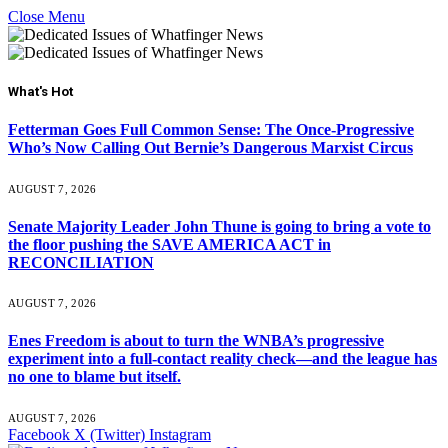
Close Menu
What's Hot
Fetterman Goes Full Common Sense: The Once-Progressive
Who’s Now Calling Out Bernie’s Dangerous Marxist Circus
AUGUST 7, 2026
Senate Majority Leader John Thune is going to bring a vote to
the floor pushing the SAVE AMERICA ACT in
RECONCILIATION
AUGUST 7, 2026
Enes Freedom is about to turn the WNBA’s progressive
experiment into a full-contact reality check—and the league has
no one to blame but itself.
AUGUST 7, 2026
Facebook
X (Twitter)
Instagram