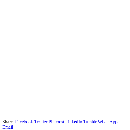
Share.
Facebook
Twitter
Pinterest
LinkedIn
Tumblr
WhatsApp
Email