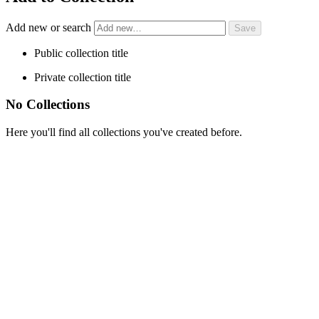
Add new or search
Public collection title
Private collection title
No Collections
Here you'll find all collections you've created before.