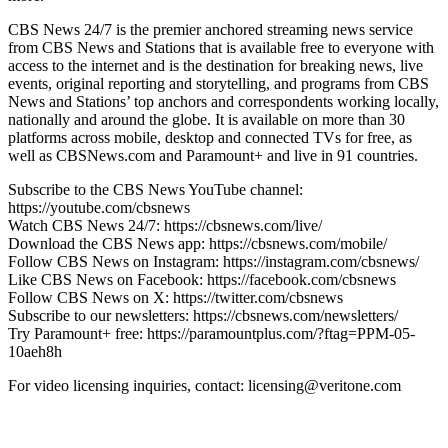
CBS News 24/7 is the premier anchored streaming news service
from CBS News and Stations that is available free to everyone with
access to the internet and is the destination for breaking news, live
events, original reporting and storytelling, and programs from CBS
News and Stations’ top anchors and correspondents working locally,
nationally and around the globe. It is available on more than 30
platforms across mobile, desktop and connected TVs for free, as
well as CBSNews.com and Paramount+ and live in 91 countries.
Subscribe to the CBS News YouTube channel:
https://youtube.com/cbsnews
Watch CBS News 24/7: https://cbsnews.com/live/
Download the CBS News app: https://cbsnews.com/mobile/
Follow CBS News on Instagram: https://instagram.com/cbsnews/
Like CBS News on Facebook: https://facebook.com/cbsnews
Follow CBS News on X: https://twitter.com/cbsnews
Subscribe to our newsletters: https://cbsnews.com/newsletters/
Try Paramount+ free: https://paramountplus.com/?ftag=PPM-05-
10aeh8h
For video licensing inquiries, contact: licensing@veritone.com