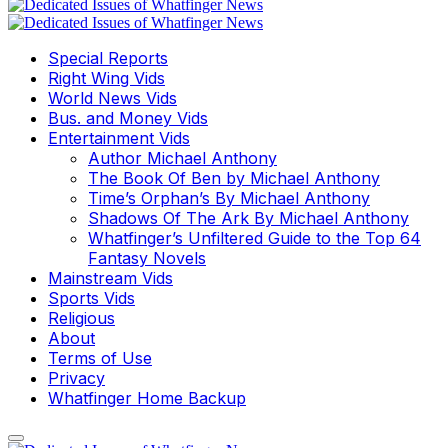
Special Reports
Right Wing Vids
World News Vids
Bus. and Money Vids
Entertainment Vids
Author Michael Anthony
The Book Of Ben by Michael Anthony
Time’s Orphan’s By Michael Anthony
Shadows Of The Ark By Michael Anthony
Whatfinger’s Unfiltered Guide to the Top 64
Fantasy Novels
Mainstream Vids
Sports Vids
Religious
About
Terms of Use
Privacy
Whatfinger Home Backup