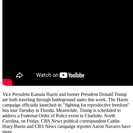
Vice President Kamala Harris and former President Donald Trump
are both traveling through battleground states this week. The Harris
campaign officially launched its "fighting for reproductive freedom"
bus tour Tuesday in Florida. Meanwhile, Trump is scheduled to
address a Fraternal Order of Police event in Charlotte, North
Carolina, on Friday. CBS News political correspondent Caitlin
Huey-Burns and CBS News campaign reporter Aaron Navarro have
more.