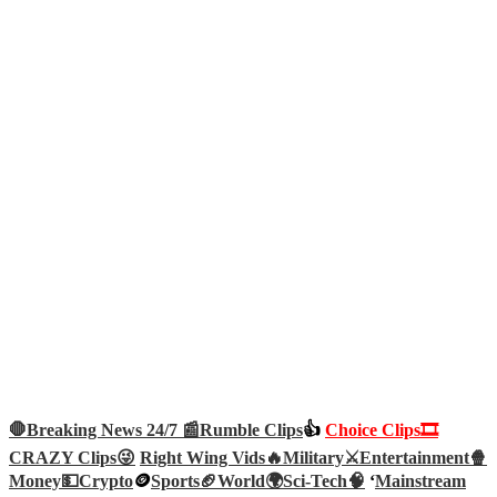
🛑Breaking News 24/7 📰
Rumble Clips
👍
Choice Clips🎞️
CRAZY Clips😜
Right Wing Vids🔥
Military⚔️
Entertainment🍿
Money💵
Crypto
🪙
Sports🏈
World🌍
Sci-Tech
🧠
‘
Mainstream