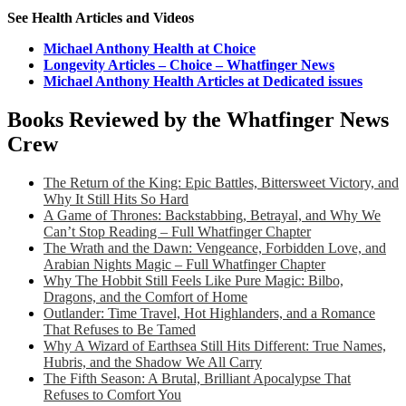
See Health Articles and Videos
Michael Anthony Health at Choice
Longevity Articles – Choice – Whatfinger News
Michael Anthony Health Articles at Dedicated issues
Books Reviewed by the Whatfinger News
Crew
The Return of the King: Epic Battles, Bittersweet Victory, and
Why It Still Hits So Hard
A Game of Thrones: Backstabbing, Betrayal, and Why We
Can’t Stop Reading – Full Whatfinger Chapter
The Wrath and the Dawn: Vengeance, Forbidden Love, and
Arabian Nights Magic – Full Whatfinger Chapter
Why The Hobbit Still Feels Like Pure Magic: Bilbo,
Dragons, and the Comfort of Home
Outlander: Time Travel, Hot Highlanders, and a Romance
That Refuses to Be Tamed
Why A Wizard of Earthsea Still Hits Different: True Names,
Hubris, and the Shadow We All Carry
The Fifth Season: A Brutal, Brilliant Apocalypse That
Refuses to Comfort You