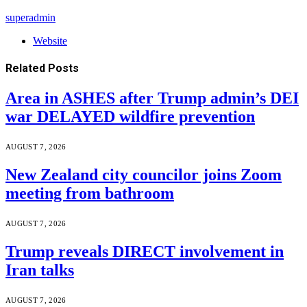
superadmin
Website
Related
Posts
Area in ASHES after Trump admin’s DEI
war DELAYED wildfire prevention
AUGUST 7, 2026
New Zealand city councilor joins Zoom
meeting from bathroom
AUGUST 7, 2026
Trump reveals DIRECT involvement in
Iran talks
AUGUST 7, 2026