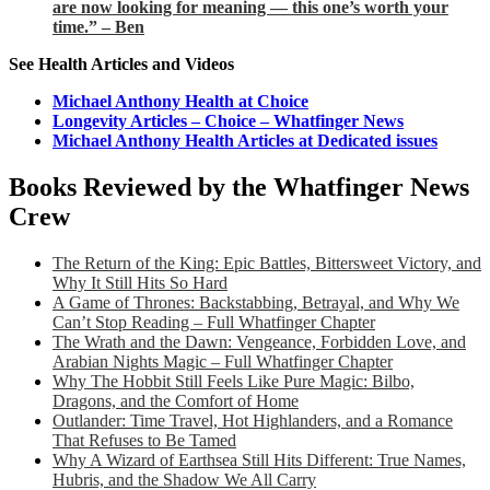
are now looking for meaning — this one’s worth your
time.” – Ben
See Health Articles and Videos
Michael Anthony Health at Choice
Longevity Articles – Choice – Whatfinger News
Michael Anthony Health Articles at Dedicated issues
Books Reviewed by the Whatfinger News
Crew
The Return of the King: Epic Battles, Bittersweet Victory, and
Why It Still Hits So Hard
A Game of Thrones: Backstabbing, Betrayal, and Why We
Can’t Stop Reading – Full Whatfinger Chapter
The Wrath and the Dawn: Vengeance, Forbidden Love, and
Arabian Nights Magic – Full Whatfinger Chapter
Why The Hobbit Still Feels Like Pure Magic: Bilbo,
Dragons, and the Comfort of Home
Outlander: Time Travel, Hot Highlanders, and a Romance
That Refuses to Be Tamed
Why A Wizard of Earthsea Still Hits Different: True Names,
Hubris, and the Shadow We All Carry