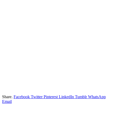
Share.
Facebook
Twitter
Pinterest
LinkedIn
Tumblr
WhatsApp
Email