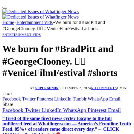
Home
»
Entertainment Vids
»
We burn for #BradPitt and
#GeorgeClooney. ❤️‍🔥 #VeniceFilmFestival #shorts
ENTERTAINMENT VIDS
We burn for #BradPitt and
#GeorgeClooney. ❤️‍🔥
#VeniceFilmFestival #shorts
BY
SUPERADMIN
SEPTEMBER 3, 2024
NO COMMENTS
1 MIN
READ
Facebook
Twitter
Pinterest
LinkedIn
Tumblr
WhatsApp
Email
Share
Facebook
Twitter
LinkedIn
WhatsApp
Pinterest
Email
“Tired of the same tired news cycle? Escape to the full
unfiltered feed at Whatfinger.com — America’s Frontline Truth
Feed. 85%+ of readers come direct every day.” – CLICK