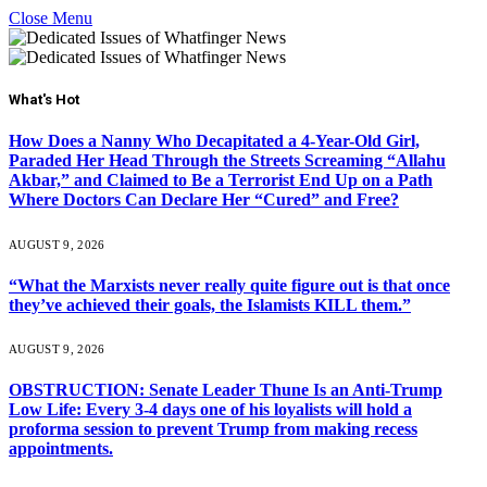
Close Menu
What's Hot
How Does a Nanny Who Decapitated a 4-Year-Old Girl,
Paraded Her Head Through the Streets Screaming “Allahu
Akbar,” and Claimed to Be a Terrorist End Up on a Path
Where Doctors Can Declare Her “Cured” and Free?
AUGUST 9, 2026
“What the Marxists never really quite figure out is that once
they’ve achieved their goals, the Islamists KILL them.”
AUGUST 9, 2026
OBSTRUCTION: Senate Leader Thune Is an Anti-Trump
Low Life: Every 3-4 days one of his loyalists will hold a
proforma session to prevent Trump from making recess
appointments.