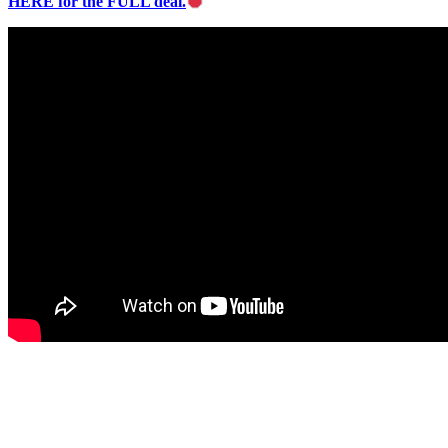
HERE for the FULL deal.