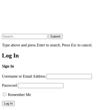
Submit
Type above and press
Enter
to search. Press
Esc
to cancel.
Log In
Sign In
Username or Email Address
Password
Remember Me