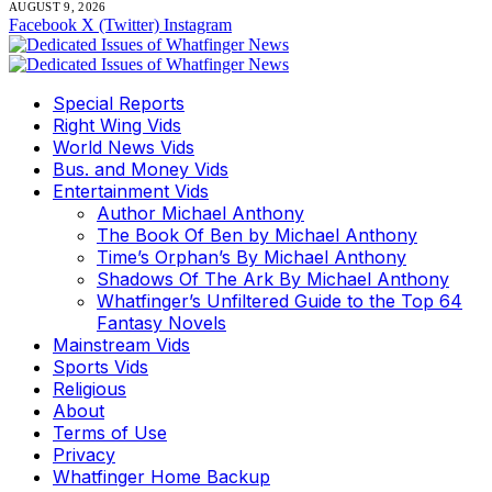
AUGUST 9, 2026
Facebook
X (Twitter)
Instagram
Special Reports
Right Wing Vids
World News Vids
Bus. and Money Vids
Entertainment Vids
Author Michael Anthony
The Book Of Ben by Michael Anthony
Time’s Orphan’s By Michael Anthony
Shadows Of The Ark By Michael Anthony
Whatfinger’s Unfiltered Guide to the Top 64
Fantasy Novels
Mainstream Vids
Sports Vids
Religious
About
Terms of Use
Privacy
Whatfinger Home Backup