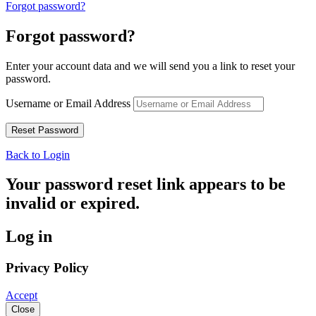
Forgot password?
Forgot password?
Enter your account data and we will send you a link to reset your
password.
Username or Email Address
Back to Login
Your password reset link appears to be
invalid or expired.
Log in
Privacy Policy
Accept
Close