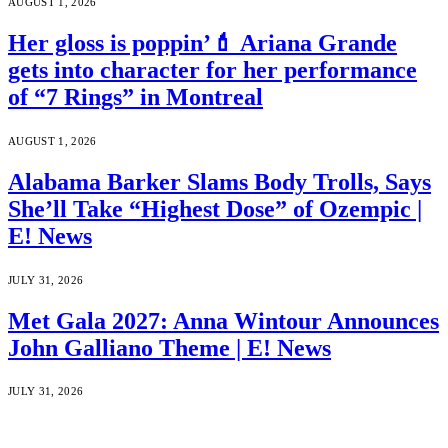
AUGUST 1, 2026
Her gloss is poppin’💄 Ariana Grande
gets into character for her performance
of “7 Rings” in Montreal
AUGUST 1, 2026
Alabama Barker Slams Body Trolls, Says
She’ll Take “Highest Dose” of Ozempic |
E! News
JULY 31, 2026
Met Gala 2027: Anna Wintour Announces
John Galliano Theme | E! News
JULY 31, 2026