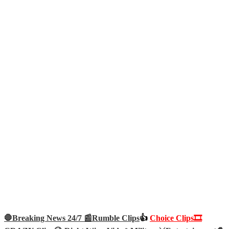
🛑Breaking News 24/7 📰
Rumble Clips
👍
Choice Clips🎞️