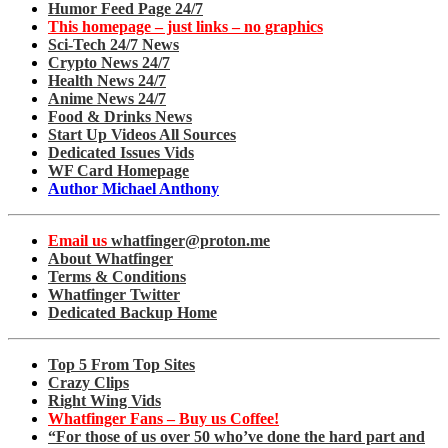
Humor Feed Page 24/7
This homepage – just links – no graphics
Sci-Tech 24/7 News
Crypto News 24/7
Health News 24/7
Anime News 24/7
Food & Drinks News
Start Up Videos All Sources
Dedicated Issues Vids
WF Card Homepage
Author Michael Anthony
Email us
whatfinger@proton.me
About Whatfinger
Terms & Conditions
Whatfinger Twitter
Dedicated Backup Home
Top 5 From Top Sites
Crazy Clips
Right Wing Vids
Whatfinger Fans – Buy us Coffee!
“For those of us over 50 who’ve done the hard part and