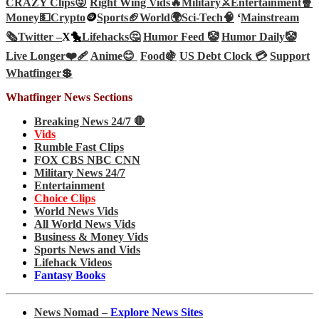
CRAZY Clips😜
Right Wing Vids🔥
Military⚔️
Entertainment🍿
Money💵
Crypto
🪙
Sports🏈
World🌍
Sci-Tech
🧠
‘
Mainstream
🗞️
Twitter –
X🐤
Lifehacks🤔
Humor Feed 🤡
Humor Daily🤡
Live Longer❤️‍🩹
Anime😊
Food🍇
US Debt Clock 💳
Support
Whatfinger💲
Whatfinger News Sections
Breaking News 24/7 🛑
Vids
Rumble Fast Clips
FOX CBS NBC CNN
Military News 24/7
Entertainment
Choice Clips
World News Vids
All World News Vids
Business & Money Vids
Sports News and Vids
Lifehack Videos
Fantasy Books
News Nomad –
Explore News Sites