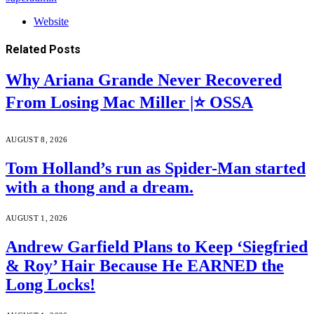
Website
Related
Posts
Why Ariana Grande Never Recovered
From Losing Mac Miller |⭐ OSSA
AUGUST 8, 2026
Tom Holland’s run as Spider-Man started
with a thong and a dream.
AUGUST 1, 2026
Andrew Garfield Plans to Keep ‘Siegfried
& Roy’ Hair Because He EARNED the
Long Locks!