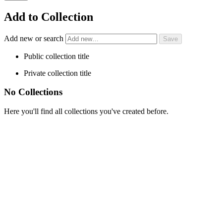
Add to Collection
Add new or search
Public collection title
Private collection title
No Collections
Here you'll find all collections you've created before.