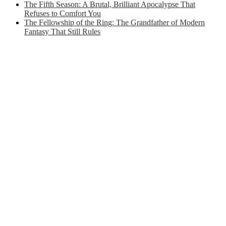
The Fifth Season: A Brutal, Brilliant Apocalypse That
Refuses to Comfort You
The Fellowship of the Ring: The Grandfather of Modern
Fantasy That Still Rules