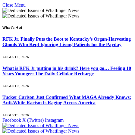
Close Menu
What's Hot
RFK Jr. Finally Puts the Boot to Kentucky’s Organ-Harvesting
Ghouls Who Kept Ignoring Living Patients for the Payday
AUGUST 6, 2026
What is RFK Jr putting in his drink? Here you go… Feeling 10
Years Younger: The Daily Cellular Recharge
AUGUST 5, 2026
Tucker Carlson Just Confirmed What MAGA Already Knows:
Anti-White Racism Is Raging Across America
AUGUST 5, 2026
Facebook
X (Twitter)
Instagram