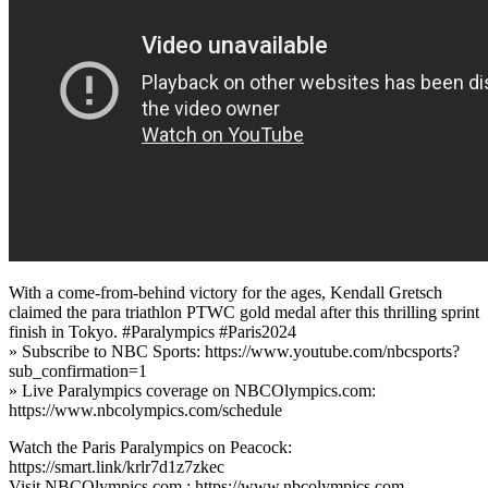
With a come-from-behind victory for the ages, Kendall Gretsch
claimed the para triathlon PTWC gold medal after this thrilling sprint
finish in Tokyo. #Paralympics #Paris2024
» Subscribe to NBC Sports: https://www.youtube.com/nbcsports?
sub_confirmation=1
» Live Paralympics coverage on NBCOlympics.com:
https://www.nbcolympics.com/schedule
Watch the Paris Paralympics on Peacock:
https://smart.link/krlr7d1z7zkec
Visit NBCOlympics.com,: https://www.nbcolympics.com