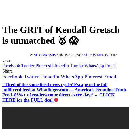
The GRIT of Kendall Gretsch
is unmatched 🥇 😱
BY
SUPERADMIN
AUGUST 28, 2024
NO COMMENTS
1 MIN
READ
Facebook
Twitter
Pinterest
LinkedIn
Tumblr
WhatsApp
Email
Share
Facebook
Twitter
LinkedIn
WhatsApp
Pinterest
Email
“Tired of the same tired news cycle? Escape to the full
unfiltered feed at Whatfinger.com — America’s Frontline Truth
Feed. 85%+ of readers come direct every day.” – CLICK
HERE for the FULL deal.