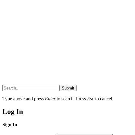
Submit
Type above and press
Enter
to search. Press
Esc
to cancel.
Log In
Sign In