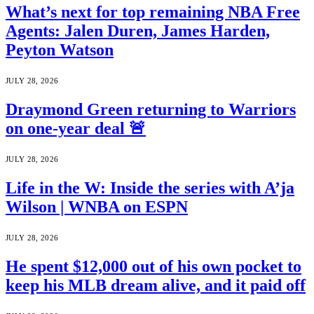
What’s next for top remaining NBA Free
Agents: Jalen Duren, James Harden,
Peyton Watson
JULY 28, 2026
Draymond Green returning to Warriors
on one-year deal 🚨
JULY 28, 2026
Life in the W: Inside the series with A’ja
Wilson | WNBA on ESPN
JULY 28, 2026
He spent $12,000 out of his own pocket to
keep his MLB dream alive, and it paid off