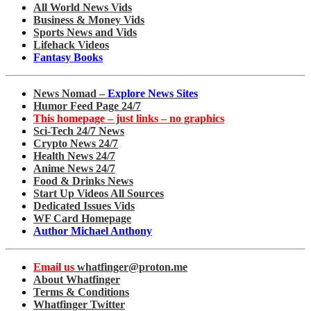
All World News Vids
Business & Money Vids
Sports News and Vids
Lifehack Videos
Fantasy Books
News Nomad –
Explore News Sites
Humor Feed Page 24/7
This homepage – just links – no graphics
Sci-Tech 24/7 News
Crypto News 24/7
Health News 24/7
Anime News 24/7
Food & Drinks News
Start Up Videos All Sources
Dedicated Issues Vids
WF Card Homepage
Author Michael Anthony
Email us
whatfinger@proton.me
About Whatfinger
Terms & Conditions
Whatfinger Twitter