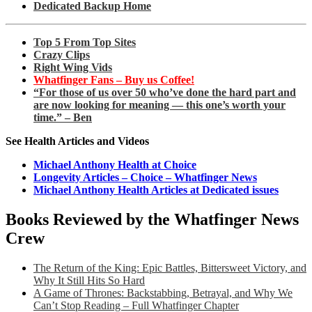
Dedicated Backup Home
Top 5 From Top Sites
Crazy Clips
Right Wing Vids
Whatfinger Fans – Buy us Coffee!
“For those of us over 50 who’ve done the hard part and
are now looking for meaning — this one’s worth your
time.” – Ben
See Health Articles and Videos
Michael Anthony Health at Choice
Longevity Articles – Choice – Whatfinger News
Michael Anthony Health Articles at Dedicated issues
Books Reviewed by the Whatfinger News
Crew
The Return of the King: Epic Battles, Bittersweet Victory, and
Why It Still Hits So Hard
A Game of Thrones: Backstabbing, Betrayal, and Why We
Can’t Stop Reading – Full Whatfinger Chapter