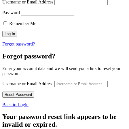
Username or Email Address
Password
Remember Me
Forgot password?
Forgot password?
Enter your account data and we will send you a link to reset your
password.
Username or Email Address
Back to Login
Your password reset link appears to be
invalid or expired.