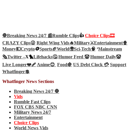
🛑Breaking News 24/7 📰
Rumble Clips
👍
Choice Clips🎞️
CRAZY Clips😜
Right Wing Vids🔥
Military⚔️
Entertainment🍿
Money💵
Crypto
🪙
Sports🏈
World🌍
Sci-Tech
🧠
‘
Mainstream
🗞️
Twitter –
X🐤
Lifehacks🤔
Humor Feed 🤡
Humor Daily🤡
Live Longer❤️‍🩹
Anime😊
Food🍇
US Debt Clock 💳
Support
Whatfinger💲
Whatfinger News Sections
Breaking News 24/7 🛑
Vids
Rumble Fast Clips
FOX CBS NBC CNN
Military News 24/7
Entertainment
Choice Clips
World News Vids