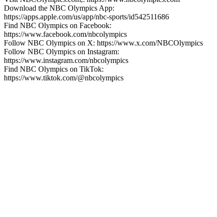
Download the NBC Olympics App:
https://apps.apple.com/us/app/nbc-sports/id542511686
Find NBC Olympics on Facebook:
https://www.facebook.com/nbcolympics
Follow NBC Olympics on X: https://www.x.com/NBCOlympics
Follow NBC Olympics on Instagram:
https://www.instagram.com/nbcolympics
Find NBC Olympics on TikTok:
https://www.tiktok.com/@nbcolympics