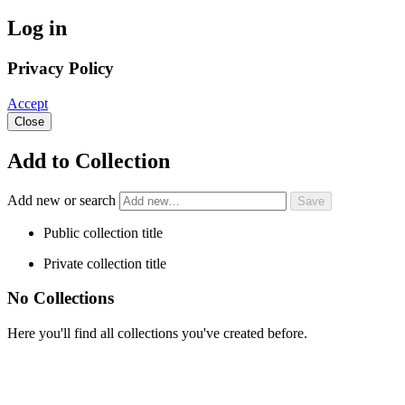
Log in
Privacy Policy
Accept
Close
Add to Collection
Add new or search
Public collection title
Private collection title
No Collections
Here you'll find all collections you've created before.