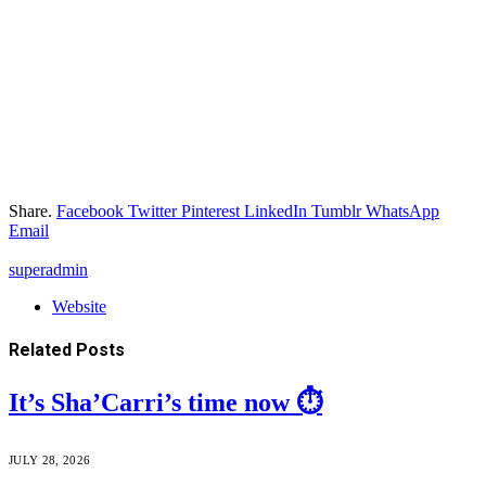
Share.
Facebook
Twitter
Pinterest
LinkedIn
Tumblr
WhatsApp
Email
superadmin
Website
Related
Posts
It’s Sha’Carri’s time now ⏱️
JULY 28, 2026