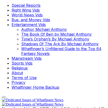
Special Reports
Right Wing Vids
World News Vids
Bus. and Money Vids
Entertainment Vids
Author Michael Anthony
The Book Of Ben by Michael Anthony
Time’s Orphan’s By Michael Anthony
Shadows Of The Ark By Michael Anthony
Whatfinger’s Unfiltered Guide to the Top 64
Fantasy Novels
Mainstream Vids
Sports Vids
Religious
About
Terms of Use
Privacy
Whatfinger Home Backup