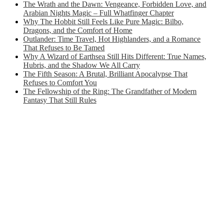
The Wrath and the Dawn: Vengeance, Forbidden Love, and
Arabian Nights Magic – Full Whatfinger Chapter
Why The Hobbit Still Feels Like Pure Magic: Bilbo,
Dragons, and the Comfort of Home
Outlander: Time Travel, Hot Highlanders, and a Romance
That Refuses to Be Tamed
Why A Wizard of Earthsea Still Hits Different: True Names,
Hubris, and the Shadow We All Carry
The Fifth Season: A Brutal, Brilliant Apocalypse That
Refuses to Comfort You
The Fellowship of the Ring: The Grandfather of Modern
Fantasy That Still Rules