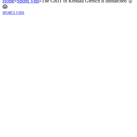
Home
»
Sports Vids
»
The GRIT of Kendall Gretsch is unmatched 🥇
😱
SPORTS VIDS