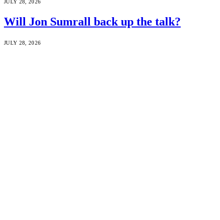
JULY 28, 2026
Will Jon Sumrall back up the talk?
JULY 28, 2026