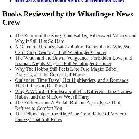
Michael Anthony Health Articles at Dedicated issues
Books Reviewed by the Whatfinger News
Crew
The Return of the King: Epic Battles, Bittersweet Victory, and
Why It Still Hits So Hard
A Game of Thrones: Backstabbing, Betrayal, and Why We
Can’t Stop Reading – Full Whatfinger Chapter
The Wrath and the Dawn: Vengeance, Forbidden Love, and
Arabian Nights Magic – Full Whatfinger Chapter
Why The Hobbit Still Feels Like Pure Magic: Bilbo,
Dragons, and the Comfort of Home
Outlander: Time Travel, Hot Highlanders, and a Romance
That Refuses to Be Tamed
Why A Wizard of Earthsea Still Hits Different: True Names,
Hubris, and the Shadow We All Carry
The Fifth Season: A Brutal, Brilliant Apocalypse That
Refuses to Comfort You
The Fellowship of the Ring: The Grandfather of Modern
Fantasy That Still Rules