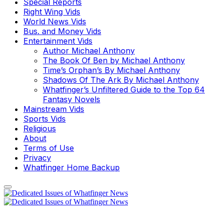
Special Reports
Right Wing Vids
World News Vids
Bus. and Money Vids
Entertainment Vids
Author Michael Anthony
The Book Of Ben by Michael Anthony
Time’s Orphan’s By Michael Anthony
Shadows Of The Ark By Michael Anthony
Whatfinger’s Unfiltered Guide to the Top 64
Fantasy Novels
Mainstream Vids
Sports Vids
Religious
About
Terms of Use
Privacy
Whatfinger Home Backup