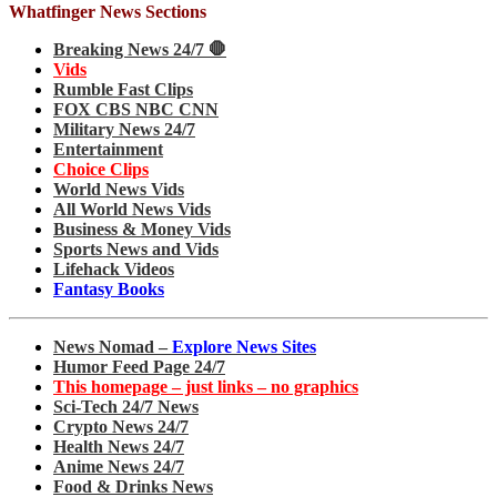
Whatfinger News Sections
Breaking News 24/7 🛑
Vids
Rumble Fast Clips
FOX CBS NBC CNN
Military News 24/7
Entertainment
Choice Clips
World News Vids
All World News Vids
Business & Money Vids
Sports News and Vids
Lifehack Videos
Fantasy Books
News Nomad –
Explore News Sites
Humor Feed Page 24/7
This homepage – just links – no graphics
Sci-Tech 24/7 News
Crypto News 24/7
Health News 24/7
Anime News 24/7
Food & Drinks News