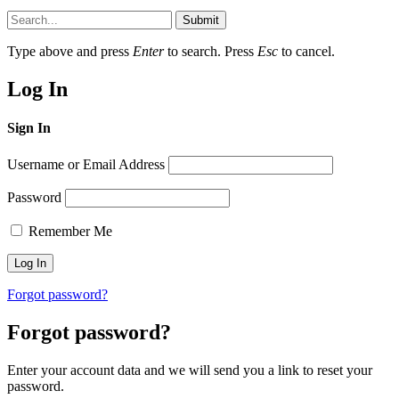
Submit
Type above and press
Enter
to search. Press
Esc
to cancel.
Log In
Sign In
Username or Email Address
Password
Remember Me
Forgot password?
Forgot password?
Enter your account data and we will send you a link to reset your
password.