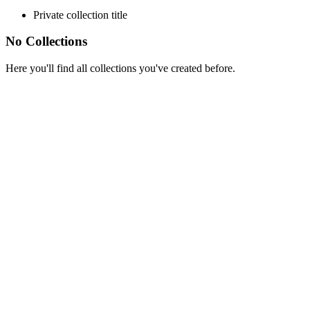
Private collection title
No Collections
Here you'll find all collections you've created before.