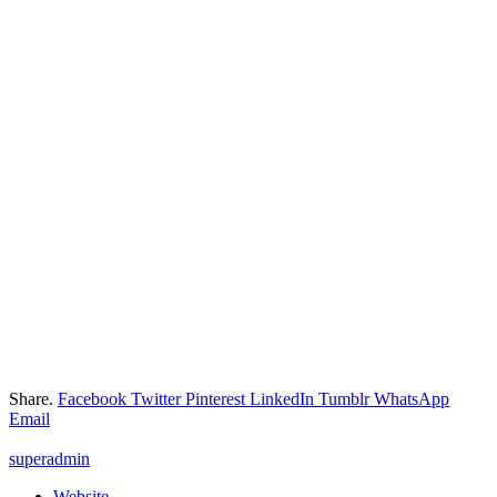
Share.
Facebook
Twitter
Pinterest
LinkedIn
Tumblr
WhatsApp
Email
superadmin
Website