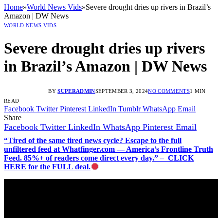
Home
»
World News Vids
»
Severe drought dries up rivers in Brazil’s
Amazon | DW News
WORLD NEWS VIDS
Severe drought dries up rivers
in Brazil’s Amazon | DW News
BY
SUPERADMIN
SEPTEMBER 3, 2024
NO COMMENTS
1 MIN
READ
Facebook
Twitter
Pinterest
LinkedIn
Tumblr
WhatsApp
Email
Share
Facebook
Twitter
LinkedIn
WhatsApp
Pinterest
Email
“Tired of the same tired news cycle? Escape to the full
unfiltered feed at Whatfinger.com — America’s Frontline Truth
Feed. 85%+ of readers come direct every day.” – CLICK
HERE for the FULL deal.