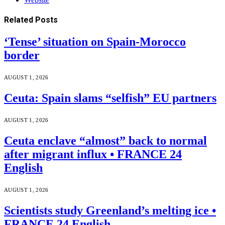
Related
Posts
‘Tense’ situation on Spain-Morocco
border
AUGUST 1, 2026
Ceuta: Spain slams “selfish” EU partners
AUGUST 1, 2026
Ceuta enclave “almost” back to normal
after migrant influx • FRANCE 24
English
AUGUST 1, 2026
Scientists study Greenland’s melting ice •
FRANCE 24 English