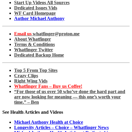
Start Up Videos All Sources
Dedicated Issues Vids
WF Card Homepage
Author Michael Anthony
Email us
whatfinger@proton.me
About Whatfinger
Terms & Conditions
Whatfinger Twitter
Dedicated Backup Home
Top 5 From Top Sites
Crazy Clips
Right Wing Vids
Whatfinger Fans – Buy us Coffee!
“For those of us over 50 who’ve done the hard part and
are now looking for meaning — this one’s worth your
time.” – Ben
See Health Articles and Videos
Michael Anthony Health at Choice
Longevity Articles – Choice – Whatfinger News