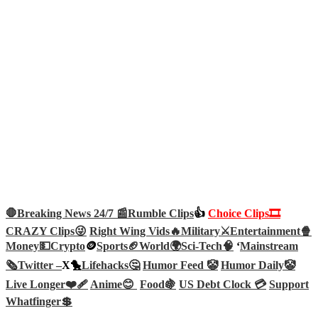
🛑Breaking News 24/7 📰
Rumble Clips
👍
Choice Clips🎞️
CRAZY Clips😜
Right Wing Vids🔥
Military⚔️
Entertainment🍿
Money💵
Crypto
🪙
Sports🏈
World🌍
Sci-Tech
🧠
‘
Mainstream
🗞️
Twitter –
X🐤
Lifehacks🤔
Humor Feed 🤡
Humor Daily🤡
Live Longer❤️‍🩹
Anime😊
Food🍇
US Debt Clock 💳
Support
Whatfinger💲