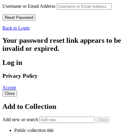
Username or Email Address
Back to Login
Your password reset link appears to be
invalid or expired.
Log in
Privacy Policy
Accept
Close
Add to Collection
Add new or search
Public collection title