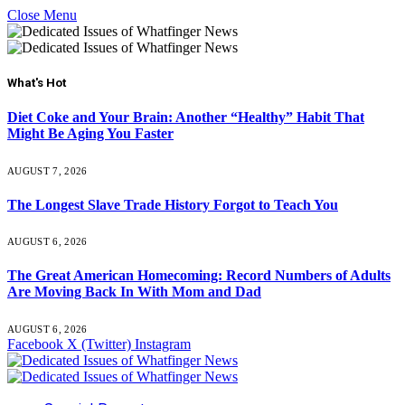
Close Menu
What's Hot
Diet Coke and Your Brain: Another “Healthy” Habit That
Might Be Aging You Faster
AUGUST 7, 2026
The Longest Slave Trade History Forgot to Teach You
AUGUST 6, 2026
The Great American Homecoming: Record Numbers of Adults
Are Moving Back In With Mom and Dad
AUGUST 6, 2026
Facebook
X (Twitter)
Instagram