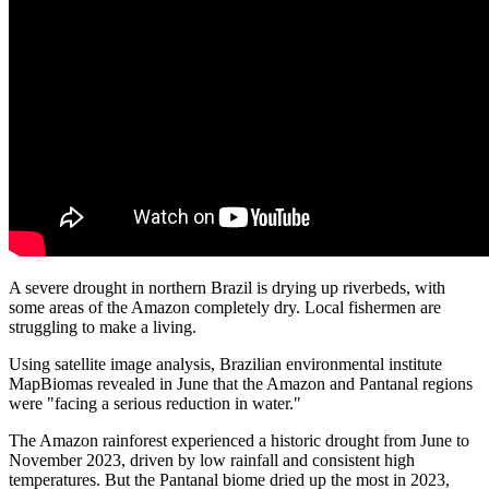
A severe drought in northern Brazil is drying up riverbeds, with
some areas of the Amazon completely dry. Local fishermen are
struggling to make a living.
Using satellite image analysis, Brazilian environmental institute
MapBiomas revealed in June that the Amazon and Pantanal regions
were "facing a serious reduction in water."
The Amazon rainforest experienced a historic drought from June to
November 2023, driven by low rainfall and consistent high
temperatures. But the Pantanal biome dried up the most in 2023,