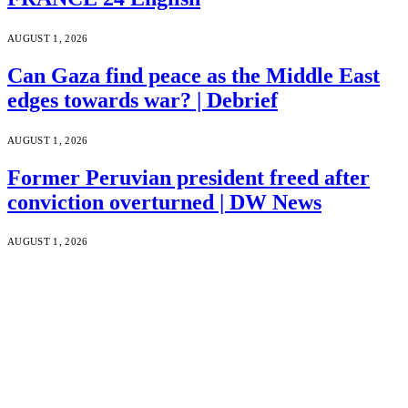
AUGUST 1, 2026
Can Gaza find peace as the Middle East
edges towards war? | Debrief
AUGUST 1, 2026
Former Peruvian president freed after
conviction overturned | DW News
AUGUST 1, 2026