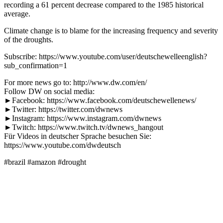
recording a 61 percent decrease compared to the 1985 historical
average.
Climate change is to blame for the increasing frequency and severity
of the droughts.
Subscribe: https://www.youtube.com/user/deutschewelleenglish?
sub_confirmation=1
For more news go to: http://www.dw.com/en/
Follow DW on social media:
►Facebook: https://www.facebook.com/deutschewellenews/
►Twitter: https://twitter.com/dwnews
►Instagram: https://www.instagram.com/dwnews
►Twitch: https://www.twitch.tv/dwnews_hangout
Für Videos in deutscher Sprache besuchen Sie:
https://www.youtube.com/dwdeutsch
#brazil #amazon #drought