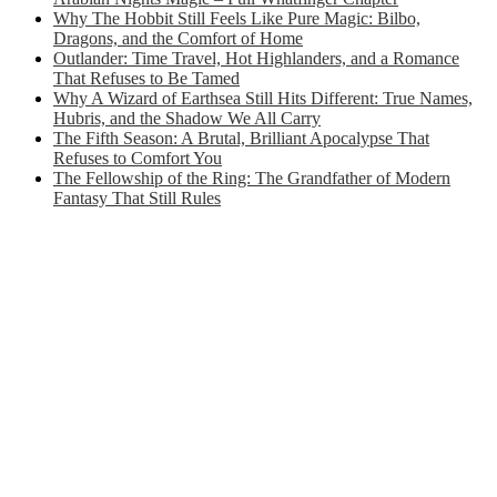
Why The Hobbit Still Feels Like Pure Magic: Bilbo,
Dragons, and the Comfort of Home
Outlander: Time Travel, Hot Highlanders, and a Romance
That Refuses to Be Tamed
Why A Wizard of Earthsea Still Hits Different: True Names,
Hubris, and the Shadow We All Carry
The Fifth Season: A Brutal, Brilliant Apocalypse That
Refuses to Comfort You
The Fellowship of the Ring: The Grandfather of Modern
Fantasy That Still Rules