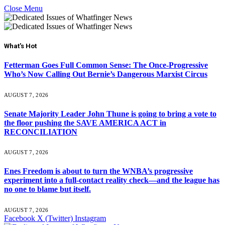
Close Menu
What's Hot
Fetterman Goes Full Common Sense: The Once-Progressive
Who’s Now Calling Out Bernie’s Dangerous Marxist Circus
AUGUST 7, 2026
Senate Majority Leader John Thune is going to bring a vote to
the floor pushing the SAVE AMERICA ACT in
RECONCILIATION
AUGUST 7, 2026
Enes Freedom is about to turn the WNBA’s progressive
experiment into a full-contact reality check—and the league has
no one to blame but itself.
AUGUST 7, 2026
Facebook
X (Twitter)
Instagram