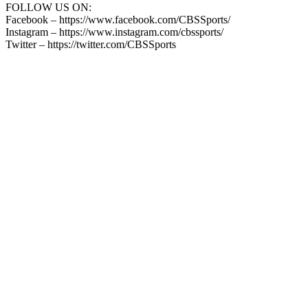
FOLLOW US ON:
Facebook – https://www.facebook.com/CBSSports/
Instagram – https://www.instagram.com/cbssports/
Twitter – https://twitter.com/CBSSports