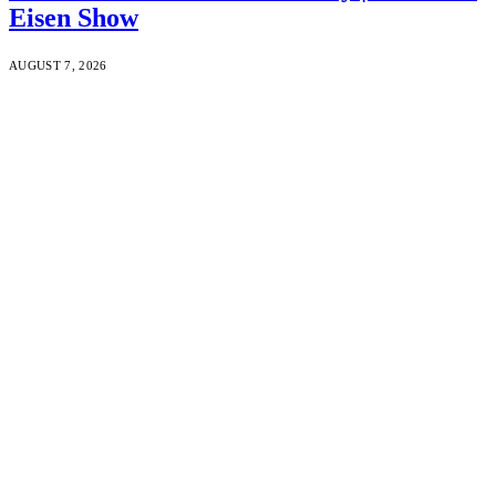
Eisen Show
AUGUST 7, 2026