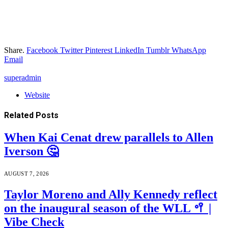
Share.
Facebook
Twitter
Pinterest
LinkedIn
Tumblr
WhatsApp
Email
superadmin
Website
Related
Posts
When Kai Cenat drew parallels to Allen
Iverson 🤔
AUGUST 7, 2026
Taylor Moreno and Ally Kennedy reflect
on the inaugural season of the WLL 🥍 |
Vibe Check