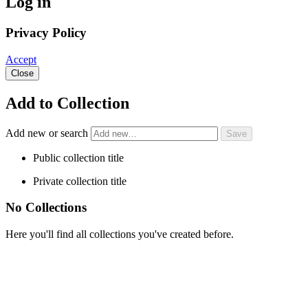
Log in
Privacy Policy
Accept
Close
Add to Collection
Add new or search
Public collection title
Private collection title
No Collections
Here you'll find all collections you've created before.