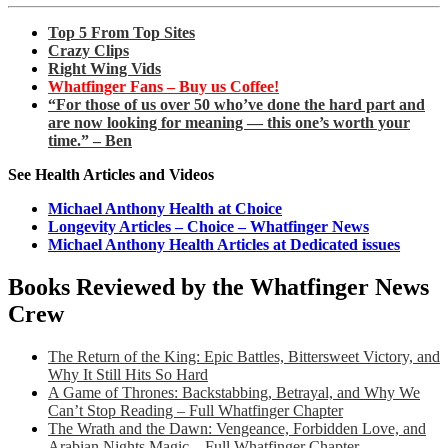
Top 5 From Top Sites
Crazy Clips
Right Wing Vids
Whatfinger Fans – Buy us Coffee!
“For those of us over 50 who’ve done the hard part and
are now looking for meaning — this one’s worth your
time.” – Ben
See Health Articles and Videos
Michael Anthony Health at Choice
Longevity Articles – Choice – Whatfinger News
Michael Anthony Health Articles at Dedicated issues
Books Reviewed by the Whatfinger News
Crew
The Return of the King: Epic Battles, Bittersweet Victory, and
Why It Still Hits So Hard
A Game of Thrones: Backstabbing, Betrayal, and Why We
Can’t Stop Reading – Full Whatfinger Chapter
The Wrath and the Dawn: Vengeance, Forbidden Love, and
Arabian Nights Magic – Full Whatfinger Chapter