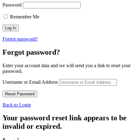
Password
Remember Me
Forgot password?
Forgot password?
Enter your account data and we will send you a link to reset your
password.
Username or Email Address
Back to Login
Your password reset link appears to be
invalid or expired.