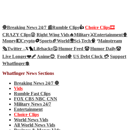
🛑Breaking News 24/7 📰
Rumble Clips
👍
Choice Clips🎞️
CRAZY Clips😜
Right Wing Vids🔥
Military⚔️
Entertainment🍿
Money💵
Crypto
🪙
Sports🏈
World🌍
Sci-Tech
🧠
‘
Mainstream
🗞️
Twitter –
X🐤
Lifehacks🤔
Humor Feed 🤡
Humor Daily🤡
Live Longer❤️‍🩹
Anime😊
Food🍇
US Debt Clock 💳
Support
Whatfinger💲
Whatfinger News Sections
Breaking News 24/7 🛑
Vids
Rumble Fast Clips
FOX CBS NBC CNN
Military News 24/7
Entertainment
Choice Clips
World News Vids
All World News Vids