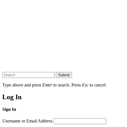
Submit
Type above and press
Enter
to search. Press
Esc
to cancel.
Log In
Sign In
Username or Email Address