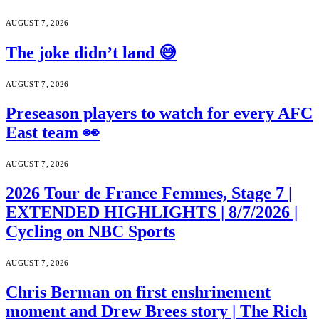
AUGUST 7, 2026
The joke didn’t land 😅
AUGUST 7, 2026
Preseason players to watch for every AFC
East team 👀
AUGUST 7, 2026
2026 Tour de France Femmes, Stage 7 |
EXTENDED HIGHLIGHTS | 8/7/2026 |
Cycling on NBC Sports
AUGUST 7, 2026
Chris Berman on first enshrinement
moment and Drew Brees story | The Rich