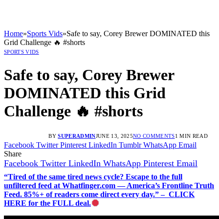
Home
»
Sports Vids
»
Safe to say, Corey Brewer DOMINATED this
Grid Challenge 🔥 #shorts
SPORTS VIDS
Safe to say, Corey Brewer
DOMINATED this Grid
Challenge 🔥 #shorts
BY
SUPERADMIN
JUNE 13, 2025
NO COMMENTS
1 MIN READ
Facebook
Twitter
Pinterest
LinkedIn
Tumblr
WhatsApp
Email
Share
Facebook
Twitter
LinkedIn
WhatsApp
Pinterest
Email
“Tired of the same tired news cycle? Escape to the full
unfiltered feed at Whatfinger.com — America’s Frontline Truth
Feed. 85%+ of readers come direct every day.” – CLICK
HERE for the FULL deal.