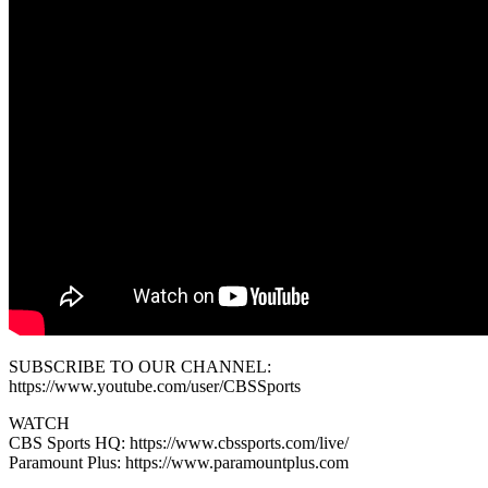
SUBSCRIBE TO OUR CHANNEL:
https://www.youtube.com/user/CBSSports
WATCH
CBS Sports HQ: https://www.cbssports.com/live/
Paramount Plus: https://www.paramountplus.com