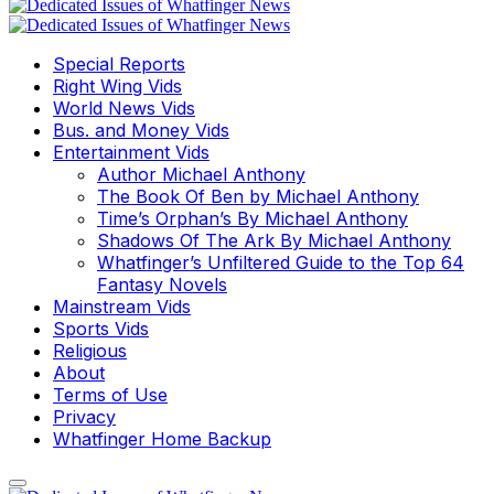
Special Reports
Right Wing Vids
World News Vids
Bus. and Money Vids
Entertainment Vids
Author Michael Anthony
The Book Of Ben by Michael Anthony
Time’s Orphan’s By Michael Anthony
Shadows Of The Ark By Michael Anthony
Whatfinger’s Unfiltered Guide to the Top 64
Fantasy Novels
Mainstream Vids
Sports Vids
Religious
About
Terms of Use
Privacy
Whatfinger Home Backup