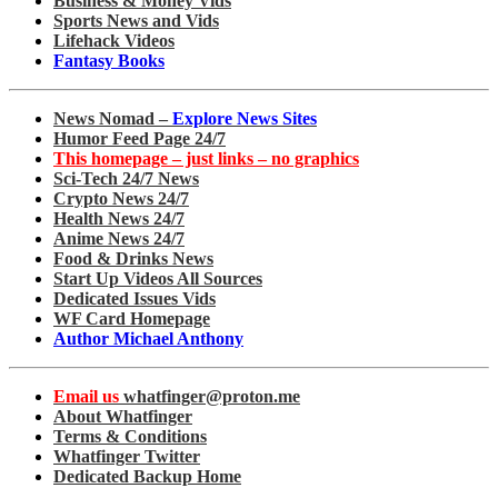
Business & Money Vids
Sports News and Vids
Lifehack Videos
Fantasy Books
News Nomad –
Explore News Sites
Humor Feed Page 24/7
This homepage – just links – no graphics
Sci-Tech 24/7 News
Crypto News 24/7
Health News 24/7
Anime News 24/7
Food & Drinks News
Start Up Videos All Sources
Dedicated Issues Vids
WF Card Homepage
Author Michael Anthony
Email us
whatfinger@proton.me
About Whatfinger
Terms & Conditions
Whatfinger Twitter
Dedicated Backup Home