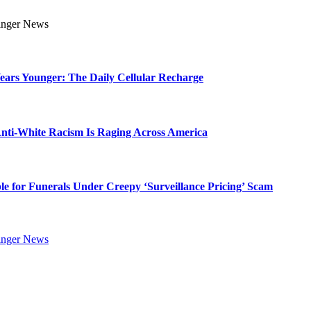
Years Younger: The Daily Cellular Recharge
ti-White Racism Is Raging Across America
ble for Funerals Under Creepy ‘Surveillance Pricing’ Scam