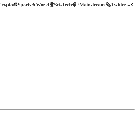
Crypto
🪙
Sports🏈
World🌍
Sci-Tech
🧠
‘
Mainstream 🗞️
Twitter –
X