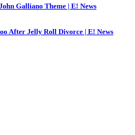
John Galliano Theme | E! News
o After Jelly Roll Divorce | E! News