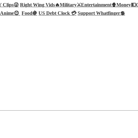
Clips😜
Right Wing Vids🔥
Military⚔️
Entertainment🍿
Money💵
Anime😊
Food🍇
US Debt Clock 💳
Support Whatfinger💲