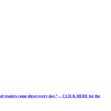
%+ of readers come direct every day.” – CLICK HERE for the