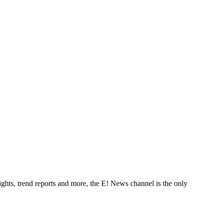
ghts, trend reports and more, the E! News channel is the only