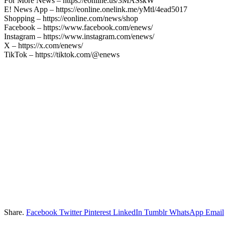
For More News – https://eonline.us/3MASskW
E! News App – https://eonline.onelink.me/yMtl/4ead5017
Shopping – https://eonline.com/news/shop
Facebook – https://www.facebook.com/enews/
Instagram – https://www.instagram.com/enews/
X – https://x.com/enews/
TikTok – https://tiktok.com/@enews
Share.
Facebook
Twitter
Pinterest
LinkedIn
Tumblr
WhatsApp
Email