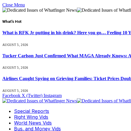
Close Menu
What's Hot
What is RFK Jr putting in his drink? Here you go… Feeling 10 
AUGUST 5, 2026
Tucker Carlson Just Confirmed What MAGA Already Knows: An
AUGUST 5, 2026
Airlines Caught Spying on Grieving Families: Ticket Prices Dou
AUGUST 5, 2026
Facebook
X (Twitter)
Instagram
Special Reports
Right Wing Vids
World News Vids
Bus. and Money Vids