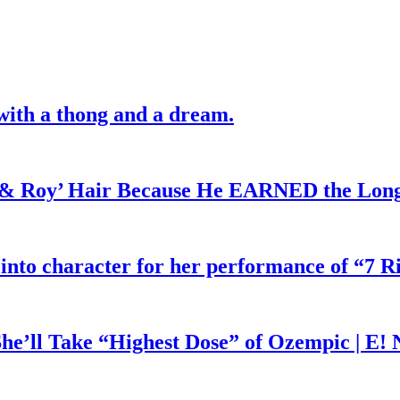
with a thong and a dream.
d & Roy’ Hair Because He EARNED the Lon
 into character for her performance of “7 R
he’ll Take “Highest Dose” of Ozempic | E!