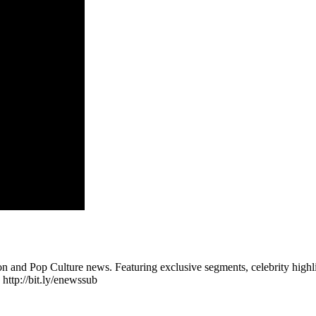
n and Pop Culture news. Featuring exclusive segments, celebrity highli
 http://bit.ly/enewssub