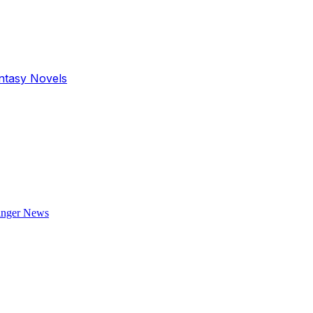
antasy Novels