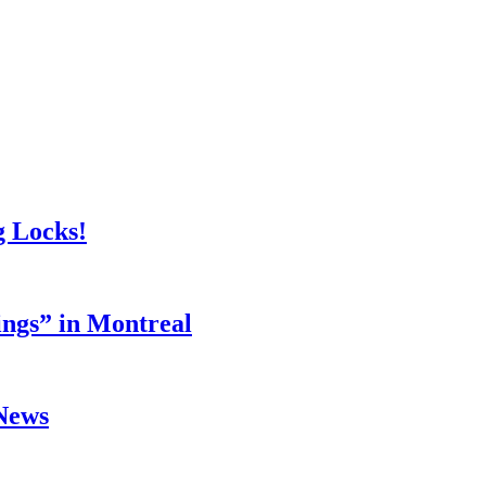
g Locks!
ings” in Montreal
 News