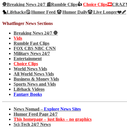
🛑Breaking News 24/7 📰
Rumble Clips
👍
Choice Clips🎞️
CRAZY 
🐤
Lifehacks🤔
Humor Feed 🤡
Humor Daily🤡
Live Longer❤️‍🩹
Whatfinger News Sections
Breaking News 24/7 🛑
Vids
Rumble Fast Clips
FOX CBS NBC CNN
Military News 24/7
Entertainment
Choice Clips
World News Vids
All World News Vids
Business & Money Vids
Sports News and Vids
Lifehack Videos
Fantasy Books
News Nomad –
Explore News Sites
Humor Feed Page 24/7
This homepage – just links – no graphics
Sci-Tech 24/7 News