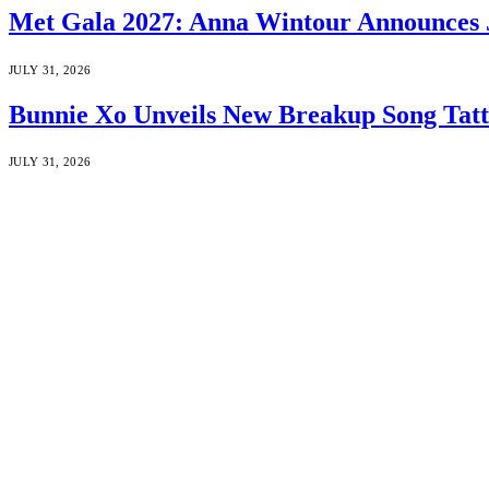
Met Gala 2027: Anna Wintour Announces 
JULY 31, 2026
Bunnie Xo Unveils New Breakup Song Tatto
JULY 31, 2026