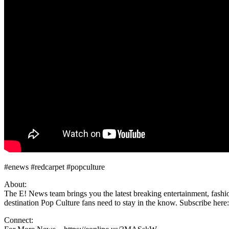
#enews #redcarpet #popculture
About:
The E! News team brings you the latest breaking entertainment, fashio
destination Pop Culture fans need to stay in the know. Subscribe here:
Connect: