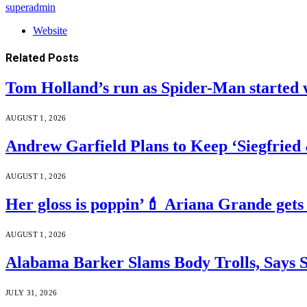
superadmin
Website
Related
Posts
Tom Holland’s run as Spider-Man started 
AUGUST 1, 2026
Andrew Garfield Plans to Keep ‘Siegfrie
AUGUST 1, 2026
Her gloss is poppin’💄 Ariana Grande gets
AUGUST 1, 2026
Alabama Barker Slams Body Trolls, Says S
JULY 31, 2026