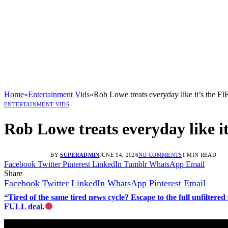
Home
»
Entertainment Vids
»
Rob Lowe treats everyday like it’s the 
ENTERTAINMENT VIDS
Rob Lowe treats everyday like 
BY
SUPERADMIN
JUNE 14, 2026
NO COMMENTS
1 MIN READ
Facebook
Twitter
Pinterest
LinkedIn
Tumblr
WhatsApp
Email
Share
Facebook
Twitter
LinkedIn
WhatsApp
Pinterest
Email
“Tired of the same tired news cycle? Escape to the full unfilt
FULL deal.