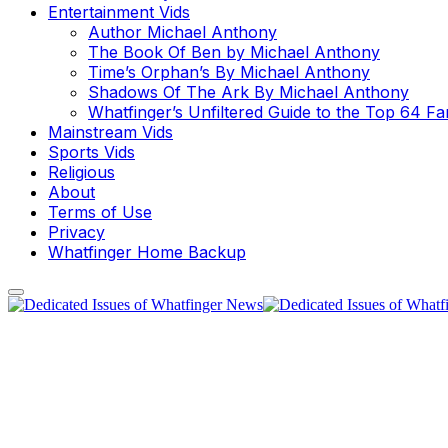
Entertainment Vids
Author Michael Anthony
The Book Of Ben by Michael Anthony
Time’s Orphan’s By Michael Anthony
Shadows Of The Ark By Michael Anthony
Whatfinger’s Unfiltered Guide to the Top 64 F
Mainstream Vids
Sports Vids
Religious
About
Terms of Use
Privacy
Whatfinger Home Backup