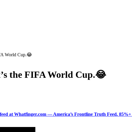
FIFA World Cup.😂
it’s the FIFA World Cup.😂
ered feed at Whatfinger.com — America’s Frontline Truth Feed. 85