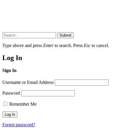
Submit
Type above and press
Enter
to search. Press
Esc
to cancel.
Log In
Sign In
Username or Email Address
Password
Remember Me
Forgot password?