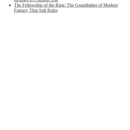
The Fellowship of the Ring: The Grandfather of Modern
Fantasy That Still Rules