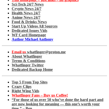
Sci-Tech 24/7 News
Crypto News 24/7
Health News 24/7
Anime News 24/7
Food & Drinks News
Start Up Videos All Sources
Dedicated Issues Vids
WF Card Homepage
Author Michael Anthony
Email us
whatfinger@proton.me
About Whatfinger
Terms & Conditions
Whatfinger Twitter
Dedicated Backup Home
Top 5 From Top Sites
Crazy Clips
Right Wing Vids
Whatfinger Fans – Buy us Coffee!
“For those of us over 50 who’ve done the hard part and
are now looking for meaning — this one’s worth your
time.” – Ben