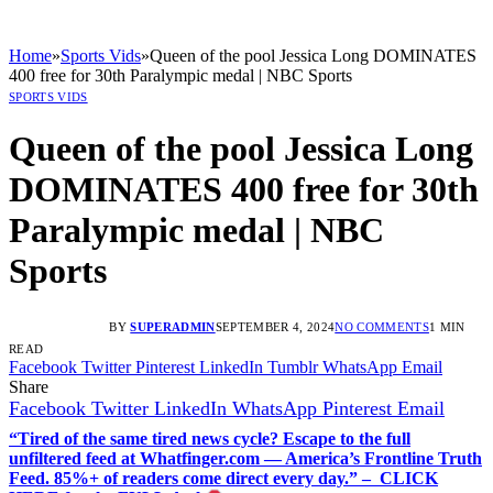
Home
»
Sports Vids
»
Queen of the pool Jessica Long DOMINATES
400 free for 30th Paralympic medal | NBC Sports
SPORTS VIDS
Queen of the pool Jessica Long
DOMINATES 400 free for 30th
Paralympic medal | NBC
Sports
BY
SUPERADMIN
SEPTEMBER 4, 2024
NO COMMENTS
1 MIN
READ
Facebook
Twitter
Pinterest
LinkedIn
Tumblr
WhatsApp
Email
Share
Facebook
Twitter
LinkedIn
WhatsApp
Pinterest
Email
“Tired of the same tired news cycle? Escape to the full
unfiltered feed at Whatfinger.com — America’s Frontline Truth
Feed. 85%+ of readers come direct every day.” – CLICK