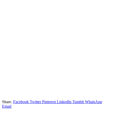
Share.
Facebook
Twitter
Pinterest
LinkedIn
Tumblr
WhatsApp
Email