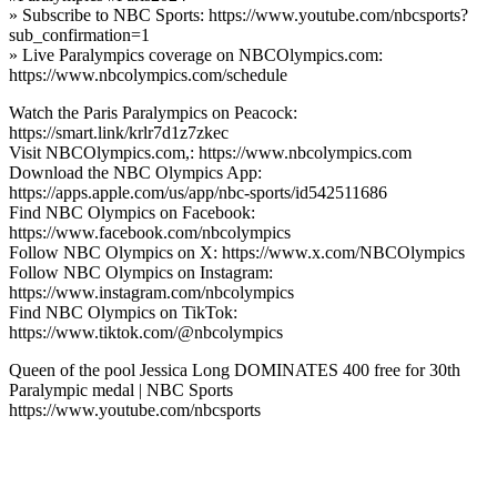
» Subscribe to NBC Sports: https://www.youtube.com/nbcsports?
sub_confirmation=1
» Live Paralympics coverage on NBCOlympics.com:
https://www.nbcolympics.com/schedule
Watch the Paris Paralympics on Peacock:
https://smart.link/krlr7d1z7zkec
Visit NBCOlympics.com,: https://www.nbcolympics.com
Download the NBC Olympics App:
https://apps.apple.com/us/app/nbc-sports/id542511686
Find NBC Olympics on Facebook:
https://www.facebook.com/nbcolympics
Follow NBC Olympics on X: https://www.x.com/NBCOlympics
Follow NBC Olympics on Instagram:
https://www.instagram.com/nbcolympics
Find NBC Olympics on TikTok:
https://www.tiktok.com/@nbcolympics
Queen of the pool Jessica Long DOMINATES 400 free for 30th
Paralympic medal | NBC Sports
https://www.youtube.com/nbcsports