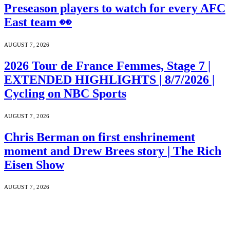
Preseason players to watch for every AFC
East team 👀
AUGUST 7, 2026
2026 Tour de France Femmes, Stage 7 |
EXTENDED HIGHLIGHTS | 8/7/2026 |
Cycling on NBC Sports
AUGUST 7, 2026
Chris Berman on first enshrinement
moment and Drew Brees story | The Rich
Eisen Show
AUGUST 7, 2026