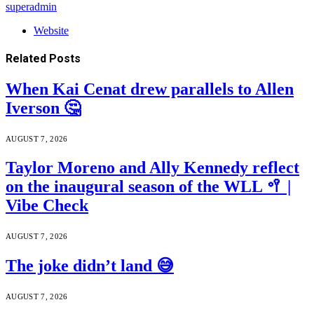
superadmin
Website
Related
Posts
When Kai Cenat drew parallels to Allen
Iverson 🤔
AUGUST 7, 2026
Taylor Moreno and Ally Kennedy reflect
on the inaugural season of the WLL 🥍 |
Vibe Check
AUGUST 7, 2026
The joke didn’t land 😅
AUGUST 7, 2026