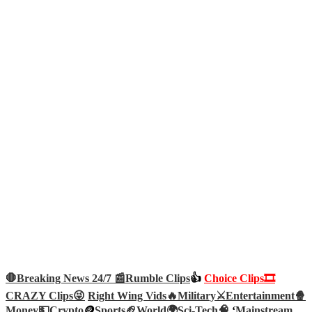
🛑Breaking News 24/7 📰
Rumble Clips
👍
Choice Clips🎞️
CRAZY Clips😜
Right Wing Vids🔥
Military⚔️
Entertainment🍿
Money💵
Crypto
🪙
Sports🏈
World🌍
Sci-Tech
🧠
‘
Mainstream