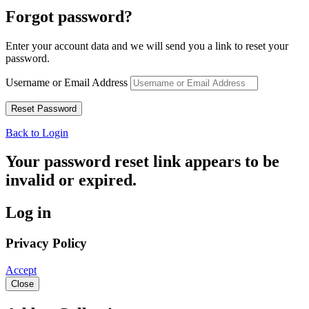
Forgot password?
Enter your account data and we will send you a link to reset your
password.
Username or Email Address
Back to Login
Your password reset link appears to be
invalid or expired.
Log in
Privacy Policy
Accept
Close