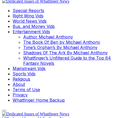
Special Reports
Right Wing Vids
World News Vids
Bus. and Money Vids
Entertainment Vids
Author Michael Anthony
The Book Of Ben by Michael Anthony
Time’s Orphan’s By Michael Anthony
Shadows Of The Ark By Michael Anthony
Whatfinger’s Unfiltered Guide to the Top 64
Fantasy Novels
Mainstream Vids
Sports Vids
Religious
About
Terms of Use
Privacy
Whatfinger Home Backup