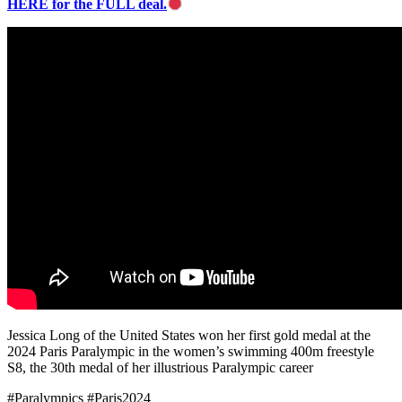
HERE for the FULL deal.
Jessica Long of the United States won her first gold medal at the
2024 Paris Paralympic in the women’s swimming 400m freestyle
S8, the 30th medal of her illustrious Paralympic career
#Paralympics #Paris2024