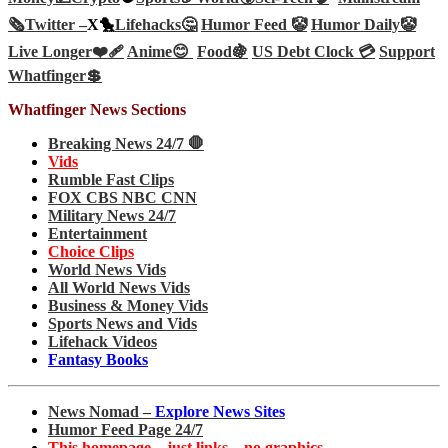
🗞️
Twitter –
X🐤
Lifehacks🤔
Humor Feed 🤡
Humor Daily🤡
Live Longer❤️‍🩹
Anime😊
Food🍇
US Debt Clock 💳
Support
Whatfinger💲
Whatfinger News Sections
Breaking News 24/7 🛑
Vids
Rumble Fast Clips
FOX CBS NBC CNN
Military News 24/7
Entertainment
Choice Clips
World News Vids
All World News Vids
Business & Money Vids
Sports News and Vids
Lifehack Videos
Fantasy Books
News Nomad –
Explore News Sites
Humor Feed Page 24/7
This homepage – just links – no graphics