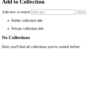
Add to Collection
Add new or search
Public collection title
Private collection title
No Collections
Here you'll find all collections you've created before.