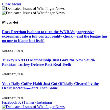
Close Menu
What's Hot
Enes Freedom is about to turn the WNBA’s progressive
experiment into a full-contact reality check—and the league has
no one to blame but itself.
AUGUST 7, 2026
Turkey’s NATO Membership Just Gave the New Saudi-
Pakistan-Turkey Defense Pact Real Teeth
AUGUST 7, 2026
Your Daily Coffee Habit Just Got Officially Cleared by the
Heart Doctors — and Then Some
AUGUST 7, 2026
Facebook
X (Twitter)
Instagram