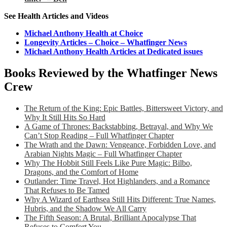
See Health Articles and Videos
Michael Anthony Health at Choice
Longevity Articles – Choice – Whatfinger News
Michael Anthony Health Articles at Dedicated issues
Books Reviewed by the Whatfinger News
Crew
The Return of the King: Epic Battles, Bittersweet Victory, and
Why It Still Hits So Hard
A Game of Thrones: Backstabbing, Betrayal, and Why We
Can’t Stop Reading – Full Whatfinger Chapter
The Wrath and the Dawn: Vengeance, Forbidden Love, and
Arabian Nights Magic – Full Whatfinger Chapter
Why The Hobbit Still Feels Like Pure Magic: Bilbo,
Dragons, and the Comfort of Home
Outlander: Time Travel, Hot Highlanders, and a Romance
That Refuses to Be Tamed
Why A Wizard of Earthsea Still Hits Different: True Names,
Hubris, and the Shadow We All Carry
The Fifth Season: A Brutal, Brilliant Apocalypse That
Refuses to Comfort You