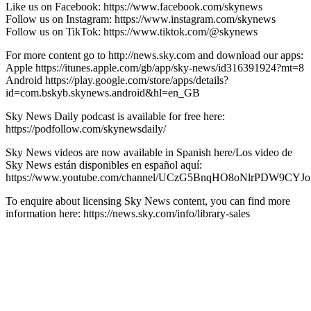
Like us on Facebook: https://www.facebook.com/skynews
Follow us on Instagram: https://www.instagram.com/skynews
Follow us on TikTok: https://www.tiktok.com/@skynews
For more content go to http://news.sky.com and download our apps:
Apple https://itunes.apple.com/gb/app/sky-news/id316391924?mt=8
Android https://play.google.com/store/apps/details?
id=com.bskyb.skynews.android&hl=en_GB
Sky News Daily podcast is available for free here:
https://podfollow.com/skynewsdaily/
Sky News videos are now available in Spanish here/Los video de
Sky News están disponibles en español aquí:
https://www.youtube.com/channel/UCzG5BnqHO8oNlrPDW9CYJo
To enquire about licensing Sky News content, you can find more
information here: https://news.sky.com/info/library-sales