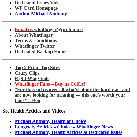
Dedicated Issues Vids
WF Card Homepage
Author Michael Anthony
Email us
whatfinger@proton.me
About Whatfinger
Terms & Conditions
Whatfinger Twitter
Dedicated Backup Home
Top 5 From Top Sites
Crazy Clips
Right Wing Vids
Whatfinger Fans – Buy us Coffee!
“For those of us over 50 who’ve done the hard part and
are now looking for meaning — this one’s worth your
time.” – Ben
See Health Articles and Videos
Michael Anthony Health at Choice
Longevity Articles – Choice – Whatfinger News
Michael Anthony Health Articles at Dedicated issues