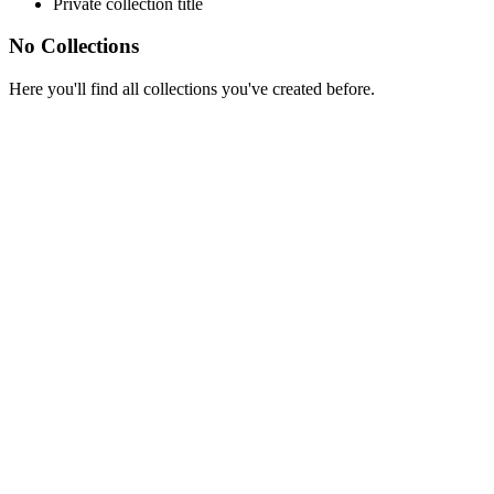
Private collection title
No Collections
Here you'll find all collections you've created before.