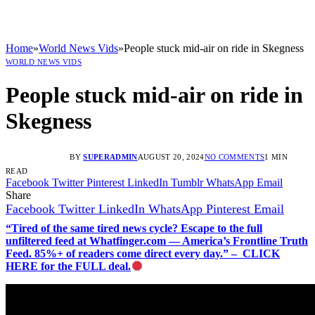
Home
»
World News Vids
»
People stuck mid-air on ride in Skegness
WORLD NEWS VIDS
People stuck mid-air on ride in
Skegness
BY
SUPERADMIN
AUGUST 20, 2024
NO COMMENTS
1 MIN
READ
Facebook
Twitter
Pinterest
LinkedIn
Tumblr
WhatsApp
Email
Share
Facebook
Twitter
LinkedIn
WhatsApp
Pinterest
Email
“Tired of the same tired news cycle? Escape to the full
unfiltered feed at Whatfinger.com — America’s Frontline Truth
Feed. 85%+ of readers come direct every day.” – CLICK
HERE for the FULL deal.