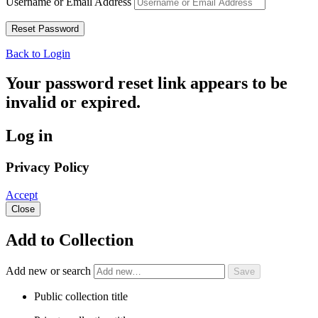
Username or Email Address
Back to Login
Your password reset link appears to be
invalid or expired.
Log in
Privacy Policy
Accept
Close
Add to Collection
Add new or search
Public collection title