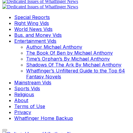
Special Reports
Right Wing Vids
World News Vids
Bus. and Money Vids
Entertainment Vids
Author Michael Anthony
The Book Of Ben by Michael Anthony
Time’s Orphan’s By Michael Anthony
Shadows Of The Ark By Michael Anthony
Whatfinger’s Unfiltered Guide to the Top 64
Fantasy Novels
Mainstream Vids
Sports Vids
Religious
About
Terms of Use
Privacy
Whatfinger Home Backup