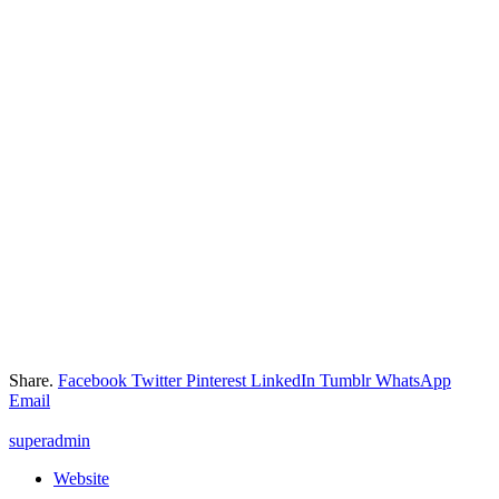
Share.
Facebook
Twitter
Pinterest
LinkedIn
Tumblr
WhatsApp
Email
superadmin
Website