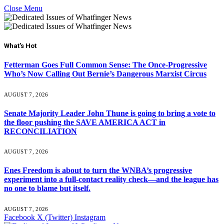
Close Menu
What's Hot
Fetterman Goes Full Common Sense: The Once-Progressive
Who’s Now Calling Out Bernie’s Dangerous Marxist Circus
AUGUST 7, 2026
Senate Majority Leader John Thune is going to bring a vote to
the floor pushing the SAVE AMERICA ACT in
RECONCILIATION
AUGUST 7, 2026
Enes Freedom is about to turn the WNBA’s progressive
experiment into a full-contact reality check—and the league has
no one to blame but itself.
AUGUST 7, 2026
Facebook
X (Twitter)
Instagram