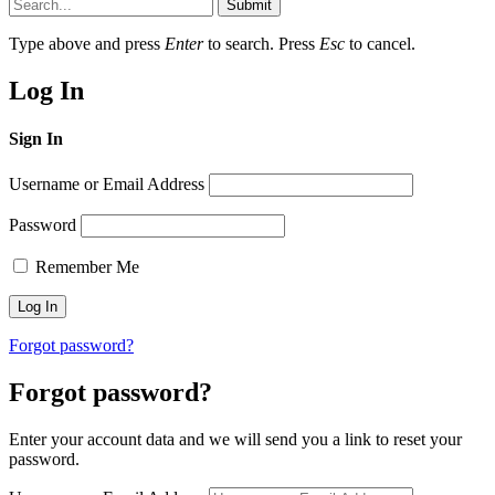
Submit
Type above and press
Enter
to search. Press
Esc
to cancel.
Log In
Sign In
Username or Email Address
Password
Remember Me
Forgot password?
Forgot password?
Enter your account data and we will send you a link to reset your
password.