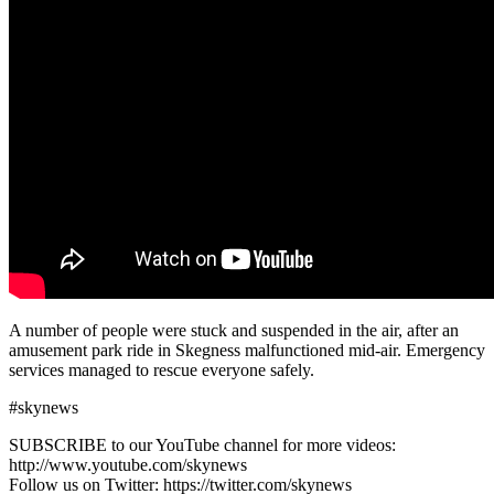
A number of people were stuck and suspended in the air, after an
amusement park ride in Skegness malfunctioned mid-air. Emergency
services managed to rescue everyone safely.
#skynews
SUBSCRIBE to our YouTube channel for more videos:
http://www.youtube.com/skynews
Follow us on Twitter: https://twitter.com/skynews