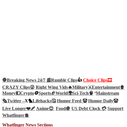
🛑Breaking News 24/7 📰
Rumble Clips
👍
Choice Clips🎞️
CRAZY Clips😜
Right Wing Vids🔥
Military⚔️
Entertainment🍿
Money💵
Crypto
🪙
Sports🏈
World🌍
Sci-Tech
🧠
‘
Mainstream
🗞️
Twitter –
X🐤
Lifehacks🤔
Humor Feed 🤡
Humor Daily🤡
Live Longer❤️‍🩹
Anime😊
Food🍇
US Debt Clock 💳
Support
Whatfinger💲
Whatfinger News Sections