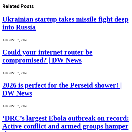
Related
Posts
Ukrainian startup takes missile fight deep
into Russia
AUGUST 7, 2026
Could your internet router be
compromised? | DW News
AUGUST 7, 2026
2026 is perfect for the Perseid shower! |
DW News
AUGUST 7, 2026
‘DRC’s largest Ebola outbreak on record:
Active conflict and armed groups hamper