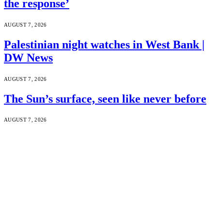
the response’
AUGUST 7, 2026
Palestinian night watches in West Bank |
DW News
AUGUST 7, 2026
The Sun’s surface, seen like never before
AUGUST 7, 2026