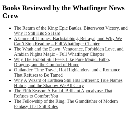
Books Reviewed by the Whatfinger News
Crew
The Return of the King: Epic Battles, Bittersweet Victory, and
Why It Still Hits So Hard
A Game of Thrones: Backstabbing, Betrayal, and Why We
Can’t Stop Reading – Full Whatfinger Chapter
The Wrath and the Dawn: Vengeance, Forbidden Love, and
Arabian Nights Magic – Full Whatfinger Chapter
Why The Hobbit Still Feels Like Pure Magic: Bilbo,
Dragons, and the Comfort of Home
Outlander: Time Travel, Hot Highlanders, and a Romance
That Refuses to Be Tamed
Why A Wizard of Earthsea Still Hits Different: True Names,
Hubris, and the Shadow We All Carry
The Fifth Season: A Brutal, Brilliant Apocalypse That
Refuses to Comfort You
The Fellowship of the Ring: The Grandfather of Modern
Fantasy That Still Rules