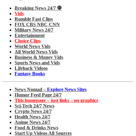
Breaking News 24/7 🛑
Vids
Rumble Fast Clips
FOX CBS NBC CNN
Military News 24/7
Entertainment
Choice Clips
World News Vids
All World News Vids
Business & Money Vids
Sports News and Vids
Lifehack Videos
Fantasy Books
News Nomad –
Explore News Sites
Humor Feed Page 24/7
This homepage – just links – no graphics
Sci-Tech 24/7 News
Crypto News 24/7
Health News 24/7
Anime News 24/7
Food & Drinks News
Start Up Videos All Sources