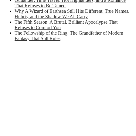
Outlander: Time Travel, Hot Highlanders, and a Romance
That Refuses to Be Tamed
Why A Wizard of Earthsea Still Hits Different: True Names,
Hubris, and the Shadow We All Carry
The Fifth Season: A Brutal, Brilliant Apocalypse That
Refuses to Comfort You
The Fellowship of the Ring: The Grandfather of Modern
Fantasy That Still Rules