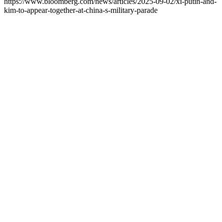
https://www.bloomberg.com/news/articles/2025-09-02/xi-putin-and-
kim-to-appear-together-at-china-s-military-parade