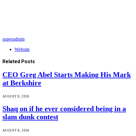
superadmin
Website
Related
Posts
CEO Greg Abel Starts Making His Mark
at Berkshire
AUGUST 8, 2026
Shaq on if he ever considered being in a
slam dunk contest
AUGUST 8, 2026