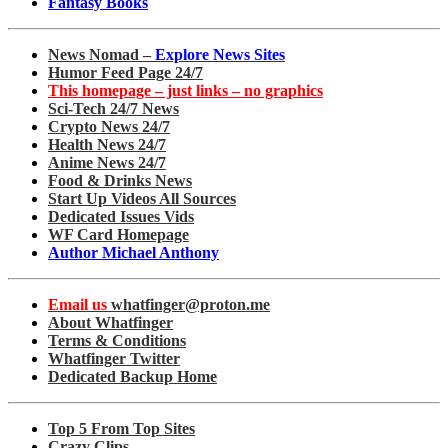
Fantasy Books
News Nomad –
Explore News Sites
Humor Feed Page 24/7
This homepage – just links – no graphics
Sci-Tech 24/7 News
Crypto News 24/7
Health News 24/7
Anime News 24/7
Food & Drinks News
Start Up Videos All Sources
Dedicated Issues Vids
WF Card Homepage
Author Michael Anthony
Email us
whatfinger@proton.me
About Whatfinger
Terms & Conditions
Whatfinger Twitter
Dedicated Backup Home
Top 5 From Top Sites
Crazy Clips