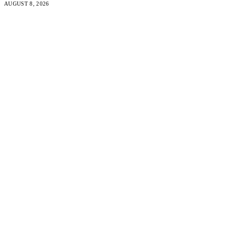
AUGUST 8, 2026