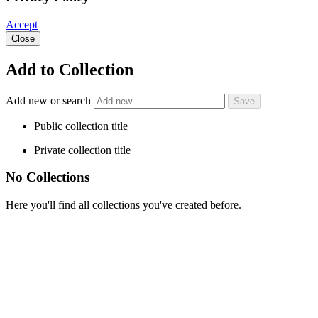
Accept
Close
Add to Collection
Add new or search
Public collection title
Private collection title
No Collections
Here you'll find all collections you've created before.