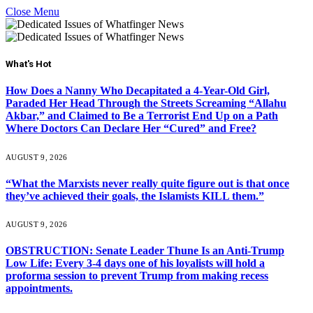
Close Menu
What's Hot
How Does a Nanny Who Decapitated a 4-Year-Old Girl,
Paraded Her Head Through the Streets Screaming “Allahu
Akbar,” and Claimed to Be a Terrorist End Up on a Path
Where Doctors Can Declare Her “Cured” and Free?
AUGUST 9, 2026
“What the Marxists never really quite figure out is that once
they’ve achieved their goals, the Islamists KILL them.”
AUGUST 9, 2026
OBSTRUCTION: Senate Leader Thune Is an Anti-Trump
Low Life: Every 3-4 days one of his loyalists will hold a
proforma session to prevent Trump from making recess
appointments.