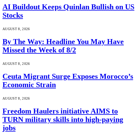
AI Buildout Keeps Quinlan Bullish on US
Stocks
AUGUST 8, 2026
By The Way: Headline You May Have
Missed the Week of 8/2
AUGUST 8, 2026
Ceuta Migrant Surge Exposes Morocco’s
Economic Strain
AUGUST 8, 2026
Freedom Haulers initiative AIMS to
TURN military skills into high-paying
jobs