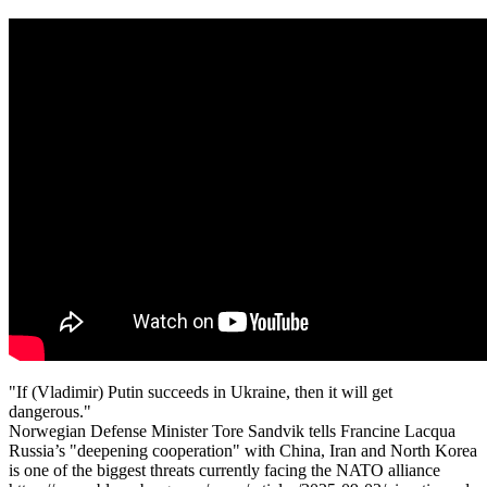
"If (Vladimir) Putin succeeds in Ukraine, then it will get
dangerous."
Norwegian Defense Minister Tore Sandvik tells Francine Lacqua
Russia’s "deepening cooperation" with China, Iran and North Korea
is one of the biggest threats currently facing the NATO alliance