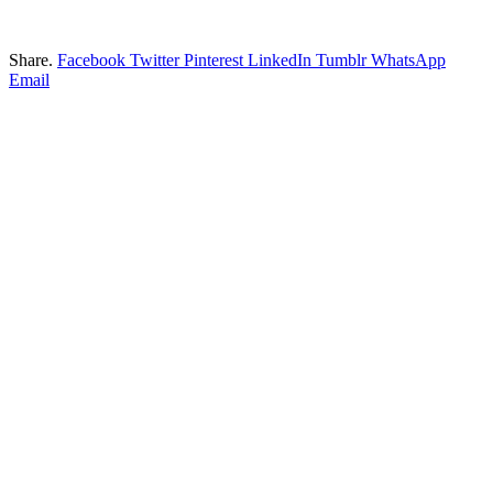
Share.
Facebook
Twitter
Pinterest
LinkedIn
Tumblr
WhatsApp
Email