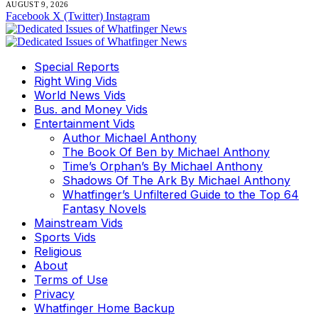
AUGUST 9, 2026
Facebook
X (Twitter)
Instagram
Special Reports
Right Wing Vids
World News Vids
Bus. and Money Vids
Entertainment Vids
Author Michael Anthony
The Book Of Ben by Michael Anthony
Time’s Orphan’s By Michael Anthony
Shadows Of The Ark By Michael Anthony
Whatfinger’s Unfiltered Guide to the Top 64
Fantasy Novels
Mainstream Vids
Sports Vids
Religious
About
Terms of Use
Privacy
Whatfinger Home Backup