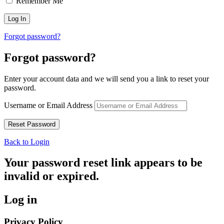
Remember Me
Forgot password?
Forgot password?
Enter your account data and we will send you a link to reset your
password.
Username or Email Address
Back to Login
Your password reset link appears to be
invalid or expired.
Log in
Privacy Policy