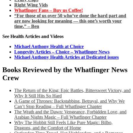
Right Wing Vids
Whatfinger Fans – Buy us Coffee!
“For those of us over 50 who’ve done the hard part and
are now looking for meaning — this one’s worth your
time.” – Ben
See Health Articles and Videos
Michael Anthony Health at Choice
Longevity Articles – Choice – Whatfinger News
Michael Anthony Health Articles at Dedicated issues
Books Reviewed by the Whatfinger News
Crew
The Return of the King: Epic Battles, Bittersweet Victory, and
Why It Still Hits So Hard
A Game of Thrones: Backstabbing, Betrayal, and Why We
Can’t Stop Reading – Full Whatfinger Chapter
The Wrath and the Dawn: Vengeance, Forbidden Love, and
Arabian Nights Magic – Full Whatfinger Chapter
Why The Hobbit Still Feels Like Pure Magic: Bilbo,
Dragons, and the Comfort of Home