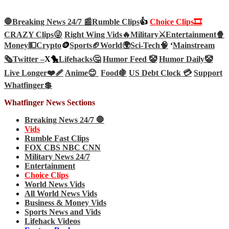
🛑Breaking News 24/7 📰
Rumble Clips
👍
Choice Clips🎞️
CRAZY Clips😜
Right Wing Vids🔥
Military⚔️
Entertainment🍿
Money💵
Crypto
🪙
Sports🏈
World🌍
Sci-Tech
🧠
‘
Mainstream
🗞️
Twitter –
X🐤
Lifehacks🤔
Humor Feed 🤡
Humor Daily🤡
Live Longer❤️‍🩹
Anime😊
Food🍇
US Debt Clock 💳
Support
Whatfinger💲
Whatfinger News Sections
Breaking News 24/7 🛑
Vids
Rumble Fast Clips
FOX CBS NBC CNN
Military News 24/7
Entertainment
Choice Clips
World News Vids
All World News Vids
Business & Money Vids
Sports News and Vids
Lifehack Videos