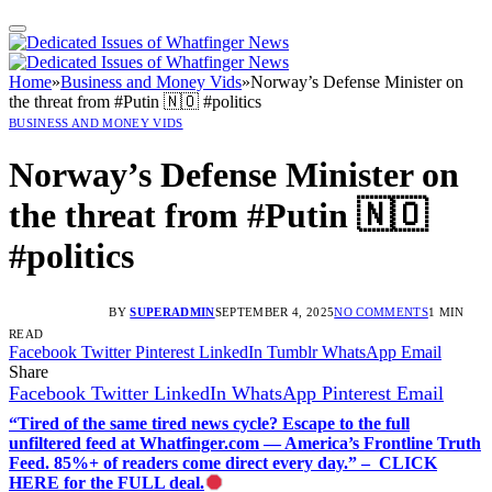
Home
»
Business and Money Vids
»
Norway’s Defense Minister on
the threat from #Putin 🇳🇴 #politics
BUSINESS AND MONEY VIDS
Norway’s Defense Minister on
the threat from #Putin 🇳🇴
#politics
BY
SUPERADMIN
SEPTEMBER 4, 2025
NO COMMENTS
1 MIN
READ
Facebook
Twitter
Pinterest
LinkedIn
Tumblr
WhatsApp
Email
Share
Facebook
Twitter
LinkedIn
WhatsApp
Pinterest
Email
“Tired of the same tired news cycle? Escape to the full
unfiltered feed at Whatfinger.com — America’s Frontline Truth
Feed. 85%+ of readers come direct every day.” – CLICK
HERE for the FULL deal.