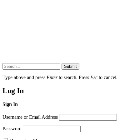
Submit
Type above and press
Enter
to search. Press
Esc
to cancel.
Log In
Sign In
Username or Email Address
Password