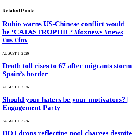
Related
Posts
Rubio warns US-Chinese conflict would
be ‘CATASTROPHIC’ #foxnews #news
#us #fox
AUGUST 1, 2026
Death toll rises to 67 after migrants storm
Spain’s border
AUGUST 1, 2026
Should your haters be your motivators? |
Engagement Party
AUGUST 1, 2026
DOJ drops reflecting pool charges despite