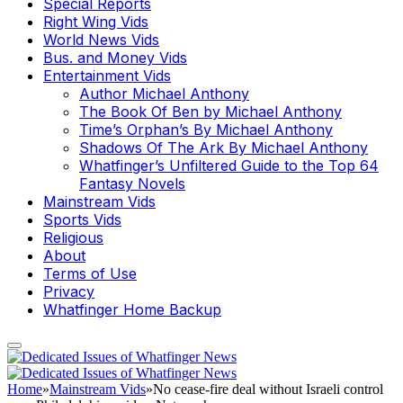
Special Reports
Right Wing Vids
World News Vids
Bus. and Money Vids
Entertainment Vids
Author Michael Anthony
The Book Of Ben by Michael Anthony
Time’s Orphan’s By Michael Anthony
Shadows Of The Ark By Michael Anthony
Whatfinger’s Unfiltered Guide to the Top 64
Fantasy Novels
Mainstream Vids
Sports Vids
Religious
About
Terms of Use
Privacy
Whatfinger Home Backup
Home
»
Mainstream Vids
»
No cease-fire deal without Israeli control