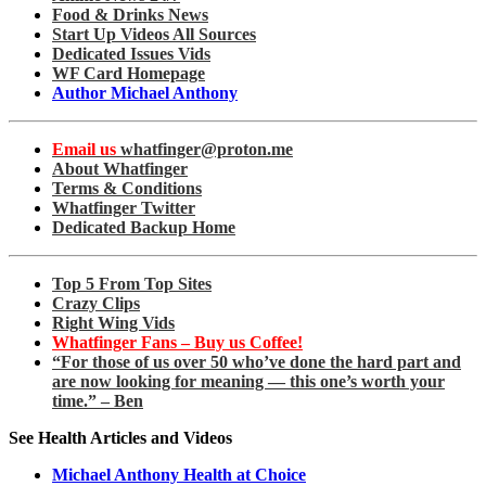
Food & Drinks News
Start Up Videos All Sources
Dedicated Issues Vids
WF Card Homepage
Author Michael Anthony
Email us
whatfinger@proton.me
About Whatfinger
Terms & Conditions
Whatfinger Twitter
Dedicated Backup Home
Top 5 From Top Sites
Crazy Clips
Right Wing Vids
Whatfinger Fans – Buy us Coffee!
“For those of us over 50 who’ve done the hard part and
are now looking for meaning — this one’s worth your
time.” – Ben
See Health Articles and Videos
Michael Anthony Health at Choice