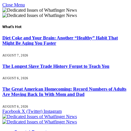
Close Menu
What's Hot
Diet Coke and Your Brain: Another “Healthy” Habit That
Might Be Aging You Faster
AUGUST 7, 2026
The Longest Slave Trade History Forgot to Teach You
AUGUST 6, 2026
The Great American Homecoming: Record Numbers of Adults
Are Moving Back In With Mom and Dad
AUGUST 6, 2026
Facebook
X (Twitter)
Instagram