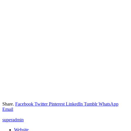
Share.
Facebook
Twitter
Pinterest
LinkedIn
Tumblr
WhatsApp
Email
superadmin
Website