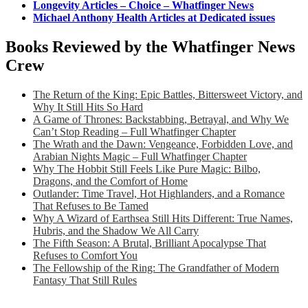
Longevity Articles – Choice – Whatfinger News
Michael Anthony Health Articles at Dedicated issues
Books Reviewed by the Whatfinger News
Crew
The Return of the King: Epic Battles, Bittersweet Victory, and
Why It Still Hits So Hard
A Game of Thrones: Backstabbing, Betrayal, and Why We
Can’t Stop Reading – Full Whatfinger Chapter
The Wrath and the Dawn: Vengeance, Forbidden Love, and
Arabian Nights Magic – Full Whatfinger Chapter
Why The Hobbit Still Feels Like Pure Magic: Bilbo,
Dragons, and the Comfort of Home
Outlander: Time Travel, Hot Highlanders, and a Romance
That Refuses to Be Tamed
Why A Wizard of Earthsea Still Hits Different: True Names,
Hubris, and the Shadow We All Carry
The Fifth Season: A Brutal, Brilliant Apocalypse That
Refuses to Comfort You
The Fellowship of the Ring: The Grandfather of Modern
Fantasy That Still Rules