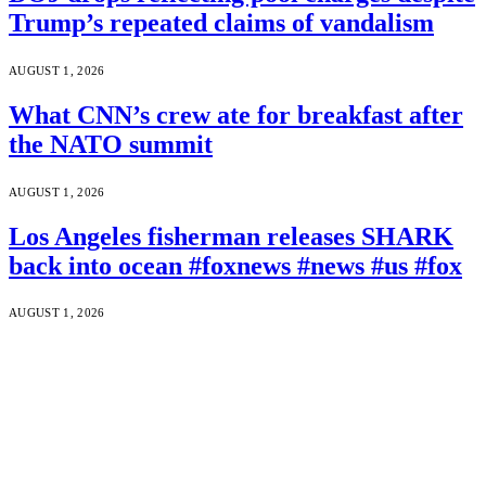
Trump’s repeated claims of vandalism
AUGUST 1, 2026
What CNN’s crew ate for breakfast after
the NATO summit
AUGUST 1, 2026
Los Angeles fisherman releases SHARK
back into ocean #foxnews #news #us #fox
AUGUST 1, 2026