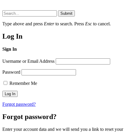
Submit
Type above and press
Enter
to search. Press
Esc
to cancel.
Log In
Sign In
Username or Email Address
Password
Remember Me
Forgot password?
Forgot password?
Enter your account data and we will send you a link to reset your