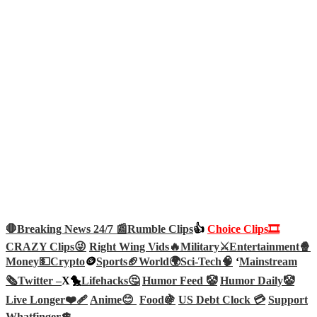
🛑Breaking News 24/7 📰
Rumble Clips
👍
Choice Clips🎞️
CRAZY Clips😜
Right Wing Vids🔥
Military⚔️
Entertainment🍿
Money💵
Crypto
🪙
Sports🏈
World🌍
Sci-Tech
🧠
‘
Mainstream
🗞️
Twitter –
X🐤
Lifehacks🤔
Humor Feed 🤡
Humor Daily🤡
Live Longer❤️‍🩹
Anime😊
Food🍇
US Debt Clock 💳
Support
Whatfinger💲