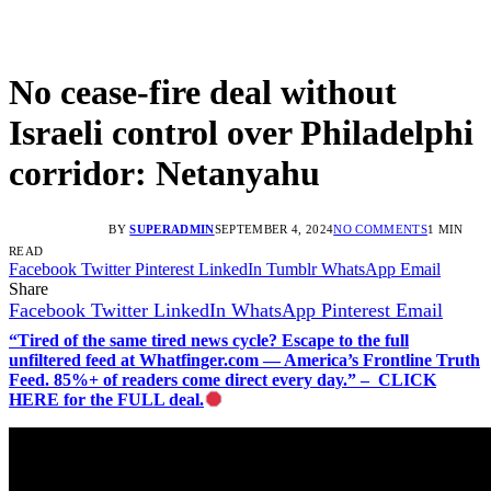
No cease-fire deal without
Israeli control over Philadelphi
corridor: Netanyahu
BY
SUPERADMIN
SEPTEMBER 4, 2024
NO COMMENTS
1 MIN
READ
Facebook
Twitter
Pinterest
LinkedIn
Tumblr
WhatsApp
Email
Share
Facebook
Twitter
LinkedIn
WhatsApp
Pinterest
Email
“Tired of the same tired news cycle? Escape to the full
unfiltered feed at Whatfinger.com — America’s Frontline Truth
Feed. 85%+ of readers come direct every day.” – CLICK
HERE for the FULL deal.