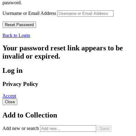
password.
Username or Email Address
Back to Login
Your password reset link appears to be
invalid or expired.
Log in
Privacy Policy
Accept
Close
Add to Collection
Add new or search