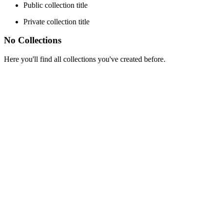
Public collection title
Private collection title
No Collections
Here you'll find all collections you've created before.