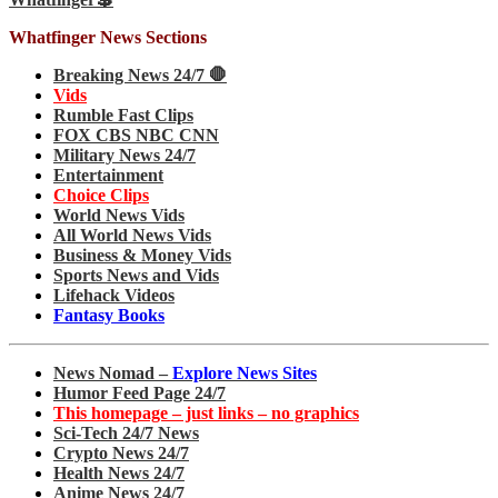
Whatfinger News Sections
Breaking News 24/7 🛑
Vids
Rumble Fast Clips
FOX CBS NBC CNN
Military News 24/7
Entertainment
Choice Clips
World News Vids
All World News Vids
Business & Money Vids
Sports News and Vids
Lifehack Videos
Fantasy Books
News Nomad –
Explore News Sites
Humor Feed Page 24/7
This homepage – just links – no graphics
Sci-Tech 24/7 News
Crypto News 24/7
Health News 24/7
Anime News 24/7