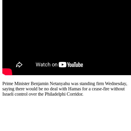
Prime Minister Benjamin Netanyahu was standing firm Wednesday,
saying there would be no deal with Hamas for a cease-fire without
Israeli control over the Philadelphi Corridor.