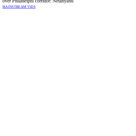
over Philadelphi corridor: Netanyahu
MAINSTREAM VIDS