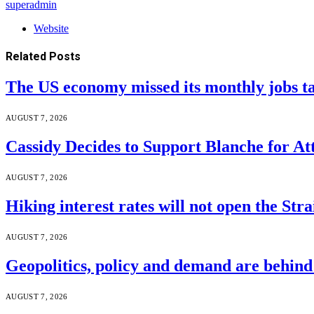
superadmin
Website
Related
Posts
The US economy missed its monthly jobs t
AUGUST 7, 2026
Cassidy Decides to Support Blanche for A
AUGUST 7, 2026
Hiking interest rates will not open the Str
AUGUST 7, 2026
Geopolitics, policy and demand are behin
AUGUST 7, 2026