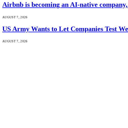
Airbnb is becoming an AI-native company
AUGUST 7, 2026
US Army Wants to Let Companies Test We
AUGUST 7, 2026