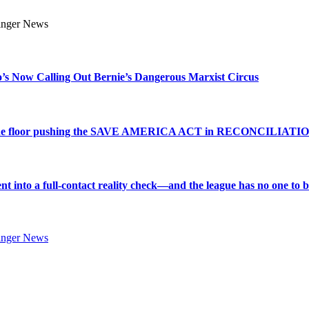
s Now Calling Out Bernie’s Dangerous Marxist Circus
e to the floor pushing the SAVE AMERICA ACT in RECONCILIATI
into a full-contact reality check—and the league has no one to bl