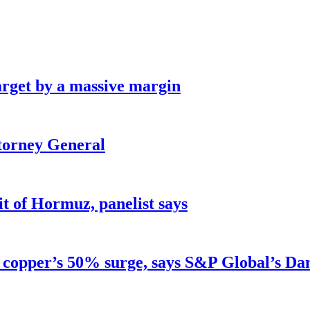
arget by a massive margin
ttorney General
ait of Hormuz, panelist says
d copper’s 50% surge, says S&P Global’s Da