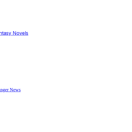
antasy Novels