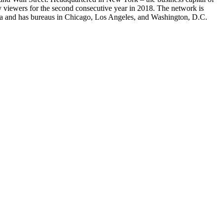
viewers for the second consecutive year in 2018. The network is
ia and has bureaus in Chicago, Los Angeles, and Washington, D.C.