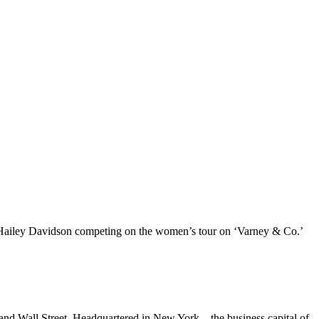
er Hailey Davidson competing on the women’s tour on ‘Varney & Co.’
and Wall Street. Headquartered in New York – the business capital of