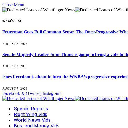
Close Menu
What's Hot
Fetterman Goes Full Common Sense: The Once-Progressive Who’
AUGUST 7, 2026
Senate Majority Leader John Thune is going to bring a vot
AUGUST 7, 2026
Enes Freedom is about to turn the WNBA’s progressive experiment 
AUGUST 7, 2026
Facebook
X (Twitter)
Instagram
Special Reports
Right Wing Vids
World News Vids
Bus. and Money Vids