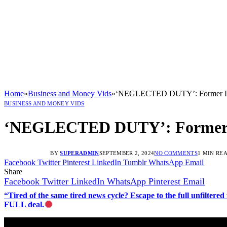
Home
»
Business and Money Vids
»
‘NEGLECTED DUTY’: Former Levi’
BUSINESS AND MONEY VIDS
‘NEGLECTED DUTY’: Former Lev
BY
SUPERADMIN
SEPTEMBER 2, 2024
NO COMMENTS
1 MIN RE
Facebook
Twitter
Pinterest
LinkedIn
Tumblr
WhatsApp
Email
Share
Facebook
Twitter
LinkedIn
WhatsApp
Pinterest
Email
“Tired of the same tired news cycle? Escape to the full unfilt
FULL deal.