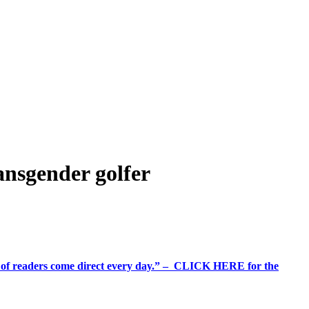
nsgender golfer
%+ of readers come direct every day.” – CLICK HERE for the