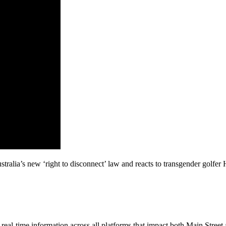
tralia’s new ‘right to disconnect’ law and reacts to transgender golf
al-time information across all platforms that impact both Main Street 