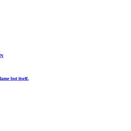
ON
ame but itself.