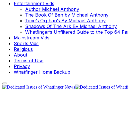
Entertainment Vids
Author Michael Anthony
The Book Of Ben by Michael Anthony
Time’s Orphan’s By Michael Anthony
Shadows Of The Ark By Michael Anthony
Whatfinger’s Unfiltered Guide to the Top 64 F
Mainstream Vids
Sports Vids
Religious
About
Terms of Use
Privacy
Whatfinger Home Backup