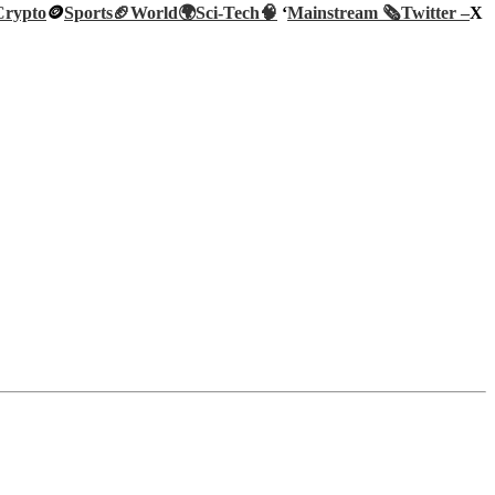
Crypto
🪙
Sports🏈
World🌍
Sci-Tech
🧠
‘
Mainstream 🗞️
Twitter –
X