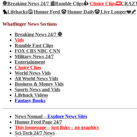
🛑Breaking News 24/7 📰
Rumble Clips
👍
Choice Clips🎞️
CRAZY 
🐤
Lifehacks🤔
Humor Feed 🤡
Humor Daily🤡
Live Longer❤️‍🩹
Whatfinger News Sections
Breaking News 24/7 🛑
Vids
Rumble Fast Clips
FOX CBS NBC CNN
Military News 24/7
Entertainment
Choice Clips
World News Vids
All World News Vids
Business & Money Vids
Sports News and Vids
Lifehack Videos
Fantasy Books
News Nomad –
Explore News Sites
Humor Feed Page 24/7
This homepage – just links – no graphics
Sci-Tech 24/7 News