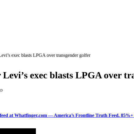
s exec blasts LPGA over transgender golfer
i’s exec blasts LPGA over tra
AD
ered feed at Whatfinger.com — America’s Frontline Truth Feed. 85