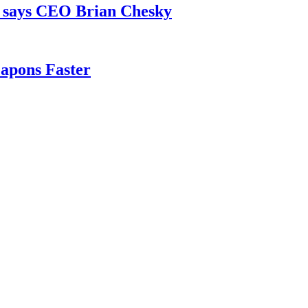
, says CEO Brian Chesky
apons Faster