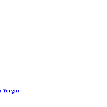
n Yergin