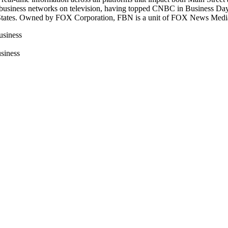
 business networks on television, having topped CNBC in Business Day 
ted States. Owned by FOX Corporation, FBN is a unit of FOX News Med
usiness
siness