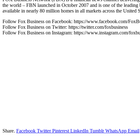
the world – FBN launched in October 2007 and is one of the leading
available in nearly 80 million homes in all markets across the Uni
Follow Fox Business on Facebook: https://www.facebook.com/FoxB
Follow Fox Business on Twitter: https://twitter.com/foxbusiness
Follow Fox Business on Instagram: https://www.instagram.com/foxbu
Share.
Facebook
Twitter
Pinterest
LinkedIn
Tumblr
WhatsApp
Email