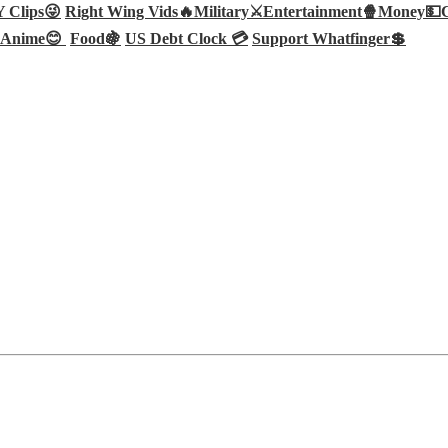
Clips😜
Right Wing Vids🔥
Military⚔️
Entertainment🍿
Money💵
Anime😊
Food🍇
US Debt Clock 💳
Support Whatfinger💲