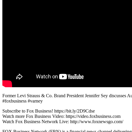
Former Levi Strauss & Co. Brand President Jennifer Sey discusses Aus
#foxbusiness #varney
Subscribe to Fox Business! https://bit.ly/2D9Cdse
Watch more Fox Business Video: https://video.foxbusiness.com
Watch Fox Business Network Live: http://www.foxnewsgo.com/
FOX Business Network (FBN) is a financial news channel delivering re