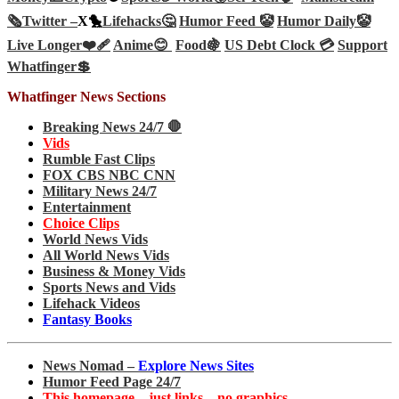
🗞️
Twitter –
X🐤
Lifehacks🤔
Humor Feed 🤡
Humor Daily🤡
Live Longer❤️‍🩹
Anime😊
Food🍇
US Debt Clock 💳
Support
Whatfinger💲
Whatfinger News Sections
Breaking News 24/7 🛑
Vids
Rumble Fast Clips
FOX CBS NBC CNN
Military News 24/7
Entertainment
Choice Clips
World News Vids
All World News Vids
Business & Money Vids
Sports News and Vids
Lifehack Videos
Fantasy Books
News Nomad –
Explore News Sites
Humor Feed Page 24/7
This homepage – just links – no graphics