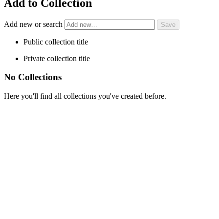
Add to Collection
Add new or search
Public collection title
Private collection title
No Collections
Here you'll find all collections you've created before.