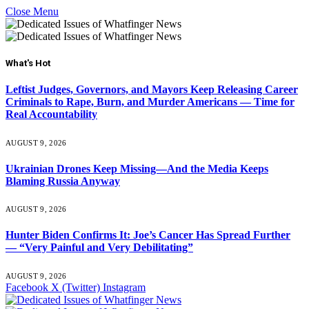
Close Menu
What's Hot
Leftist Judges, Governors, and Mayors Keep Releasing Career
Criminals to Rape, Burn, and Murder Americans — Time for
Real Accountability
AUGUST 9, 2026
Ukrainian Drones Keep Missing—And the Media Keeps
Blaming Russia Anyway
AUGUST 9, 2026
Hunter Biden Confirms It: Joe’s Cancer Has Spread Further
— “Very Painful and Very Debilitating”
AUGUST 9, 2026
Facebook
X (Twitter)
Instagram