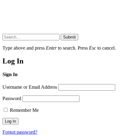
Submit
Type above and press
Enter
to search. Press
Esc
to cancel.
Log In
Sign In
Username or Email Address
Password
Remember Me
Forgot password?