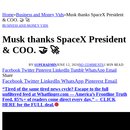
Home
»
Business and Money Vids
»
Musk thanks SpaceX President
& COO. 🤝 🚀
BUSINESS AND MONEY VIDS
Musk thanks SpaceX President
& COO. 🤝 🚀
BY
SUPERADMIN
JUNE 12, 2026
NO COMMENTS
1 MIN READ
Facebook
Twitter
Pinterest
LinkedIn
Tumblr
WhatsApp
Email
Share
Facebook
Twitter
LinkedIn
WhatsApp
Pinterest
Email
“Tired of the same tired news cycle? Escape to the full
unfiltered feed at Whatfinger.com — America’s Frontline Truth
Feed. 85%+ of readers come direct every day.” – CLICK
HERE for the FULL deal.