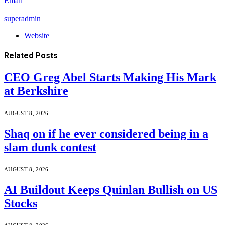
Email
superadmin
Website
Related
Posts
CEO Greg Abel Starts Making His Mark
at Berkshire
AUGUST 8, 2026
Shaq on if he ever considered being in a
slam dunk contest
AUGUST 8, 2026
AI Buildout Keeps Quinlan Bullish on US
Stocks