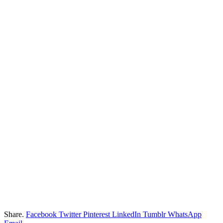
Share.
Facebook
Twitter
Pinterest
LinkedIn
Tumblr
WhatsApp