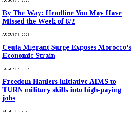
AUGUST 8, 2026
By The Way: Headline You May Have
Missed the Week of 8/2
AUGUST 8, 2026
Ceuta Migrant Surge Exposes Morocco’s
Economic Strain
AUGUST 8, 2026
Freedom Haulers initiative AIMS to
TURN military skills into high-paying
jobs
AUGUST 8, 2026