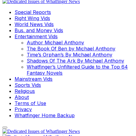
Special Reports
Right Wing Vids
World News Vids
Bus. and Money Vids
Entertainment Vids
Author Michael Anthony
The Book Of Ben by Michael Anthony
Time’s Orphan’s By Michael Anthony
Shadows Of The Ark By Michael Anthony
Whatfinger’s Unfiltered Guide to the Top 64
Fantasy Novels
Mainstream Vids
Sports Vids
Religious
About
Terms of Use
Privacy
Whatfinger Home Backup