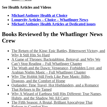
See Health Articles and Videos
Michael Anthony Health at Choice
Longevity Articles – Choice – Whatfinger News
Michael Anthony Health Articles at Dedicated issues
Books Reviewed by the Whatfinger News
Crew
The Return of the King: Epic Battles, Bittersweet Victory, and
Why It Still Hits So Hard
A Game of Thrones: Backstabbing, Betrayal, and Why We
Can’t Stop Reading – Full Whatfinger Chapter
The Wrath and the Dawn: Vengeance, Forbidden Love, and
Arabian Nights Magic – Full Whatfinger Chapter
Why The Hobbit Still Feels Like Pure Magic: Bilbo,
Dragons, and the Comfort of Home
Outlander: Time Travel, Hot Highlanders, and a Romance
That Refuses to Be Tamed
Why A Wizard of Earthsea Still Hits Different: True Names,
Hubris, and the Shadow We All Carry
The Fifth Season: A Brutal, Brilliant Apocalypse That
Refuses to Comfort You