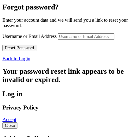
Forgot password?
Enter your account data and we will send you a link to reset your
password.
Username or Email Address
Back to Login
Your password reset link appears to be
invalid or expired.
Log in
Privacy Policy
Accept
Close