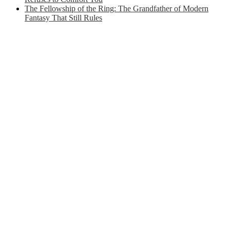
The Fellowship of the Ring: The Grandfather of Modern
Fantasy That Still Rules