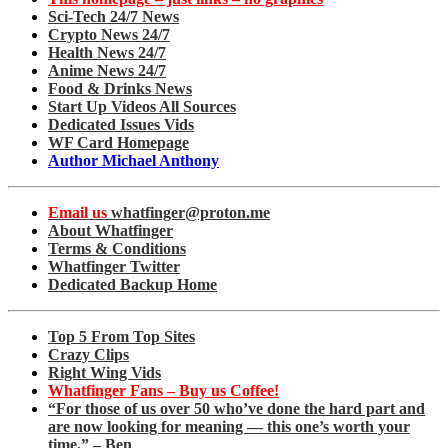
Sci-Tech 24/7 News
Crypto News 24/7
Health News 24/7
Anime News 24/7
Food & Drinks News
Start Up Videos All Sources
Dedicated Issues Vids
WF Card Homepage
Author Michael Anthony
Email us
whatfinger@proton.me
About Whatfinger
Terms & Conditions
Whatfinger Twitter
Dedicated Backup Home
Top 5 From Top Sites
Crazy Clips
Right Wing Vids
Whatfinger Fans – Buy us Coffee!
“For those of us over 50 who’ve done the hard part and
are now looking for meaning — this one’s worth your
time.” – Ben