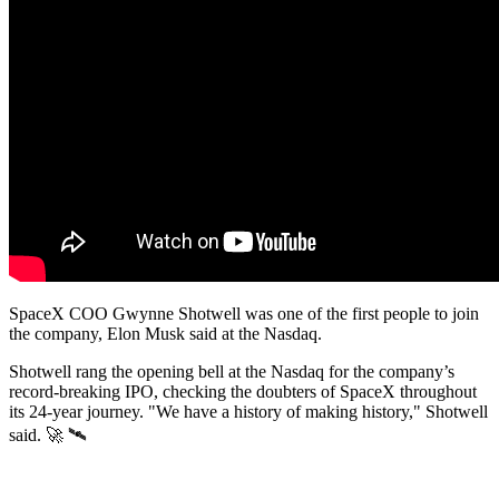
SpaceX COO Gwynne Shotwell was one of the first people to join
the company, Elon Musk said at the Nasdaq.
Shotwell rang the opening bell at the Nasdaq for the company’s
record-breaking IPO, checking the doubters of SpaceX throughout
its 24-year journey. "We have a history of making history," Shotwell
said. 🚀 🛰️