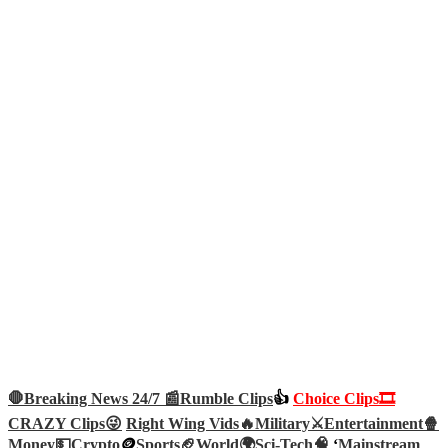
🛑Breaking News 24/7 📰
Rumble Clips
👍
Choice Clips🎞️
CRAZY Clips😜
Right Wing Vids🔥
Military⚔️
Entertainment🍿
Money💵
Crypto
🪙
Sports🏈
World🌍
Sci-Tech
🧠
‘
Mainstream