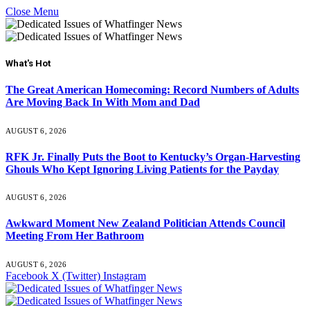
Close Menu
What's Hot
The Great American Homecoming: Record Numbers of Adults
Are Moving Back In With Mom and Dad
AUGUST 6, 2026
RFK Jr. Finally Puts the Boot to Kentucky’s Organ-Harvesting
Ghouls Who Kept Ignoring Living Patients for the Payday
AUGUST 6, 2026
Awkward Moment New Zealand Politician Attends Council
Meeting From Her Bathroom
AUGUST 6, 2026
Facebook
X (Twitter)
Instagram