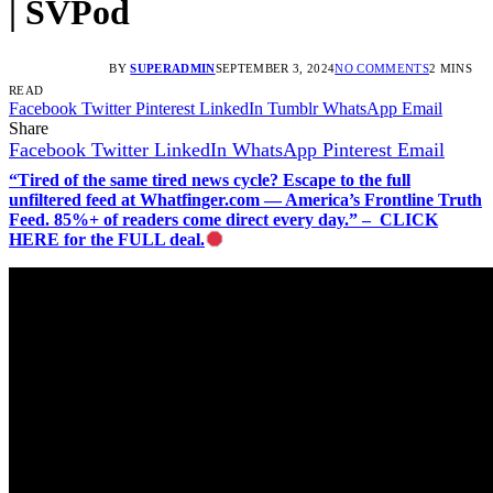
| SVPod
BY
SUPERADMIN
SEPTEMBER 3, 2024
NO COMMENTS
2 MINS
READ
Facebook
Twitter
Pinterest
LinkedIn
Tumblr
WhatsApp
Email
Share
Facebook
Twitter
LinkedIn
WhatsApp
Pinterest
Email
“Tired of the same tired news cycle? Escape to the full
unfiltered feed at Whatfinger.com — America’s Frontline Truth
Feed. 85%+ of readers come direct every day.” – CLICK
HERE for the FULL deal.