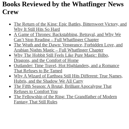
Books Reviewed by the Whatfinger News
Crew
The Return of the King: Epic Battles, Bittersweet Victory, and
Why It Still Hits So Hard
A Game of Thrones: Backstabbing, Betrayal, and Why We
Can’t Stop Reading – Full Whatfinger Chapter
The Wrath and the Dawn: Vengeance, Forbidden Love, and
Arabian Nights Magic – Full Whatfinger Chapter
Why The Hobbit Still Feels Like Pure Magic: Bilbo,
Dragons, and the Comfort of Home
Outlander: Time Travel, Hot Highlanders, and a Romance
That Refuses to Be Tamed
Why A Wizard of Earthsea Still Hits Different: True Names,
Hubris, and the Shadow We All Carry
The Fifth Season: A Brutal, Brilliant Apocalypse That
Refuses to Comfort You
The Fellowship of the Ring: The Grandfather of Modern
Fantasy That Still Rules