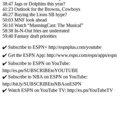
38:47 Jags or Dolphins this year?
41:23 Outlook for the Browns, Cowboys
46:27 Buying the Lions SB hype?
50:03 MNF look ahead
56:10 Watch “ManningCast: The Musical”
58:38 In-N-Out fries are underrated
59:40 Fantasy draft priorities
✔️ Subscribe to ESPN+ http://espnplus.com/youtube
✔️ Get the ESPN App: http://www.espn.com/espn/apps/espn
✔️ Subscribe to ESPN on YouTube:
http://es.pn/SUBSCRIBEtoYOUTUBE
✔️ Subscribe to NBA on ESPN on YouTube:
http://bit.ly/SUBSCRIBEtoNBAonESPN
✔️ Watch ESPN on YouTube TV: http://es.pn/YouTubeTV