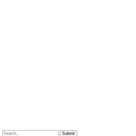
Submit