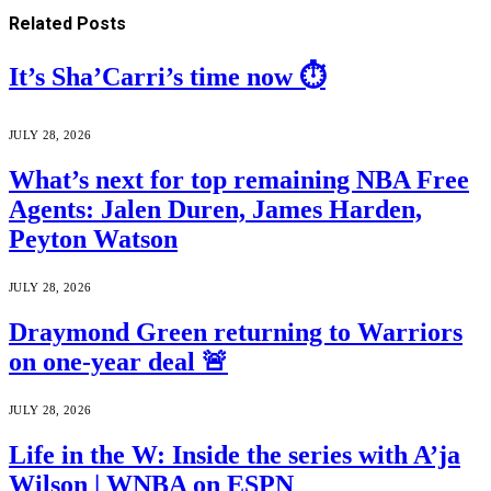
Related
Posts
It’s Sha’Carri’s time now ⏱️
JULY 28, 2026
What’s next for top remaining NBA Free
Agents: Jalen Duren, James Harden,
Peyton Watson
JULY 28, 2026
Draymond Green returning to Warriors
on one-year deal 🚨
JULY 28, 2026
Life in the W: Inside the series with A’ja
Wilson | WNBA on ESPN