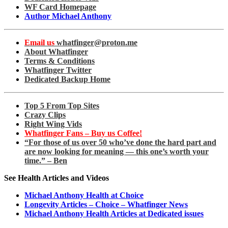
WF Card Homepage
Author Michael Anthony
Email us
whatfinger@proton.me
About Whatfinger
Terms & Conditions
Whatfinger Twitter
Dedicated Backup Home
Top 5 From Top Sites
Crazy Clips
Right Wing Vids
Whatfinger Fans – Buy us Coffee!
“For those of us over 50 who’ve done the hard part and
are now looking for meaning — this one’s worth your
time.” – Ben
See Health Articles and Videos
Michael Anthony Health at Choice
Longevity Articles – Choice – Whatfinger News
Michael Anthony Health Articles at Dedicated issues