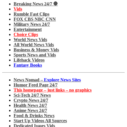
Breaking News 24/7 🛑
Vids
Rumble Fast Clips
FOX CBS NBC CNN
Military News 24/7
Entertainment
Choice Clips
World News Vids
All World News Vids
Business & Money Vids
Sports News and Vids
Lifehack Videos
Fantasy Books
News Nomad –
Explore News Sites
Humor Feed Page 24/7
This homepage – just links – no graphics
Sci-Tech 24/7 News
Crypto News 24/7
Health News 24/7
Anime News 24/7
Food & Drinks News
Start Up Videos All Sources
Dedicated Issues Vids