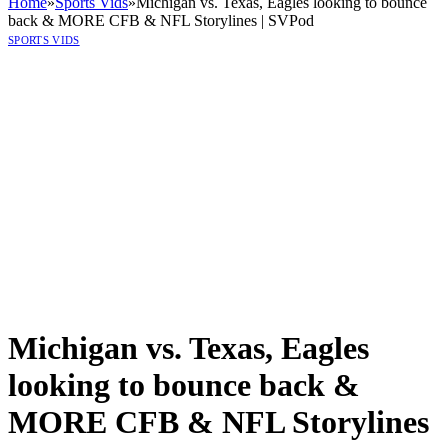
Home
»
Sports Vids
»
Michigan vs. Texas, Eagles looking to bounce
back & MORE CFB & NFL Storylines | SVPod
SPORTS VIDS
Michigan vs. Texas, Eagles
looking to bounce back &
MORE CFB & NFL Storylines