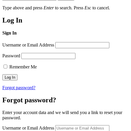
Type above and press
Enter
to search. Press
Esc
to cancel.
Log In
Sign In
Username or Email Address
Password
Remember Me
Forgot password?
Forgot password?
Enter your account data and we will send you a link to reset your
password.
Username or Email Address