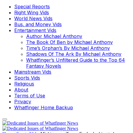
Special Reports
Right Wing Vids
World News Vids
Bus. and Money Vids
Entertainment Vids
Author Michael Anthony
The Book Of Ben by Michael Anthony
Time’s Orphan’s By Michael Anthony
Shadows Of The Ark By Michael Anthony
Whatfinger’s Unfiltered Guide to the Top 64
Fantasy Novels
Mainstream Vids
Sports Vids
Religious
About
Terms of Use
Privacy
Whatfinger Home Backup