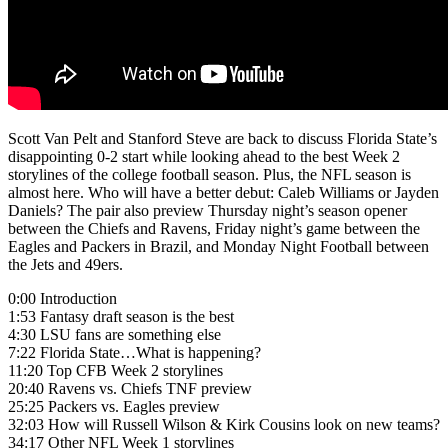
Scott Van Pelt and Stanford Steve are back to discuss Florida State’s
disappointing 0-2 start while looking ahead to the best Week 2
storylines of the college football season. Plus, the NFL season is
almost here. Who will have a better debut: Caleb Williams or Jayden
Daniels? The pair also preview Thursday night’s season opener
between the Chiefs and Ravens, Friday night’s game between the
Eagles and Packers in Brazil, and Monday Night Football between
the Jets and 49ers.
0:00 Introduction
1:53 Fantasy draft season is the best
4:30 LSU fans are something else
7:22 Florida State…What is happening?
11:20 Top CFB Week 2 storylines
20:40 Ravens vs. Chiefs TNF preview
25:25 Packers vs. Eagles preview
32:03 How will Russell Wilson & Kirk Cousins look on new teams?
34:17 Other NFL Week 1 storylines