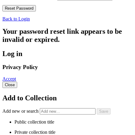
Back to Login
Your password reset link appears to be
invalid or expired.
Log in
Privacy Policy
Accept
Close
Add to Collection
Add new or search
Public collection title
Private collection title