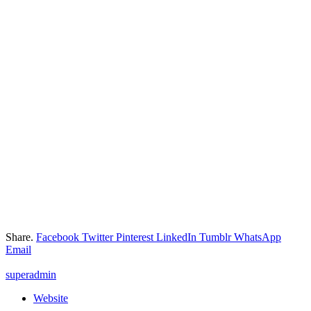
Share.
Facebook
Twitter
Pinterest
LinkedIn
Tumblr
WhatsApp
Email
superadmin
Website