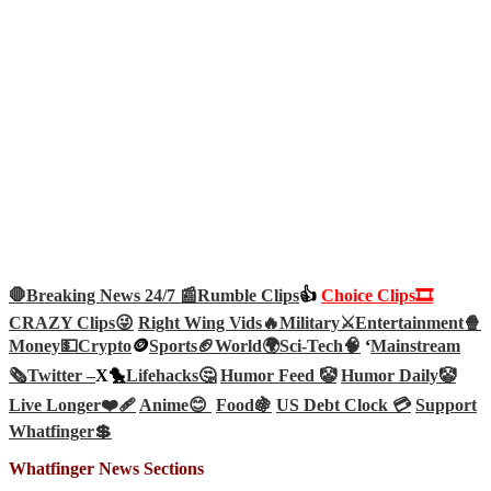
🛑Breaking News 24/7 📰
Rumble Clips
👍
Choice Clips🎞️
CRAZY Clips😜
Right Wing Vids🔥
Military⚔️
Entertainment🍿
Money💵
Crypto
🪙
Sports🏈
World🌍
Sci-Tech
🧠
‘
Mainstream
🗞️
Twitter –
X🐤
Lifehacks🤔
Humor Feed 🤡
Humor Daily🤡
Live Longer❤️‍🩹
Anime😊
Food🍇
US Debt Clock 💳
Support
Whatfinger💲
Whatfinger News Sections