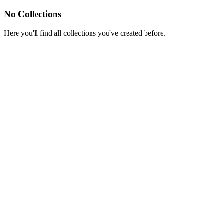
No Collections
Here you'll find all collections you've created before.