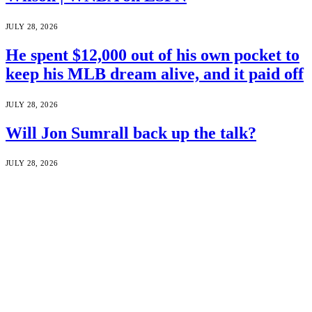
JULY 28, 2026
He spent $12,000 out of his own pocket to
keep his MLB dream alive, and it paid off
JULY 28, 2026
Will Jon Sumrall back up the talk?
JULY 28, 2026