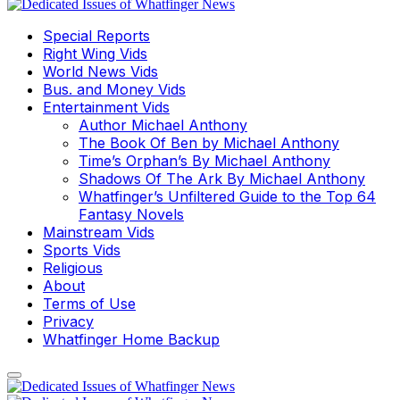
Special Reports
Right Wing Vids
World News Vids
Bus. and Money Vids
Entertainment Vids
Author Michael Anthony
The Book Of Ben by Michael Anthony
Time’s Orphan’s By Michael Anthony
Shadows Of The Ark By Michael Anthony
Whatfinger’s Unfiltered Guide to the Top 64
Fantasy Novels
Mainstream Vids
Sports Vids
Religious
About
Terms of Use
Privacy
Whatfinger Home Backup