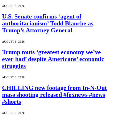
AUGUST 8, 2026
U.S. Senate confirms ‘agent of
authoritarianism’ Todd Blanche as
Trump’s Attorney General
AUGUST 8, 2026
Trump touts ‘greatest economy we’ve
ever had’ despite Americans’ economic
struggles
AUGUST 8, 2026
CHILLING new footage from In-N-Out
mass shooting released #foxnews #news
#shorts
AUGUST 8, 2026