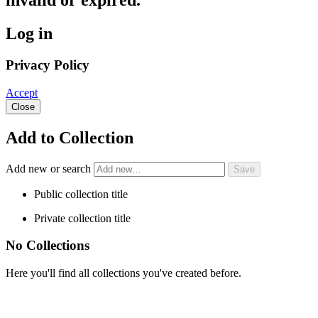
invalid or expired.
Log in
Privacy Policy
Accept
Close
Add to Collection
Add new or search
Public collection title
Private collection title
No Collections
Here you'll find all collections you've created before.