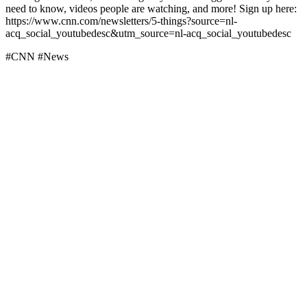
need to know, videos people are watching, and more! Sign up here:
https://www.cnn.com/newsletters/5-things?source=nl-
acq_social_youtubedesc&utm_source=nl-acq_social_youtubedesc
#CNN #News