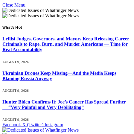
Close Menu
What's Hot
Leftist Judges, Governors, and Mayors Keep Releasing Career
Criminals to Rape, Burn, and Murder Americans — Time for
Real Accountability
AUGUST 9, 2026
Ukrainian Drones Keep Missing—And the Media Keeps
Blaming Russia Anyway
AUGUST 9, 2026
Hunter Biden Confirms It: Joe’s Cancer Has Spread Further
— “Very Painful and Very Debilitating”
AUGUST 9, 2026
Facebook
X (Twitter)
Instagram