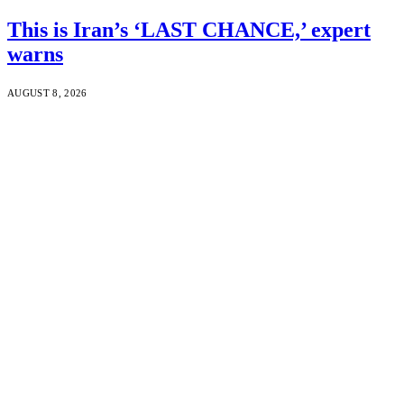
This is Iran’s ‘LAST CHANCE,’ expert
warns
AUGUST 8, 2026