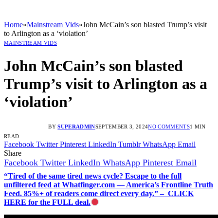
Home
»
Mainstream Vids
»
John McCain’s son blasted Trump’s visit
to Arlington as a ‘violation’
MAINSTREAM VIDS
John McCain’s son blasted
Trump’s visit to Arlington as a
‘violation’
BY
SUPERADMIN
SEPTEMBER 3, 2024
NO COMMENTS
1 MIN
READ
Facebook
Twitter
Pinterest
LinkedIn
Tumblr
WhatsApp
Email
Share
Facebook
Twitter
LinkedIn
WhatsApp
Pinterest
Email
“Tired of the same tired news cycle? Escape to the full
unfiltered feed at Whatfinger.com — America’s Frontline Truth
Feed. 85%+ of readers come direct every day.” – CLICK
HERE for the FULL deal.