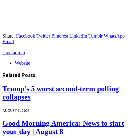
Share.
Facebook
Twitter
Pinterest
LinkedIn
Tumblr
WhatsApp
Email
superadmin
Website
Related
Posts
Trump’s 5 worst second-term polling
collapses
AUGUST 8, 2026
Good Morning America: News to start
your day | August 8