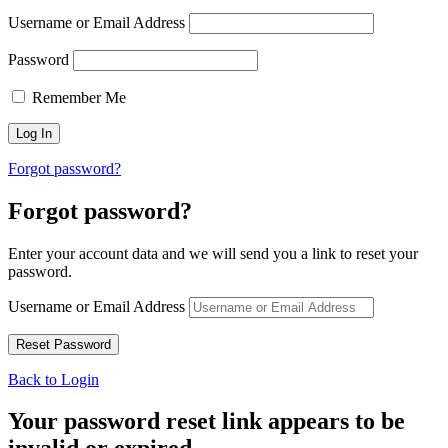
Username or Email Address
Password
Remember Me
Forgot password?
Forgot password?
Enter your account data and we will send you a link to reset your
password.
Username or Email Address
Back to Login
Your password reset link appears to be