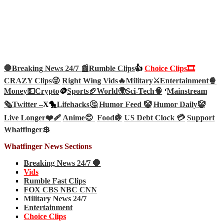
🛑Breaking News 24/7 📰
Rumble Clips
👍
Choice Clips🎞️
CRAZY Clips😜
Right Wing Vids🔥
Military⚔️
Entertainment🍿
Money💵
Crypto
🪙
Sports🏈
World🌍
Sci-Tech
🧠
‘
Mainstream
🗞️
Twitter –
X🐤
Lifehacks🤔
Humor Feed 🤡
Humor Daily🤡
Live Longer❤️‍🩹
Anime😊
Food🍇
US Debt Clock 💳
Support
Whatfinger💲
Whatfinger News Sections
Breaking News 24/7 🛑
Vids
Rumble Fast Clips
FOX CBS NBC CNN
Military News 24/7
Entertainment
Choice Clips