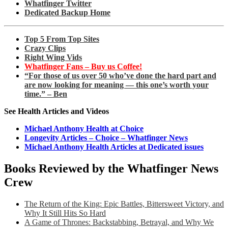
Whatfinger Twitter
Dedicated Backup Home
Top 5 From Top Sites
Crazy Clips
Right Wing Vids
Whatfinger Fans – Buy us Coffee!
“For those of us over 50 who’ve done the hard part and
are now looking for meaning — this one’s worth your
time.” – Ben
See Health Articles and Videos
Michael Anthony Health at Choice
Longevity Articles – Choice – Whatfinger News
Michael Anthony Health Articles at Dedicated issues
Books Reviewed by the Whatfinger News
Crew
The Return of the King: Epic Battles, Bittersweet Victory, and
Why It Still Hits So Hard
A Game of Thrones: Backstabbing, Betrayal, and Why We