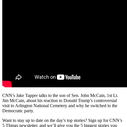
CNN’s Jake Tapper talks to the son of Sen. John McCain, 1st Lt.
Jim McCain, about his reaction to Donald Trump’s controversial
visit to Arlington National Cemetery and why he switched to the
Democratic party.
Want to stay up to date on the day’s top stories? Sign up for CNN’s
5 Things newsletter, and we’ll give you the 5 biggest stories you