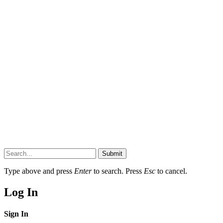
Submit
Type above and press
Enter
to search. Press
Esc
to cancel.
Log In
Sign In