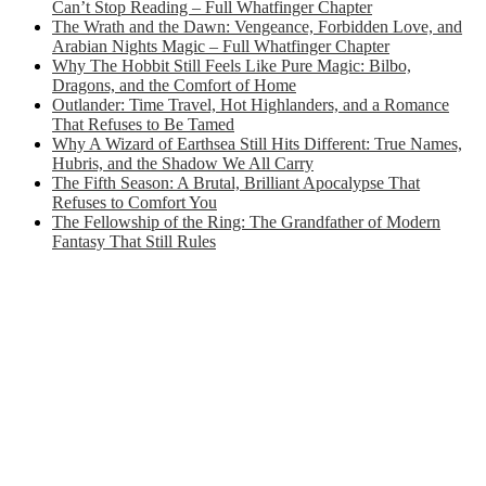
Can’t Stop Reading – Full Whatfinger Chapter
The Wrath and the Dawn: Vengeance, Forbidden Love, and
Arabian Nights Magic – Full Whatfinger Chapter
Why The Hobbit Still Feels Like Pure Magic: Bilbo,
Dragons, and the Comfort of Home
Outlander: Time Travel, Hot Highlanders, and a Romance
That Refuses to Be Tamed
Why A Wizard of Earthsea Still Hits Different: True Names,
Hubris, and the Shadow We All Carry
The Fifth Season: A Brutal, Brilliant Apocalypse That
Refuses to Comfort You
The Fellowship of the Ring: The Grandfather of Modern
Fantasy That Still Rules