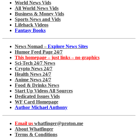
World News Vids
All World News Vids
Business & Money Vids
Sports News and Vids
Lifehack Videos
Fantasy Books
News Nomad –
Explore News Sites
Humor Feed Page 24/7
This homepage – just links – no graphics
Sci-Tech 24/7 News
Crypto News 24/7
Health News 24/7
Anime News 24/7
Food & Drinks News
Start Up Videos All Sources
Dedicated Issues Vids
WF Card Homepage
Author Michael Anthony
Email us
whatfinger@proton.me
About Whatfinger
Terms & Conditions