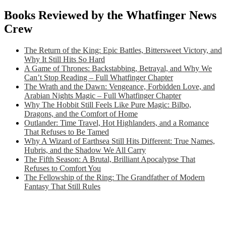
Books Reviewed by the Whatfinger News
Crew
The Return of the King: Epic Battles, Bittersweet Victory, and
Why It Still Hits So Hard
A Game of Thrones: Backstabbing, Betrayal, and Why We
Can’t Stop Reading – Full Whatfinger Chapter
The Wrath and the Dawn: Vengeance, Forbidden Love, and
Arabian Nights Magic – Full Whatfinger Chapter
Why The Hobbit Still Feels Like Pure Magic: Bilbo,
Dragons, and the Comfort of Home
Outlander: Time Travel, Hot Highlanders, and a Romance
That Refuses to Be Tamed
Why A Wizard of Earthsea Still Hits Different: True Names,
Hubris, and the Shadow We All Carry
The Fifth Season: A Brutal, Brilliant Apocalypse That
Refuses to Comfort You
The Fellowship of the Ring: The Grandfather of Modern
Fantasy That Still Rules