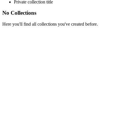
Private collection title
No Collections
Here you'll find all collections you've created before.