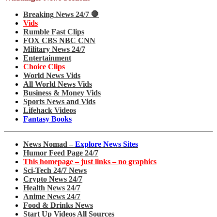
Breaking News 24/7 🛑
Vids
Rumble Fast Clips
FOX CBS NBC CNN
Military News 24/7
Entertainment
Choice Clips
World News Vids
All World News Vids
Business & Money Vids
Sports News and Vids
Lifehack Videos
Fantasy Books
News Nomad –
Explore News Sites
Humor Feed Page 24/7
This homepage – just links – no graphics
Sci-Tech 24/7 News
Crypto News 24/7
Health News 24/7
Anime News 24/7
Food & Drinks News
Start Up Videos All Sources