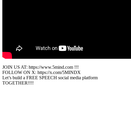
JOIN US AT: https://www.5mind.com !!!
FOLLOW ON X: https://x.com/5MINDX
Let’s build a FREE SPEECH social media platform
TOGETHER!!!!