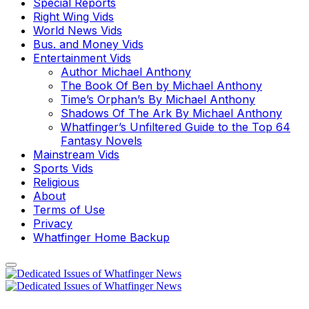
Special Reports
Right Wing Vids
World News Vids
Bus. and Money Vids
Entertainment Vids
Author Michael Anthony
The Book Of Ben by Michael Anthony
Time’s Orphan’s By Michael Anthony
Shadows Of The Ark By Michael Anthony
Whatfinger’s Unfiltered Guide to the Top 64
Fantasy Novels
Mainstream Vids
Sports Vids
Religious
About
Terms of Use
Privacy
Whatfinger Home Backup