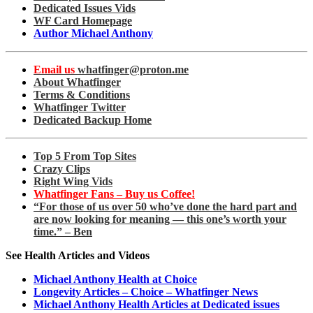
Dedicated Issues Vids
WF Card Homepage
Author Michael Anthony
Email us
whatfinger@proton.me
About Whatfinger
Terms & Conditions
Whatfinger Twitter
Dedicated Backup Home
Top 5 From Top Sites
Crazy Clips
Right Wing Vids
Whatfinger Fans – Buy us Coffee!
“For those of us over 50 who’ve done the hard part and
are now looking for meaning — this one’s worth your
time.” – Ben
See Health Articles and Videos
Michael Anthony Health at Choice
Longevity Articles – Choice – Whatfinger News
Michael Anthony Health Articles at Dedicated issues