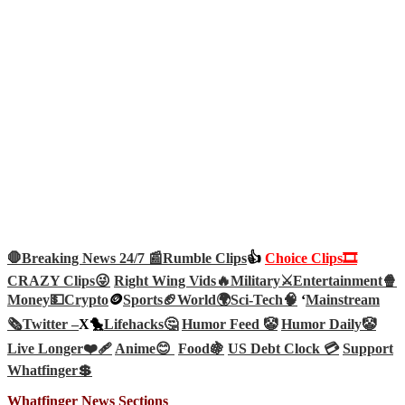
🛑Breaking News 24/7 📰
Rumble Clips
👍
Choice Clips🎞️
CRAZY Clips😜
Right Wing Vids🔥
Military⚔️
Entertainment🍿
Money💵
Crypto
🪙
Sports🏈
World🌍
Sci-Tech
🧠
‘
Mainstream
🗞️
Twitter –
X🐤
Lifehacks🤔
Humor Feed 🤡
Humor Daily🤡
Live Longer❤️‍🩹
Anime😊
Food🍇
US Debt Clock 💳
Support
Whatfinger💲
Whatfinger News Sections