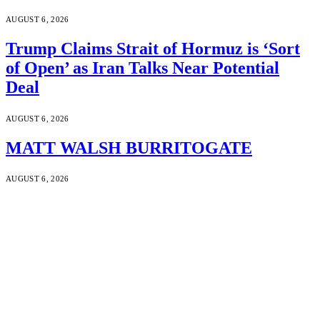
AUGUST 6, 2026
Trump Claims Strait of Hormuz is ‘Sort
of Open’ as Iran Talks Near Potential
Deal
AUGUST 6, 2026
MATT WALSH BURRITOGATE
AUGUST 6, 2026