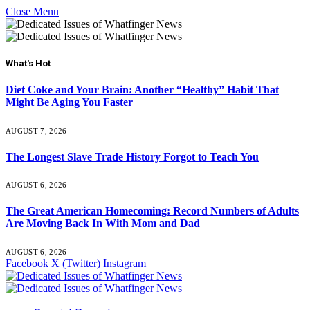
Close Menu
What's Hot
Diet Coke and Your Brain: Another “Healthy” Habit That
Might Be Aging You Faster
AUGUST 7, 2026
The Longest Slave Trade History Forgot to Teach You
AUGUST 6, 2026
The Great American Homecoming: Record Numbers of Adults
Are Moving Back In With Mom and Dad
AUGUST 6, 2026
Facebook
X (Twitter)
Instagram