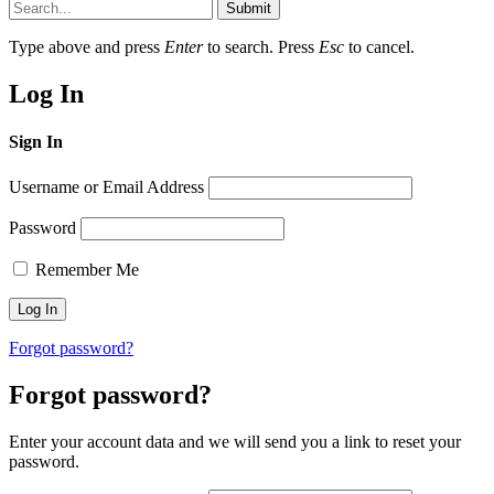
Submit
Type above and press
Enter
to search. Press
Esc
to cancel.
Log In
Sign In
Username or Email Address
Password
Remember Me
Forgot password?
Forgot password?
Enter your account data and we will send you a link to reset your
password.