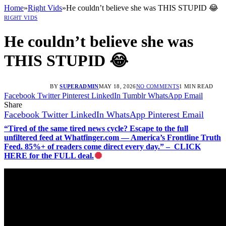
Home
»
Right Vids
»
He couldn’t believe she was THIS STUPID 😂
RIGHT VIDS
He couldn’t believe she was
THIS STUPID 😂
BY
SUPERADMIN
MAY 18, 2026
NO COMMENTS
1 MIN READ
Facebook
Twitter
Pinterest
LinkedIn
Tumblr
WhatsApp
Email
Share
Facebook
Twitter
LinkedIn
WhatsApp
Pinterest
Email
“Tired of the same tired news cycle? Escape to the full
unfiltered feed at Whatfinger.com — America’s Frontline Truth
Feed. 85%+ of readers come direct every day.” – CLICK
HERE for the FULL deal.