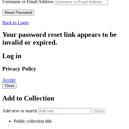
Username or Email Address
Back to Login
Your password reset link appears to be
invalid or expired.
Log in
Privacy Policy
Accept
Close
Add to Collection
Add new or search
Public collection title