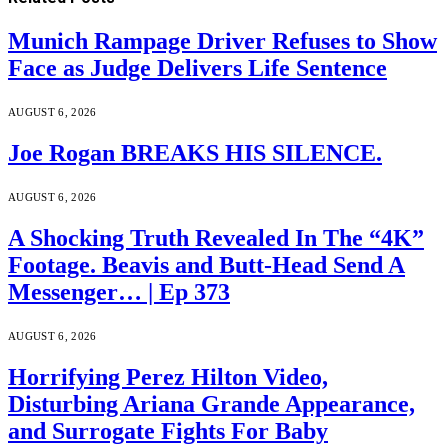
Munich Rampage Driver Refuses to Show
Face as Judge Delivers Life Sentence
AUGUST 6, 2026
Joe Rogan BREAKS HIS SILENCE.
AUGUST 6, 2026
A Shocking Truth Revealed In The “4K”
Footage. Beavis and Butt-Head Send A
Messenger… | Ep 373
AUGUST 6, 2026
Horrifying Perez Hilton Video,
Disturbing Ariana Grande Appearance,
and Surrogate Fights For Baby