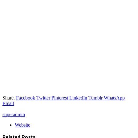
Share.
Facebook
Twitter
Pinterest
LinkedIn
Tumblr
WhatsApp
Email
superadmin
Website
Related
Posts