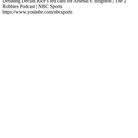
Debating Declan Rice’s red card for Arsenal v. Brighton | The 2
Robbies Podcast | NBC Sports
https://www.youtube.com/nbcsports