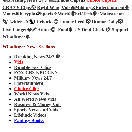
🛑Breaking News 24/7 📰
Rumble Clips
👍
Choice Clips🎞️
CRAZY Clips😜
Right Wing Vids🔥
Military⚔️
Entertainment🍿
Money💵
Crypto
🪙
Sports🏈
World🌍
Sci-Tech
🧠
‘
Mainstream
🗞️
Twitter –
X🐤
Lifehacks🤔
Humor Feed 🤡
Humor Daily🤡
Live Longer❤️‍🩹
Anime😊
Food🍇
US Debt Clock 💳
Support
Whatfinger💲
Whatfinger News Sections
Breaking News 24/7 🛑
Vids
Rumble Fast Clips
FOX CBS NBC CNN
Military News 24/7
Entertainment
Choice Clips
World News Vids
All World News Vids
Business & Money Vids
Sports News and Vids
Lifehack Videos
Fantasy Books