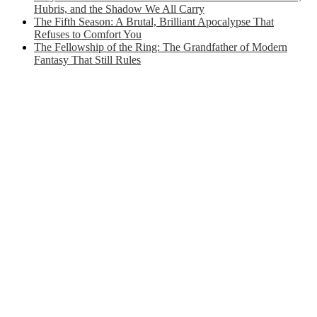
Hubris, and the Shadow We All Carry
The Fifth Season: A Brutal, Brilliant Apocalypse That
Refuses to Comfort You
The Fellowship of the Ring: The Grandfather of Modern
Fantasy That Still Rules