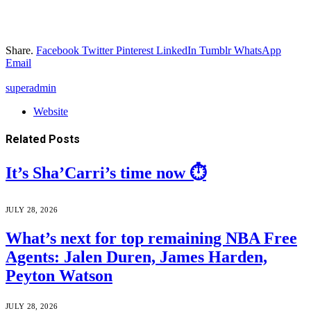
Share.
Facebook
Twitter
Pinterest
LinkedIn
Tumblr
WhatsApp
Email
superadmin
Website
Related
Posts
It’s Sha’Carri’s time now ⏱️
JULY 28, 2026
What’s next for top remaining NBA Free
Agents: Jalen Duren, James Harden,
Peyton Watson
JULY 28, 2026