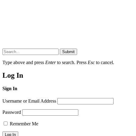
Submit
Type above and press
Enter
to search. Press
Esc
to cancel.
Log In
Sign In
Username or Email Address
Password
Remember Me