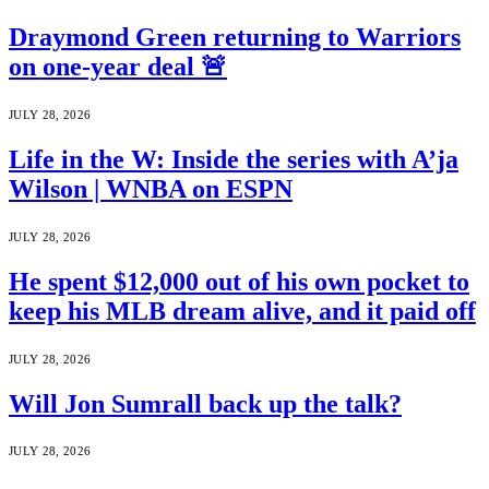
Draymond Green returning to Warriors
on one-year deal 🚨
JULY 28, 2026
Life in the W: Inside the series with A’ja
Wilson | WNBA on ESPN
JULY 28, 2026
He spent $12,000 out of his own pocket to
keep his MLB dream alive, and it paid off
JULY 28, 2026
Will Jon Sumrall back up the talk?
JULY 28, 2026