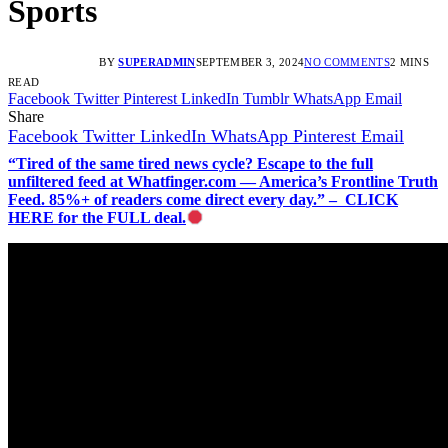
Sports
BY
SUPERADMIN
SEPTEMBER 3, 2024
NO COMMENTS
2 MINS
READ
Facebook
Twitter
Pinterest
LinkedIn
Tumblr
WhatsApp
Email
Share
Facebook
Twitter
LinkedIn
WhatsApp
Pinterest
Email
“Tired of the same tired news cycle? Escape to the full
unfiltered feed at Whatfinger.com — America’s Frontline Truth
Feed. 85%+ of readers come direct every day.” – CLICK
HERE for the FULL deal.