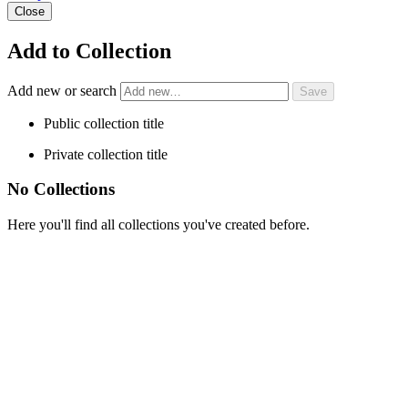
Close
Add to Collection
Add new or search
Public collection title
Private collection title
No Collections
Here you'll find all collections you've created before.