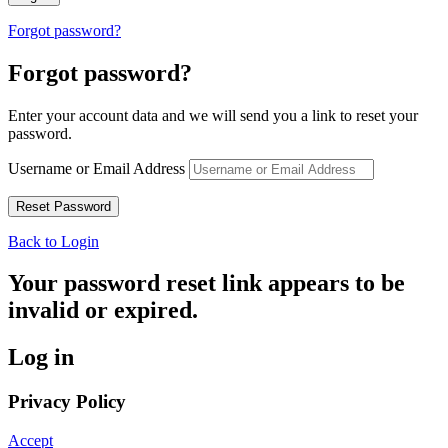
Forgot password?
Forgot password?
Enter your account data and we will send you a link to reset your
password.
Username or Email Address
Back to Login
Your password reset link appears to be
invalid or expired.
Log in
Privacy Policy
Accept