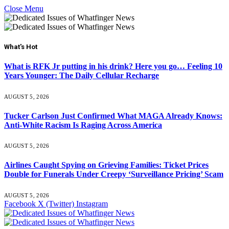
Close Menu
What's Hot
What is RFK Jr putting in his drink? Here you go… Feeling 10
Years Younger: The Daily Cellular Recharge
AUGUST 5, 2026
Tucker Carlson Just Confirmed What MAGA Already Knows:
Anti-White Racism Is Raging Across America
AUGUST 5, 2026
Airlines Caught Spying on Grieving Families: Ticket Prices
Double for Funerals Under Creepy ‘Surveillance Pricing’ Scam
AUGUST 5, 2026
Facebook
X (Twitter)
Instagram