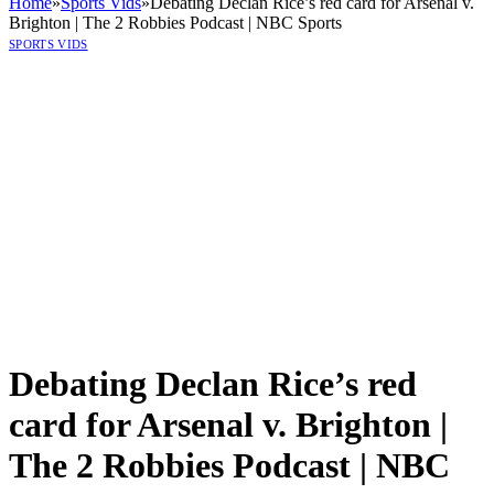
Home
»
Sports Vids
»
Debating Declan Rice’s red card for Arsenal v.
Brighton | The 2 Robbies Podcast | NBC Sports
SPORTS VIDS
Debating Declan Rice’s red
card for Arsenal v. Brighton |
The 2 Robbies Podcast | NBC