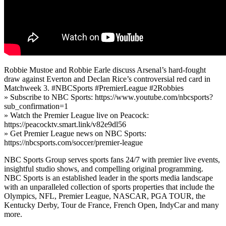
Robbie Mustoe and Robbie Earle discuss Arsenal’s hard-fought
draw against Everton and Declan Rice’s controversial red card in
Matchweek 3. #NBCSports #PremierLeague #2Robbies
» Subscribe to NBC Sports: https://www.youtube.com/nbcsports?
sub_confirmation=1
» Watch the Premier League live on Peacock:
https://peacocktv.smart.link/v82e9dl56
» Get Premier League news on NBC Sports:
https://nbcsports.com/soccer/premier-league
NBC Sports Group serves sports fans 24/7 with premier live events,
insightful studio shows, and compelling original programming.
NBC Sports is an established leader in the sports media landscape
with an unparalleled collection of sports properties that include the
Olympics, NFL, Premier League, NASCAR, PGA TOUR, the
Kentucky Derby, Tour de France, French Open, IndyCar and many
more.