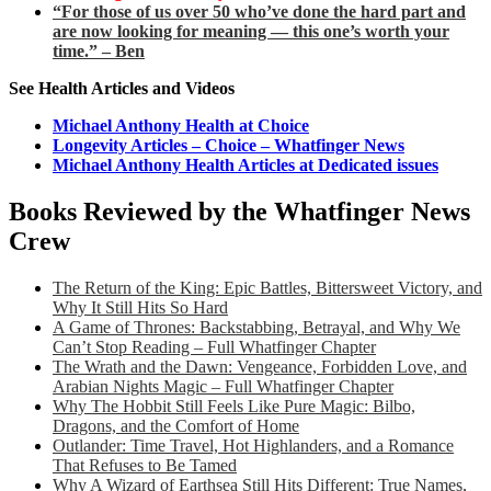
“For those of us over 50 who’ve done the hard part and
are now looking for meaning — this one’s worth your
time.” – Ben
See Health Articles and Videos
Michael Anthony Health at Choice
Longevity Articles – Choice – Whatfinger News
Michael Anthony Health Articles at Dedicated issues
Books Reviewed by the Whatfinger News
Crew
The Return of the King: Epic Battles, Bittersweet Victory, and
Why It Still Hits So Hard
A Game of Thrones: Backstabbing, Betrayal, and Why We
Can’t Stop Reading – Full Whatfinger Chapter
The Wrath and the Dawn: Vengeance, Forbidden Love, and
Arabian Nights Magic – Full Whatfinger Chapter
Why The Hobbit Still Feels Like Pure Magic: Bilbo,
Dragons, and the Comfort of Home
Outlander: Time Travel, Hot Highlanders, and a Romance
That Refuses to Be Tamed
Why A Wizard of Earthsea Still Hits Different: True Names,