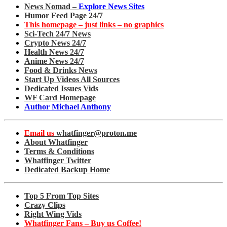
News Nomad –
Explore News Sites
Humor Feed Page 24/7
This homepage – just links – no graphics
Sci-Tech 24/7 News
Crypto News 24/7
Health News 24/7
Anime News 24/7
Food & Drinks News
Start Up Videos All Sources
Dedicated Issues Vids
WF Card Homepage
Author Michael Anthony
Email us
whatfinger@proton.me
About Whatfinger
Terms & Conditions
Whatfinger Twitter
Dedicated Backup Home
Top 5 From Top Sites
Crazy Clips
Right Wing Vids
Whatfinger Fans – Buy us Coffee!