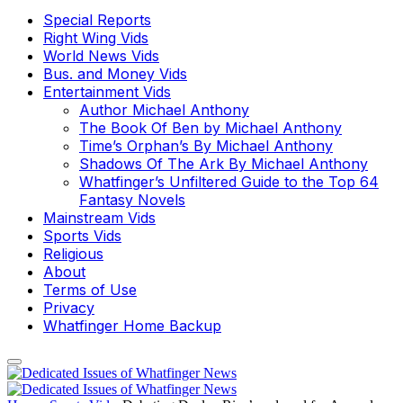
Special Reports
Right Wing Vids
World News Vids
Bus. and Money Vids
Entertainment Vids
Author Michael Anthony
The Book Of Ben by Michael Anthony
Time’s Orphan’s By Michael Anthony
Shadows Of The Ark By Michael Anthony
Whatfinger’s Unfiltered Guide to the Top 64
Fantasy Novels
Mainstream Vids
Sports Vids
Religious
About
Terms of Use
Privacy
Whatfinger Home Backup