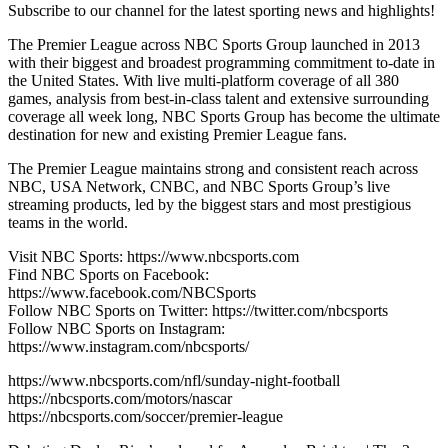
Subscribe to our channel for the latest sporting news and highlights!
The Premier League across NBC Sports Group launched in 2013
with their biggest and broadest programming commitment to-date in
the United States. With live multi-platform coverage of all 380
games, analysis from best-in-class talent and extensive surrounding
coverage all week long, NBC Sports Group has become the ultimate
destination for new and existing Premier League fans.
The Premier League maintains strong and consistent reach across
NBC, USA Network, CNBC, and NBC Sports Group’s live
streaming products, led by the biggest stars and most prestigious
teams in the world.
Visit NBC Sports: https://www.nbcsports.com
Find NBC Sports on Facebook:
https://www.facebook.com/NBCSports
Follow NBC Sports on Twitter: https://twitter.com/nbcsports
Follow NBC Sports on Instagram:
https://www.instagram.com/nbcsports/
https://www.nbcsports.com/nfl/sunday-night-football
https://nbcsports.com/motors/nascar
https://nbcsports.com/soccer/premier-league