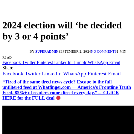
2024 election will ‘be decided
by 3 or 4 points’
BY
SUPERADMIN
SEPTEMBER 2, 2024
NO COMMENTS
1 MIN
READ
Facebook
Twitter
Pinterest
LinkedIn
Tumblr
WhatsApp
Email
Share
Facebook
Twitter
LinkedIn
WhatsApp
Pinterest
Email
“Tired of the same tired news cycle? Escape to the full
unfiltered feed at Whatfinger.com — America’s Frontline Truth
Feed. 85%+ of readers come direct every day.” – CLICK
HERE for the FULL deal.