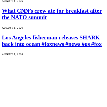
AUGUST 1, 2026
What CNN’s crew ate for breakfast after
the NATO summit
AUGUST 1, 2026
Los Angeles fisherman releases SHARK
back into ocean #foxnews #news #us #fox
AUGUST 1, 2026