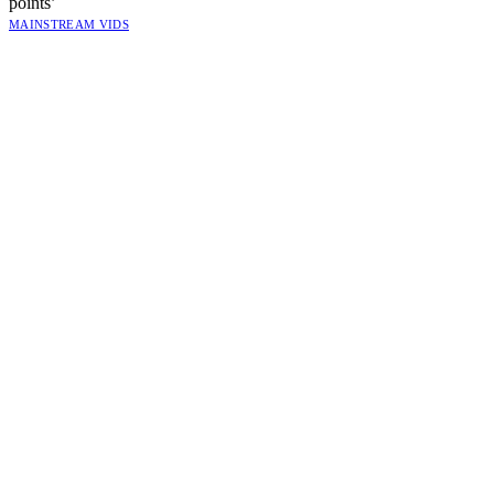
points’
MAINSTREAM VIDS