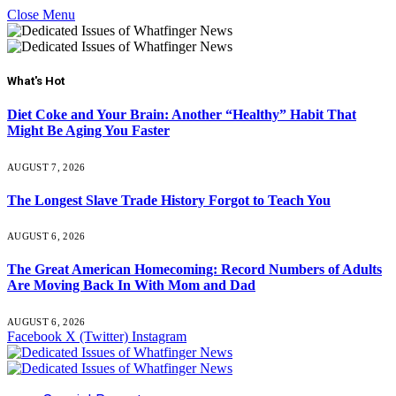
Close Menu
What's Hot
Diet Coke and Your Brain: Another “Healthy” Habit That
Might Be Aging You Faster
AUGUST 7, 2026
The Longest Slave Trade History Forgot to Teach You
AUGUST 6, 2026
The Great American Homecoming: Record Numbers of Adults
Are Moving Back In With Mom and Dad
AUGUST 6, 2026
Facebook
X (Twitter)
Instagram