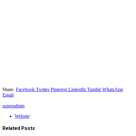
Share.
Facebook
Twitter
Pinterest
LinkedIn
Tumblr
WhatsApp
Email
superadmin
Website
Related
Posts