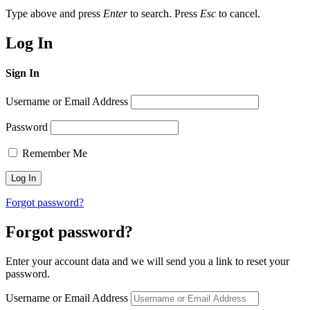
Type above and press
Enter
to search. Press
Esc
to cancel.
Log In
Sign In
Username or Email Address
Password
Remember Me
Forgot password?
Forgot password?
Enter your account data and we will send you a link to reset your
password.
Username or Email Address