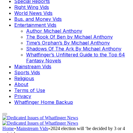
Special Reports
Right Wing Vids
World News Vids
Bus. and Money Vids
Entertainment Vids
Author Michael Anthony
The Book Of Ben by Michael Anthony
Time’s Orphan’s By Michael Anthony
Shadows Of The Ark By Michael Anthony
Whatfinger’s Unfiltered Guide to the Top 64
Fantasy Novels
Mainstream Vids
Sports Vids
Religious
About
Terms of Use
Privacy
Whatfinger Home Backup
Home
»
Mainstream Vids
»
2024 election will ‘be decided by 3 or 4