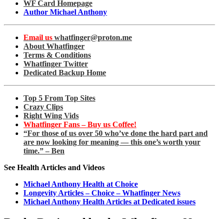
WF Card Homepage
Author Michael Anthony
Email us
whatfinger@proton.me
About Whatfinger
Terms & Conditions
Whatfinger Twitter
Dedicated Backup Home
Top 5 From Top Sites
Crazy Clips
Right Wing Vids
Whatfinger Fans – Buy us Coffee!
“For those of us over 50 who’ve done the hard part and
are now looking for meaning — this one’s worth your
time.” – Ben
See Health Articles and Videos
Michael Anthony Health at Choice
Longevity Articles – Choice – Whatfinger News
Michael Anthony Health Articles at Dedicated issues