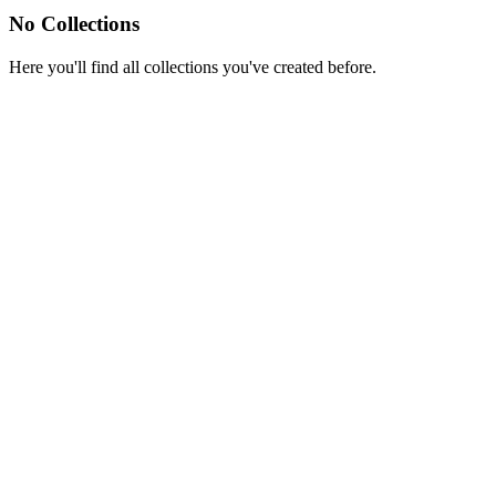
No Collections
Here you'll find all collections you've created before.