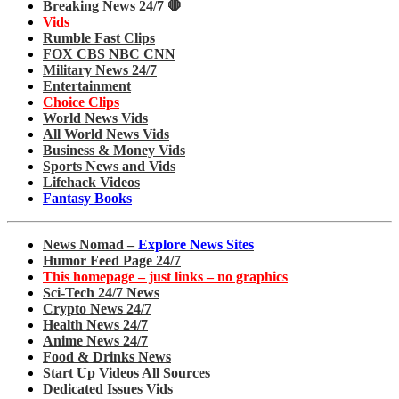
Breaking News 24/7 🛑
Vids
Rumble Fast Clips
FOX CBS NBC CNN
Military News 24/7
Entertainment
Choice Clips
World News Vids
All World News Vids
Business & Money Vids
Sports News and Vids
Lifehack Videos
Fantasy Books
News Nomad –
Explore News Sites
Humor Feed Page 24/7
This homepage – just links – no graphics
Sci-Tech 24/7 News
Crypto News 24/7
Health News 24/7
Anime News 24/7
Food & Drinks News
Start Up Videos All Sources
Dedicated Issues Vids