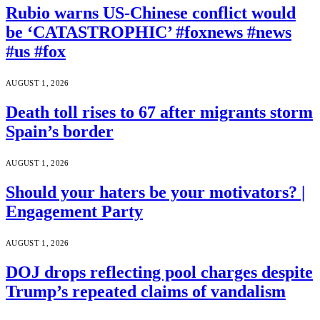
Rubio warns US-Chinese conflict would
be ‘CATASTROPHIC’ #foxnews #news
#us #fox
AUGUST 1, 2026
Death toll rises to 67 after migrants storm
Spain’s border
AUGUST 1, 2026
Should your haters be your motivators? |
Engagement Party
AUGUST 1, 2026
DOJ drops reflecting pool charges despite
Trump’s repeated claims of vandalism