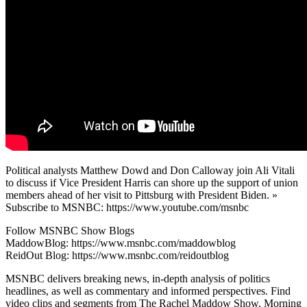
Political analysts Matthew Dowd and Don Calloway join Ali Vitali
to discuss if Vice President Harris can shore up the support of union
members ahead of her visit to Pittsburg with President Biden. »
Subscribe to MSNBC: https://www.youtube.com/msnbc
Follow MSNBC Show Blogs
MaddowBlog: https://www.msnbc.com/maddowblog
ReidOut Blog: https://www.msnbc.com/reidoutblog
MSNBC delivers breaking news, in-depth analysis of politics
headlines, as well as commentary and informed perspectives. Find
video clips and segments from The Rachel Maddow Show, Morning