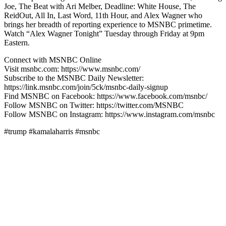
Joe, The Beat with Ari Melber, Deadline: White House, The
ReidOut, All In, Last Word, 11th Hour, and Alex Wagner who
brings her breadth of reporting experience to MSNBC primetime.
Watch “Alex Wagner Tonight” Tuesday through Friday at 9pm
Eastern.
Connect with MSNBC Online
Visit msnbc.com: https://www.msnbc.com/
Subscribe to the MSNBC Daily Newsletter:
https://link.msnbc.com/join/5ck/msnbc-daily-signup
Find MSNBC on Facebook: https://www.facebook.com/msnbc/
Follow MSNBC on Twitter: https://twitter.com/MSNBC
Follow MSNBC on Instagram: https://www.instagram.com/msnbc
#trump #kamalaharris #msnbc