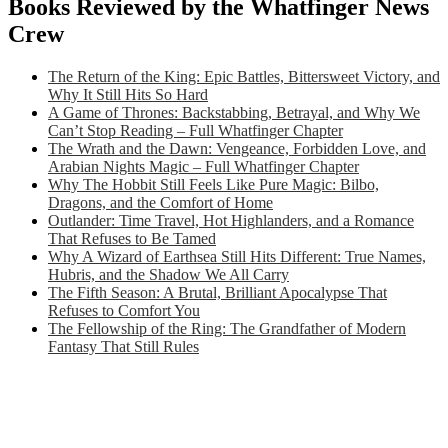
Books Reviewed by the Whatfinger News
Crew
The Return of the King: Epic Battles, Bittersweet Victory, and
Why It Still Hits So Hard
A Game of Thrones: Backstabbing, Betrayal, and Why We
Can’t Stop Reading – Full Whatfinger Chapter
The Wrath and the Dawn: Vengeance, Forbidden Love, and
Arabian Nights Magic – Full Whatfinger Chapter
Why The Hobbit Still Feels Like Pure Magic: Bilbo,
Dragons, and the Comfort of Home
Outlander: Time Travel, Hot Highlanders, and a Romance
That Refuses to Be Tamed
Why A Wizard of Earthsea Still Hits Different: True Names,
Hubris, and the Shadow We All Carry
The Fifth Season: A Brutal, Brilliant Apocalypse That
Refuses to Comfort You
The Fellowship of the Ring: The Grandfather of Modern
Fantasy That Still Rules