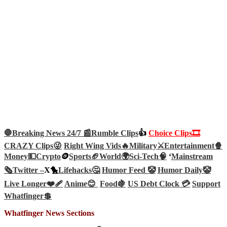
🛑Breaking News 24/7 📰
Rumble Clips
👍
Choice Clips🎞️
CRAZY Clips😜
Right Wing Vids🔥
Military⚔️
Entertainment🍿
Money💵
Crypto
🪙
Sports🏈
World🌍
Sci-Tech
🧠
‘
Mainstream
🗞️
Twitter –
X🐤
Lifehacks🤔
Humor Feed 🤡
Humor Daily🤡
Live Longer❤️‍🩹
Anime😊
Food🍇
US Debt Clock 💳
Support
Whatfinger💲
Whatfinger News Sections