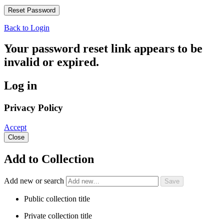
Back to Login
Your password reset link appears to be
invalid or expired.
Log in
Privacy Policy
Accept
Close
Add to Collection
Add new or search
Public collection title
Private collection title