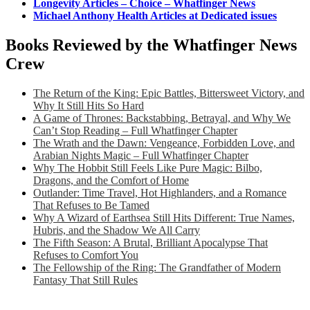
Longevity Articles – Choice – Whatfinger News
Michael Anthony Health Articles at Dedicated issues
Books Reviewed by the Whatfinger News
Crew
The Return of the King: Epic Battles, Bittersweet Victory, and
Why It Still Hits So Hard
A Game of Thrones: Backstabbing, Betrayal, and Why We
Can’t Stop Reading – Full Whatfinger Chapter
The Wrath and the Dawn: Vengeance, Forbidden Love, and
Arabian Nights Magic – Full Whatfinger Chapter
Why The Hobbit Still Feels Like Pure Magic: Bilbo,
Dragons, and the Comfort of Home
Outlander: Time Travel, Hot Highlanders, and a Romance
That Refuses to Be Tamed
Why A Wizard of Earthsea Still Hits Different: True Names,
Hubris, and the Shadow We All Carry
The Fifth Season: A Brutal, Brilliant Apocalypse That
Refuses to Comfort You
The Fellowship of the Ring: The Grandfather of Modern
Fantasy That Still Rules