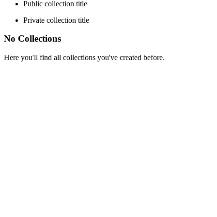
Public collection title
Private collection title
No Collections
Here you'll find all collections you've created before.