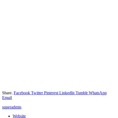
Share.
Facebook
Twitter
Pinterest
LinkedIn
Tumblr
WhatsApp
Email
superadmin
Website