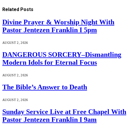
Related
Posts
Divine Prayer & Worship Night With
Pastor Jentezen Franklin I 5pm
AUGUST 2, 2026
DANGEROUS SORCERY–Dismantling
Modern Idols for Eternal Focus
AUGUST 2, 2026
The Bible’s Answer to Death
AUGUST 2, 2026
Sunday Service Live at Free Chapel With
Pastor Jentezen Franklin I 9am