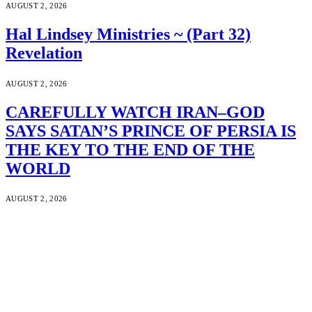
AUGUST 2, 2026
Hal Lindsey Ministries ~ (Part 32)
Revelation
AUGUST 2, 2026
CAREFULLY WATCH IRAN–GOD
SAYS SATAN’S PRINCE OF PERSIA IS
THE KEY TO THE END OF THE
WORLD
AUGUST 2, 2026