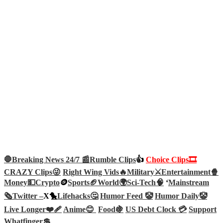
🛑Breaking News 24/7 📰
Rumble Clips
👍
Choice Clips🎞️
CRAZY Clips😜
Right Wing Vids🔥
Military⚔️
Entertainment🍿
Money💵
Crypto
🪙
Sports🏈
World🌍
Sci-Tech
🧠
‘
Mainstream
🗞️
Twitter –
X🐤
Lifehacks🤔
Humor Feed 🤡
Humor Daily🤡
Live Longer❤️‍🩹
Anime😊
Food🍇
US Debt Clock 💳
Support
Whatfinger💲