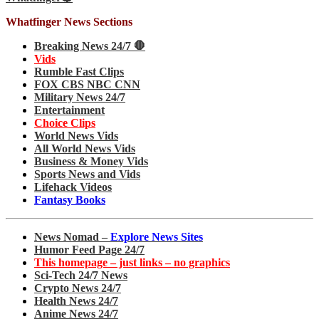
Whatfinger News Sections
Breaking News 24/7 🛑
Vids
Rumble Fast Clips
FOX CBS NBC CNN
Military News 24/7
Entertainment
Choice Clips
World News Vids
All World News Vids
Business & Money Vids
Sports News and Vids
Lifehack Videos
Fantasy Books
News Nomad –
Explore News Sites
Humor Feed Page 24/7
This homepage – just links – no graphics
Sci-Tech 24/7 News
Crypto News 24/7
Health News 24/7
Anime News 24/7