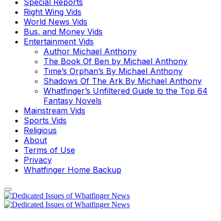
Special Reports
Right Wing Vids
World News Vids
Bus. and Money Vids
Entertainment Vids
Author Michael Anthony
The Book Of Ben by Michael Anthony
Time’s Orphan’s By Michael Anthony
Shadows Of The Ark By Michael Anthony
Whatfinger’s Unfiltered Guide to the Top 64
Fantasy Novels
Mainstream Vids
Sports Vids
Religious
About
Terms of Use
Privacy
Whatfinger Home Backup