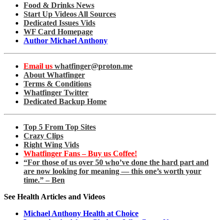
Food & Drinks News
Start Up Videos All Sources
Dedicated Issues Vids
WF Card Homepage
Author Michael Anthony
Email us
whatfinger@proton.me
About Whatfinger
Terms & Conditions
Whatfinger Twitter
Dedicated Backup Home
Top 5 From Top Sites
Crazy Clips
Right Wing Vids
Whatfinger Fans – Buy us Coffee!
“For those of us over 50 who’ve done the hard part and
are now looking for meaning — this one’s worth your
time.” – Ben
See Health Articles and Videos
Michael Anthony Health at Choice