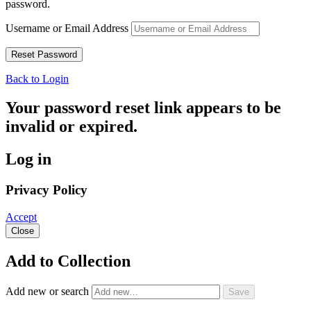
password.
Username or Email Address
Back to Login
Your password reset link appears to be
invalid or expired.
Log in
Privacy Policy
Accept
Close
Add to Collection
Add new or search