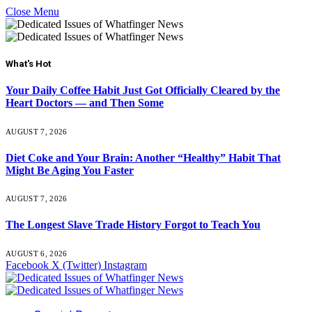
Close Menu
What's Hot
Your Daily Coffee Habit Just Got Officially Cleared by the
Heart Doctors — and Then Some
AUGUST 7, 2026
Diet Coke and Your Brain: Another “Healthy” Habit That
Might Be Aging You Faster
AUGUST 7, 2026
The Longest Slave Trade History Forgot to Teach You
AUGUST 6, 2026
Facebook
X (Twitter)
Instagram