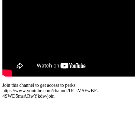
Join this channel to get access to perks:
https://www.youtube.com/channel/UCsMSFwBF-
4SWD5msARwYkdw/join