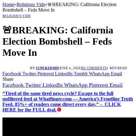
Home
»
Religious Vids
»
🚨BREAKING: California Election
Bombshell – Feds Move In
RELIGIOUS VIDS
🚨BREAKING: California
Election Bombshell – Feds
Move In
BY
SUPERADMIN
JUNE 4, 2026
NO COMMENTS
1 MIN READ
Facebook
Twitter
Pinterest
LinkedIn
Tumblr
WhatsApp
Email
Share
Facebook
Twitter
LinkedIn
WhatsApp
Pinterest
Email
“Tired of the same tired news cycle? Escape to the full
unfiltered feed at Whatfinger.com — America’s Frontline Truth
Feed. 85%+ of readers come direct every day.” – CLICK
HERE for the FULL deal.