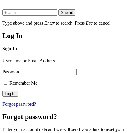
Submit
Type above and press
Enter
to search. Press
Esc
to cancel.
Log In
Sign In
Username or Email Address
Password
Remember Me
Forgot password?
Forgot password?
Enter your account data and we will send you a link to reset your