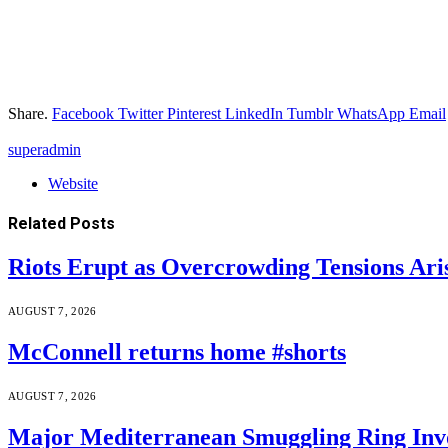
Share.
Facebook
Twitter
Pinterest
LinkedIn
Tumblr
WhatsApp
Email
superadmin
Website
Related
Posts
Riots Erupt as Overcrowding Tensions Ari
AUGUST 7, 2026
McConnell returns home #shorts
AUGUST 7, 2026
Major Mediterranean Smuggling Ring Invo