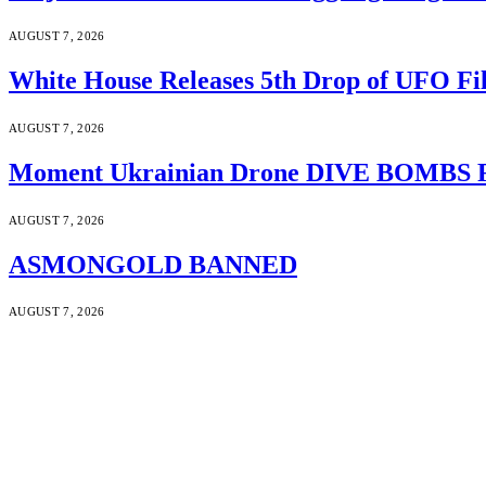
AUGUST 7, 2026
White House Releases 5th Drop of UFO Fil
AUGUST 7, 2026
Moment Ukrainian Drone DIVE BOMBS Russ
AUGUST 7, 2026
ASMONGOLD BANNED
AUGUST 7, 2026