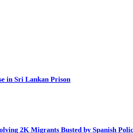
se in Sri Lankan Prison
lving 2K Migrants Busted by Spanish Poli