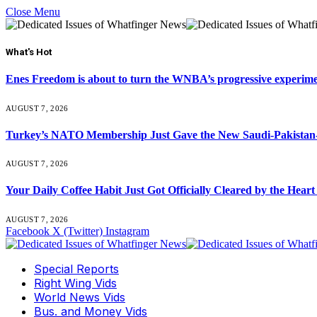
Close Menu
What's Hot
Enes Freedom is about to turn the WNBA’s progressive experiment 
AUGUST 7, 2026
Turkey’s NATO Membership Just Gave the New Saudi-Pakistan-
AUGUST 7, 2026
Your Daily Coffee Habit Just Got Officially Cleared by the He
AUGUST 7, 2026
Facebook
X (Twitter)
Instagram
Special Reports
Right Wing Vids
World News Vids
Bus. and Money Vids