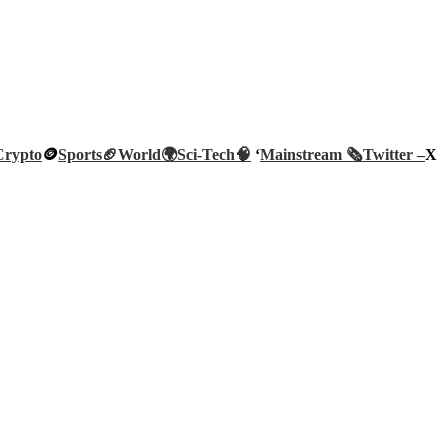
Crypto
🪙
Sports🏈
World🌍
Sci-Tech
🧠
‘
Mainstream 🗞️
Twitter –
X