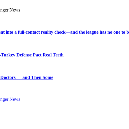
into a full-contact reality check—and the league has no one to bl
Turkey Defense Pact Real Teeth
art Doctors — and Then Some