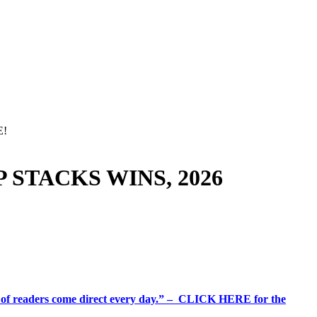
E!
 STACKS WINS, 2026
%+ of readers come direct every day.” – CLICK HERE for the