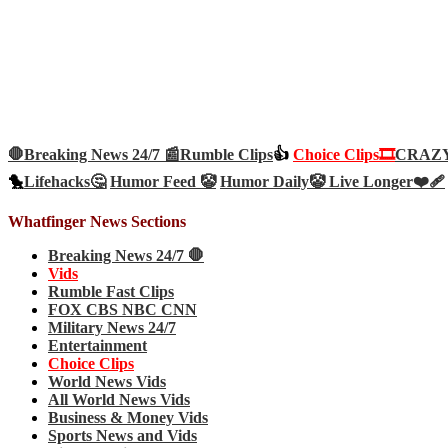
🛑Breaking News 24/7 📰
Rumble Clips
👍
Choice Clips🎞️
CRAZY 
🐤
Lifehacks🤔
Humor Feed 🤡
Humor Daily🤡
Live Longer❤️‍🩹
Whatfinger News Sections
Breaking News 24/7 🛑
Vids
Rumble Fast Clips
FOX CBS NBC CNN
Military News 24/7
Entertainment
Choice Clips
World News Vids
All World News Vids
Business & Money Vids
Sports News and Vids