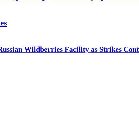
es
ian Wildberries Facility as Strikes Cont