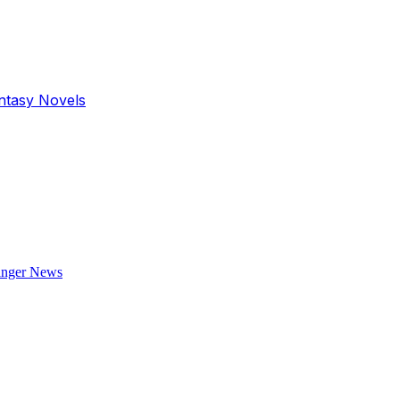
antasy Novels