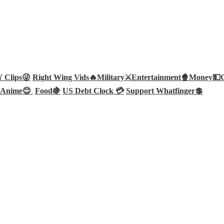
Clips😜
Right Wing Vids🔥
Military⚔️
Entertainment🍿
Money💵
Anime😊
Food🍇
US Debt Clock 💳
Support Whatfinger💲