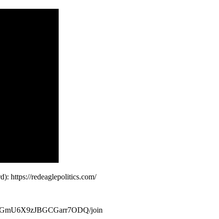
 https://redeaglepolitics.com/
SMGmU6X9zJBGCGarr7ODQ/join