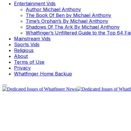
Entertainment Vids
Author Michael Anthony
The Book Of Ben by Michael Anthony
Time’s Orphan’s By Michael Anthony
Shadows Of The Ark By Michael Anthony
Whatfinger’s Unfiltered Guide to the Top 64 F
Mainstream Vids
Sports Vids
Religious
About
Terms of Use
Privacy
Whatfinger Home Backup