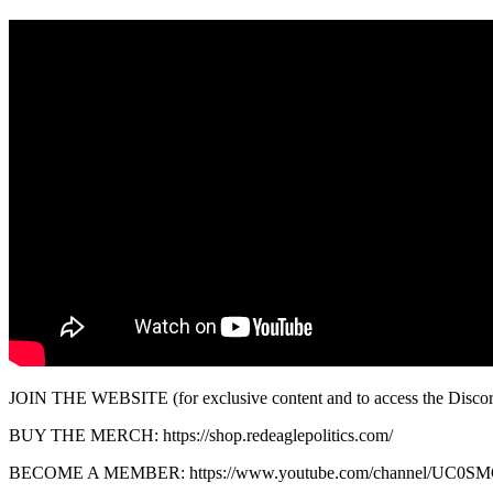
JOIN THE WEBSITE (for exclusive content and to access the Discord):
BUY THE MERCH: https://shop.redeaglepolitics.com/
BECOME A MEMBER: https://www.youtube.com/channel/UC0