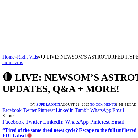
Home
»
Right Vids
»
🔴 LIVE: NEWSOM’S ASTROTURFED HYPE 
RIGHT VIDS
🔴 LIVE: NEWSOM’S ASTRO
UPDATES, Q&A + MORE!
BY
SUPERADMIN
AUGUST 21, 2025
NO COMMENTS
1 MIN READ
Facebook
Twitter
Pinterest
LinkedIn
Tumblr
WhatsApp
Email
Share
Facebook
Twitter
LinkedIn
WhatsApp
Pinterest
Email
“Tired of the same tired news cycle? Escape to the full unfilt
FULL deal.