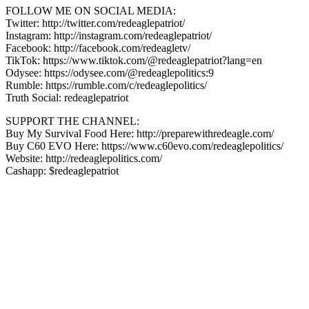
FOLLOW ME ON SOCIAL MEDIA:
Twitter: http://twitter.com/redeaglepatriot/
Instagram: http://instagram.com/redeaglepatriot/
Facebook: http://facebook.com/redeagletv/
TikTok: https://www.tiktok.com/@redeaglepatriot?lang=en
Odysee: https://odysee.com/@redeaglepolitics:9
Rumble: https://rumble.com/c/redeaglepolitics/
Truth Social: redeaglepatriot
SUPPORT THE CHANNEL:
Buy My Survival Food Here: http://preparewithredeagle.com/​
Buy C60 EVO Here: https://www.c60evo.com/redeaglepolitics/​
Website: http://redeaglepolitics.com/
Cashapp: $redeaglepatriot