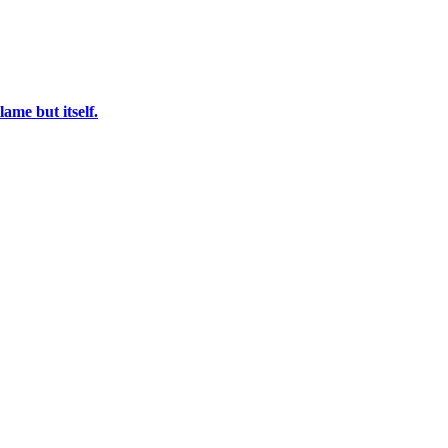
ame but itself.