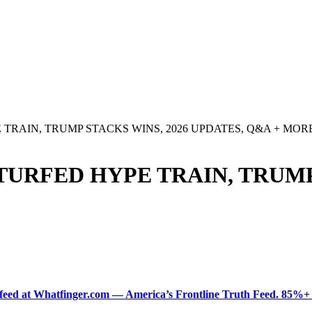
TRAIN, TRUMP STACKS WINS, 2026 UPDATES, Q&A + MOR
TURFED HYPE TRAIN, TRUMP
ered feed at Whatfinger.com — America’s Frontline Truth Feed. 85