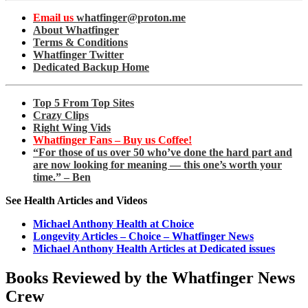
Email us
whatfinger@proton.me
About Whatfinger
Terms & Conditions
Whatfinger Twitter
Dedicated Backup Home
Top 5 From Top Sites
Crazy Clips
Right Wing Vids
Whatfinger Fans – Buy us Coffee!
“For those of us over 50 who’ve done the hard part and
are now looking for meaning — this one’s worth your
time.” – Ben
See Health Articles and Videos
Michael Anthony Health at Choice
Longevity Articles – Choice – Whatfinger News
Michael Anthony Health Articles at Dedicated issues
Books Reviewed by the Whatfinger News
Crew