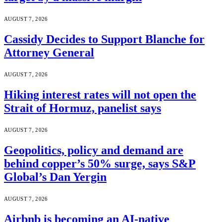
AUGUST 7, 2026
Cassidy Decides to Support Blanche for
Attorney General
AUGUST 7, 2026
Hiking interest rates will not open the
Strait of Hormuz, panelist says
AUGUST 7, 2026
Geopolitics, policy and demand are
behind copper’s 50% surge, says S&P
Global’s Dan Yergin
AUGUST 7, 2026
Airbnb is becoming an AI-native