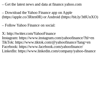
– Get the latest news and data at finance.yahoo.com
– Download the Yahoo Finance app on Apple
(https://apple.co/3Rten0R) or Android (https://bit.ly/3t8UnXO)
– Follow Yahoo Finance on social:
X: http://twitter.com/YahooFinance
Instagram: https://www.instagram.com/yahoofinance/?hl=en
TikTok: https://www.tiktok.com/@yahoofinance?lang=en
Facebook: https://www.facebook.com/yahoofinance/
LinkedIn: https://www.linkedin.com/company/yahoo-finance