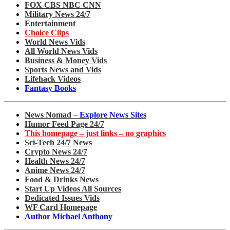
FOX CBS NBC CNN
Military News 24/7
Entertainment
Choice Clips
World News Vids
All World News Vids
Business & Money Vids
Sports News and Vids
Lifehack Videos
Fantasy Books
News Nomad –
Explore News Sites
Humor Feed Page 24/7
This homepage – just links – no graphics
Sci-Tech 24/7 News
Crypto News 24/7
Health News 24/7
Anime News 24/7
Food & Drinks News
Start Up Videos All Sources
Dedicated Issues Vids
WF Card Homepage
Author Michael Anthony