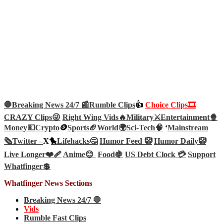
🛑Breaking News 24/7 📰
Rumble Clips
👍
Choice Clips🎞️
CRAZY Clips😜
Right Wing Vids🔥
Military⚔️
Entertainment🍿
Money💵
Crypto
🪙
Sports🏈
World🌍
Sci-Tech
🧠
‘
Mainstream
🗞️
Twitter –
X🐤
Lifehacks🤔
Humor Feed 🤡
Humor Daily🤡
Live Longer❤️‍🩹
Anime😊
Food🍇
US Debt Clock 💳
Support
Whatfinger💲
Whatfinger News Sections
Breaking News 24/7 🛑
Vids
Rumble Fast Clips