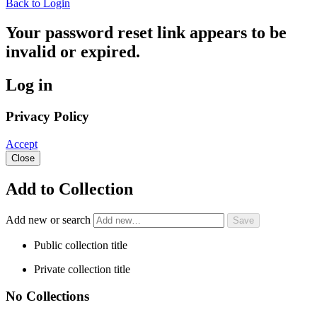
Back to Login
Your password reset link appears to be
invalid or expired.
Log in
Privacy Policy
Accept
Close
Add to Collection
Add new or search
Public collection title
Private collection title
No Collections