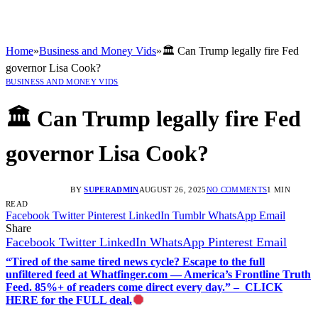
Home
»
Business and Money Vids
»
🏛️ Can Trump legally fire Fed
governor Lisa Cook?
BUSINESS AND MONEY VIDS
🏛️ Can Trump legally fire Fed
governor Lisa Cook?
BY
SUPERADMIN
AUGUST 26, 2025
NO COMMENTS
1 MIN
READ
Facebook
Twitter
Pinterest
LinkedIn
Tumblr
WhatsApp
Email
Share
Facebook
Twitter
LinkedIn
WhatsApp
Pinterest
Email
“Tired of the same tired news cycle? Escape to the full
unfiltered feed at Whatfinger.com — America’s Frontline Truth
Feed. 85%+ of readers come direct every day.” – CLICK
HERE for the FULL deal.