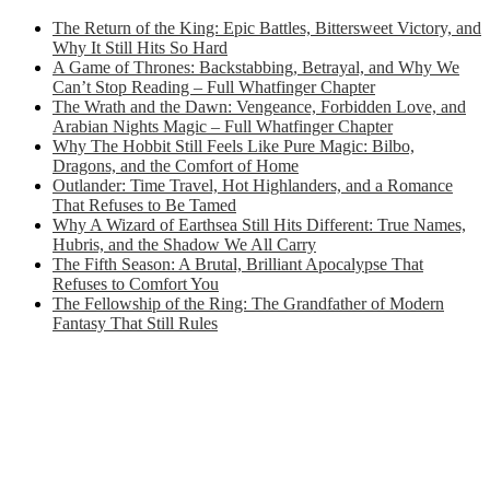
The Return of the King: Epic Battles, Bittersweet Victory, and
Why It Still Hits So Hard
A Game of Thrones: Backstabbing, Betrayal, and Why We
Can’t Stop Reading – Full Whatfinger Chapter
The Wrath and the Dawn: Vengeance, Forbidden Love, and
Arabian Nights Magic – Full Whatfinger Chapter
Why The Hobbit Still Feels Like Pure Magic: Bilbo,
Dragons, and the Comfort of Home
Outlander: Time Travel, Hot Highlanders, and a Romance
That Refuses to Be Tamed
Why A Wizard of Earthsea Still Hits Different: True Names,
Hubris, and the Shadow We All Carry
The Fifth Season: A Brutal, Brilliant Apocalypse That
Refuses to Comfort You
The Fellowship of the Ring: The Grandfather of Modern
Fantasy That Still Rules