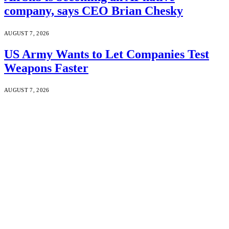
company, says CEO Brian Chesky
AUGUST 7, 2026
US Army Wants to Let Companies Test
Weapons Faster
AUGUST 7, 2026