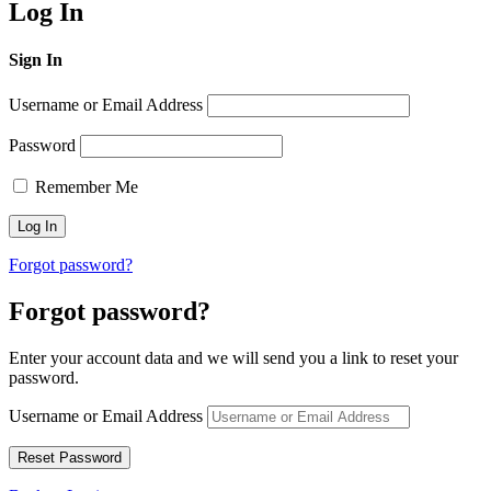
Log In
Sign In
Username or Email Address
Password
Remember Me
Forgot password?
Forgot password?
Enter your account data and we will send you a link to reset your
password.
Username or Email Address