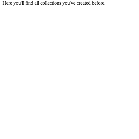
Here you'll find all collections you've created before.