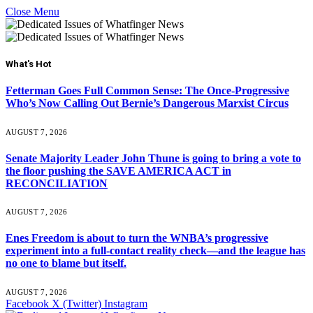
Close Menu
What's Hot
Fetterman Goes Full Common Sense: The Once-Progressive
Who’s Now Calling Out Bernie’s Dangerous Marxist Circus
AUGUST 7, 2026
Senate Majority Leader John Thune is going to bring a vote to
the floor pushing the SAVE AMERICA ACT in
RECONCILIATION
AUGUST 7, 2026
Enes Freedom is about to turn the WNBA’s progressive
experiment into a full-contact reality check—and the league has
no one to blame but itself.
AUGUST 7, 2026
Facebook
X (Twitter)
Instagram