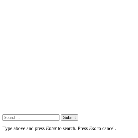
Submit
Type above and press
Enter
to search. Press
Esc
to cancel.