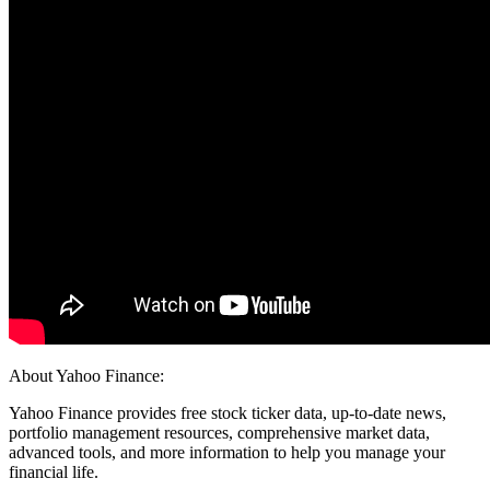
About Yahoo Finance:
Yahoo Finance provides free stock ticker data, up-to-date news,
portfolio management resources, comprehensive market data,
advanced tools, and more information to help you manage your
financial life.