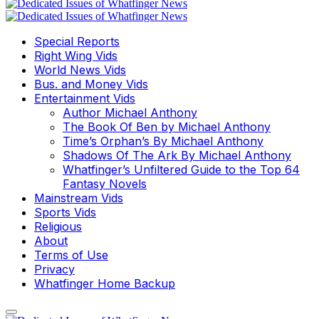
Special Reports
Right Wing Vids
World News Vids
Bus. and Money Vids
Entertainment Vids
Author Michael Anthony
The Book Of Ben by Michael Anthony
Time’s Orphan’s By Michael Anthony
Shadows Of The Ark By Michael Anthony
Whatfinger’s Unfiltered Guide to the Top 64
Fantasy Novels
Mainstream Vids
Sports Vids
Religious
About
Terms of Use
Privacy
Whatfinger Home Backup