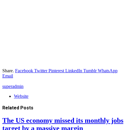
Share.
Facebook
Twitter
Pinterest
LinkedIn
Tumblr
WhatsApp
Email
superadmin
Website
Related
Posts
The US economy missed its monthly jobs
target by a massive margin