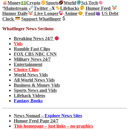
Money
Crypto
Sports
World
Sci-Tech
‘
Mainstream
Twitter –
X
Lifehacks
Humor Feed
Humor Daily
Live Longer
Anime
Food
US Debt
Clock
Support Whatfinger
Whatfinger News Sections
Breaking News 24/7
Vids
Rumble Fast Clips
FOX CBS NBC CNN
Military News 24/7
Entertainment
Choice Clips
World News Vids
All World News Vids
Business & Money Vids
Sports News and Vids
Lifehack Videos
Fantasy Books
News Nomad –
Explore News Sites
Humor Feed Page 24/7
This homepage – just links – no graphics