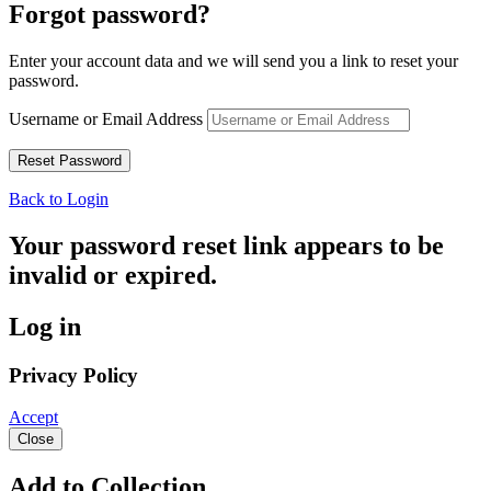
Forgot password?
Enter your account data and we will send you a link to reset your
password.
Username or Email Address
Back to Login
Your password reset link appears to be
invalid or expired.
Log in
Privacy Policy
Accept
Close
Add to Collection