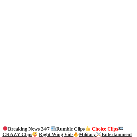
Breaking News 24/7
Rumble Clips
Choice Clips
CRAZY Clips
Right Wing Vids
Military
Entertainment