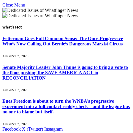
Close Menu
What's Hot
Fetterman Goes Full Common Sense: The Once-Progressive
Who’s Now Calling Out Bernie’s Dangerous Marxist Circus
AUGUST 7, 2026
Senate Majority Leader John Thune is going to bring a vote to
the floor pushing the SAVE AMERICA ACT in
RECONCILIATION
AUGUST 7, 2026
Enes Freedom is about to turn the WNBA’s progressive
experiment into a full-contact reality check—and the league has
no one to blame but itself.
AUGUST 7, 2026
Facebook
X (Twitter)
Instagram