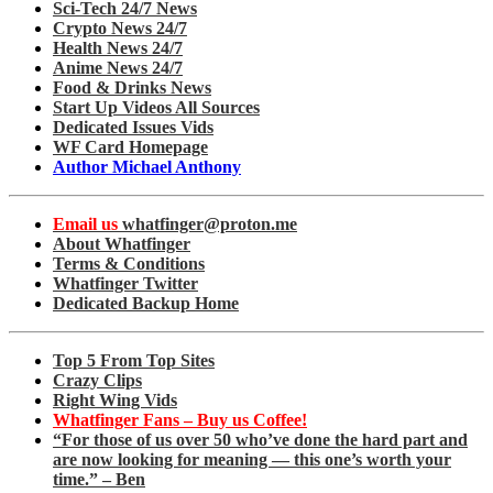
Sci-Tech 24/7 News
Crypto News 24/7
Health News 24/7
Anime News 24/7
Food & Drinks News
Start Up Videos All Sources
Dedicated Issues Vids
WF Card Homepage
Author Michael Anthony
Email us
whatfinger@proton.me
About Whatfinger
Terms & Conditions
Whatfinger Twitter
Dedicated Backup Home
Top 5 From Top Sites
Crazy Clips
Right Wing Vids
Whatfinger Fans – Buy us Coffee!
“For those of us over 50 who’ve done the hard part and
are now looking for meaning — this one’s worth your
time.” – Ben