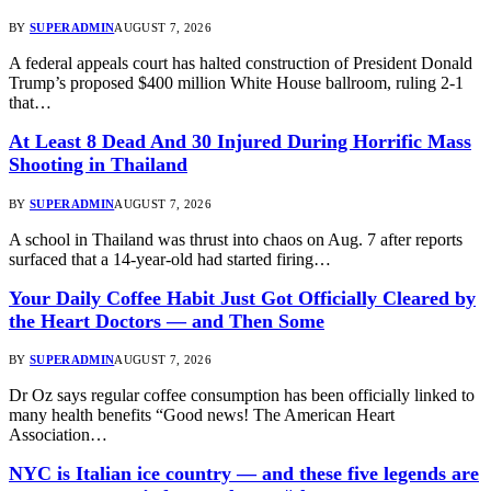
BY
SUPERADMIN
AUGUST 7, 2026
A federal appeals court has halted construction of President Donald
Trump’s proposed $400 million White House ballroom, ruling 2-1
that…
At Least 8 Dead And 30 Injured During Horrific Mass
Shooting in Thailand
BY
SUPERADMIN
AUGUST 7, 2026
A school in Thailand was thrust into chaos on Aug. 7 after reports
surfaced that a 14-year-old had started firing…
Your Daily Coffee Habit Just Got Officially Cleared by
the Heart Doctors — and Then Some
BY
SUPERADMIN
AUGUST 7, 2026
Dr Oz says regular coffee consumption has been officially linked to
many health benefits “Good news! The American Heart
Association…
NYC is Italian ice country — and these five legends are