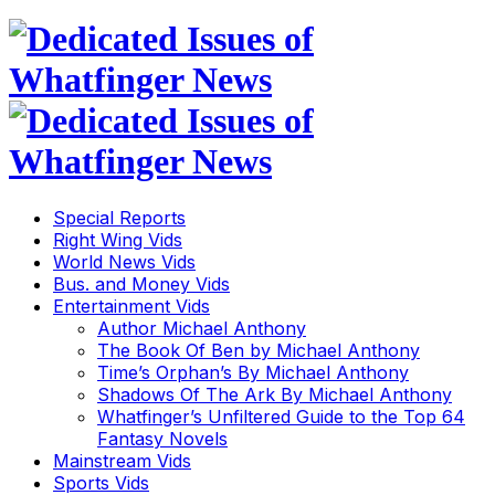
Special Reports
Right Wing Vids
World News Vids
Bus. and Money Vids
Entertainment Vids
Author Michael Anthony
The Book Of Ben by Michael Anthony
Time’s Orphan’s By Michael Anthony
Shadows Of The Ark By Michael Anthony
Whatfinger’s Unfiltered Guide to the Top 64
Fantasy Novels
Mainstream Vids
Sports Vids