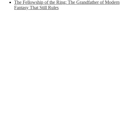
The Fellowship of the Ring: The Grandfather of Modern
Fantasy That Still Rules