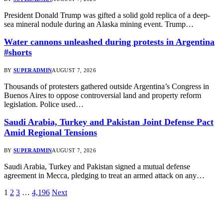
President Donald Trump was gifted a solid gold replica of a deep-
sea mineral nodule during an Alaska mining event. Trump…
Water cannons unleashed during protests in Argentina
#shorts
BY
SUPERADMIN
AUGUST 7, 2026
Thousands of protesters gathered outside Argentina’s Congress in
Buenos Aires to oppose controversial land and property reform
legislation. Police used…
Saudi Arabia, Turkey and Pakistan Joint Defense Pact
Amid Regional Tensions
BY
SUPERADMIN
AUGUST 7, 2026
Saudi Arabia, Turkey and Pakistan signed a mutual defense
agreement in Mecca, pledging to treat an armed attack on any…
1
2
3
…
4,196
Next