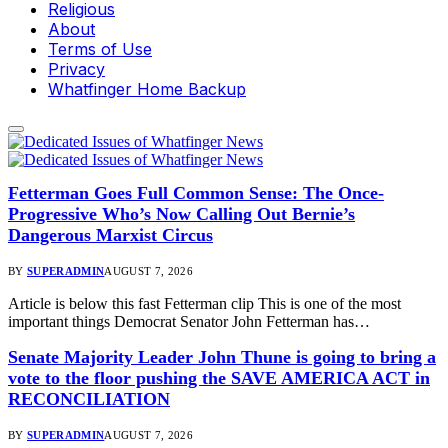
Religious
About
Terms of Use
Privacy
Whatfinger Home Backup
Fetterman Goes Full Common Sense: The Once-
Progressive Who’s Now Calling Out Bernie’s
Dangerous Marxist Circus
BY
SUPERADMIN
AUGUST 7, 2026
Article is below this fast Fetterman clip This is one of the most
important things Democrat Senator John Fetterman has…
Senate Majority Leader John Thune is going to bring a
vote to the floor pushing the SAVE AMERICA ACT in
RECONCILIATION
BY
SUPERADMIN
AUGUST 7, 2026