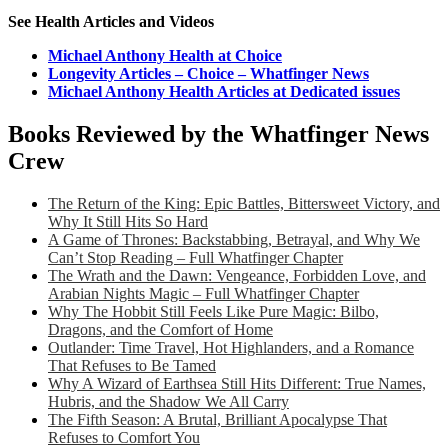
See Health Articles and Videos
Michael Anthony Health at Choice
Longevity Articles – Choice – Whatfinger News
Michael Anthony Health Articles at Dedicated issues
Books Reviewed by the Whatfinger News
Crew
The Return of the King: Epic Battles, Bittersweet Victory, and
Why It Still Hits So Hard
A Game of Thrones: Backstabbing, Betrayal, and Why We
Can’t Stop Reading – Full Whatfinger Chapter
The Wrath and the Dawn: Vengeance, Forbidden Love, and
Arabian Nights Magic – Full Whatfinger Chapter
Why The Hobbit Still Feels Like Pure Magic: Bilbo,
Dragons, and the Comfort of Home
Outlander: Time Travel, Hot Highlanders, and a Romance
That Refuses to Be Tamed
Why A Wizard of Earthsea Still Hits Different: True Names,
Hubris, and the Shadow We All Carry
The Fifth Season: A Brutal, Brilliant Apocalypse That
Refuses to Comfort You