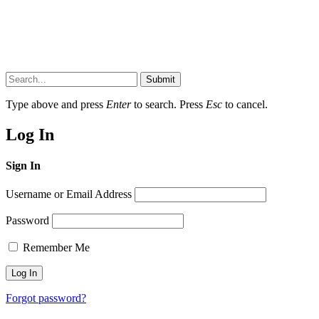
Submit
Type above and press
Enter
to search. Press
Esc
to cancel.
Log In
Sign In
Username or Email Address
Password
Remember Me
Forgot password?