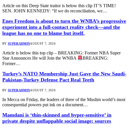
Article on this Deep State traitor is below this clip IT’S TIME!
SEN. JOHN KENNEDY: “If we do reconciliation, we…
Enes Freedom is about to turn the WNBA’s progressive
experiment into a full-contact reality check—and the
league has no one to blame but itself.
BY
SUPERADMIN
AUGUST 7, 2026
Article is below this top clip – BREAKING: Former NBA Super
Star Announces He will Join the WNBA
BREAKING:
Former…
Turkey’s NATO Membership Just Gave the New Saudi-
Pakistan-Turkey Defense Pact Real Teeth
BY
SUPERADMIN
AUGUST 7, 2026
In Mecca on Friday, the leaders of three of the Muslim world’s most
consequential powers put ink on a document…
Mamdani is ‘thin-skinned and hyper-sensitive’ in
private despite unflappable social image: sources