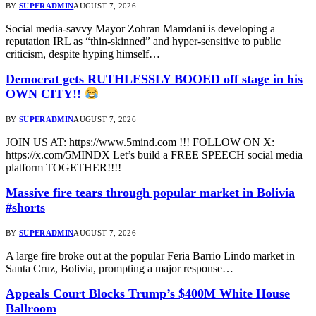
BY
SUPERADMIN
AUGUST 7, 2026
Social media-savvy Mayor Zohran Mamdani is developing a
reputation IRL as “thin-skinned” and hyper-sensitive to public
criticism, despite hyping himself…
Democrat gets RUTHLESSLY BOOED off stage in his
OWN CITY!!
BY
SUPERADMIN
AUGUST 7, 2026
JOIN US AT: https://www.5mind.com !!! FOLLOW ON X:
https://x.com/5MINDX Let’s build a FREE SPEECH social media
platform TOGETHER!!!!
Massive fire tears through popular market in Bolivia
#shorts
BY
SUPERADMIN
AUGUST 7, 2026
A large fire broke out at the popular Feria Barrio Lindo market in
Santa Cruz, Bolivia, prompting a major response…
Appeals Court Blocks Trump’s $400M White House
Ballroom