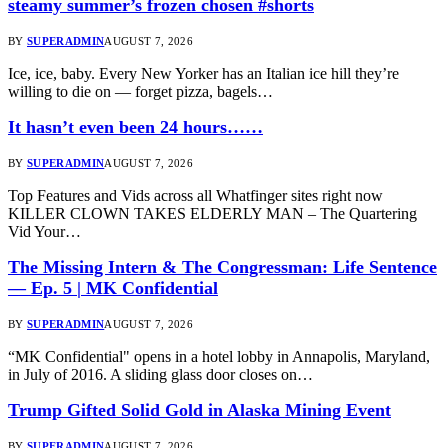
steamy summer’s frozen chosen #shorts
BY
SUPERADMIN
AUGUST 7, 2026
Ice, ice, baby. Every New Yorker has an Italian ice hill they’re
willing to die on — forget pizza, bagels…
It hasn’t even been 24 hours……
BY
SUPERADMIN
AUGUST 7, 2026
Top Features and Vids across all Whatfinger sites right now
KILLER CLOWN TAKES ELDERLY MAN – The Quartering
Vid Your…
The Missing Intern & The Congressman: Life Sentence
— Ep. 5 | MK Confidential
BY
SUPERADMIN
AUGUST 7, 2026
“MK Confidential" opens in a hotel lobby in Annapolis, Maryland,
in July of 2016. A sliding glass door closes on…
Trump Gifted Solid Gold in Alaska Mining Event
BY
SUPERADMIN
AUGUST 7, 2026