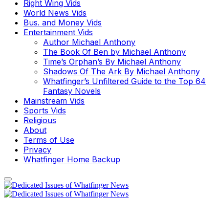
Right Wing Vids
World News Vids
Bus. and Money Vids
Entertainment Vids
Author Michael Anthony
The Book Of Ben by Michael Anthony
Time’s Orphan’s By Michael Anthony
Shadows Of The Ark By Michael Anthony
Whatfinger’s Unfiltered Guide to the Top 64
Fantasy Novels
Mainstream Vids
Sports Vids
Religious
About
Terms of Use
Privacy
Whatfinger Home Backup