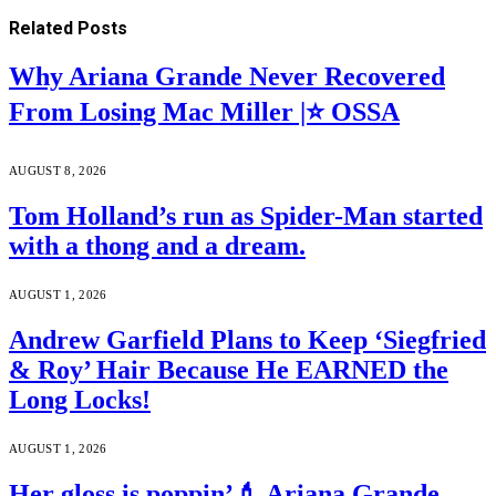
Related
Posts
Why Ariana Grande Never Recovered
From Losing Mac Miller |⭐ OSSA
AUGUST 8, 2026
Tom Holland’s run as Spider-Man started
with a thong and a dream.
AUGUST 1, 2026
Andrew Garfield Plans to Keep ‘Siegfried
& Roy’ Hair Because He EARNED the
Long Locks!
AUGUST 1, 2026
Her gloss is poppin’💄 Ariana Grande