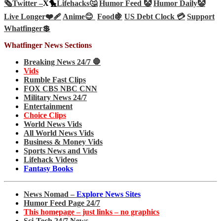
🗞️
Twitter –
X🐤
Lifehacks🤔
Humor Feed 🤡
Humor Daily🤡
Live Longer❤️‍🩹
Anime😊
Food🍇
US Debt Clock 💳
Support
Whatfinger💲
Whatfinger News Sections
Breaking News 24/7 🛑
Vids
Rumble Fast Clips
FOX CBS NBC CNN
Military News 24/7
Entertainment
Choice Clips
World News Vids
All World News Vids
Business & Money Vids
Sports News and Vids
Lifehack Videos
Fantasy Books
News Nomad –
Explore News Sites
Humor Feed Page 24/7
This homepage – just links – no graphics
Sci-Tech 24/7 News