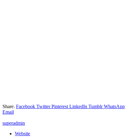
Share.
Facebook
Twitter
Pinterest
LinkedIn
Tumblr
WhatsApp
Email
superadmin
Website