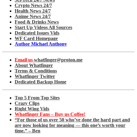
Crypto News 24/7
Health News 24/7
Anime News 24/7
Food & Drinks News
Start Up Videos All Sources
Dedicated Issues Vids
WF Card Homepage
Author Michael Anthony
Email us
whatfinger@proton.me
About Whatfinger
Terms & Conditions
Whatfinger Twitter
Dedicated Backup Home
Top 5 From Top Sites
Crazy Clips
Right Wing Vids
Whatfinger Fans – Buy us Coffee!
“For those of us over 50 who’ve done the hard part and
are now looking for meaning — this one’s worth your
time.” – Ben