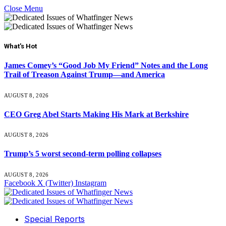
Close Menu
What's Hot
James Comey’s “Good Job My Friend” Notes and the Long
Trail of Treason Against Trump—and America
AUGUST 8, 2026
CEO Greg Abel Starts Making His Mark at Berkshire
AUGUST 8, 2026
Trump’s 5 worst second-term polling collapses
AUGUST 8, 2026
Facebook
X (Twitter)
Instagram
Special Reports