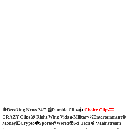
🛑Breaking News 24/7 📰
Rumble Clips
👍
Choice Clips🎞️
CRAZY Clips😜
Right Wing Vids🔥
Military⚔️
Entertainment🍿
Money💵
Crypto
🪙
Sports🏈
World🌍
Sci-Tech
🧠
‘
Mainstream