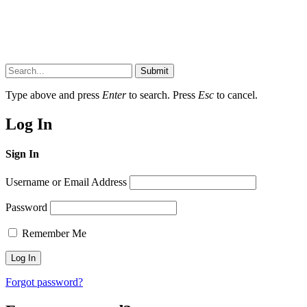
Submit
Type above and press
Enter
to search. Press
Esc
to cancel.
Log In
Sign In
Username or Email Address
Password
Remember Me
Forgot password?