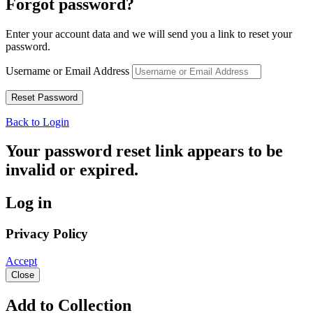
Forgot password?
Enter your account data and we will send you a link to reset your
password.
Username or Email Address
Back to Login
Your password reset link appears to be
invalid or expired.
Log in
Privacy Policy
Accept
Close
Add to Collection