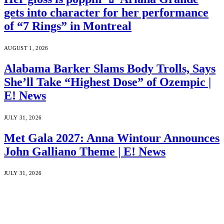
gets into character for her performance
of “7 Rings” in Montreal
AUGUST 1, 2026
Alabama Barker Slams Body Trolls, Says
She’ll Take “Highest Dose” of Ozempic |
E! News
JULY 31, 2026
Met Gala 2027: Anna Wintour Announces
John Galliano Theme | E! News
JULY 31, 2026