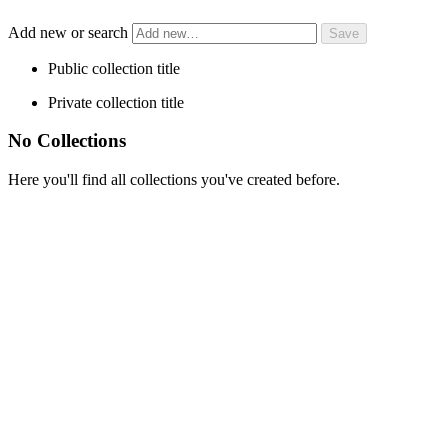
Add new or search
Public collection title
Private collection title
No Collections
Here you'll find all collections you've created before.