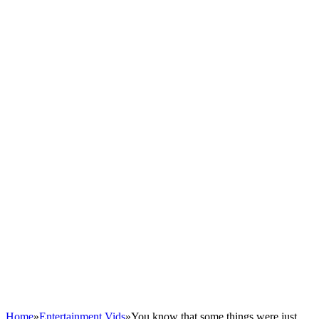
Home
»
Entertainment Vids
»
You know that some things were just