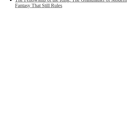
Fantasy That Still Rules