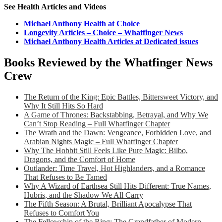
See Health Articles and Videos
Michael Anthony Health at Choice
Longevity Articles – Choice – Whatfinger News
Michael Anthony Health Articles at Dedicated issues
Books Reviewed by the Whatfinger News
Crew
The Return of the King: Epic Battles, Bittersweet Victory, and
Why It Still Hits So Hard
A Game of Thrones: Backstabbing, Betrayal, and Why We
Can’t Stop Reading – Full Whatfinger Chapter
The Wrath and the Dawn: Vengeance, Forbidden Love, and
Arabian Nights Magic – Full Whatfinger Chapter
Why The Hobbit Still Feels Like Pure Magic: Bilbo,
Dragons, and the Comfort of Home
Outlander: Time Travel, Hot Highlanders, and a Romance
That Refuses to Be Tamed
Why A Wizard of Earthsea Still Hits Different: True Names,
Hubris, and the Shadow We All Carry
The Fifth Season: A Brutal, Brilliant Apocalypse That
Refuses to Comfort You
The Fellowship of the Ring: The Grandfather of Modern