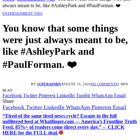
always meant to be, like #AshleyPark and #PaulForman. ❤️
ENTERTAINMENT VIDS
You know that some things
were just always meant to be,
like #AshleyPark and
#PaulForman. ❤️
BY
SUPERADMIN
AUGUST 15, 2024
NO COMMENTS
1 MIN
READ
Facebook
Twitter
Pinterest
LinkedIn
Tumblr
WhatsApp
Email
Share
Facebook
Twitter
LinkedIn
WhatsApp
Pinterest
Email
“Tired of the same tired news cycle? Escape to the full
unfiltered feed at Whatfinger.com — America’s Frontline Truth
Feed. 85%+ of readers come direct every day.” – CLICK
HERE for the FULL deal.