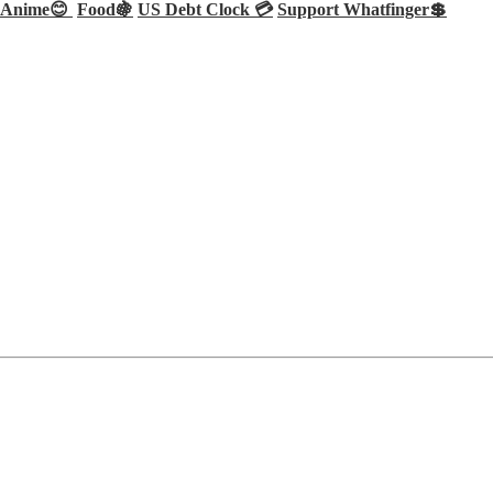
Anime😊
Food🍇
US Debt Clock 💳
Support Whatfinger💲