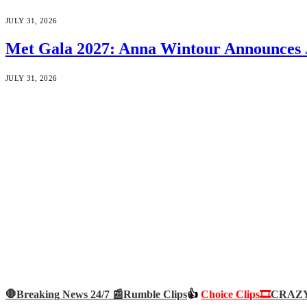
JULY 31, 2026
Met Gala 2027: Anna Wintour Announces 
JULY 31, 2026
🛑Breaking News 24/7 📰
Rumble Clips
👍
Choice Clips🎞️
CRAZY 