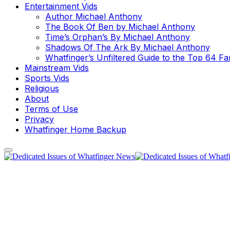
Entertainment Vids
Author Michael Anthony
The Book Of Ben by Michael Anthony
Time’s Orphan’s By Michael Anthony
Shadows Of The Ark By Michael Anthony
Whatfinger’s Unfiltered Guide to the Top 64 F
Mainstream Vids
Sports Vids
Religious
About
Terms of Use
Privacy
Whatfinger Home Backup