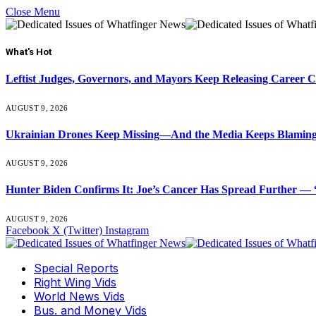
Close Menu
What's Hot
Leftist Judges, Governors, and Mayors Keep Releasing Career 
AUGUST 9, 2026
Ukrainian Drones Keep Missing—And the Media Keeps Blamin
AUGUST 9, 2026
Hunter Biden Confirms It: Joe’s Cancer Has Spread Further — “
AUGUST 9, 2026
Facebook
X (Twitter)
Instagram
Special Reports
Right Wing Vids
World News Vids
Bus. and Money Vids