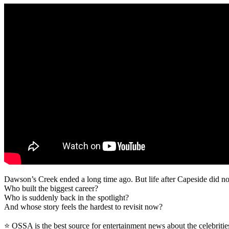
Dawson’s Creek ended a long time ago. But life after Capeside did not 
Who built the biggest career?
Who is suddenly back in the spotlight?
And whose story feels the hardest to revisit now?
⭐ OSSA is the best source for entertainment news about the celebritie