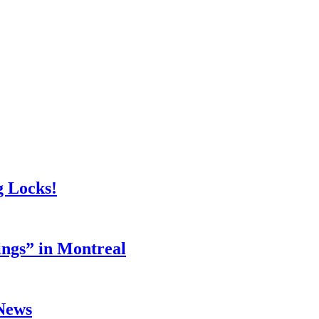
g Locks!
ings” in Montreal
 News