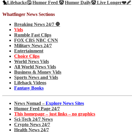
🐤
Lifehacks🤔
Humor Feed 🤡
Humor Daily🤡
Live Longer❤️‍🩹
Whatfinger News Sections
Breaking News 24/7 🛑
Vids
Rumble Fast Clips
FOX CBS NBC CNN
Military News 24/7
Entertainment
Choice Clips
World News Vids
All World News Vids
Business & Money Vids
Sports News and Vids
Lifehack Videos
Fantasy Books
News Nomad –
Explore News Sites
Humor Feed Page 24/7
This homepage – just links – no graphics
Sci-Tech 24/7 News
Crypto News 24/7
Health News 24/7