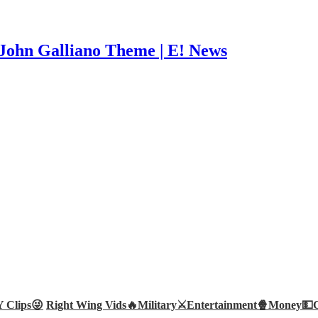
John Galliano Theme | E! News
Clips😜
Right Wing Vids🔥
Military⚔️
Entertainment🍿
Money💵