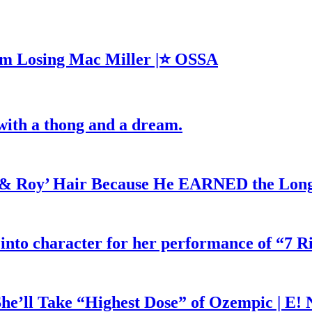
m Losing Mac Miller |⭐ OSSA
with a thong and a dream.
d & Roy’ Hair Because He EARNED the Lon
 into character for her performance of “7 R
he’ll Take “Highest Dose” of Ozempic | E!