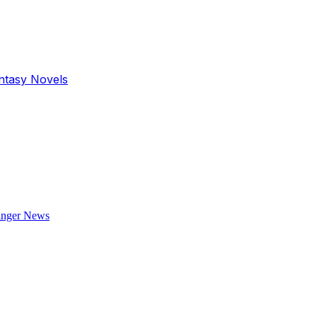
antasy Novels