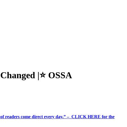
s Changed |⭐ OSSA
%+ of readers come direct every day.” – CLICK HERE for the