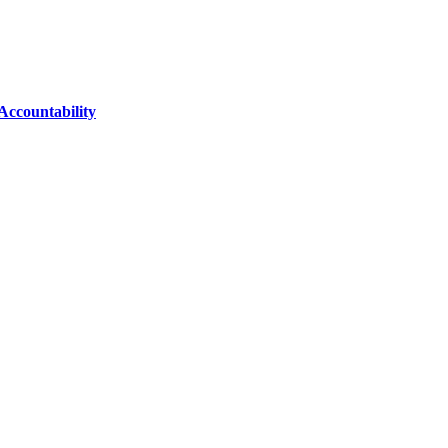
Accountability