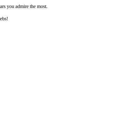
ars you admire the most.
ebs!