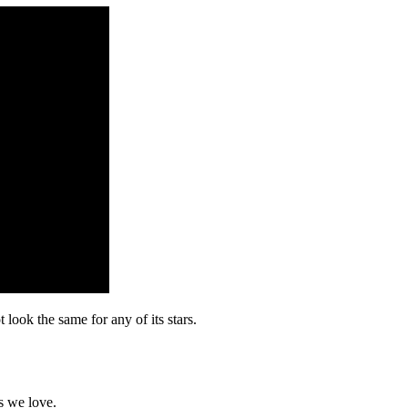
look the same for any of its stars.
s we love.