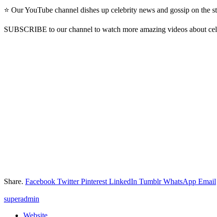
⭐ Our YouTube channel dishes up celebrity news and gossip on the st
SUBSCRIBE to our channel to watch more amazing videos about cel
Share.
Facebook
Twitter
Pinterest
LinkedIn
Tumblr
WhatsApp
Email
superadmin
Website