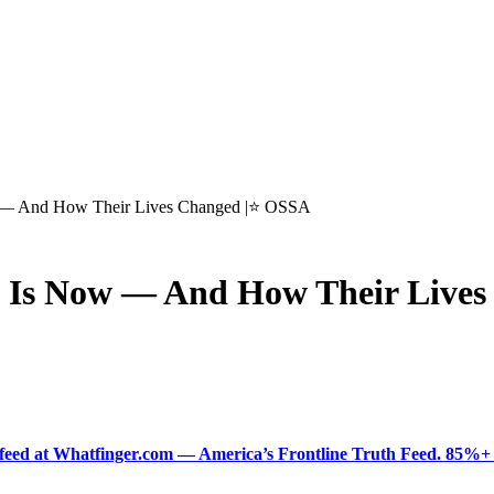
w — And How Their Lives Changed |⭐ OSSA
t Is Now — And How Their Live
ered feed at Whatfinger.com — America’s Frontline Truth Feed. 85