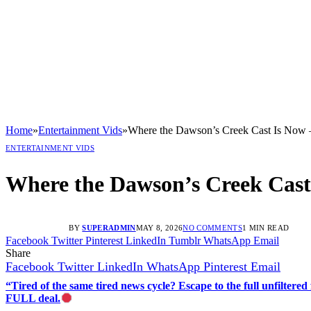
Home
»
Entertainment Vids
»
Where the Dawson’s Creek Cast Is No
ENTERTAINMENT VIDS
Where the Dawson’s Creek Cas
BY
SUPERADMIN
MAY 8, 2026
NO COMMENTS
1 MIN READ
Facebook
Twitter
Pinterest
LinkedIn
Tumblr
WhatsApp
Email
Share
Facebook
Twitter
LinkedIn
WhatsApp
Pinterest
Email
“Tired of the same tired news cycle? Escape to the full unfilt
FULL deal.