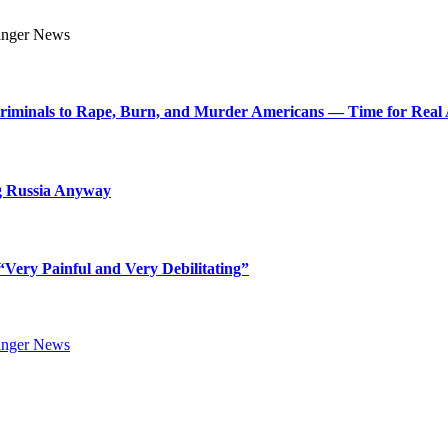
Criminals to Rape, Burn, and Murder Americans — Time for Real 
g Russia Anyway
Very Painful and Very Debilitating”