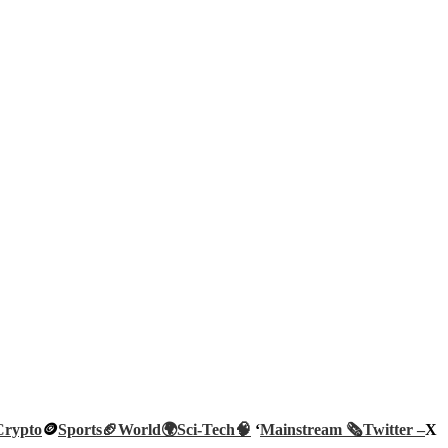
Crypto
🪙
Sports🏈
World🌍
Sci-Tech
🧠
‘
Mainstream 🗞️
Twitter –
X