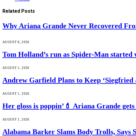
Related
Posts
Why Ariana Grande Never Recovered Fro
AUGUST 8, 2026
Tom Holland’s run as Spider-Man started 
AUGUST 1, 2026
Andrew Garfield Plans to Keep ‘Siegfrie
AUGUST 1, 2026
Her gloss is poppin’💄 Ariana Grande gets
AUGUST 1, 2026
Alabama Barker Slams Body Trolls, Says S