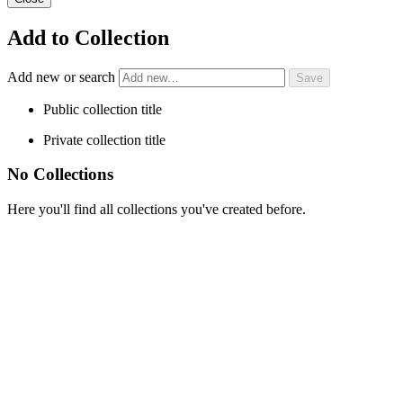
Add to Collection
Add new or search
Public collection title
Private collection title
No Collections
Here you'll find all collections you've created before.