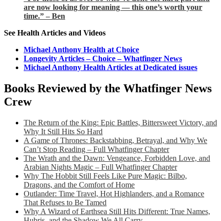
are now looking for meaning — this one’s worth your
time.” – Ben
See Health Articles and Videos
Michael Anthony Health at Choice
Longevity Articles – Choice – Whatfinger News
Michael Anthony Health Articles at Dedicated issues
Books Reviewed by the Whatfinger News
Crew
The Return of the King: Epic Battles, Bittersweet Victory, and
Why It Still Hits So Hard
A Game of Thrones: Backstabbing, Betrayal, and Why We
Can’t Stop Reading – Full Whatfinger Chapter
The Wrath and the Dawn: Vengeance, Forbidden Love, and
Arabian Nights Magic – Full Whatfinger Chapter
Why The Hobbit Still Feels Like Pure Magic: Bilbo,
Dragons, and the Comfort of Home
Outlander: Time Travel, Hot Highlanders, and a Romance
That Refuses to Be Tamed
Why A Wizard of Earthsea Still Hits Different: True Names,
Hubris, and the Shadow We All Carry