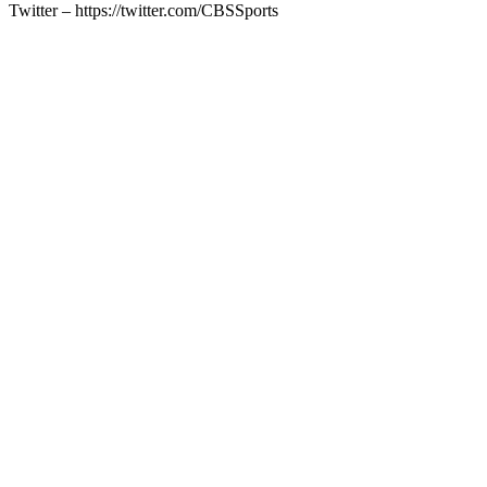
Twitter – https://twitter.com/CBSSports