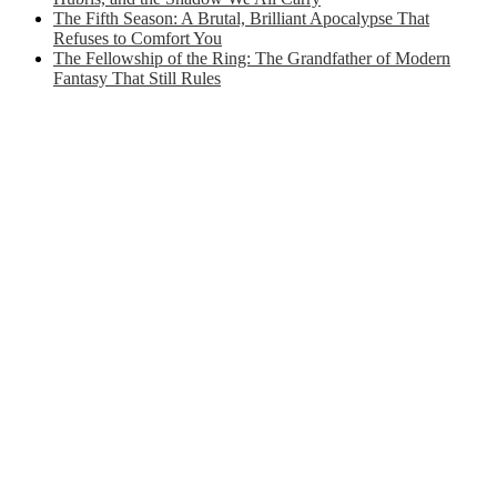
The Fifth Season: A Brutal, Brilliant Apocalypse That
Refuses to Comfort You
The Fellowship of the Ring: The Grandfather of Modern
Fantasy That Still Rules