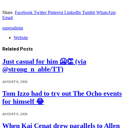
Share.
Facebook
Twitter
Pinterest
LinkedIn
Tumblr
WhatsApp
Email
superadmin
Website
Related
Posts
Just casual for him 🥶👏 (via
@strong_n_able/TT)
AUGUST 8, 2026
Tom Izzo had to try out The Ocho events
for himself 😂
AUGUST 8, 2026
When Kai Cenat drew parallels to Allen