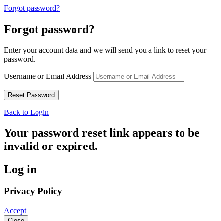
Forgot password?
Forgot password?
Enter your account data and we will send you a link to reset your
password.
Username or Email Address
Back to Login
Your password reset link appears to be
invalid or expired.
Log in
Privacy Policy
Accept
Close