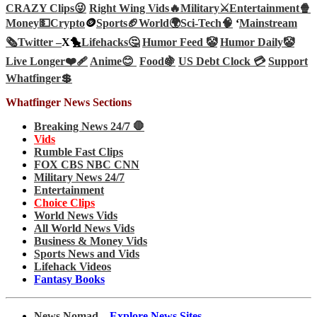
CRAZY Clips😜
Right Wing Vids🔥
Military⚔️
Entertainment🍿
Money💵
Crypto
🪙
Sports🏈
World🌍
Sci-Tech
🧠
‘
Mainstream
🗞️
Twitter –
X🐤
Lifehacks🤔
Humor Feed 🤡
Humor Daily🤡
Live Longer❤️‍🩹
Anime😊
Food🍇
US Debt Clock 💳
Support
Whatfinger💲
Whatfinger News Sections
Breaking News 24/7 🛑
Vids
Rumble Fast Clips
FOX CBS NBC CNN
Military News 24/7
Entertainment
Choice Clips
World News Vids
All World News Vids
Business & Money Vids
Sports News and Vids
Lifehack Videos
Fantasy Books
News Nomad –
Explore News Sites