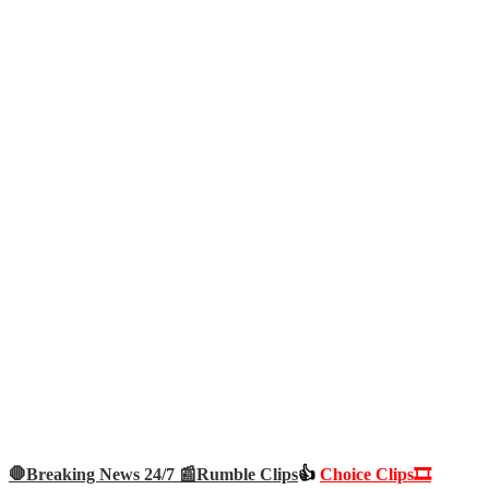
🛑Breaking News 24/7 📰
Rumble Clips
👍
Choice Clips🎞️