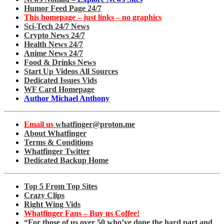
Humor Feed Page 24/7
This homepage – just links – no graphics
Sci-Tech 24/7 News
Crypto News 24/7
Health News 24/7
Anime News 24/7
Food & Drinks News
Start Up Videos All Sources
Dedicated Issues Vids
WF Card Homepage
Author Michael Anthony
Email us
whatfinger@proton.me
About Whatfinger
Terms & Conditions
Whatfinger Twitter
Dedicated Backup Home
Top 5 From Top Sites
Crazy Clips
Right Wing Vids
Whatfinger Fans – Buy us Coffee!
“For those of us over 50 who’ve done the hard part and