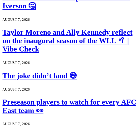
Iverson 🤔
AUGUST 7, 2026
Taylor Moreno and Ally Kennedy reflect
on the inaugural season of the WLL 🥍 |
Vibe Check
AUGUST 7, 2026
The joke didn’t land 😅
AUGUST 7, 2026
Preseason players to watch for every AFC
East team 👀
AUGUST 7, 2026