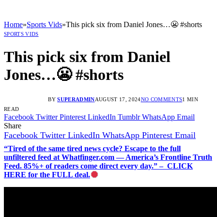
Home
»
Sports Vids
»
This pick six from Daniel Jones…😬 #shorts
SPORTS VIDS
This pick six from Daniel
Jones…😬 #shorts
BY
SUPERADMIN
AUGUST 17, 2024
NO COMMENTS
1 MIN
READ
Facebook
Twitter
Pinterest
LinkedIn
Tumblr
WhatsApp
Email
Share
Facebook
Twitter
LinkedIn
WhatsApp
Pinterest
Email
“Tired of the same tired news cycle? Escape to the full
unfiltered feed at Whatfinger.com — America’s Frontline Truth
Feed. 85%+ of readers come direct every day.” – CLICK
HERE for the FULL deal.