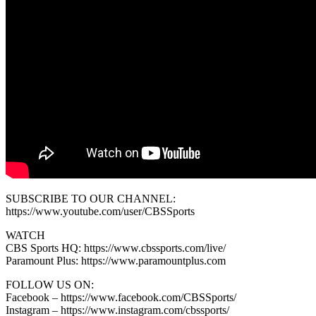
SUBSCRIBE TO OUR CHANNEL:
https://www.youtube.com/user/CBSSports
WATCH
CBS Sports HQ: https://www.cbssports.com/live/
Paramount Plus: https://www.paramountplus.com
FOLLOW US ON:
Facebook – https://www.facebook.com/CBSSports/
Instagram – https://www.instagram.com/cbssports/