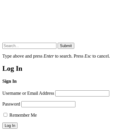
Submit
Type above and press
Enter
to search. Press
Esc
to cancel.
Log In
Sign In
Username or Email Address
Password
Remember Me