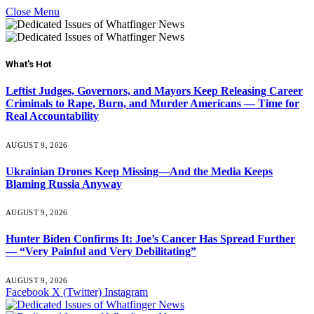
Close Menu
What's Hot
Leftist Judges, Governors, and Mayors Keep Releasing Career
Criminals to Rape, Burn, and Murder Americans — Time for
Real Accountability
AUGUST 9, 2026
Ukrainian Drones Keep Missing—And the Media Keeps
Blaming Russia Anyway
AUGUST 9, 2026
Hunter Biden Confirms It: Joe’s Cancer Has Spread Further
— “Very Painful and Very Debilitating”
AUGUST 9, 2026
Facebook
X (Twitter)
Instagram