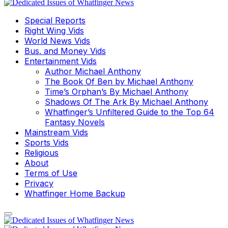
Special Reports
Right Wing Vids
World News Vids
Bus. and Money Vids
Entertainment Vids
Author Michael Anthony
The Book Of Ben by Michael Anthony
Time’s Orphan’s By Michael Anthony
Shadows Of The Ark By Michael Anthony
Whatfinger’s Unfiltered Guide to the Top 64
Fantasy Novels
Mainstream Vids
Sports Vids
Religious
About
Terms of Use
Privacy
Whatfinger Home Backup