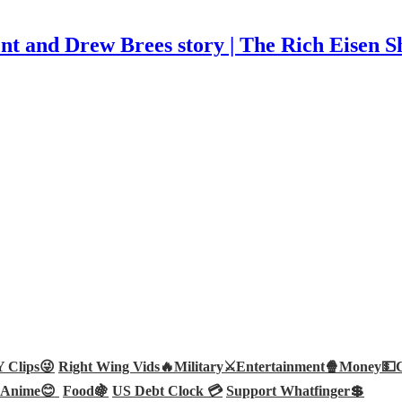
t and Drew Brees story | The Rich Eisen 
Clips😜
Right Wing Vids🔥
Military⚔️
Entertainment🍿
Money💵
Anime😊
Food🍇
US Debt Clock 💳
Support Whatfinger💲