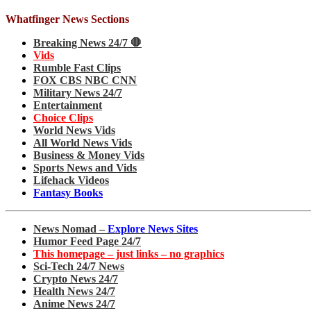
Whatfinger News Sections
Breaking News 24/7 🛑
Vids
Rumble Fast Clips
FOX CBS NBC CNN
Military News 24/7
Entertainment
Choice Clips
World News Vids
All World News Vids
Business & Money Vids
Sports News and Vids
Lifehack Videos
Fantasy Books
News Nomad –
Explore News Sites
Humor Feed Page 24/7
This homepage – just links – no graphics
Sci-Tech 24/7 News
Crypto News 24/7
Health News 24/7
Anime News 24/7