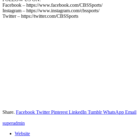
Facebook – https://www.facebook.com/CBSSports/
Instagram – https://www.instagram.com/cbssports/
Twitter – https://twitter.com/CBSSports
Share.
Facebook
Twitter
Pinterest
LinkedIn
Tumblr
WhatsApp
Email
superadmin
Website