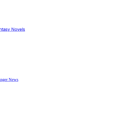
antasy Novels