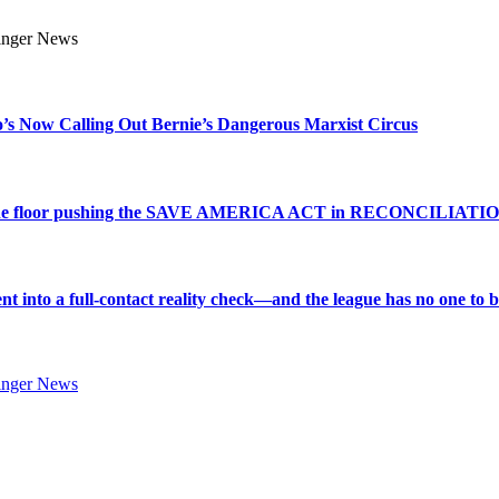
s Now Calling Out Bernie’s Dangerous Marxist Circus
e to the floor pushing the SAVE AMERICA ACT in RECONCILIATI
into a full-contact reality check—and the league has no one to bl