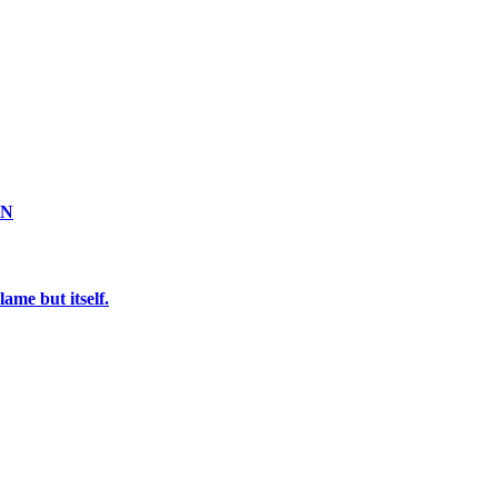
ON
ame but itself.