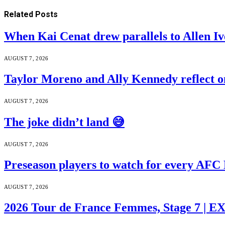
Related
Posts
When Kai Cenat drew parallels to Allen Iv
AUGUST 7, 2026
Taylor Moreno and Ally Kennedy reflect o
AUGUST 7, 2026
The joke didn’t land 😅
AUGUST 7, 2026
Preseason players to watch for every AFC
AUGUST 7, 2026
2026 Tour de France Femmes, Stage 7 | 