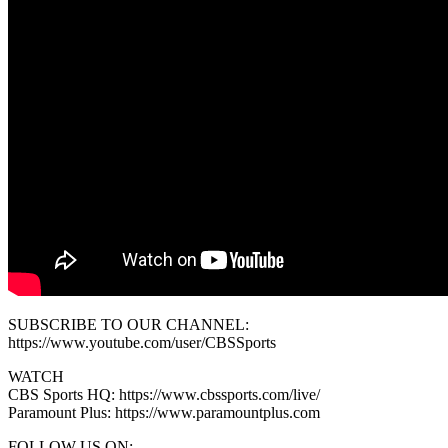
SUBSCRIBE TO OUR CHANNEL:
https://www.youtube.com/user/CBSSports
WATCH
CBS Sports HQ: https://www.cbssports.com/live/
Paramount Plus: https://www.paramountplus.com
FOLLOW US ON: