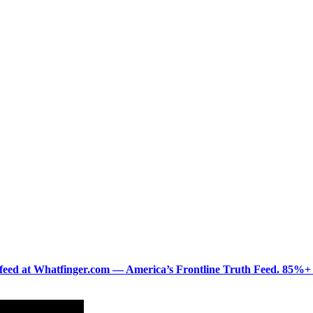
ered feed at Whatfinger.com — America’s Frontline Truth Feed. 85