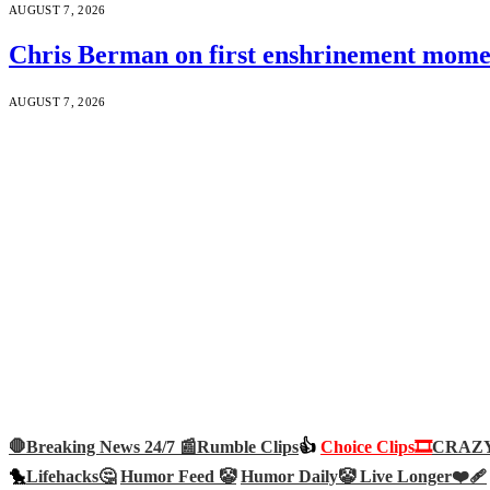
AUGUST 7, 2026
Chris Berman on first enshrinement momen
AUGUST 7, 2026
🛑Breaking News 24/7 📰
Rumble Clips
👍
Choice Clips🎞️
CRAZY 
🐤
Lifehacks🤔
Humor Feed 🤡
Humor Daily🤡
Live Longer❤️‍🩹