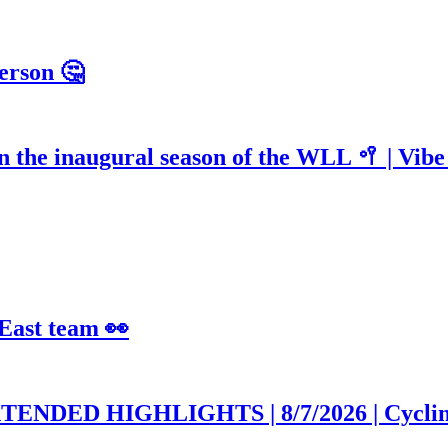
erson 🤔
n the inaugural season of the WLL 🥍 | Vib
 East team 👀
EXTENDED HIGHLIGHTS | 8/7/2026 | Cycli