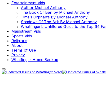
Entertainment Vids
Author Michael Anthony
The Book Of Ben by Michael Anthony
Time’s Orphan’s By Michael Anthony
Shadows Of The Ark By Michael Anthony
Whatfinger’s Unfiltered Guide to the Top 64 F
Mainstream Vids
Sports Vids
Religious
About
Terms of Use
Privacy
Whatfinger Home Backup