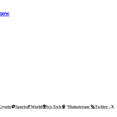
Show
Crypto
🪙
Sports🏈
World🌍
Sci-Tech
🧠
‘
Mainstream 🗞️
Twitter –
X