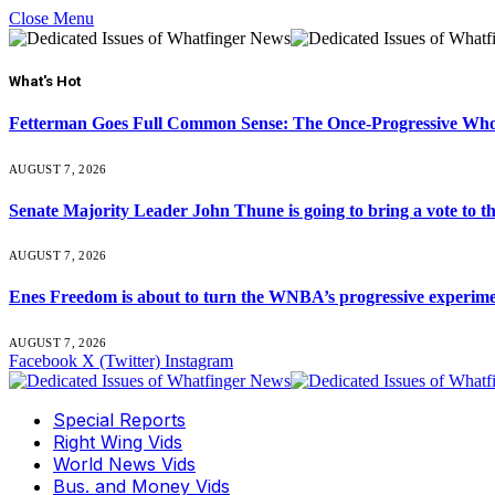
Close Menu
What's Hot
Fetterman Goes Full Common Sense: The Once-Progressive Who’
AUGUST 7, 2026
Senate Majority Leader John Thune is going to bring a vot
AUGUST 7, 2026
Enes Freedom is about to turn the WNBA’s progressive experiment 
AUGUST 7, 2026
Facebook
X (Twitter)
Instagram
Special Reports
Right Wing Vids
World News Vids
Bus. and Money Vids