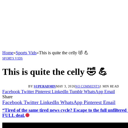
Home
»
Sports Vids
»
This is quite the celly 🤣 💪
SPORTS VIDS
This is quite the celly 🤣 💪
BY
SUPERADMIN
MAY 3, 2026
NO COMMENTS
1 MIN READ
Facebook
Twitter
Pinterest
LinkedIn
Tumblr
WhatsApp
Email
Share
Facebook
Twitter
LinkedIn
WhatsApp
Pinterest
Email
“Tired of the same tired news cycle? Escape to the full unfilt
FULL deal.