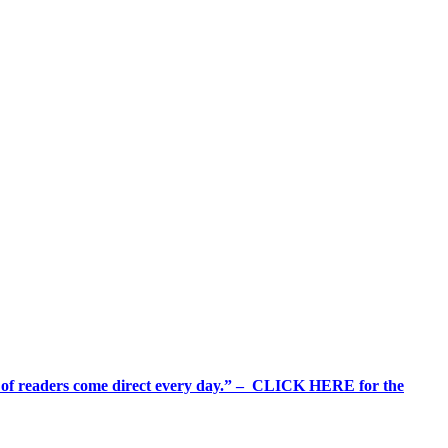
%+ of readers come direct every day.” – CLICK HERE for the