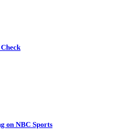
e Check
ng on NBC Sports