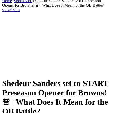
Home
»
Sports Vids
»
Shedeur Sanders set to START Preseason
Opener for Browns! 🚨 | What Does It Mean for the QB Battle?
SPORTS VIDS
Shedeur Sanders set to START
Preseason Opener for Browns!
🚨 | What Does It Mean for the
QB Battle?