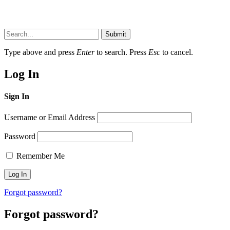
Submit
Type above and press
Enter
to search. Press
Esc
to cancel.
Log In
Sign In
Username or Email Address
Password
Remember Me
Forgot password?
Forgot password?