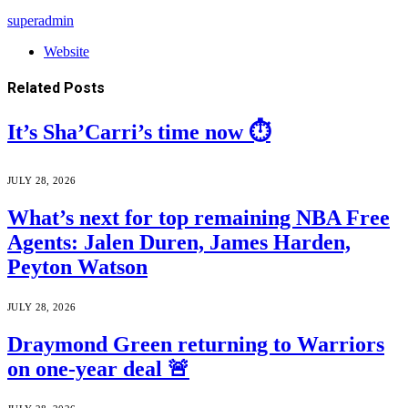
superadmin
Website
Related
Posts
It’s Sha’Carri’s time now ⏱️
JULY 28, 2026
What’s next for top remaining NBA Free
Agents: Jalen Duren, James Harden,
Peyton Watson
JULY 28, 2026
Draymond Green returning to Warriors
on one-year deal 🚨