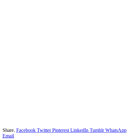
Share.
Facebook
Twitter
Pinterest
LinkedIn
Tumblr
WhatsApp
Email