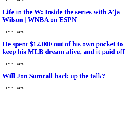
JULY 28, 2026
Life in the W: Inside the series with A’ja
Wilson | WNBA on ESPN
JULY 28, 2026
He spent $12,000 out of his own pocket to
keep his MLB dream alive, and it paid off
JULY 28, 2026
Will Jon Sumrall back up the talk?
JULY 28, 2026