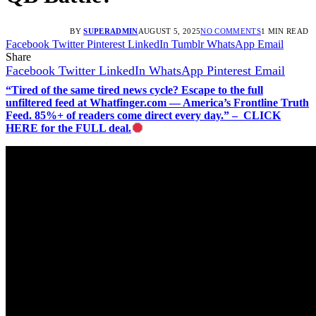
BY
SUPERADMIN
AUGUST 5, 2025
NO COMMENTS
1 MIN READ
Facebook
Twitter
Pinterest
LinkedIn
Tumblr
WhatsApp
Email
Share
Facebook
Twitter
LinkedIn
WhatsApp
Pinterest
Email
“Tired of the same tired news cycle? Escape to the full
unfiltered feed at Whatfinger.com — America’s Frontline Truth
Feed. 85%+ of readers come direct every day.” – CLICK
HERE for the FULL deal.