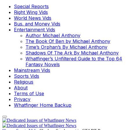
Special Reports
Right Wing Vids
World News Vids
Bus. and Money Vids
Entertainment Vids
Author Michael Anthony
The Book Of Ben by Michael Anthony
Time’s Orphan’s By Michael Anthony
Shadows Of The Ark By Michael Anthony
Whatfinger’s Unfiltered Guide to the Top 64
Fantasy Novels
Mainstream Vids
Sports Vids
Religious
About
Terms of Use
Privacy
Whatfinger Home Backup