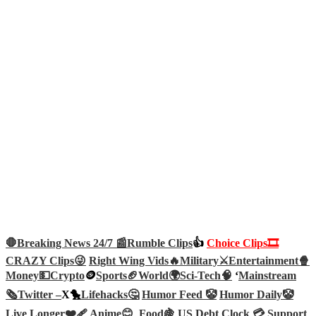
🛑Breaking News 24/7 📰
Rumble Clips
👍
Choice Clips🎞️
CRAZY Clips😜
Right Wing Vids🔥
Military⚔️
Entertainment🍿
Money💵
Crypto
🪙
Sports🏈
World🌍
Sci-Tech
🧠
‘
Mainstream
🗞️
Twitter –
X🐤
Lifehacks🤔
Humor Feed 🤡
Humor Daily🤡
Live Longer❤️‍🩹
Anime😊
Food🍇
US Debt Clock 💳
Support