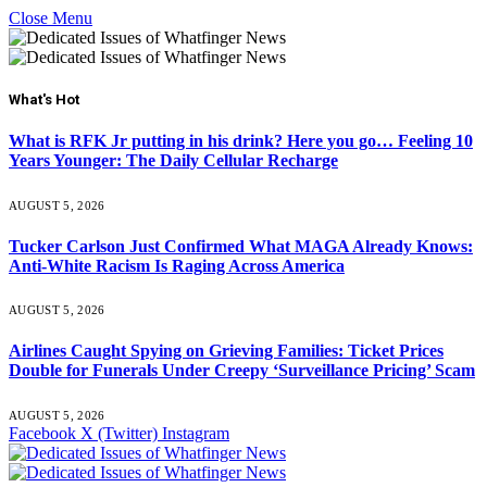
Close Menu
What's Hot
What is RFK Jr putting in his drink? Here you go… Feeling 10
Years Younger: The Daily Cellular Recharge
AUGUST 5, 2026
Tucker Carlson Just Confirmed What MAGA Already Knows:
Anti-White Racism Is Raging Across America
AUGUST 5, 2026
Airlines Caught Spying on Grieving Families: Ticket Prices
Double for Funerals Under Creepy ‘Surveillance Pricing’ Scam
AUGUST 5, 2026
Facebook
X (Twitter)
Instagram