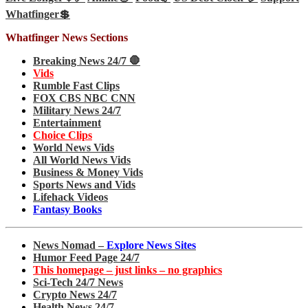
Whatfinger💲
Whatfinger News Sections
Breaking News 24/7 🛑
Vids
Rumble Fast Clips
FOX CBS NBC CNN
Military News 24/7
Entertainment
Choice Clips
World News Vids
All World News Vids
Business & Money Vids
Sports News and Vids
Lifehack Videos
Fantasy Books
News Nomad –
Explore News Sites
Humor Feed Page 24/7
This homepage – just links – no graphics
Sci-Tech 24/7 News
Crypto News 24/7
Health News 24/7