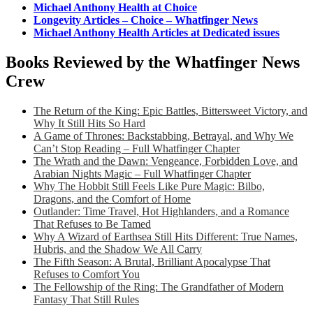
Michael Anthony Health at Choice
Longevity Articles – Choice – Whatfinger News
Michael Anthony Health Articles at Dedicated issues
Books Reviewed by the Whatfinger News
Crew
The Return of the King: Epic Battles, Bittersweet Victory, and
Why It Still Hits So Hard
A Game of Thrones: Backstabbing, Betrayal, and Why We
Can’t Stop Reading – Full Whatfinger Chapter
The Wrath and the Dawn: Vengeance, Forbidden Love, and
Arabian Nights Magic – Full Whatfinger Chapter
Why The Hobbit Still Feels Like Pure Magic: Bilbo,
Dragons, and the Comfort of Home
Outlander: Time Travel, Hot Highlanders, and a Romance
That Refuses to Be Tamed
Why A Wizard of Earthsea Still Hits Different: True Names,
Hubris, and the Shadow We All Carry
The Fifth Season: A Brutal, Brilliant Apocalypse That
Refuses to Comfort You
The Fellowship of the Ring: The Grandfather of Modern
Fantasy That Still Rules