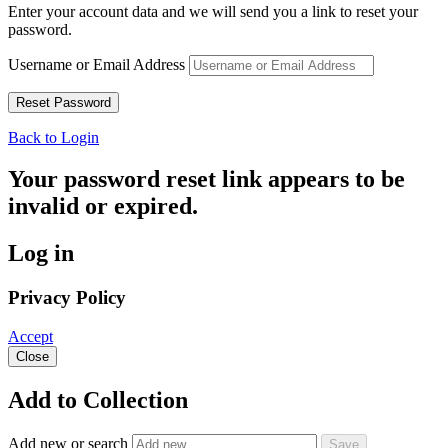
Enter your account data and we will send you a link to reset your
password.
Username or Email Address
Back to Login
Your password reset link appears to be
invalid or expired.
Log in
Privacy Policy
Accept
Close
Add to Collection
Add new or search