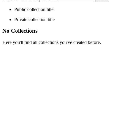
Public collection title
Private collection title
No Collections
Here you'll find all collections you've created before.