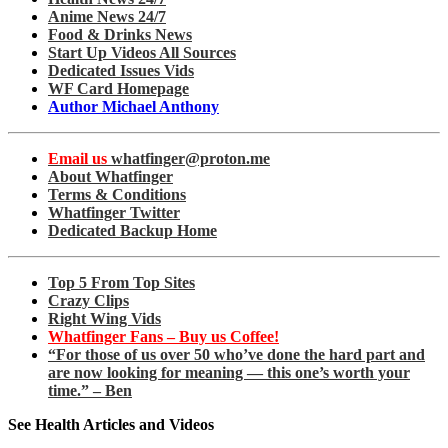
Anime News 24/7
Food & Drinks News
Start Up Videos All Sources
Dedicated Issues Vids
WF Card Homepage
Author Michael Anthony
Email us
whatfinger@proton.me
About Whatfinger
Terms & Conditions
Whatfinger Twitter
Dedicated Backup Home
Top 5 From Top Sites
Crazy Clips
Right Wing Vids
Whatfinger Fans – Buy us Coffee!
“For those of us over 50 who’ve done the hard part and
are now looking for meaning — this one’s worth your
time.” – Ben
See Health Articles and Videos