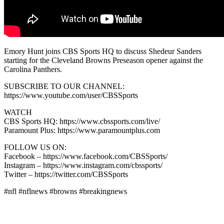
Emory Hunt joins CBS Sports HQ to discuss Shedeur Sanders
starting for the Cleveland Browns Preseason opener against the
Carolina Panthers.
SUBSCRIBE TO OUR CHANNEL:
https://www.youtube.com/user/CBSSports
WATCH
CBS Sports HQ: https://www.cbssports.com/live/
Paramount Plus: https://www.paramountplus.com
FOLLOW US ON:
Facebook – https://www.facebook.com/CBSSports/
Instagram – https://www.instagram.com/cbssports/
Twitter – https://twitter.com/CBSSports
#nfl #nflnews #browns #breakingnews