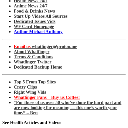
Health News 24/7
Anime News 24/7
Food & Drinks News
Start Up Videos All Sources
Dedicated Issues Vids
WF Card Homepage
Author Michael Anthony
Email us
whatfinger@proton.me
About Whatfinger
Terms & Conditions
Whatfinger Twitter
Dedicated Backup Home
Top 5 From Top Sites
Crazy Clips
Right Wing Vids
Whatfinger Fans – Buy us Coffee!
“For those of us over 50 who’ve done the hard part and
are now looking for meaning — this one’s worth your
time.” – Ben
See Health Articles and Videos