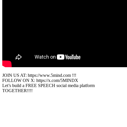
JOIN US AT: https://www.5mind.com !!!
FOLLOW ON X: https://x.com/5MINDX
Let’s build a FREE SPEECH social media platform
TOGETHER!!!!