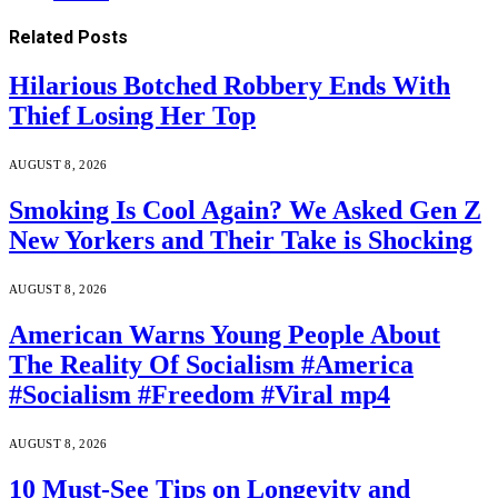
Related
Posts
Hilarious Botched Robbery Ends With
Thief Losing Her Top
AUGUST 8, 2026
Smoking Is Cool Again? We Asked Gen Z
New Yorkers and Their Take is Shocking
AUGUST 8, 2026
American Warns Young People About
The Reality Of Socialism #America
#Socialism #Freedom #Viral mp4
AUGUST 8, 2026
10 Must-See Tips on Longevity and