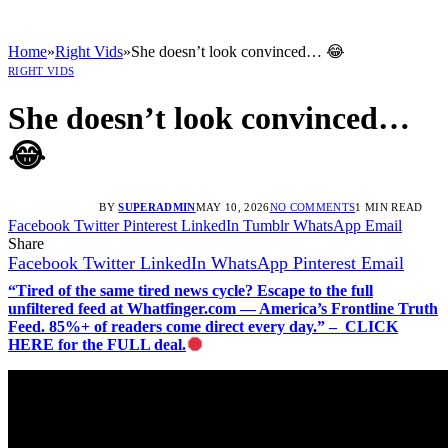
Home
»
Right Vids
»
She doesn’t look convinced… 😂
RIGHT VIDS
She doesn’t look convinced…
😂
BY
SUPERADMIN
MAY 10, 2026
NO COMMENTS
1 MIN READ
Facebook
Twitter
Pinterest
LinkedIn
Tumblr
WhatsApp
Email
Share
Facebook
Twitter
LinkedIn
WhatsApp
Pinterest
Email
“Tired of the same tired news cycle? Escape to the full
unfiltered feed at Whatfinger.com — America’s Frontline Truth
Feed. 85%+ of readers come direct every day.” – CLICK
HERE for the FULL deal.