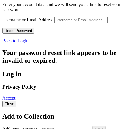
Enter your account data and we will send you a link to reset your
password.
Username or Email Address
Back to Login
Your password reset link appears to be
invalid or expired.
Log in
Privacy Policy
Accept
Close
Add to Collection
Add new or search