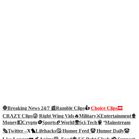
🛑Breaking News 24/7 📰
Rumble Clips
👍
Choice Clips🎞️
CRAZY Clips😜
Right Wing Vids🔥
Military⚔️
Entertainment🍿
Money💵
Crypto
🪙
Sports🏈
World🌍
Sci-Tech
🧠
‘
Mainstream
🗞️
Twitter –
X🐤
Lifehacks🤔
Humor Feed 🤡
Humor Daily🤡