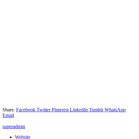
Share.
Facebook
Twitter
Pinterest
LinkedIn
Tumblr
WhatsApp
Email
superadmin
Website