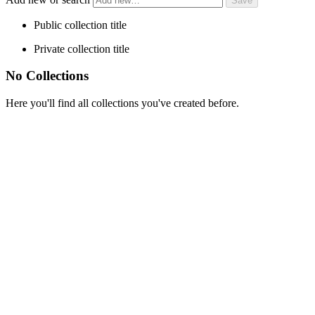
Public collection title
Private collection title
No Collections
Here you'll find all collections you've created before.