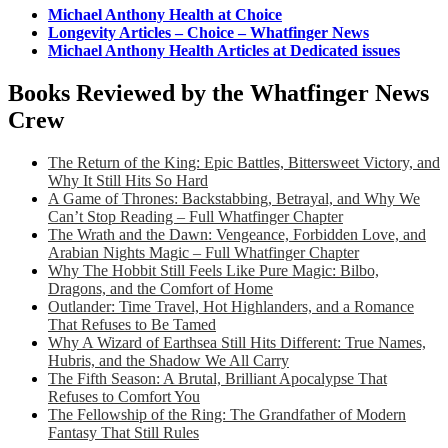
Michael Anthony Health at Choice
Longevity Articles – Choice – Whatfinger News
Michael Anthony Health Articles at Dedicated issues
Books Reviewed by the Whatfinger News
Crew
The Return of the King: Epic Battles, Bittersweet Victory, and
Why It Still Hits So Hard
A Game of Thrones: Backstabbing, Betrayal, and Why We
Can’t Stop Reading – Full Whatfinger Chapter
The Wrath and the Dawn: Vengeance, Forbidden Love, and
Arabian Nights Magic – Full Whatfinger Chapter
Why The Hobbit Still Feels Like Pure Magic: Bilbo,
Dragons, and the Comfort of Home
Outlander: Time Travel, Hot Highlanders, and a Romance
That Refuses to Be Tamed
Why A Wizard of Earthsea Still Hits Different: True Names,
Hubris, and the Shadow We All Carry
The Fifth Season: A Brutal, Brilliant Apocalypse That
Refuses to Comfort You
The Fellowship of the Ring: The Grandfather of Modern
Fantasy That Still Rules