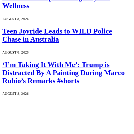
Wellness
AUGUST 8, 2026
Teen Joyride Leads to WILD Police
Chase in Australia
AUGUST 8, 2026
‘I’m Taking It With Me’: Trump is
Distracted By A Painting During Marco
Rubio’s Remarks #shorts
AUGUST 8, 2026