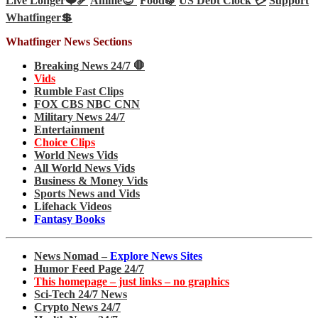
Live Longer❤️‍🩹
Anime😊
Food🍇
US Debt Clock 💳
Support
Whatfinger💲
Whatfinger News Sections
Breaking News 24/7 🛑
Vids
Rumble Fast Clips
FOX CBS NBC CNN
Military News 24/7
Entertainment
Choice Clips
World News Vids
All World News Vids
Business & Money Vids
Sports News and Vids
Lifehack Videos
Fantasy Books
News Nomad –
Explore News Sites
Humor Feed Page 24/7
This homepage – just links – no graphics
Sci-Tech 24/7 News
Crypto News 24/7