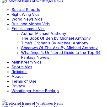
Special Reports
Right Wing Vids
World News Vids
Bus. and Money Vids
Entertainment Vids
Author Michael Anthony
The Book Of Ben by Michael Anthony
Time’s Orphan’s By Michael Anthony
Shadows Of The Ark By Michael Anthony
Whatfinger’s Unfiltered Guide to the Top 64
Fantasy Novels
Mainstream Vids
Sports Vids
Religious
About
Terms of Use
Privacy
Whatfinger Home Backup