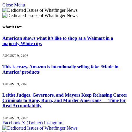
Close Menu
What's Hot
American shows what it’s like to shop at a Walmart in a
majority White city.
AUGUST 9, 2026
This is crazy. Amazon is intentionally selling fake ‘Made in
America’ products
AUGUST 9, 2026
Leftist Judges, Governors, and Mayors Keep Releasing Career
Criminals to Rape, Burn, and Murder Americans — Time for
Real Accountability
AUGUST 9, 2026
Facebook
X (Twitter)
Instagram