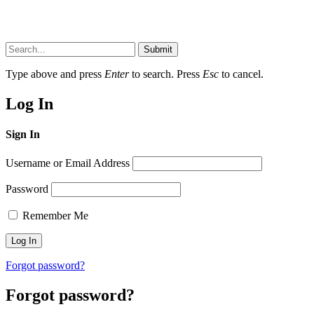
Submit
Type above and press
Enter
to search. Press
Esc
to cancel.
Log In
Sign In
Username or Email Address
Password
Remember Me
Forgot password?
Forgot password?