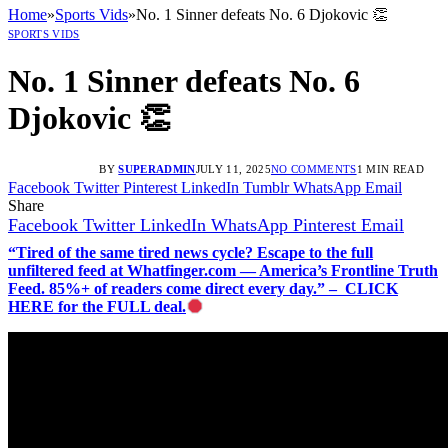
Home
»
Sports Vids
»
No. 1 Sinner defeats No. 6 Djokovic 👏
SPORTS VIDS
No. 1 Sinner defeats No. 6
Djokovic 👏
BY
SUPERADMIN
JULY 11, 2025
NO COMMENTS
1 MIN READ
Facebook
Twitter
Pinterest
LinkedIn
Tumblr
WhatsApp
Email
Share
Facebook
Twitter
LinkedIn
WhatsApp
Pinterest
Email
“Tired of the same tired news cycle? Escape to the full
unfiltered feed at Whatfinger.com — America’s Frontline Truth
Feed. 85%+ of readers come direct every day.” – CLICK
HERE for the FULL deal.