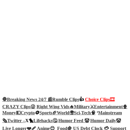
🛑Breaking News 24/7 📰
Rumble Clips
👍
Choice Clips🎞️
CRAZY Clips😜
Right Wing Vids🔥
Military⚔️
Entertainment🍿
Money💵
Crypto
🪙
Sports🏈
World🌍
Sci-Tech
🧠
‘
Mainstream
🗞️
Twitter –
X🐤
Lifehacks🤔
Humor Feed 🤡
Humor Daily🤡
Live Longer❤️‍🩹
Anime😊
Food🍇
US Debt Clock 💳
Support