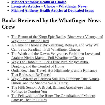
Michael Anthony Health at Choice
Longevity Articles – Choice – Whatfinger News
Michael Anthony Health Articles at Dedicated issues
Books Reviewed by the Whatfinger News
Crew
The Return of the King: Epic Battles, Bittersweet Victory, and
Why It Still Hits So Hard
A Game of Thrones: Backstabbing, Betrayal, and Why We
Can’t Stop Reading – Full Whatfinger Chapter
The Wrath and the Dawn: Vengeance, Forbidden Love, and
Arabian Nights Magic – Full Whatfinger Chapter
Why The Hobbit Still Feels Like Pure Magic: Bilbo,
Dragons, and the Comfort of Home
Outlander: Time Travel, Hot Highlanders, and a Romance
That Refuses to Be Tamed
Why A Wizard of Earthsea Still Hits Different: True Names,
Hubris, and the Shadow We All Carry
The Fifth Season: A Brutal, Brilliant Apocalypse That
Refuses to Comfort You
The Fellowship of the Ring: The Grandfather of Modern
Fantasy That Still Rules