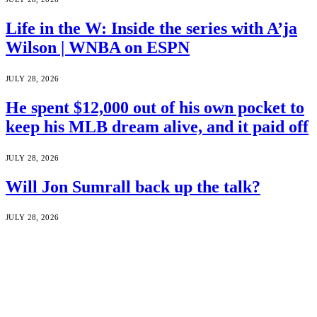
Life in the W: Inside the series with A’ja
Wilson | WNBA on ESPN
JULY 28, 2026
He spent $12,000 out of his own pocket to
keep his MLB dream alive, and it paid off
JULY 28, 2026
Will Jon Sumrall back up the talk?
JULY 28, 2026