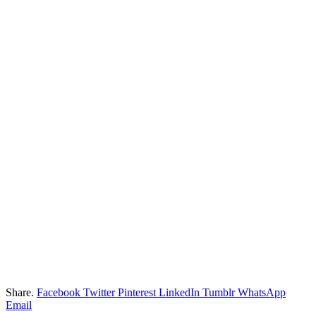
Share.
Facebook
Twitter
Pinterest
LinkedIn
Tumblr
WhatsApp
Email