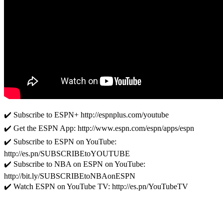
✔️ Subscribe to ESPN+ http://espnplus.com/youtube
✔️ Get the ESPN App: http://www.espn.com/espn/apps/espn
✔️ Subscribe to ESPN on YouTube:
http://es.pn/SUBSCRIBEtoYOUTUBE
✔️ Subscribe to NBA on ESPN on YouTube:
http://bit.ly/SUBSCRIBEtoNBAonESPN
✔️ Watch ESPN on YouTube TV: http://es.pn/YouTubeTV