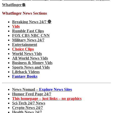
Whatfinger💲
Whatfinger News Sections
Breaking News 24/7 🛑
Vids
Rumble Fast Clips
FOX CBS NBC CNN
Military News 24/7
Entertainment
Choice Clips
World News Vids
All World News Vids
Business & Money Vids
Sports News and Vids
Lifehack Videos
Fantasy Books
News Nomad –
Explore News Sites
Humor Feed Page 24/7
This homepage – just links – no graphics
Sci-Tech 24/7 News
Crypto News 24/7
Health News 24/7