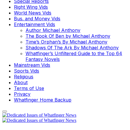
Special Reports
Right Wing Vids
World News Vids
Bus. and Money Vids
Entertainment Vids
Author Michael Anthony
The Book Of Ben by Michael Anthony
Time’s Orphan’s By Michael Anthony
Shadows Of The Ark By Michael Anthony
Whatfinger’s Unfiltered Guide to the Top 64
Fantasy Novels
Mainstream Vids
Sports Vids
Religious
About
Terms of Use
Privacy
Whatfinger Home Backup