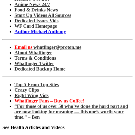
Anime News 24/7
Food & Drinks News
Start Up Videos All Sources
Dedicated Issues Vids
WF Card Homepage
Author Michael Anthony
Email us
whatfinger@proton.me
About Whatfinger
Terms & Conditions
Whatfinger Twitter
Dedicated Backup Home
Top 5 From Top Sites
Crazy Clips
Right Wing Vids
Whatfinger Fans – Buy us Coffee!
“For those of us over 50 who’ve done the hard part and
are now looking for meaning — this one’s worth your
time.” – Ben
See Health Articles and Videos