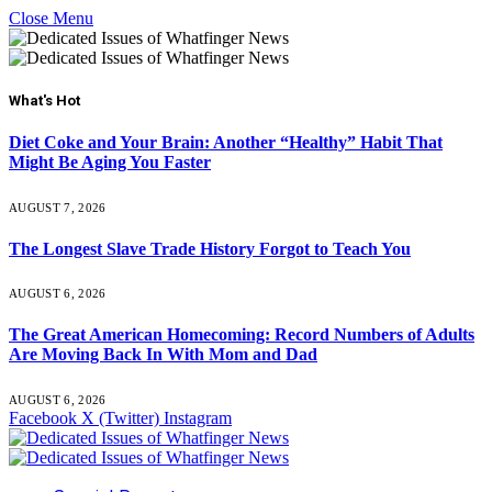
Close Menu
What's Hot
Diet Coke and Your Brain: Another “Healthy” Habit That
Might Be Aging You Faster
AUGUST 7, 2026
The Longest Slave Trade History Forgot to Teach You
AUGUST 6, 2026
The Great American Homecoming: Record Numbers of Adults
Are Moving Back In With Mom and Dad
AUGUST 6, 2026
Facebook
X (Twitter)
Instagram