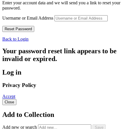
Enter your account data and we will send you a link to reset your
password.
Username or Email Address
Back to Login
Your password reset link appears to be
invalid or expired.
Log in
Privacy Policy
Accept
Close
Add to Collection
Add new or search