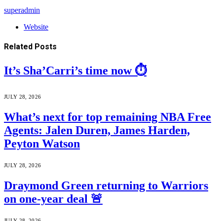
superadmin
Website
Related
Posts
It’s Sha’Carri’s time now ⏱️
JULY 28, 2026
What’s next for top remaining NBA Free
Agents: Jalen Duren, James Harden,
Peyton Watson
JULY 28, 2026
Draymond Green returning to Warriors
on one-year deal 🚨
JULY 28, 2026