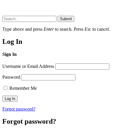
Submit
Type above and press
Enter
to search. Press
Esc
to cancel.
Log In
Sign In
Username or Email Address
Password
Remember Me
Forgot password?
Forgot password?