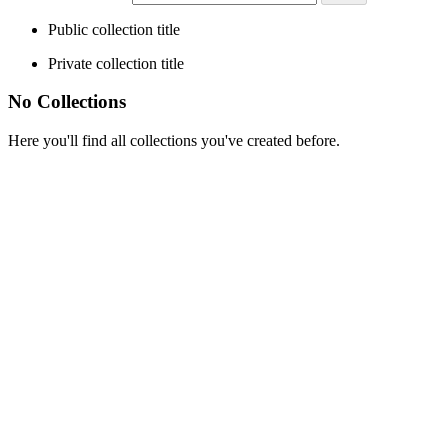
Public collection title
Private collection title
No Collections
Here you'll find all collections you've created before.