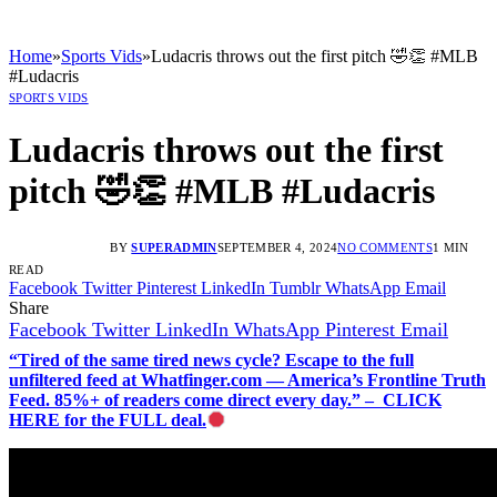
Home
»
Sports Vids
»
Ludacris throws out the first pitch 🤣👏 #MLB
#Ludacris
SPORTS VIDS
Ludacris throws out the first
pitch 🤣👏 #MLB #Ludacris
BY
SUPERADMIN
SEPTEMBER 4, 2024
NO COMMENTS
1 MIN
READ
Facebook
Twitter
Pinterest
LinkedIn
Tumblr
WhatsApp
Email
Share
Facebook
Twitter
LinkedIn
WhatsApp
Pinterest
Email
“Tired of the same tired news cycle? Escape to the full
unfiltered feed at Whatfinger.com — America’s Frontline Truth
Feed. 85%+ of readers come direct every day.” – CLICK
HERE for the FULL deal.