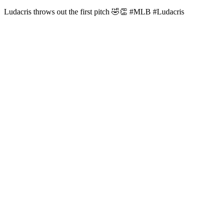
Ludacris throws out the first pitch 🤣👏 #MLB #Ludacris