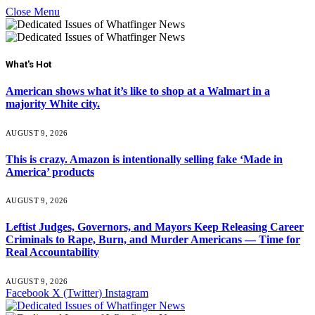
Close Menu
What's Hot
American shows what it’s like to shop at a Walmart in a
majority White city.
AUGUST 9, 2026
This is crazy. Amazon is intentionally selling fake ‘Made in
America’ products
AUGUST 9, 2026
Leftist Judges, Governors, and Mayors Keep Releasing Career
Criminals to Rape, Burn, and Murder Americans — Time for
Real Accountability
AUGUST 9, 2026
Facebook
X (Twitter)
Instagram