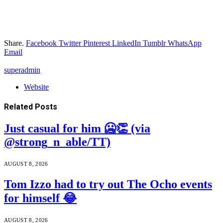
Share.
Facebook
Twitter
Pinterest
LinkedIn
Tumblr
WhatsApp
Email
superadmin
Website
Related
Posts
Just casual for him 🥶👏 (via
@strong_n_able/TT)
AUGUST 8, 2026
Tom Izzo had to try out The Ocho events
for himself 😂
AUGUST 8, 2026