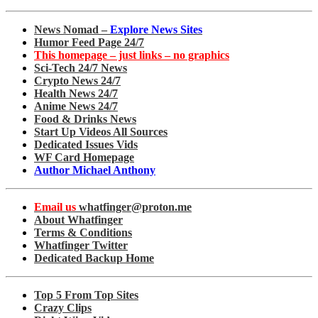
News Nomad –
Explore News Sites
Humor Feed Page 24/7
This homepage – just links – no graphics
Sci-Tech 24/7 News
Crypto News 24/7
Health News 24/7
Anime News 24/7
Food & Drinks News
Start Up Videos All Sources
Dedicated Issues Vids
WF Card Homepage
Author Michael Anthony
Email us
whatfinger@proton.me
About Whatfinger
Terms & Conditions
Whatfinger Twitter
Dedicated Backup Home
Top 5 From Top Sites
Crazy Clips