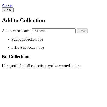
Accept
Close
Add to Collection
Add new or search
Public collection title
Private collection title
No Collections
Here you'll find all collections you've created before.