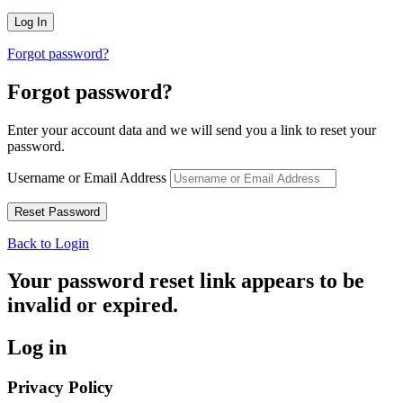
Forgot password?
Forgot password?
Enter your account data and we will send you a link to reset your
password.
Username or Email Address
Back to Login
Your password reset link appears to be
invalid or expired.
Log in
Privacy Policy