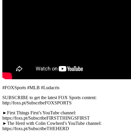
#FOXSports #MLB #Ludacris
SUBSCRIBE to get the latest FOX Sports content:
http://foxs.pt/SubscribeFOXSPORTS
►First Things First’s YouTube channel:
https://foxs.pt/SubscribeFIRSTTHINGSFIRST
►The Herd with Colin Cowherd’s YouTube channel:
https://foxs.pt/SubscribeTHEHERD