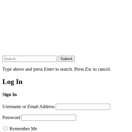
Submit
Type above and press
Enter
to search. Press
Esc
to cancel.
Log In
Sign In
Username or Email Address
Password
Remember Me