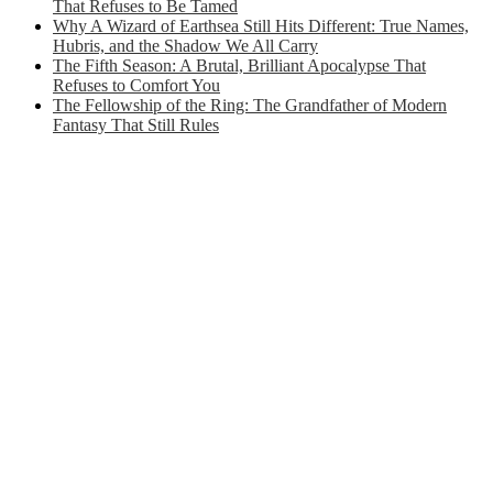
That Refuses to Be Tamed
Why A Wizard of Earthsea Still Hits Different: True Names,
Hubris, and the Shadow We All Carry
The Fifth Season: A Brutal, Brilliant Apocalypse That
Refuses to Comfort You
The Fellowship of the Ring: The Grandfather of Modern
Fantasy That Still Rules