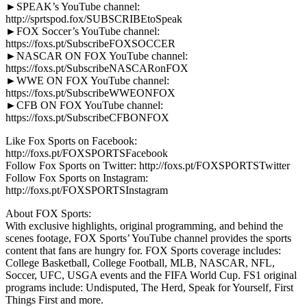
►SPEAK’s YouTube channel:
http://sprtspod.fox/SUBSCRIBEtoSpeak
►FOX Soccer’s YouTube channel:
https://foxs.pt/SubscribeFOXSOCCER
►NASCAR ON FOX YouTube channel:
https://foxs.pt/SubscribeNASCARonFOX
►WWE ON FOX YouTube channel:
https://foxs.pt/SubscribeWWEONFOX
►CFB ON FOX YouTube channel:
https://foxs.pt/SubscribeCFBONFOX
Like Fox Sports on Facebook:
http://foxs.pt/FOXSPORTSFacebook
Follow Fox Sports on Twitter: http://foxs.pt/FOXSPORTSTwitter
Follow Fox Sports on Instagram:
http://foxs.pt/FOXSPORTSInstagram
About FOX Sports:
With exclusive highlights, original programming, and behind the
scenes footage, FOX Sports’ YouTube channel provides the sports
content that fans are hungry for. FOX Sports coverage includes:
College Basketball, College Football, MLB, NASCAR, NFL,
Soccer, UFC, USGA events and the FIFA World Cup. FS1 original
programs include: Undisputed, The Herd, Speak for Yourself, First
Things First and more.