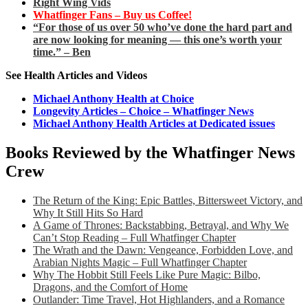
Right Wing Vids
Whatfinger Fans – Buy us Coffee!
“For those of us over 50 who’ve done the hard part and
are now looking for meaning — this one’s worth your
time.” – Ben
See Health Articles and Videos
Michael Anthony Health at Choice
Longevity Articles – Choice – Whatfinger News
Michael Anthony Health Articles at Dedicated issues
Books Reviewed by the Whatfinger News
Crew
The Return of the King: Epic Battles, Bittersweet Victory, and
Why It Still Hits So Hard
A Game of Thrones: Backstabbing, Betrayal, and Why We
Can’t Stop Reading – Full Whatfinger Chapter
The Wrath and the Dawn: Vengeance, Forbidden Love, and
Arabian Nights Magic – Full Whatfinger Chapter
Why The Hobbit Still Feels Like Pure Magic: Bilbo,
Dragons, and the Comfort of Home
Outlander: Time Travel, Hot Highlanders, and a Romance