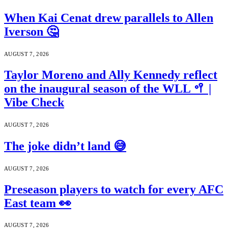
When Kai Cenat drew parallels to Allen
Iverson 🤔
AUGUST 7, 2026
Taylor Moreno and Ally Kennedy reflect
on the inaugural season of the WLL 🥍 |
Vibe Check
AUGUST 7, 2026
The joke didn’t land 😅
AUGUST 7, 2026
Preseason players to watch for every AFC
East team 👀
AUGUST 7, 2026