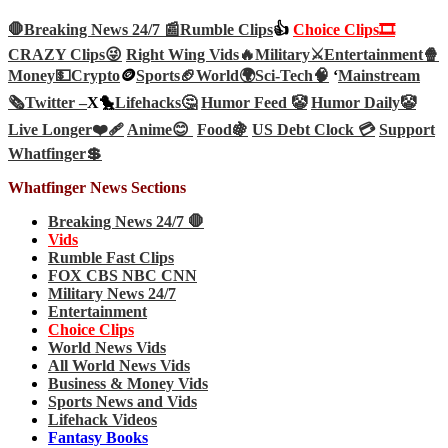
🛑Breaking News 24/7 📰
Rumble Clips
👍
Choice Clips🎞️
CRAZY Clips😜
Right Wing Vids🔥
Military⚔️
Entertainment🍿
Money💵
Crypto
🪙
Sports🏈
World🌍
Sci-Tech
🧠
‘
Mainstream
🗞️
Twitter –
X🐤
Lifehacks🤔
Humor Feed 🤡
Humor Daily🤡
Live Longer❤️‍🩹
Anime😊
Food🍇
US Debt Clock 💳
Support
Whatfinger💲
Whatfinger News Sections
Breaking News 24/7 🛑
Vids
Rumble Fast Clips
FOX CBS NBC CNN
Military News 24/7
Entertainment
Choice Clips
World News Vids
All World News Vids
Business & Money Vids
Sports News and Vids
Lifehack Videos
Fantasy Books