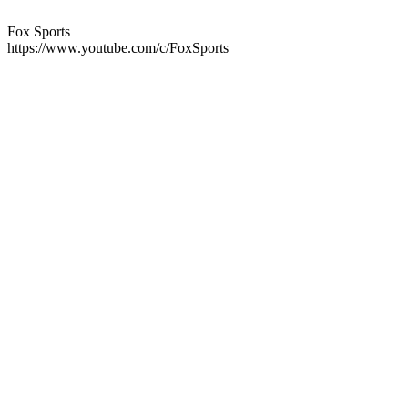
Fox Sports
https://www.youtube.com/c/FoxSports