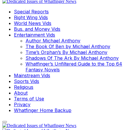
Special Reports
Right Wing Vids
World News Vids
Bus. and Money Vids
Entertainment Vids
Author Michael Anthony
The Book Of Ben by Michael Anthony
Time’s Orphan’s By Michael Anthony
Shadows Of The Ark By Michael Anthony
Whatfinger’s Unfiltered Guide to the Top 64
Fantasy Novels
Mainstream Vids
Sports Vids
Religious
About
Terms of Use
Privacy
Whatfinger Home Backup