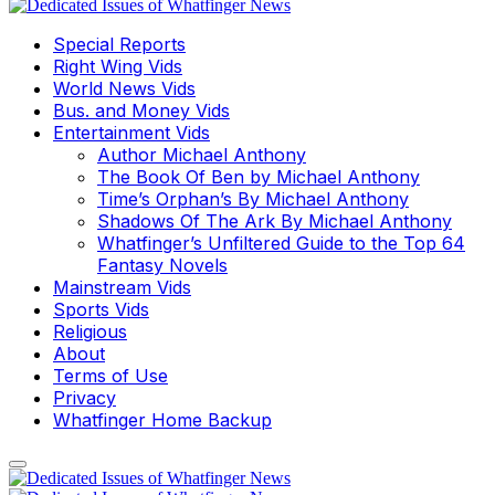
Special Reports
Right Wing Vids
World News Vids
Bus. and Money Vids
Entertainment Vids
Author Michael Anthony
The Book Of Ben by Michael Anthony
Time’s Orphan’s By Michael Anthony
Shadows Of The Ark By Michael Anthony
Whatfinger’s Unfiltered Guide to the Top 64
Fantasy Novels
Mainstream Vids
Sports Vids
Religious
About
Terms of Use
Privacy
Whatfinger Home Backup