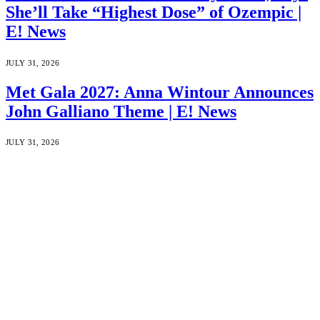
She’ll Take “Highest Dose” of Ozempic |
E! News
JULY 31, 2026
Met Gala 2027: Anna Wintour Announces
John Galliano Theme | E! News
JULY 31, 2026