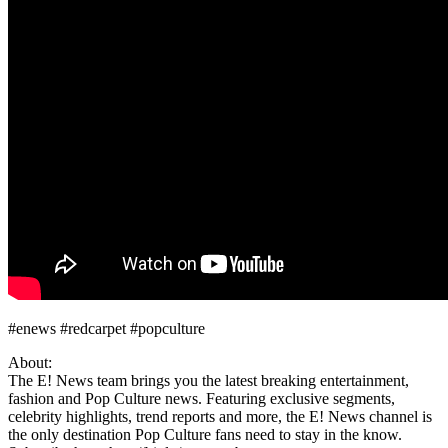
#enews #redcarpet #popculture
About:
The E! News team brings you the latest breaking entertainment,
fashion and Pop Culture news. Featuring exclusive segments,
celebrity highlights, trend reports and more, the E! News channel is
the only destination Pop Culture fans need to stay in the know.