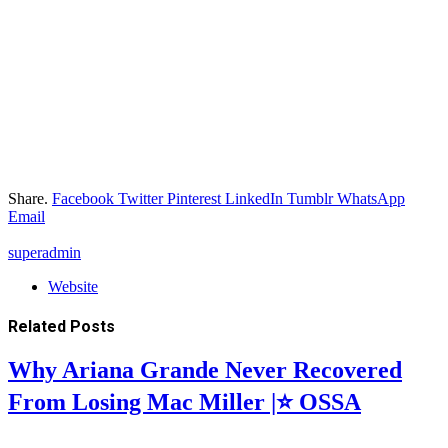
Share.
Facebook
Twitter
Pinterest
LinkedIn
Tumblr
WhatsApp
Email
superadmin
Website
Related
Posts
Why Ariana Grande Never Recovered
From Losing Mac Miller |⭐ OSSA