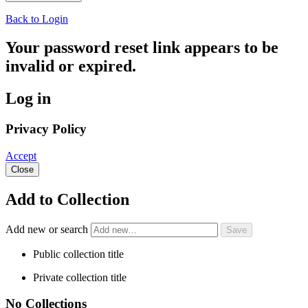
Back to Login
Your password reset link appears to be
invalid or expired.
Log in
Privacy Policy
Accept
Close
Add to Collection
Add new or search
Public collection title
Private collection title
No Collections