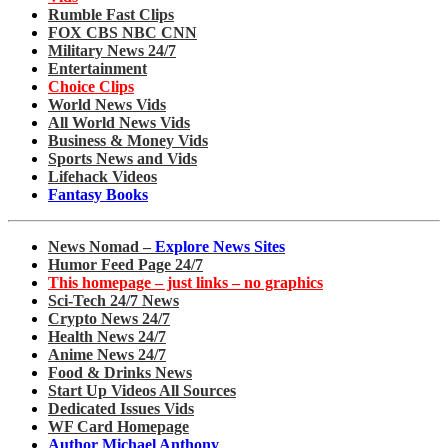
Rumble Fast Clips
FOX CBS NBC CNN
Military News 24/7
Entertainment
Choice Clips
World News Vids
All World News Vids
Business & Money Vids
Sports News and Vids
Lifehack Videos
Fantasy Books
News Nomad –
Explore News Sites
Humor Feed Page 24/7
This homepage – just links – no graphics
Sci-Tech 24/7 News
Crypto News 24/7
Health News 24/7
Anime News 24/7
Food & Drinks News
Start Up Videos All Sources
Dedicated Issues Vids
WF Card Homepage
Author Michael Anthony