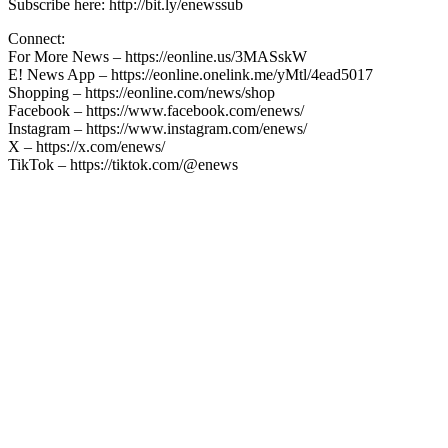
Subscribe here: http://bit.ly/enewssub
Connect:
For More News – https://eonline.us/3MASskW
E! News App – https://eonline.onelink.me/yMtl/4ead5017
Shopping – https://eonline.com/news/shop
Facebook – https://www.facebook.com/enews/
Instagram – https://www.instagram.com/enews/
X – https://x.com/enews/
TikTok – https://tiktok.com/@enews