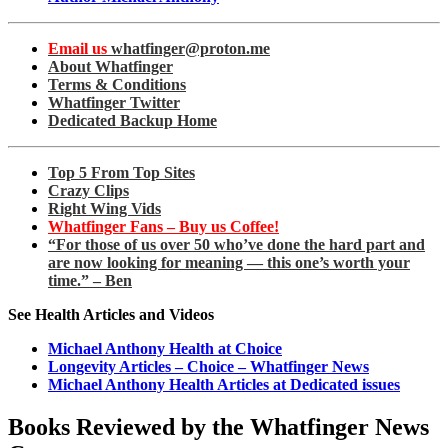
Email us
whatfinger@proton.me
About Whatfinger
Terms & Conditions
Whatfinger Twitter
Dedicated Backup Home
Top 5 From Top Sites
Crazy Clips
Right Wing Vids
Whatfinger Fans – Buy us Coffee!
“For those of us over 50 who’ve done the hard part and
are now looking for meaning — this one’s worth your
time.” – Ben
See Health Articles and Videos
Michael Anthony Health at Choice
Longevity Articles – Choice – Whatfinger News
Michael Anthony Health Articles at Dedicated issues
Books Reviewed by the Whatfinger News