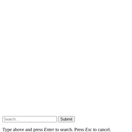
Submit
Type above and press
Enter
to search. Press
Esc
to cancel.