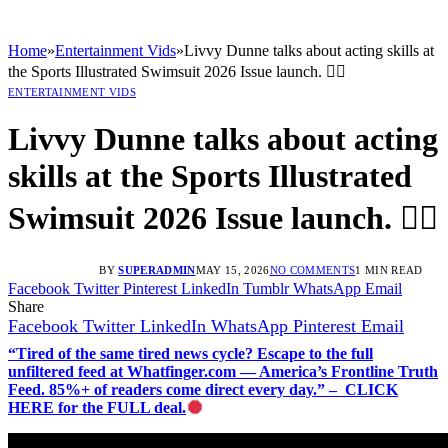
Home
»
Entertainment Vids
»
Livvy Dunne talks about acting skills at
the Sports Illustrated Swimsuit 2026 Issue launch. 🤸‍♂️
ENTERTAINMENT VIDS
Livvy Dunne talks about acting
skills at the Sports Illustrated
Swimsuit 2026 Issue launch. 🤸‍♂️
BY
SUPERADMIN
MAY 15, 2026
NO COMMENTS
1 MIN READ
Facebook
Twitter
Pinterest
LinkedIn
Tumblr
WhatsApp
Email
Share
Facebook
Twitter
LinkedIn
WhatsApp
Pinterest
Email
“Tired of the same tired news cycle? Escape to the full
unfiltered feed at Whatfinger.com — America’s Frontline Truth
Feed. 85%+ of readers come direct every day.” – CLICK
HERE for the FULL deal.