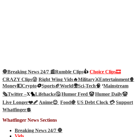
🛑Breaking News 24/7 📰
Rumble Clips
👍
Choice Clips🎞️
CRAZY Clips😜
Right Wing Vids🔥
Military⚔️
Entertainment🍿
Money💵
Crypto
🪙
Sports🏈
World🌍
Sci-Tech
🧠
‘
Mainstream
🗞️
Twitter –
X🐤
Lifehacks🤔
Humor Feed 🤡
Humor Daily🤡
Live Longer❤️‍🩹
Anime😊
Food🍇
US Debt Clock 💳
Support
Whatfinger💲
Whatfinger News Sections
Breaking News 24/7 🛑
Vids