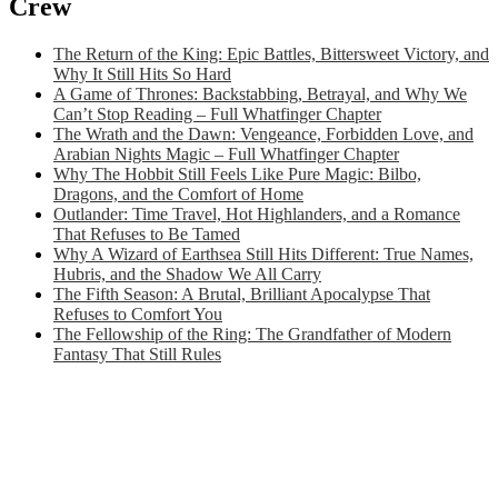
Crew
The Return of the King: Epic Battles, Bittersweet Victory, and
Why It Still Hits So Hard
A Game of Thrones: Backstabbing, Betrayal, and Why We
Can’t Stop Reading – Full Whatfinger Chapter
The Wrath and the Dawn: Vengeance, Forbidden Love, and
Arabian Nights Magic – Full Whatfinger Chapter
Why The Hobbit Still Feels Like Pure Magic: Bilbo,
Dragons, and the Comfort of Home
Outlander: Time Travel, Hot Highlanders, and a Romance
That Refuses to Be Tamed
Why A Wizard of Earthsea Still Hits Different: True Names,
Hubris, and the Shadow We All Carry
The Fifth Season: A Brutal, Brilliant Apocalypse That
Refuses to Comfort You
The Fellowship of the Ring: The Grandfather of Modern
Fantasy That Still Rules