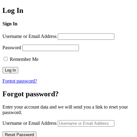
Log In
Sign In
Username or Email Address
Password
Remember Me
Forgot password?
Forgot password?
Enter your account data and we will send you a link to reset your
password.
Username or Email Address