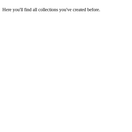
Here you'll find all collections you've created before.