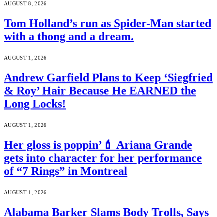
AUGUST 8, 2026
Tom Holland’s run as Spider-Man started
with a thong and a dream.
AUGUST 1, 2026
Andrew Garfield Plans to Keep ‘Siegfried
& Roy’ Hair Because He EARNED the
Long Locks!
AUGUST 1, 2026
Her gloss is poppin’💄 Ariana Grande
gets into character for her performance
of “7 Rings” in Montreal
AUGUST 1, 2026
Alabama Barker Slams Body Trolls, Says