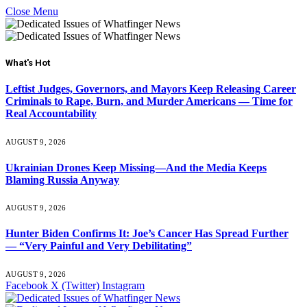
Close Menu
What's Hot
Leftist Judges, Governors, and Mayors Keep Releasing Career
Criminals to Rape, Burn, and Murder Americans — Time for
Real Accountability
AUGUST 9, 2026
Ukrainian Drones Keep Missing—And the Media Keeps
Blaming Russia Anyway
AUGUST 9, 2026
Hunter Biden Confirms It: Joe’s Cancer Has Spread Further
— “Very Painful and Very Debilitating”
AUGUST 9, 2026
Facebook
X (Twitter)
Instagram