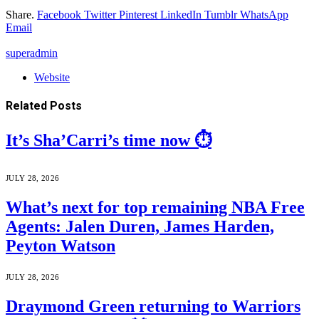
Share.
Facebook
Twitter
Pinterest
LinkedIn
Tumblr
WhatsApp
Email
superadmin
Website
Related
Posts
It’s Sha’Carri’s time now ⏱️
JULY 28, 2026
What’s next for top remaining NBA Free
Agents: Jalen Duren, James Harden,
Peyton Watson
JULY 28, 2026
Draymond Green returning to Warriors