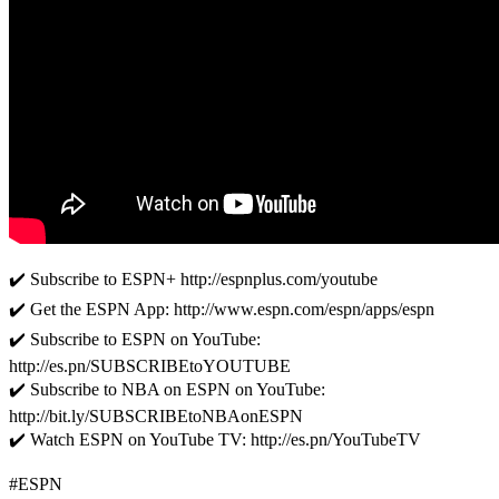
✔️ Subscribe to ESPN+ http://espnplus.com/youtube
✔️ Get the ESPN App: http://www.espn.com/espn/apps/espn
✔️ Subscribe to ESPN on YouTube:
http://es.pn/SUBSCRIBEtoYOUTUBE
✔️ Subscribe to NBA on ESPN on YouTube:
http://bit.ly/SUBSCRIBEtoNBAonESPN
✔️ Watch ESPN on YouTube TV: http://es.pn/YouTubeTV
#ESPN