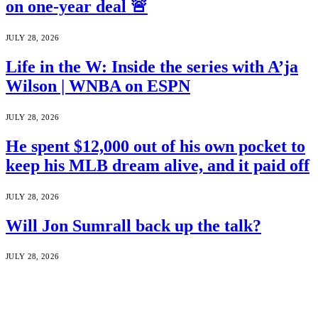
on one-year deal 🚨
JULY 28, 2026
Life in the W: Inside the series with A’ja
Wilson | WNBA on ESPN
JULY 28, 2026
He spent $12,000 out of his own pocket to
keep his MLB dream alive, and it paid off
JULY 28, 2026
Will Jon Sumrall back up the talk?
JULY 28, 2026