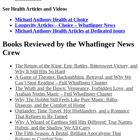
See Health Articles and Videos
Michael Anthony Health at Choice
Longevity Articles – Choice – Whatfinger News
Michael Anthony Health Articles at Dedicated issues
Books Reviewed by the Whatfinger News
Crew
The Return of the King: Epic Battles, Bittersweet Victory, and
Why It Still Hits So Hard
A Game of Thrones: Backstabbing, Betrayal, and Why We
Can’t Stop Reading – Full Whatfinger Chapter
The Wrath and the Dawn: Vengeance, Forbidden Love, and
Arabian Nights Magic – Full Whatfinger Chapter
Why The Hobbit Still Feels Like Pure Magic: Bilbo,
Dragons, and the Comfort of Home
Outlander: Time Travel, Hot Highlanders, and a Romance
That Refuses to Be Tamed
Why A Wizard of Earthsea Still Hits Different: True Names,
Hubris, and the Shadow We All Carry
The Fifth Season: A Brutal, Brilliant Apocalypse That
Refuses to Comfort You