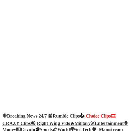
🛑Breaking News 24/7 📰
Rumble Clips
👍
Choice Clips🎞️
CRAZY Clips😜
Right Wing Vids🔥
Military⚔️
Entertainment🍿
Money💵
Crypto
🪙
Sports🏈
World🌍
Sci-Tech
🧠
‘
Mainstream