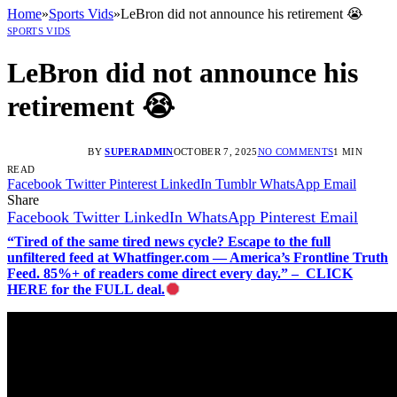
Home
»
Sports Vids
»
LeBron did not announce his retirement 😭
SPORTS VIDS
LeBron did not announce his
retirement 😭
BY
SUPERADMIN
OCTOBER 7, 2025
NO COMMENTS
1 MIN
READ
Facebook
Twitter
Pinterest
LinkedIn
Tumblr
WhatsApp
Email
Share
Facebook
Twitter
LinkedIn
WhatsApp
Pinterest
Email
“Tired of the same tired news cycle? Escape to the full
unfiltered feed at Whatfinger.com — America’s Frontline Truth
Feed. 85%+ of readers come direct every day.” – CLICK
HERE for the FULL deal.