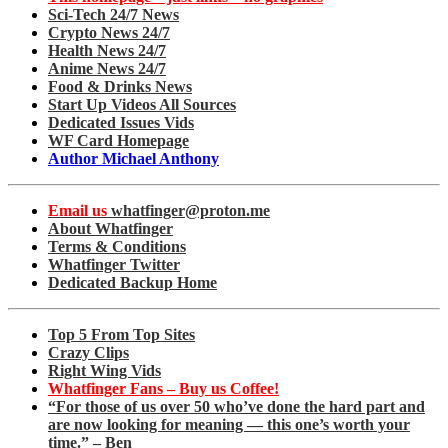
Sci-Tech 24/7 News
Crypto News 24/7
Health News 24/7
Anime News 24/7
Food & Drinks News
Start Up Videos All Sources
Dedicated Issues Vids
WF Card Homepage
Author Michael Anthony
Email us
whatfinger@proton.me
About Whatfinger
Terms & Conditions
Whatfinger Twitter
Dedicated Backup Home
Top 5 From Top Sites
Crazy Clips
Right Wing Vids
Whatfinger Fans – Buy us Coffee!
“For those of us over 50 who’ve done the hard part and
are now looking for meaning — this one’s worth your
time.” – Ben