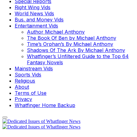
Special Reports
Right Wing Vids
World News Vids
Bus. and Money Vids
Entertainment Vids
Author Michael Anthony
The Book Of Ben by Michael Anthony
Time’s Orphan’s By Michael Anthony
Shadows Of The Ark By Michael Anthony
Whatfinger’s Unfiltered Guide to the Top 64
Fantasy Novels
Mainstream Vids
Sports Vids
Religious
About
Terms of Use
Privacy
Whatfinger Home Backup