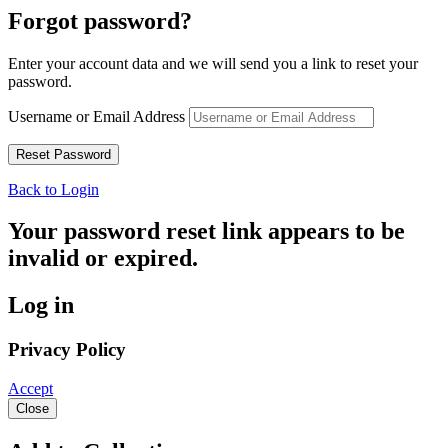
Forgot password?
Enter your account data and we will send you a link to reset your
password.
Username or Email Address
Back to Login
Your password reset link appears to be
invalid or expired.
Log in
Privacy Policy
Accept
Close