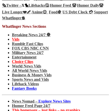
🗞️
Twitter –
X🐤
Lifehacks🤔
Humor Feed 🤡
Humor Daily🤡
Live Longer❤️‍🩹
Anime😊
Food🍇
US Debt Clock 💳
Support
Whatfinger💲
Whatfinger News Sections
Breaking News 24/7 🛑
Vids
Rumble Fast Clips
FOX CBS NBC CNN
Military News 24/7
Entertainment
Choice Clips
World News Vids
All World News Vids
Business & Money Vids
Sports News and Vids
Lifehack Videos
Fantasy Books
News Nomad –
Explore News Sites
Humor Feed Page 24/7
This homepage – just links – no graphics