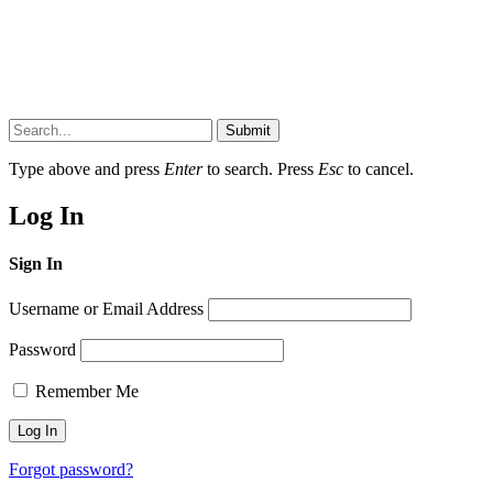
Submit
Type above and press
Enter
to search. Press
Esc
to cancel.
Log In
Sign In
Username or Email Address
Password
Remember Me
Forgot password?