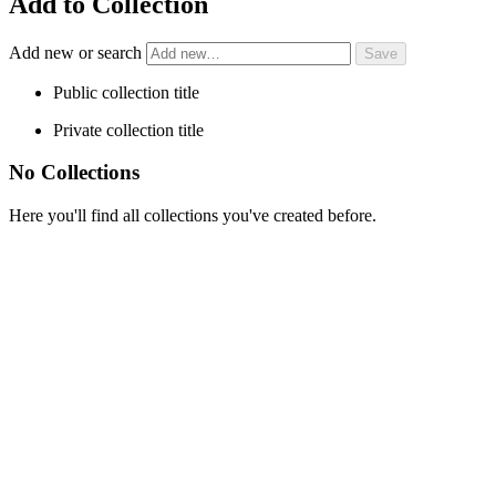
Add to Collection
Add new or search
Public collection title
Private collection title
No Collections
Here you'll find all collections you've created before.