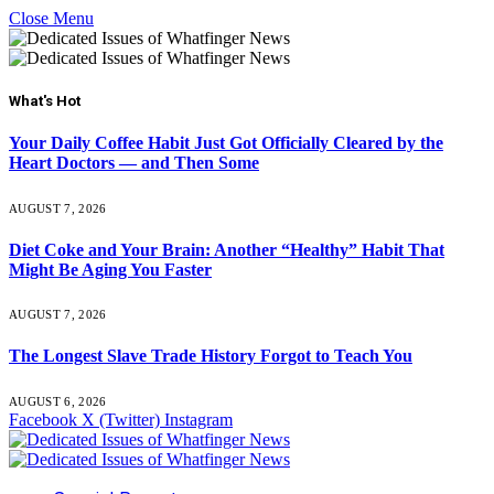
Close Menu
What's Hot
Your Daily Coffee Habit Just Got Officially Cleared by the
Heart Doctors — and Then Some
AUGUST 7, 2026
Diet Coke and Your Brain: Another “Healthy” Habit That
Might Be Aging You Faster
AUGUST 7, 2026
The Longest Slave Trade History Forgot to Teach You
AUGUST 6, 2026
Facebook
X (Twitter)
Instagram