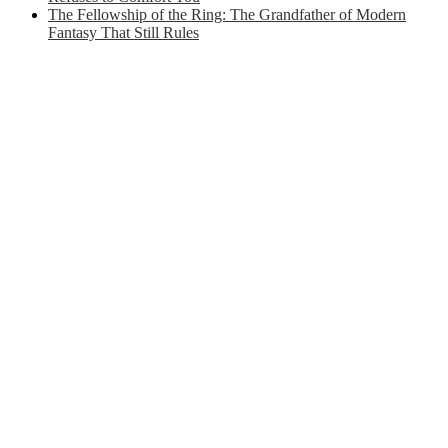
The Fellowship of the Ring: The Grandfather of Modern
Fantasy That Still Rules