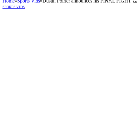
Home
»
Sports Vids
»
Dustin Poirier announces his FINAL FIGHT 👏
SPORTS VIDS