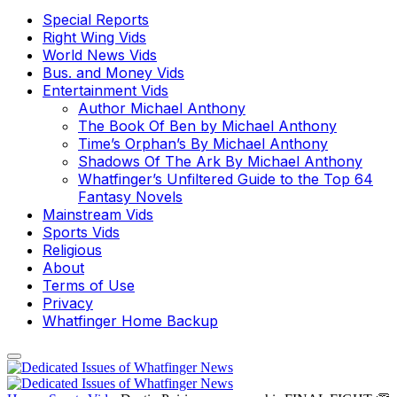
Special Reports
Right Wing Vids
World News Vids
Bus. and Money Vids
Entertainment Vids
Author Michael Anthony
The Book Of Ben by Michael Anthony
Time’s Orphan’s By Michael Anthony
Shadows Of The Ark By Michael Anthony
Whatfinger’s Unfiltered Guide to the Top 64
Fantasy Novels
Mainstream Vids
Sports Vids
Religious
About
Terms of Use
Privacy
Whatfinger Home Backup