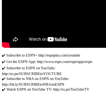
✔️ Subscribe to ESPN+ http://espnplus.com/youtube
✔️ Get the ESPN App: http://www.espn.com/espn/apps/espn
✔️ Subscribe to ESPN on YouTube:
http://es.pn/SUBSCRIBEtoYOUTUBE
✔️ Subscribe to NBA on ESPN on YouTube:
http://bit.ly/SUBSCRIBEtoNBAonESPN
✔️ Watch ESPN on YouTube TV: http://es.pn/YouTubeTV