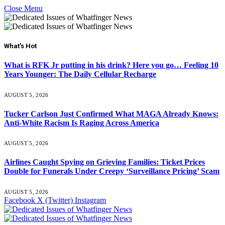
Close Menu
What's Hot
What is RFK Jr putting in his drink? Here you go… Feeling 10
Years Younger: The Daily Cellular Recharge
AUGUST 5, 2026
Tucker Carlson Just Confirmed What MAGA Already Knows:
Anti-White Racism Is Raging Across America
AUGUST 5, 2026
Airlines Caught Spying on Grieving Families: Ticket Prices
Double for Funerals Under Creepy ‘Surveillance Pricing’ Scam
AUGUST 5, 2026
Facebook
X (Twitter)
Instagram