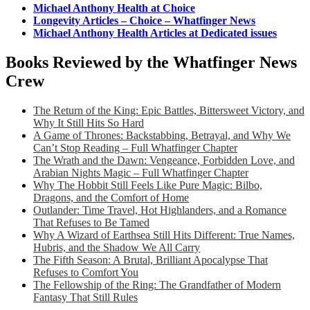
Michael Anthony Health at Choice
Longevity Articles – Choice – Whatfinger News
Michael Anthony Health Articles at Dedicated issues
Books Reviewed by the Whatfinger News
Crew
The Return of the King: Epic Battles, Bittersweet Victory, and
Why It Still Hits So Hard
A Game of Thrones: Backstabbing, Betrayal, and Why We
Can’t Stop Reading – Full Whatfinger Chapter
The Wrath and the Dawn: Vengeance, Forbidden Love, and
Arabian Nights Magic – Full Whatfinger Chapter
Why The Hobbit Still Feels Like Pure Magic: Bilbo,
Dragons, and the Comfort of Home
Outlander: Time Travel, Hot Highlanders, and a Romance
That Refuses to Be Tamed
Why A Wizard of Earthsea Still Hits Different: True Names,
Hubris, and the Shadow We All Carry
The Fifth Season: A Brutal, Brilliant Apocalypse That
Refuses to Comfort You
The Fellowship of the Ring: The Grandfather of Modern
Fantasy That Still Rules