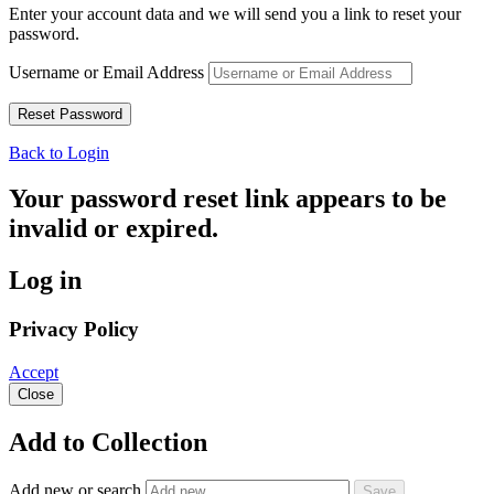
Enter your account data and we will send you a link to reset your
password.
Username or Email Address
Back to Login
Your password reset link appears to be
invalid or expired.
Log in
Privacy Policy
Accept
Close
Add to Collection
Add new or search