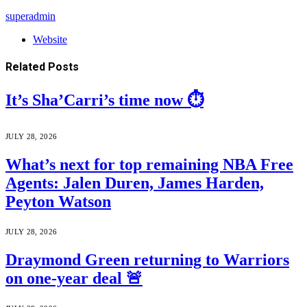
superadmin
Website
Related
Posts
It’s Sha’Carri’s time now ⏱️
JULY 28, 2026
What’s next for top remaining NBA Free
Agents: Jalen Duren, James Harden,
Peyton Watson
JULY 28, 2026
Draymond Green returning to Warriors
on one-year deal 🚨