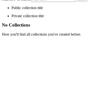
Public collection title
Private collection title
No Collections
Here you'll find all collections you've created before.