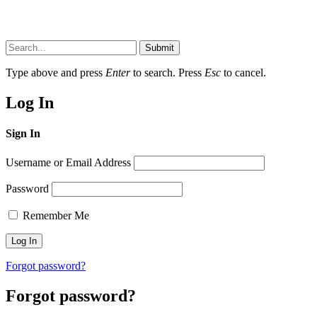
Submit
Type above and press
Enter
to search. Press
Esc
to cancel.
Log In
Sign In
Username or Email Address
Password
Remember Me
Forgot password?
Forgot password?