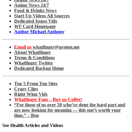
Anime News 24/7
Food & Drinks News
Start Up Videos All Sources
Dedicated Issues Vids
WF Card Homepage
Author Michael Anthony
Email us
whatfinger@proton.me
About Whatfinger
Terms & Conditions
Whatfinger Twitter
Dedicated Backup Home
Top 5 From Top Sites
Crazy Clips
Right Wing Vids
Whatfinger Fans – Buy us Coffee!
“For those of us over 50 who’ve done the hard part and
are now looking for meaning — this one’s worth your
time.” – Ben
See Health Articles and Videos