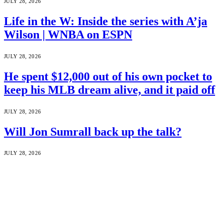
JULY 28, 2026
Life in the W: Inside the series with A’ja
Wilson | WNBA on ESPN
JULY 28, 2026
He spent $12,000 out of his own pocket to
keep his MLB dream alive, and it paid off
JULY 28, 2026
Will Jon Sumrall back up the talk?
JULY 28, 2026