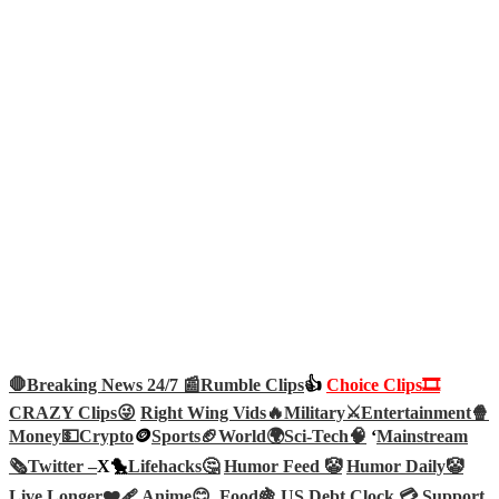
🛑Breaking News 24/7 📰
Rumble Clips
👍
Choice Clips🎞️
CRAZY Clips😜
Right Wing Vids🔥
Military⚔️
Entertainment🍿
Money💵
Crypto
🪙
Sports🏈
World🌍
Sci-Tech
🧠
‘
Mainstream
🗞️
Twitter –
X🐤
Lifehacks🤔
Humor Feed 🤡
Humor Daily🤡
Live Longer❤️‍🩹
Anime😊
Food🍇
US Debt Clock 💳
Support