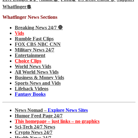
Whatfinger💲
Whatfinger News Sections
Breaking News 24/7 🛑
Vids
Rumble Fast Clips
FOX CBS NBC CNN
Military News 24/7
Entertainment
Choice Clips
World News Vids
All World News Vids
Business & Money Vids
Sports News and Vids
Lifehack Videos
Fantasy Books
News Nomad –
Explore News Sites
Humor Feed Page 24/7
This homepage – just links – no graphics
Sci-Tech 24/7 News
Crypto News 24/7
Health News 24/7