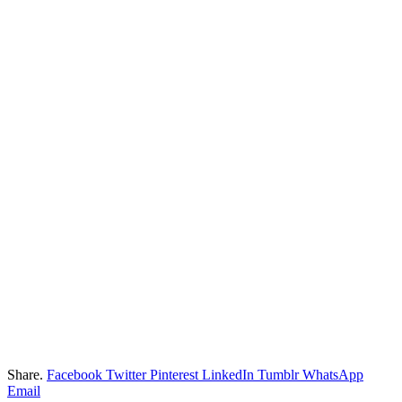
Share.
Facebook
Twitter
Pinterest
LinkedIn
Tumblr
WhatsApp
Email