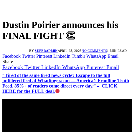
Dustin Poirier announces his
FINAL FIGHT 👏
BY
SUPERADMIN
APRIL 25, 2025
NO COMMENTS
1 MIN READ
Facebook
Twitter
Pinterest
LinkedIn
Tumblr
WhatsApp
Email
Share
Facebook
Twitter
LinkedIn
WhatsApp
Pinterest
Email
“Tired of the same tired news cycle? Escape to the full
unfiltered feed at Whatfinger.com — America’s Frontline Truth
Feed. 85%+ of readers come direct every day.” – CLICK
HERE for the FULL deal.