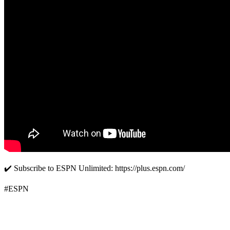
✔️ Subscribe to ESPN Unlimited: https://plus.espn.com/
#ESPN