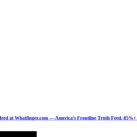
ered feed at Whatfinger.com — America’s Frontline Truth Feed. 85