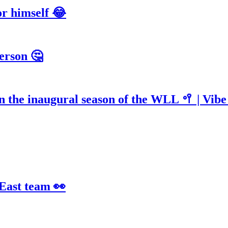
or himself 😂
erson 🤔
n the inaugural season of the WLL 🥍 | Vib
 East team 👀