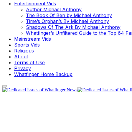
Entertainment Vids
Author Michael Anthony
The Book Of Ben by Michael Anthony
Time’s Orphan’s By Michael Anthony
Shadows Of The Ark By Michael Anthony
Whatfinger’s Unfiltered Guide to the Top 64 F
Mainstream Vids
Sports Vids
Religious
About
Terms of Use
Privacy
Whatfinger Home Backup