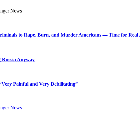
Criminals to Rape, Burn, and Murder Americans — Time for Real 
g Russia Anyway
Very Painful and Very Debilitating”