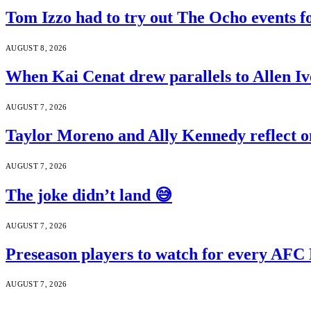
Tom Izzo had to try out The Ocho events f
AUGUST 8, 2026
When Kai Cenat drew parallels to Allen Iv
AUGUST 7, 2026
Taylor Moreno and Ally Kennedy reflect o
AUGUST 7, 2026
The joke didn’t land 😅
AUGUST 7, 2026
Preseason players to watch for every AFC
AUGUST 7, 2026