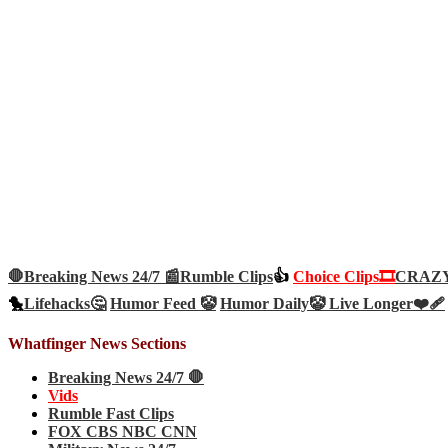
🛑Breaking News 24/7 📰
Rumble Clips
👍
Choice Clips🎞️
CRAZY 
🐤
Lifehacks🤔
Humor Feed 🤡
Humor Daily🤡
Live Longer❤️‍🩹
Whatfinger News Sections
Breaking News 24/7 🛑
Vids
Rumble Fast Clips
FOX CBS NBC CNN