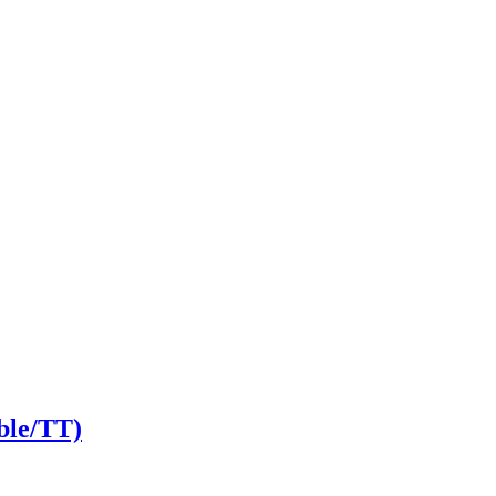
ble/TT)