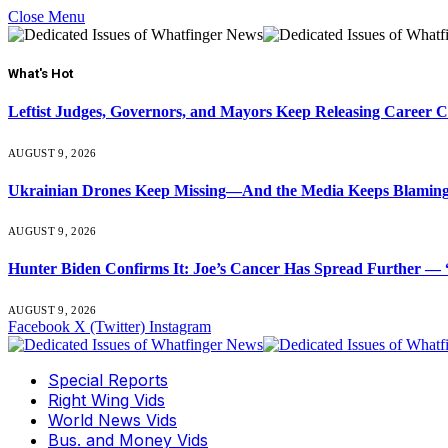
Close Menu
What's Hot
Leftist Judges, Governors, and Mayors Keep Releasing Career 
AUGUST 9, 2026
Ukrainian Drones Keep Missing—And the Media Keeps Blamin
AUGUST 9, 2026
Hunter Biden Confirms It: Joe’s Cancer Has Spread Further — “
AUGUST 9, 2026
Facebook
X (Twitter)
Instagram
Special Reports
Right Wing Vids
World News Vids
Bus. and Money Vids