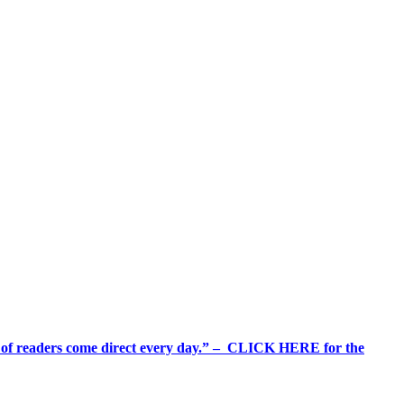
%+ of readers come direct every day.” – CLICK HERE for the