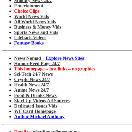
Military News 24/7
Entertainment
Choice Clips
World News Vids
All World News Vids
Business & Money Vids
Sports News and Vids
Lifehack Videos
Fantasy Books
News Nomad –
Explore News Sites
Humor Feed Page 24/7
This homepage – just links – no graphics
Sci-Tech 24/7 News
Crypto News 24/7
Health News 24/7
Anime News 24/7
Food & Drinks News
Start Up Videos All Sources
Dedicated Issues Vids
WF Card Homepage
Author Michael Anthony
Email us
whatfinger@proton.me