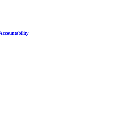
Accountability