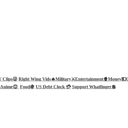
Clips😜
Right Wing Vids🔥
Military⚔️
Entertainment🍿
Money💵
Anime😊
Food🍇
US Debt Clock 💳
Support Whatfinger💲