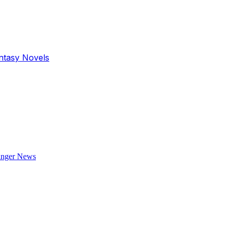
antasy Novels