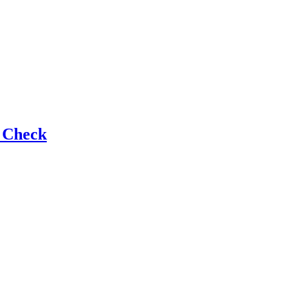
e Check