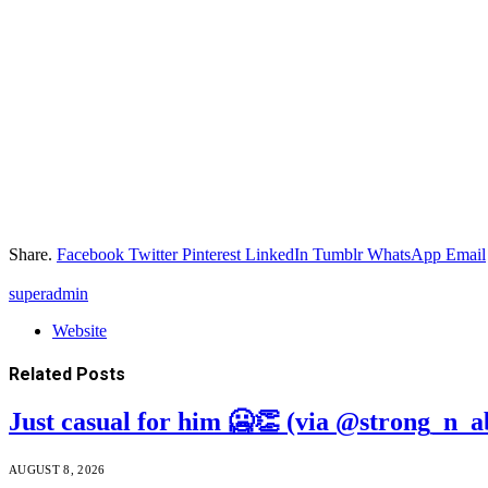
Share.
Facebook
Twitter
Pinterest
LinkedIn
Tumblr
WhatsApp
Email
superadmin
Website
Related
Posts
Just casual for him 🥶👏 (via @strong_n_a
AUGUST 8, 2026