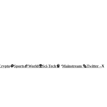
Crypto
🪙
Sports🏈
World🌍
Sci-Tech
🧠
‘
Mainstream 🗞️
Twitter –
X