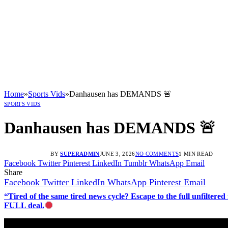
Home
»
Sports Vids
»
Danhausen has DEMANDS 🚨
SPORTS VIDS
Danhausen has DEMANDS 🚨
BY
SUPERADMIN
JUNE 3, 2026
NO COMMENTS
1 MIN READ
Facebook
Twitter
Pinterest
LinkedIn
Tumblr
WhatsApp
Email
Share
Facebook
Twitter
LinkedIn
WhatsApp
Pinterest
Email
“Tired of the same tired news cycle? Escape to the full unfilt
FULL deal.