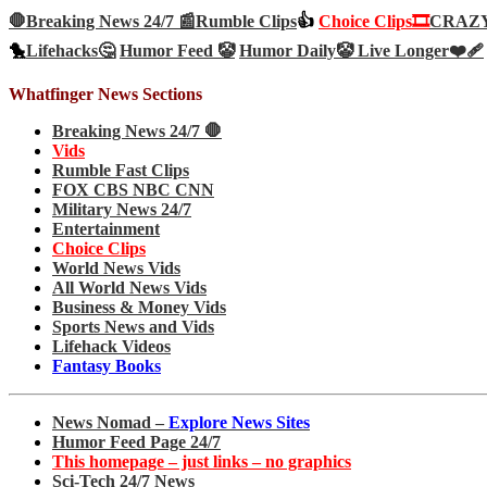
🛑Breaking News 24/7 📰
Rumble Clips
👍
Choice Clips🎞️
CRAZY 
🐤
Lifehacks🤔
Humor Feed 🤡
Humor Daily🤡
Live Longer❤️‍🩹
Whatfinger News Sections
Breaking News 24/7 🛑
Vids
Rumble Fast Clips
FOX CBS NBC CNN
Military News 24/7
Entertainment
Choice Clips
World News Vids
All World News Vids
Business & Money Vids
Sports News and Vids
Lifehack Videos
Fantasy Books
News Nomad –
Explore News Sites
Humor Feed Page 24/7
This homepage – just links – no graphics
Sci-Tech 24/7 News