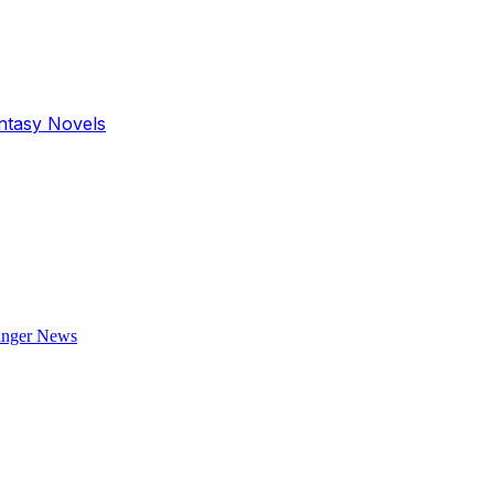
antasy Novels