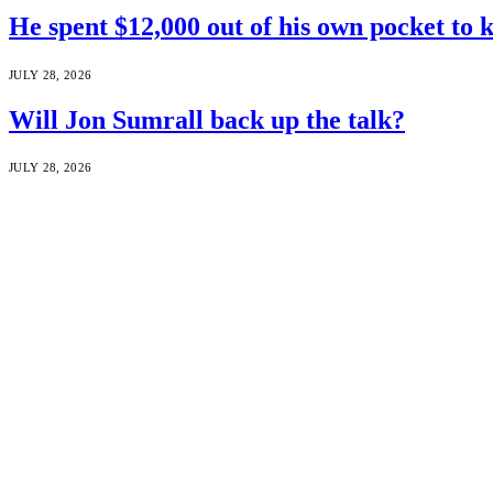
He spent $12,000 out of his own pocket to 
JULY 28, 2026
Will Jon Sumrall back up the talk?
JULY 28, 2026