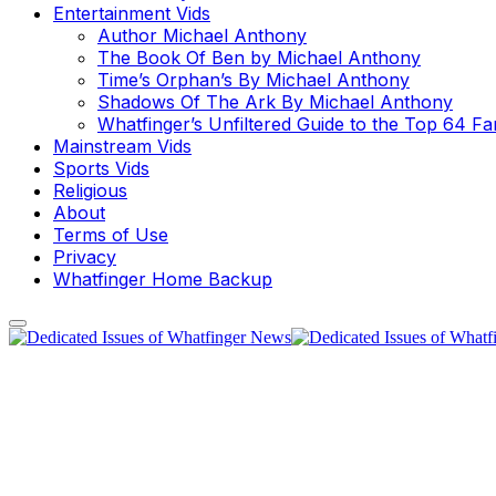
Entertainment Vids
Author Michael Anthony
The Book Of Ben by Michael Anthony
Time’s Orphan’s By Michael Anthony
Shadows Of The Ark By Michael Anthony
Whatfinger’s Unfiltered Guide to the Top 64 F
Mainstream Vids
Sports Vids
Religious
About
Terms of Use
Privacy
Whatfinger Home Backup