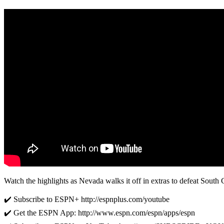
Watch the highlights as Nevada walks it off in extras to defeat South C
✔️ Subscribe to ESPN+ http://espnplus.com/youtube
✔️ Get the ESPN App: http://www.espn.com/espn/apps/espn