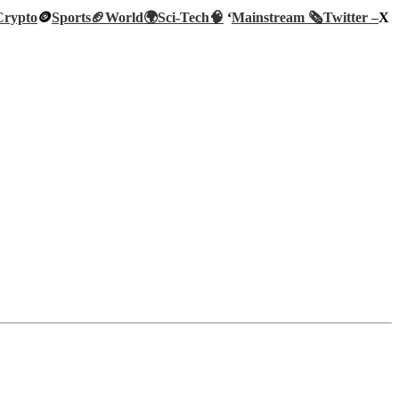
Crypto
🪙
Sports🏈
World🌍
Sci-Tech
🧠
‘
Mainstream 🗞️
Twitter –
X