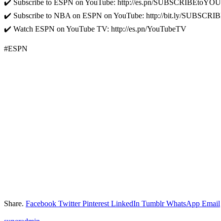
✔️ Subscribe to ESPN on YouTube: http://es.pn/SUBSCRIBEtoY
✔️ Subscribe to NBA on ESPN on YouTube: http://bit.ly/SUBS
✔️ Watch ESPN on YouTube TV: http://es.pn/YouTubeTV
#ESPN
Share.
Facebook
Twitter
Pinterest
LinkedIn
Tumblr
WhatsApp
Email