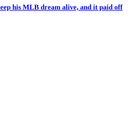
keep his MLB dream alive, and it paid off