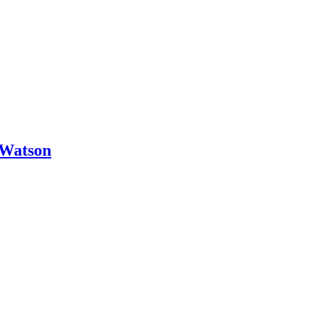
 Watson