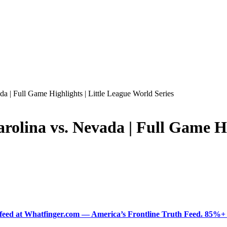
 Full Game Highlights | Little League World Series
ina vs. Nevada | Full Game Hig
ered feed at Whatfinger.com — America’s Frontline Truth Feed. 85