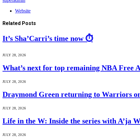
superadmin
Website
Related
Posts
It’s Sha’Carri’s time now ⏱️
JULY 28, 2026
What’s next for top remaining NBA Free 
JULY 28, 2026
Draymond Green returning to Warriors on
JULY 28, 2026
Life in the W: Inside the series with A’j
JULY 28, 2026