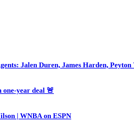
Agents: Jalen Duren, James Harden, Peyton
 one-year deal 🚨
a Wilson | WNBA on ESPN