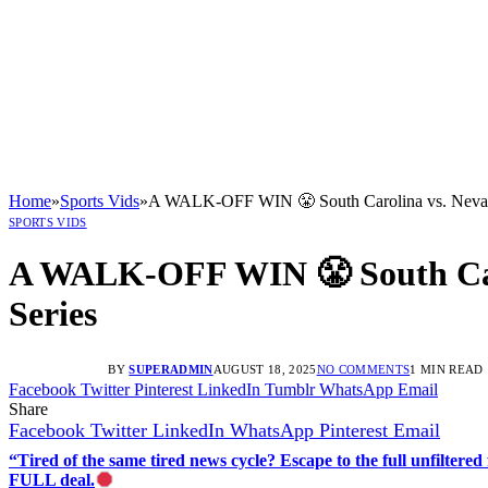
Home
»
Sports Vids
»
A WALK-OFF WIN 😤 South Carolina vs. Nevada |
SPORTS VIDS
A WALK-OFF WIN 😤 South Carol
Series
BY
SUPERADMIN
AUGUST 18, 2025
NO COMMENTS
1 MIN READ
Facebook
Twitter
Pinterest
LinkedIn
Tumblr
WhatsApp
Email
Share
Facebook
Twitter
LinkedIn
WhatsApp
Pinterest
Email
“Tired of the same tired news cycle? Escape to the full unfilt
FULL deal.