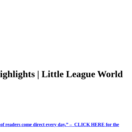
hlights | Little League World
%+ of readers come direct every day.” – CLICK HERE for the