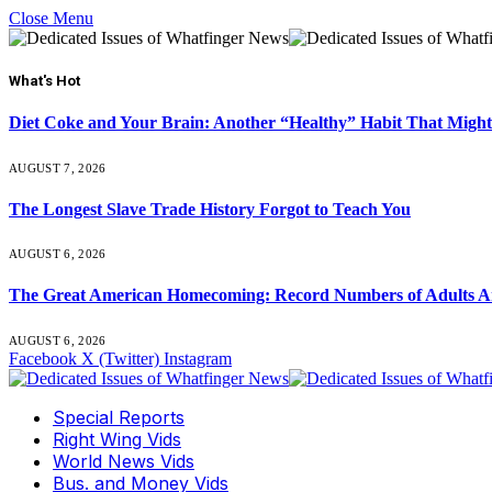
Close Menu
What's Hot
Diet Coke and Your Brain: Another “Healthy” Habit That Might
AUGUST 7, 2026
The Longest Slave Trade History Forgot to Teach You
AUGUST 6, 2026
The Great American Homecoming: Record Numbers of Adults 
AUGUST 6, 2026
Facebook
X (Twitter)
Instagram
Special Reports
Right Wing Vids
World News Vids
Bus. and Money Vids