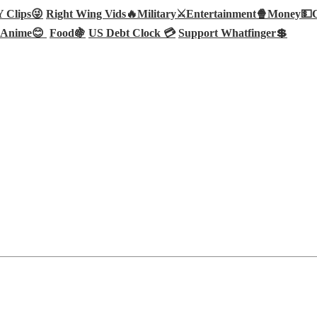
Clips😜
Right Wing Vids🔥
Military⚔️
Entertainment🍿
Money💵
Anime😊
Food🍇
US Debt Clock 💳
Support Whatfinger💲