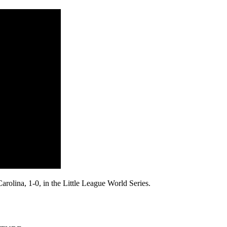
arolina, 1-0, in the Little League World Series.