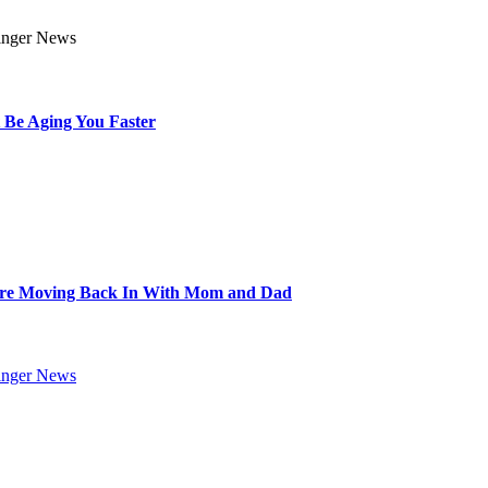
 Be Aging You Faster
Are Moving Back In With Mom and Dad