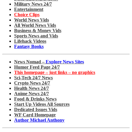
Military News 24/7
Entertainment
Choice Clips
World News Vids
All World News Vids
Business & Money Vids
Sports News and Vids
Lifehack Videos
Fantasy Books
News Nomad –
Explore News Sites
Humor Feed Page 24/7
This homepage – just links – no graphics
Sci-Tech 24/7 News
Crypto News 24/7
Health News 24/7
Anime News 24/7
Food & Drinks News
Start Up Videos All Sources
Dedicated Issues Vids
WF Card Homepage
Author Michael Anthony