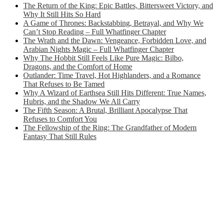
The Return of the King: Epic Battles, Bittersweet Victory, and
Why It Still Hits So Hard
A Game of Thrones: Backstabbing, Betrayal, and Why We
Can’t Stop Reading – Full Whatfinger Chapter
The Wrath and the Dawn: Vengeance, Forbidden Love, and
Arabian Nights Magic – Full Whatfinger Chapter
Why The Hobbit Still Feels Like Pure Magic: Bilbo,
Dragons, and the Comfort of Home
Outlander: Time Travel, Hot Highlanders, and a Romance
That Refuses to Be Tamed
Why A Wizard of Earthsea Still Hits Different: True Names,
Hubris, and the Shadow We All Carry
The Fifth Season: A Brutal, Brilliant Apocalypse That
Refuses to Comfort You
The Fellowship of the Ring: The Grandfather of Modern
Fantasy That Still Rules