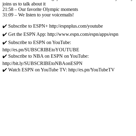
joins us to talk about it
21:58 – Our favorite Olympic moments
31:09 – We listen to your voicemails!
✔️ Subscribe to ESPN+ http://espnplus.com/youtube
✔️ Get the ESPN App: http://www.espn.com/espn/apps/espn
✔️ Subscribe to ESPN on YouTube:
http://es.pn/SUBSCRIBEtoYOUTUBE
✔️ Subscribe to NBA on ESPN on YouTube:
http://bit.ly/SUBSCRIBEtoNBAonESPN
✔️ Watch ESPN on YouTube TV: http://es.pn/YouTubeTV