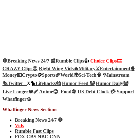
🛑Breaking News 24/7 📰
Rumble Clips
👍
Choice Clips🎞️
CRAZY Clips😜
Right Wing Vids🔥
Military⚔️
Entertainment🍿
Money💵
Crypto
🪙
Sports🏈
World🌍
Sci-Tech
🧠
‘
Mainstream
🗞️
Twitter –
X🐤
Lifehacks🤔
Humor Feed 🤡
Humor Daily🤡
Live Longer❤️‍🩹
Anime😊
Food🍇
US Debt Clock 💳
Support
Whatfinger💲
Whatfinger News Sections
Breaking News 24/7 🛑
Vids
Rumble Fast Clips
FOX CBS NBC CNN