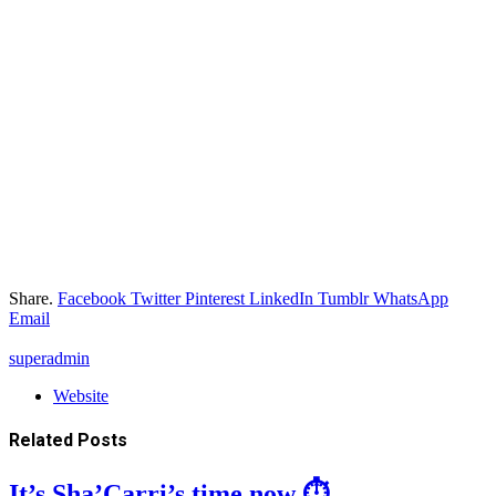
Share.
Facebook
Twitter
Pinterest
LinkedIn
Tumblr
WhatsApp
Email
superadmin
Website
Related
Posts
It’s Sha’Carri’s time now ⏱️