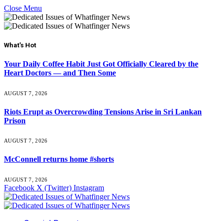
Close Menu
What's Hot
Your Daily Coffee Habit Just Got Officially Cleared by the
Heart Doctors — and Then Some
AUGUST 7, 2026
Riots Erupt as Overcrowding Tensions Arise in Sri Lankan
Prison
AUGUST 7, 2026
McConnell returns home #shorts
AUGUST 7, 2026
Facebook
X (Twitter)
Instagram