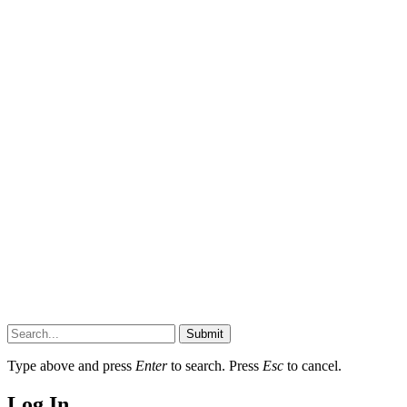
Submit
Type above and press
Enter
to search. Press
Esc
to cancel.
Log In