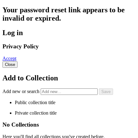
Your password reset link appears to be
invalid or expired.
Log in
Privacy Policy
Accept
Close
Add to Collection
Add new or search
Public collection title
Private collection title
No Collections
Here you'll find all collections you've created before.