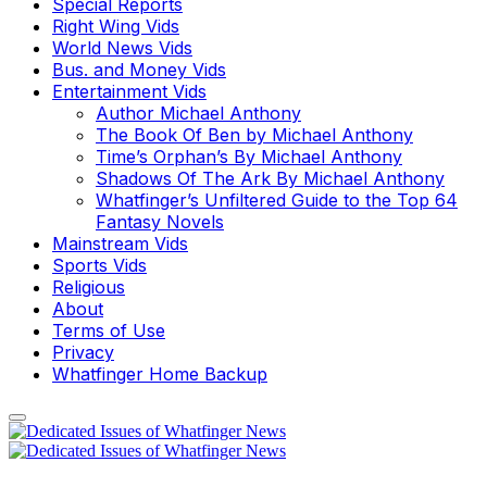
Special Reports
Right Wing Vids
World News Vids
Bus. and Money Vids
Entertainment Vids
Author Michael Anthony
The Book Of Ben by Michael Anthony
Time’s Orphan’s By Michael Anthony
Shadows Of The Ark By Michael Anthony
Whatfinger’s Unfiltered Guide to the Top 64
Fantasy Novels
Mainstream Vids
Sports Vids
Religious
About
Terms of Use
Privacy
Whatfinger Home Backup