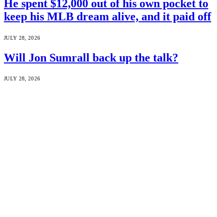
He spent $12,000 out of his own pocket to
keep his MLB dream alive, and it paid off
JULY 28, 2026
Will Jon Sumrall back up the talk?
JULY 28, 2026