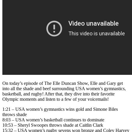
On today’s episode of The Elle Duncan Show, Elle and Gary get
into all the shade and beef surrounding USA women’s gymnastics,
basketball, and rugby! After that, they dive into their favorite
Olympic moments and listen to a few of your voicemails!
1:21 – USA women’s gymnastics wins gold and Simone Biles
throws shade
8:03 – USA women’s basketball continues to dominate
10:53 – Sheryl Swoopes throws shade at Caitlin Clark
15:32 – USA women’s rugby sevens won bronze and Coley Harvey