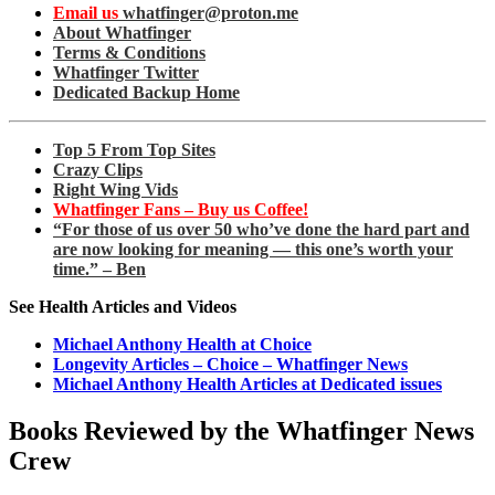
Email us
whatfinger@proton.me
About Whatfinger
Terms & Conditions
Whatfinger Twitter
Dedicated Backup Home
Top 5 From Top Sites
Crazy Clips
Right Wing Vids
Whatfinger Fans – Buy us Coffee!
“For those of us over 50 who’ve done the hard part and
are now looking for meaning — this one’s worth your
time.” – Ben
See Health Articles and Videos
Michael Anthony Health at Choice
Longevity Articles – Choice – Whatfinger News
Michael Anthony Health Articles at Dedicated issues
Books Reviewed by the Whatfinger News
Crew