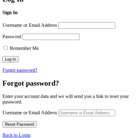
Sign In
Username or Email Address
Password
Remember Me
Forgot password?
Forgot password?
Enter your account data and we will send you a link to reset your
password.
Username or Email Address
Back to Login