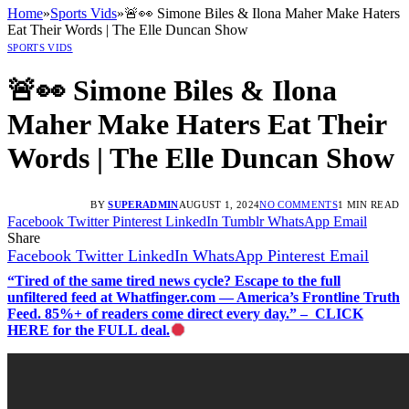
Home
»
Sports Vids
»
🚨👀 Simone Biles & Ilona Maher Make Haters
Eat Their Words | The Elle Duncan Show
SPORTS VIDS
🚨👀 Simone Biles & Ilona
Maher Make Haters Eat Their
Words | The Elle Duncan Show
BY
SUPERADMIN
AUGUST 1, 2024
NO COMMENTS
1 MIN READ
Facebook
Twitter
Pinterest
LinkedIn
Tumblr
WhatsApp
Email
Share
Facebook
Twitter
LinkedIn
WhatsApp
Pinterest
Email
“Tired of the same tired news cycle? Escape to the full
unfiltered feed at Whatfinger.com — America’s Frontline Truth
Feed. 85%+ of readers come direct every day.” – CLICK
HERE for the FULL deal.