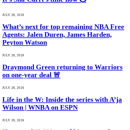
JULY 28, 2026
What’s next for top remaining NBA Free
Agents: Jalen Duren, James Harden,
Peyton Watson
JULY 28, 2026
Draymond Green returning to Warriors
on one-year deal 🚨
JULY 28, 2026
Life in the W: Inside the series with A’ja
Wilson | WNBA on ESPN
JULY 28, 2026